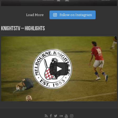
Load More
Follow on Instagram
KNIGHTSTV – Highlights