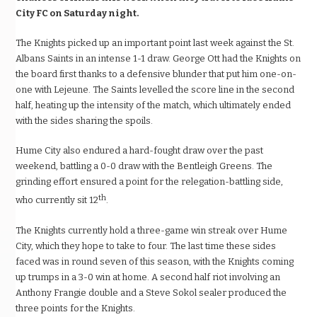
City FC on Saturday night.
The Knights picked up an important point last week against the St.
Albans Saints in an intense 1-1 draw. George Ott had the Knights on
the board first thanks to a defensive blunder that put him one-on-
one with Lejeune. The Saints levelled the score line in the second
half, heating up the intensity of the match, which ultimately ended
with the sides sharing the spoils.
Hume City also endured a hard-fought draw over the past
weekend, battling a 0-0 draw with the Bentleigh Greens. The
grinding effort ensured a point for the relegation-battling side,
th
who currently sit 12
.
The Knights currently hold a three-game win streak over Hume
City, which they hope to take to four. The last time these sides
faced was in round seven of this season, with the Knights coming
up trumps in a 3-0 win at home. A second half riot involving an
Anthony Frangie double and a Steve Sokol sealer produced the
three points for the Knights.