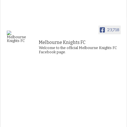
23,718
Melbourne Knights FC
Welcome to the official Melbourne Knights FC
Facebook page.