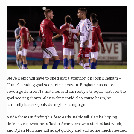
Steve Bebic will have to shed extra attention on Josh Bingham –
Hume’s leading goal scorer this season. Bingham has netted
seven goals from 19 matches and currently sits equal-sixth on the
goal scoring charts. Alex Walter could also cause harm; he
currently has six goals during this campaign.
Aside from Ott finding his feet early, Bebic will also be hoping
defensive newcomers Taylor Schrijvers, who started last week,
and Dylan Murnane will adapt quickly and add some much needed