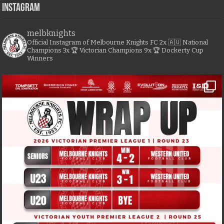
Instagram
melbknights
Official Instagram of Melbourne Knights FC
2x 🇦🇺 National
Champions
3x 🏆 Victorian Champions
9x 🏆 Dockerty Cup
Winners