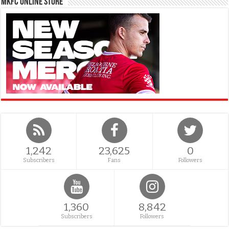
MKFC Online Store
1,242
23,625
0
Subscribers
Fans
Followers
1,360
8,842
Subscribers
Followers