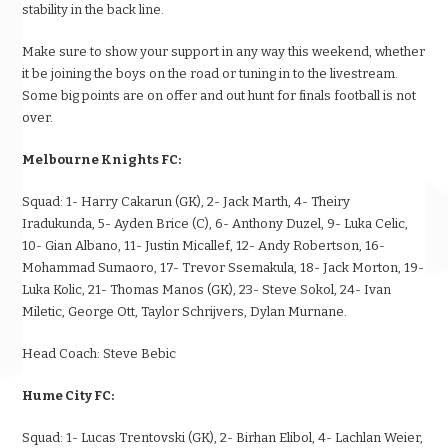
stability in the back line.
Make sure to show your support in any way this weekend, whether
it be joining the boys on the road or tuning in to the livestream.
Some big points are on offer and out hunt for finals football is not
over.
Melbourne Knights FC:
Squad:
1- Harry Cakarun (GK), 2- Jack Marth, 4- Theiry
Iradukunda, 5- Ayden Brice (C), 6- Anthony Duzel, 9- Luka Celic,
10- Gian Albano, 11- Justin Micallef, 12- Andy Robertson, 16-
Mohammad Sumaoro, 17- Trevor Ssemakula, 18- Jack Morton, 19-
Luka Kolic, 21- Thomas Manos (GK), 23- Steve Sokol, 24- Ivan
Miletic, George Ott, Taylor Schrijvers, Dylan Murnane.
Head Coach:
Steve Bebic
Hume City FC:
Squad:
1- Lucas Trentovski (GK), 2- Birhan Elibol, 4- Lachlan Weier,