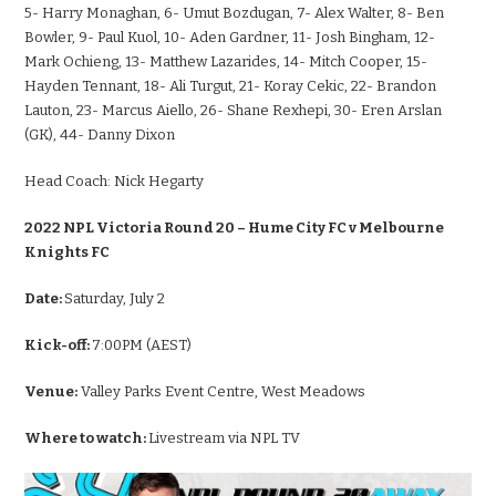
5- Harry Monaghan, 6- Umut Bozdugan, 7- Alex Walter, 8- Ben
Bowler, 9- Paul Kuol, 10- Aden Gardner, 11- Josh Bingham, 12-
Mark Ochieng, 13- Matthew Lazarides, 14- Mitch Cooper, 15-
Hayden Tennant, 18- Ali Turgut, 21- Koray Cekic, 22- Brandon
Lauton, 23- Marcus Aiello, 26- Shane Rexhepi, 30- Eren Arslan
(GK), 44- Danny Dixon
Head Coach:
Nick Hegarty
2022 NPL Victoria Round 20 – Hume City FC v Melbourne
Knights FC
Date:
Saturday, July 2
Kick-off:
7:00PM (AEST)
Venue:
Valley Parks Event Centre, West Meadows
Where to watch:
Livestream via NPL TV