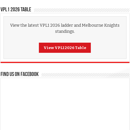
VPL1 2026 Table
View the latest VPL1 2026 ladder and Melbourne Knights
standings.
View VPL1 2026 Table
FIND US ON FACEBOOK