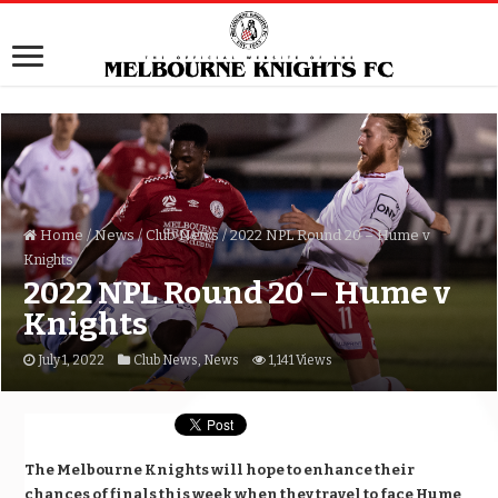
Home
/
News
/
Club News
/
2022 NPL Round 20 – Hume v
Knights
2022 NPL Round 20 – Hume v
Knights
July 1, 2022
Club News
,
News
1,141 Views
The Melbourne Knights will hope to enhance their
chances of finals this week when they travel to face Hume