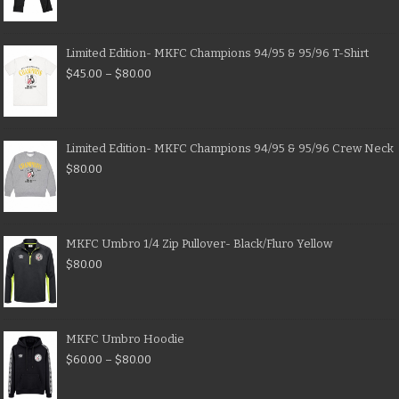
Limited Edition- MKFC Champions 94/95 & 95/96 T-Shirt
$
45.00
–
$
80.00
Limited Edition- MKFC Champions 94/95 & 95/96 Crew Neck
$
80.00
MKFC Umbro 1/4 Zip Pullover- Black/Fluro Yellow
$
80.00
MKFC Umbro Hoodie
$
60.00
–
$
80.00