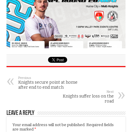
Previous
Knights secure point at home
after end to end match
Next
Knights suffer loss on the
road
Leave a Reply
Your email address will not be published.
Required fields
are marked
*