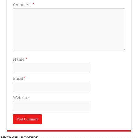
Comment
*
Name
*
Email
*
Website