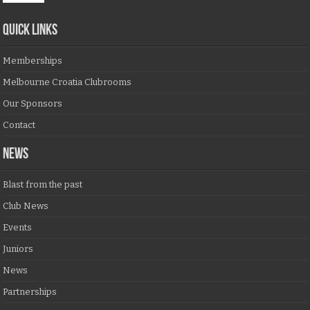
QUICK LINKS
Memberships
Melbourne Croatia Clubrooms
Our Sponsors
Contact
NEWS
Blast from the past
Club News
Events
Juniors
News
Partnerships