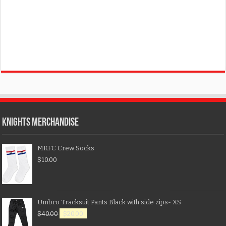
KNIGHTS MERCHANDISE
MKFC Crew Socks
$
10.00
Umbro Tracksuit Pants Black with side zips- XS
$
40.00
$
20.00