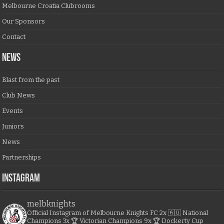
Melbourne Croatia Clubrooms
Our Sponsors
Contact
NEWS
Blast from the past
Club News
Events
Juniors
News
Partnerships
Instagram
melbknights
Official Instagram of Melbourne Knights FC
2x 🇦🇺 National
Champions
3x 🏆 Victorian Champions
9x 🏆 Dockerty Cup