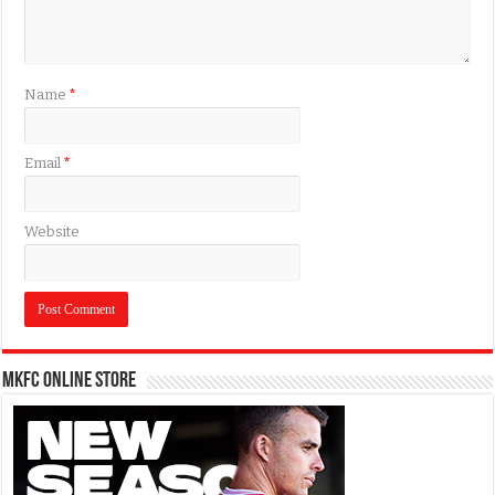
Name
*
Email
*
Website
MKFC Online Store