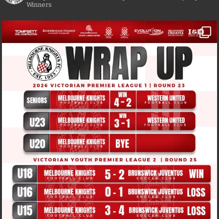
Winners