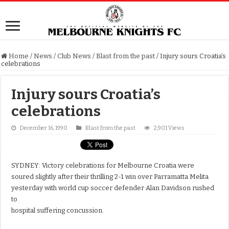
Home
/
News
/
Club News
/
Blast from the past
/
Injury sours Croatia’s
celebrations
Injury sours Croatia’s
celebrations
December 16, 1990
Blast from the past
2,901 Views
SYDNEY: Victory celebrations for Melbourne Croatia were
soured slightly after their thrilling 2-1 win over Parramatta Melita
yesterday with world cup soccer defender Alan Davidson rushed
to
hospital suffering concussion.