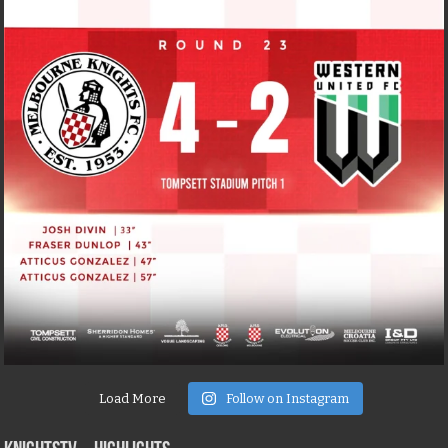
Load More
Follow on Instagram