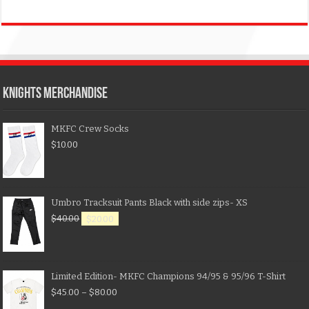
KNIGHTS MERCHANDISE
MKFC Crew Socks
$
10.00
Umbro Tracksuit Pants Black with side zips- XS
$
40.00
$
20.00
Limited Edition- MKFC Champions 94/95 & 95/96 T-Shirt
$
45.00
–
$
80.00