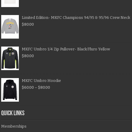
Limited Edition- MKFC Champions 94/95 & 95/96 Crew Neck
$
80.00
MKFC Umbro 1/4 Zip Pullover- Black/Fluro Yellow
$
80.00
MKFC Umbro Hoodie
$
60.00
–
$
80.00
QUICK LINKS
Memberships