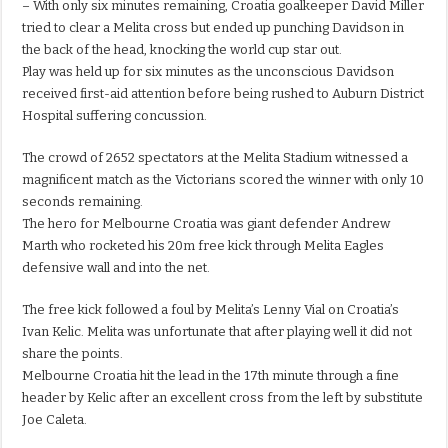
– With only six minutes remaining, Croatia goalkeeper David Miller
tried to clear a Melita cross but ended up punching Davidson in
the back of the head, knocking the world cup star out.
Play was held up for six minutes as the unconscious Davidson
received first-aid attention before being rushed to Auburn District
Hospital suffering concussion.
The crowd of 2652 spectators at the Melita Stadium witnessed a
magnificent match as the Victorians scored the winner with only 10
seconds remaining.
The hero for Melbourne Croatia was giant defender Andrew
Marth who rocketed his 20m free kick through Melita Eagles
defensive wall and into the net.
The free kick followed a foul by Melita’s Lenny Vial on Croatia’s
Ivan Kelic. Melita was unfortunate that after playing well it did not
share the points.
Melbourne Croatia hit the lead in the 17th minute through a fine
header by Kelic after an excellent cross from the left by substitute
Joe Caleta.