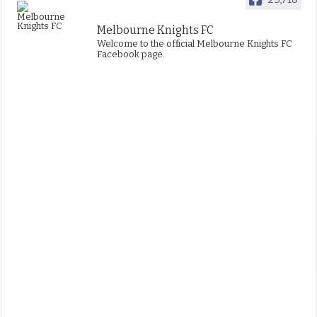
Melbourne Knights FC
Welcome to the official Melbourne Knights FC
Facebook page.