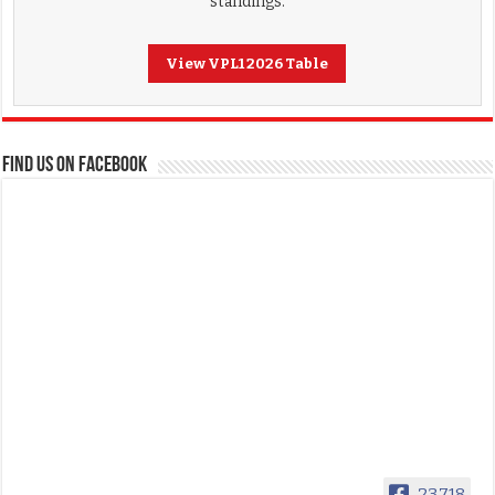
standings.
View VPL1 2026 Table
FIND US ON FACEBOOK
23,718