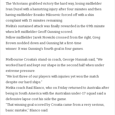
The Victorians grabbed victory the hard way, losing midfielder
Ivan Duzel with a hamstring injury after four minutes and then
having midfielder Branko Milosevic forced off with a shin
complaint with 15 minutes remaining.
Melita’s sustained attack was finally rewarded in the 69th minute
when left midfielder Geoff Gunning scored.
Fellow midfielder Jarek Nowicki crossed from the right, Greg
Brown nodded down and Gunning hit a first-time
winner. It was Gunning’s fourth goal in four games.
Melbourne Croatia’s stand-in coach, George Hannah said, “We
worked hard and kept our shape in the second half when under
extreme pressure.
“We lost three of our players with injuries yet won the match
despite our hard ships.”
Melita coach Raul Blanco, who on Friday returned to Australia after
being in South America with the Australian under-17 squad said a
defensive lapse cost his side the game.
“That winning goal scored by Croatia came from a very serious,
basic mistake,” Blanco said.