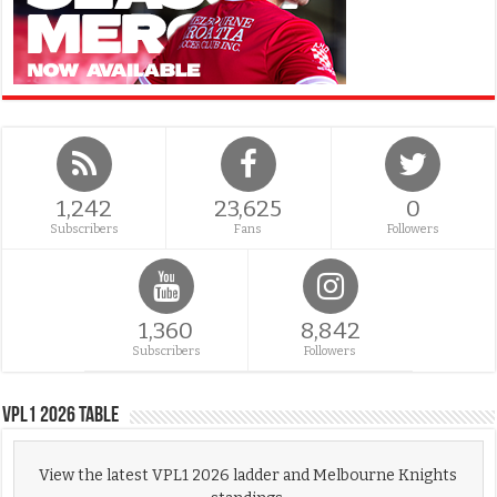
1,242
23,625
0
Subscribers
Fans
Followers
1,360
8,842
Subscribers
Followers
VPL1 2026 Table
View the latest VPL1 2026 ladder and Melbourne Knights