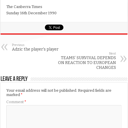
The Canberra Times
Sunday 16th December 1990
Previous
Adzic the player’s player
Next
TEAMS’ SURVIVAL DEPENDS
ON REACTION TO EUROPEAN
CHANGES
Leave a Reply
Your email address will not be published.
Required fields are
marked
*
Comment
*