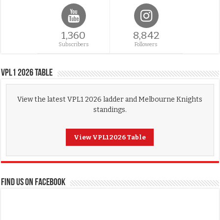
1,360
8,842
Subscribers
Followers
VPL1 2026 Table
View the latest VPL1 2026 ladder and Melbourne Knights
standings.
View VPL1 2026 Table
FIND US ON FACEBOOK