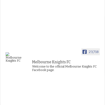
23,718
Melbourne Knights FC
Welcome to the official Melbourne Knights FC
Facebook page.