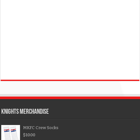
KNIGHTS MERCHANDISE
MKFC Crew Socks
$
10.00