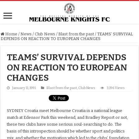
Home
/
News
/
Club News
/
Blast from the past
/
TEAMS’ SURVIVAL
DEPENDS ON REACTION TO EUROPEAN CHANGES
TEAMS’ SURVIVAL DEPENDS
ON REACTION TO EUROPEAN
CHANGES
January 11, 1991
Blast from the past
,
Club News
3,196 Views
SYDNEY Croatia meet Melbourne Croatia in a national league
match at Edensor Park this weekend, and Bradley Report or not,
these two clubs have some serious soul-searching to do. The
basis of this introspection should be whether sport and politics
mix, and whether the motivation which led to the clubs’ foundation