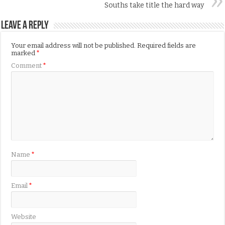
Souths take title the hard way
Leave a Reply
Your email address will not be published.
Required fields are
marked
*
Comment
*
Name
*
Email
*
Website