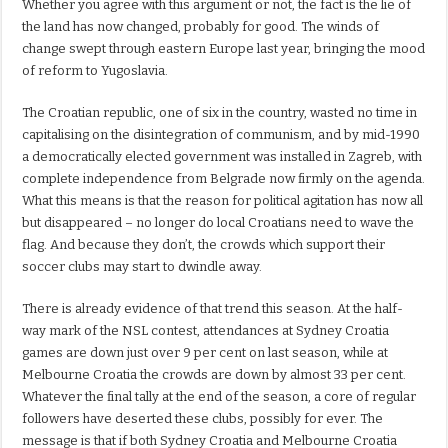
Whether you agree with this argument or not, the fact is the lie of
the land has now changed, probably for good. The winds of
change swept through eastern Europe last year, bringing the mood
of reform to Yugoslavia.
The Croatian republic, one of six in the country, wasted no time in
capitalising on the disintegration of communism, and by mid-1990
a democratically elected government was installed in Zagreb, with
complete independence from Belgrade now firmly on the agenda.
What this means is that the reason for political agitation has now all
but disappeared – no longer do local Croatians need to wave the
flag. And because they don’t, the crowds which support their
soccer clubs may start to dwindle away.
There is already evidence of that trend this season. At the half-
way mark of the NSL contest, attendances at Sydney Croatia
games are down just over 9 per cent on last season, while at
Melbourne Croatia the crowds are down by almost 33 per cent.
Whatever the final tally at the end of the season, a core of regular
followers have deserted these clubs, possibly for ever. The
message is that if both Sydney Croatia and Melbourne Croatia