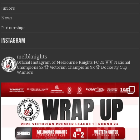
Juniors
News
Partnerships
Instagram
melbknights
Official Instagram of Melbourne Knights FC
2x 🇦🇺 National
Champions
3x 🏆 Victorian Champions
9x 🏆 Dockerty Cup
Winners