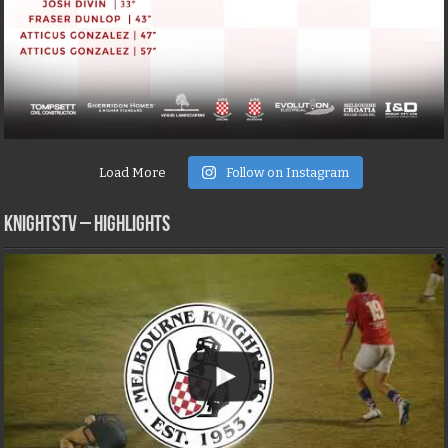
Load More
Follow on Instagram
KNIGHTSTV – Highlights