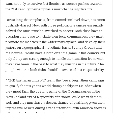
want not only to survive, but flourish, as soccer pushes towards
the 21st century their emphasis must change significantly.
For so long, that emphasis, from committee level down, has been
politically-based. Now, with those political grievances essentially
solved, the onus must be switched to soccer. Both clubs have to
broaden their base to include their local communities, they must
promote themselves in the wider marketplace, and develop their
juniors on a geographical, not ethnic, basis. Sydney Croatia and
Melbourne Croatia have a lot to offer the game in this country, but
only if they are strong enough to handle the transition from what
they have been in the past to what they must be in the future. The
people who run both clubs should be aware of that responsibility.
* THE Australian under-17 team, the Joeys, begin their campaign
to qualify for this year’s world championships in Ecuador when
they meet Fiji in the opening game of the Oceania series in the
New Zealand city of Napier this afternoon. While we wish them
well, and they must have a decent chance of qualifying given their
impressive results during a recent tour of South America, there is