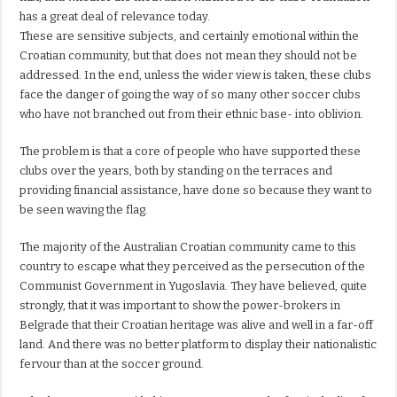
has a great deal of relevance today.
These are sensitive subjects, and certainly emotional within the
Croatian community, but that does not mean they should not be
addressed. In the end, unless the wider view is taken, these clubs
face the danger of going the way of so many other soccer clubs
who have not branched out from their ethnic base- into oblivion.
The problem is that a core of people who have supported these
clubs over the years, both by standing on the terraces and
providing financial assistance, have done so because they want to
be seen waving the flag.
The majority of the Australian Croatian community came to this
country to escape what they perceived as the persecution of the
Communist Government in Yugoslavia. They have believed, quite
strongly, that it was important to show the power-brokers in
Belgrade that their Croatian heritage was alive and well in a far-off
land. And there was no better platform to display their nationalistic
fervour than at the soccer ground.