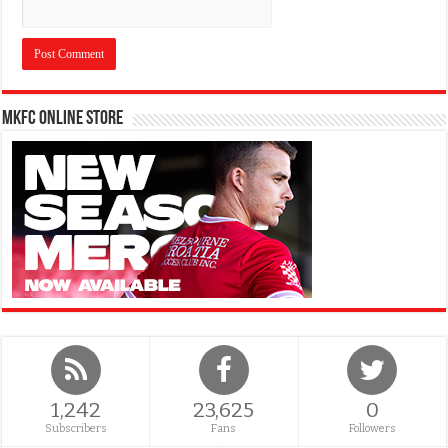
MKFC Online Store
1,242
23,625
0
Subscribers
Fans
Followers