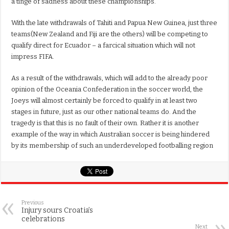
a tinge of sadness about these championships.
With the late withdrawals of Tahiti and Papua New Guinea, just three
teams(New Zealand and Fiji are the others) will be competing to
qualify direct for Ecuador – a farcical situation which will not
impress FIFA.
As a result of the withdrawals, which will add to the already poor
opinion of the Oceania Confederation in the soccer world, the
Joeys will almost certainly be forced to qualify in at least two
stages in future, just as our other national teams do. And the
tragedy is that this is no fault of their own. Rather it is another
example of the way in which Australian soccer is being hindered
by its membership of such an underdeveloped footballing region
Previous
Injury sours Croatia’s
celebrations
Next