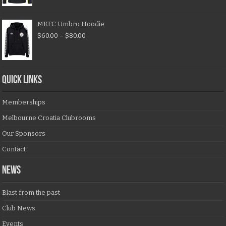
MKFC Umbro Hoodie
$
60.00
–
$
80.00
QUICK LINKS
Memberships
Melbourne Croatia Clubrooms
Our Sponsors
Contact
NEWS
Blast from the past
Club News
Events