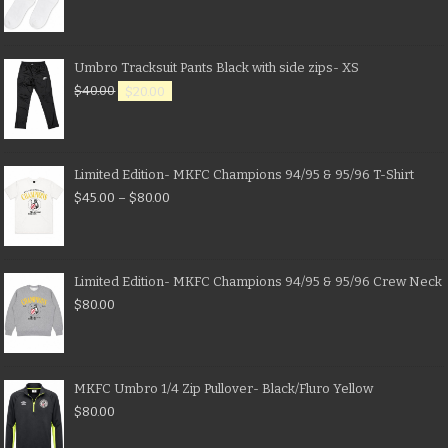
Umbro Tracksuit Pants Black with side zips- XS
$
40.00
$
20.00
Limited Edition- MKFC Champions 94/95 & 95/96 T-Shirt
$
45.00
–
$
80.00
Limited Edition- MKFC Champions 94/95 & 95/96 Crew Neck
$
80.00
MKFC Umbro 1/4 Zip Pullover- Black/Fluro Yellow
$
80.00