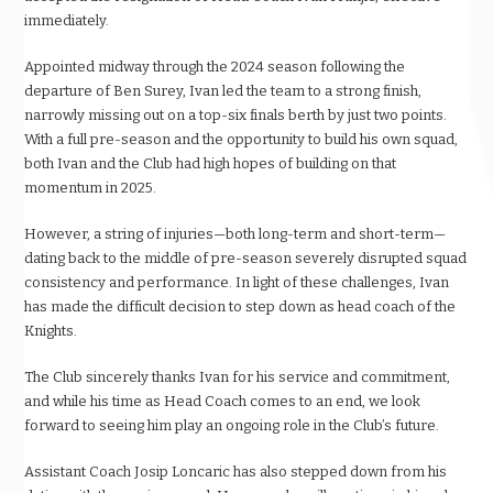
immediately.
Appointed midway through the 2024 season following the
departure of Ben Surey, Ivan led the team to a strong finish,
narrowly missing out on a top-six finals berth by just two points.
With a full pre-season and the opportunity to build his own squad,
both Ivan and the Club had high hopes of building on that
momentum in 2025.
However, a string of injuries—both long-term and short-term—
dating back to the middle of pre-season severely disrupted squad
consistency and performance. In light of these challenges, Ivan
has made the difficult decision to step down as head coach of the
Knights.
The Club sincerely thanks Ivan for his service and commitment,
and while his time as Head Coach comes to an end, we look
forward to seeing him play an ongoing role in the Club’s future.
Assistant Coach Josip Loncaric has also stepped down from his