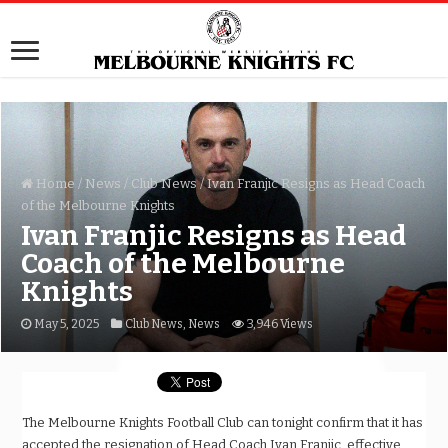
Home
/
News
/
Club News
/
Ivan Franjic Resigns as Head Coach
of the Melbourne Knights
Ivan Franjic Resigns as Head
Coach of the Melbourne
Knights
May 5, 2025
Club News
,
News
3,946 Views
The Melbourne Knights Football Club can tonight confirm that it has
accepted the resignation of Head Coach Ivan Franjic, effective