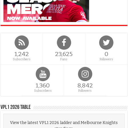
1,242
23,625
0
Subscribers
Fans
Followers
1,360
8,842
Subscribers
Followers
VPL1 2026 Table
View the latest VPL1 2026 ladder and Melbourne Knights