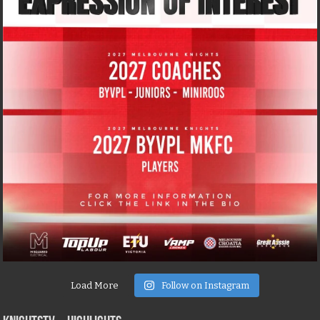
Load More
Follow on Instagram