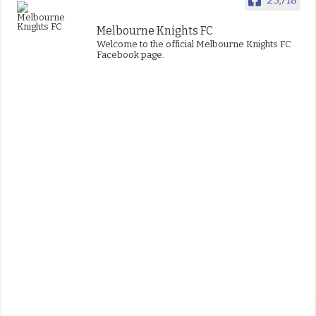
Melbourne Knights FC
Welcome to the official Melbourne Knights FC
Facebook page.