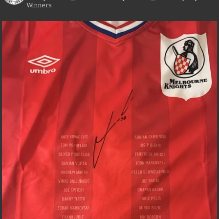
Winners