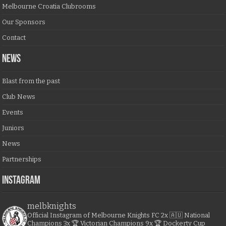
Melbourne Croatia Clubrooms
Our Sponsors
Contact
NEWS
Blast from the past
Club News
Events
Juniors
News
Partnerships
Instagram
melbknights
Official Instagram of Melbourne Knights FC
2x 🇦🇺 National
Champions
3x 🏆 Victorian Champions
9x 🏆 Dockerty Cup