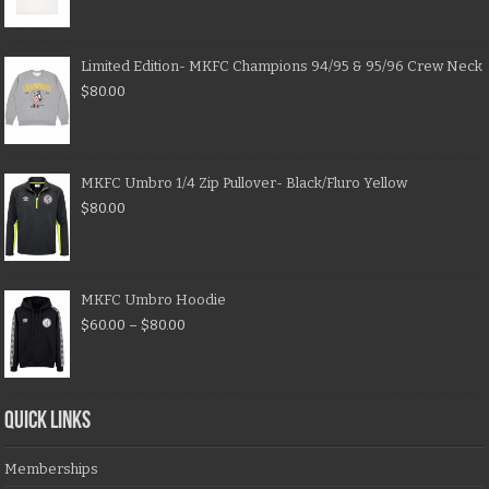
Limited Edition- MKFC Champions 94/95 & 95/96 Crew Neck
$
80.00
MKFC Umbro 1/4 Zip Pullover- Black/Fluro Yellow
$
80.00
MKFC Umbro Hoodie
$
60.00
–
$
80.00
QUICK LINKS
Memberships