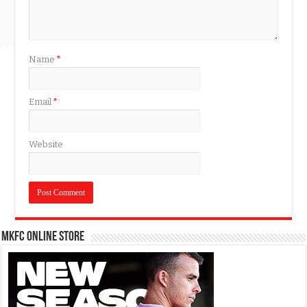
Name
*
Email
*
Website
MKFC Online Store