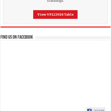
standings.
View VPL1 2026 Table
FIND US ON FACEBOOK
23,718