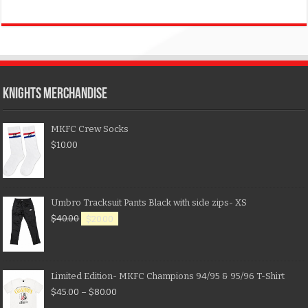
KNIGHTS MERCHANDISE
MKFC Crew Socks
$
10.00
Umbro Tracksuit Pants Black with side zips- XS
$
40.00
$
20.00
Limited Edition- MKFC Champions 94/95 & 95/96 T-Shirt
$
45.00
–
$
80.00