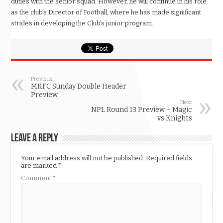
duties with the senior squad. However, he will continue in his role
as the club’s Director of Football, where he has made significant
strides in developing the Club’s junior program.
Previous
MKFC Sunday Double Header
Preview
Next
NPL Round 13 Preview – Magic
vs Knights
Leave a Reply
Your email address will not be published.
Required fields
are marked
*
Comment
*