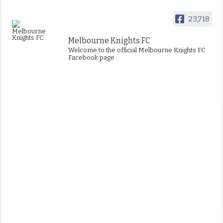
23,718
Melbourne Knights FC
Welcome to the official Melbourne Knights FC
Facebook page.