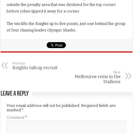
outside the penalty area that was destined for the top corner
before Johns tipped it away for a corner.
The win lifts the Knights up to five points, just one behind the group
of four chasing leader Olympic Sharks.
Previous
Knights talk up recruit
Next
Melbourne reins in the
Stallions
Leave a Reply
Your email address will not be published.
Required fields are
marked
*
Comment
*