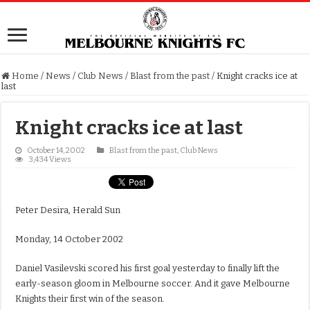
Home
/
News
/
Club News
/
Blast from the past
/
Knight cracks ice at
last
Knight cracks ice at last
October 14, 2002
Blast from the past
,
Club News
3,434 Views
Peter Desira, Herald Sun
Monday, 14 October 2002
Daniel Vasilevski scored his first goal yesterday to finally lift the
early-season gloom in Melbourne soccer. And it gave Melbourne
Knights their first win of the season.