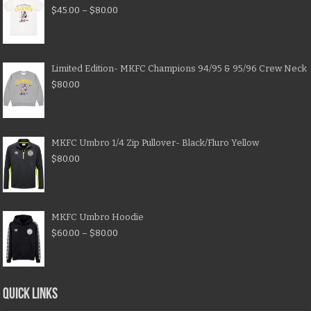
$
45.00
–
$
80.00
Limited Edition- MKFC Champions 94/95 & 95/96 Crew Neck
$
80.00
MKFC Umbro 1/4 Zip Pullover- Black/Fluro Yellow
$
80.00
MKFC Umbro Hoodie
$
60.00
–
$
80.00
QUICK LINKS