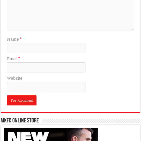
Name
*
Email
*
Website
MKFC Online Store