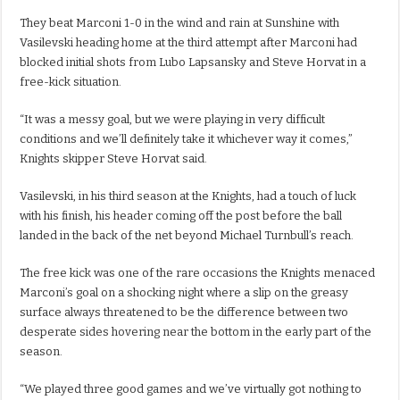
They beat Marconi 1-0 in the wind and rain at Sunshine with
Vasilevski heading home at the third attempt after Marconi had
blocked initial shots from Lubo Lapsansky and Steve Horvat in a
free-kick situation.
“It was a messy goal, but we were playing in very difficult
conditions and we’ll definitely take it whichever way it comes,”
Knights skipper Steve Horvat said.
Vasilevski, in his third season at the Knights, had a touch of luck
with his finish, his header coming off the post before the ball
landed in the back of the net beyond Michael Turnbull’s reach.
The free kick was one of the rare occasions the Knights menaced
Marconi’s goal on a shocking night where a slip on the greasy
surface always threatened to be the difference between two
desperate sides hovering near the bottom in the early part of the
season.
“We played three good games and we’ve virtually got nothing to