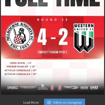
Load More
Follow on Instagram