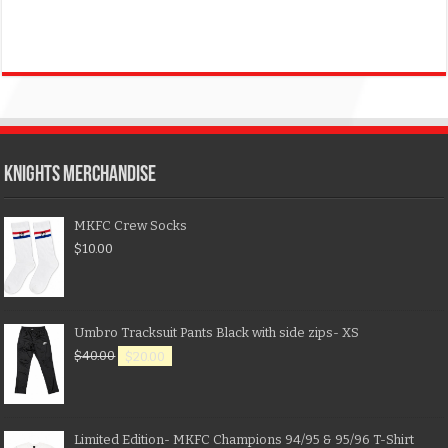
KNIGHTS MERCHANDISE
MKFC Crew Socks
$
10.00
Umbro Tracksuit Pants Black with side zips- XS
$
40.00
$
20.00
Limited Edition- MKFC Champions 94/95 & 95/96 T-Shirt