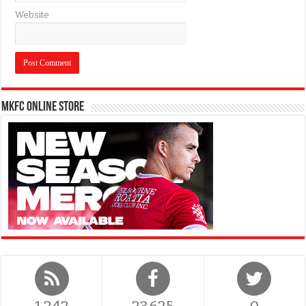
Website
MKFC Online Store