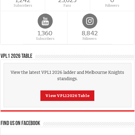
1,242
23,625
0
Subscribers
Fans
Followers
1,360
8,842
Subscribers
Followers
VPL1 2026 Table
View the latest VPL1 2026 ladder and Melbourne Knights
standings.
View VPL1 2026 Table
FIND US ON FACEBOOK