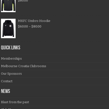
$
80.00
MKFC Umbro Hoodie
$
60.00
–
$
80.00
QUICK LINKS
Memberships
Melbourne Croatia Clubrooms
Our Sponsors
Contact
NEWS
Blast from the past