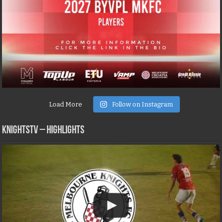
Load More
Follow on Instagram
KNIGHTSTV – Highlights