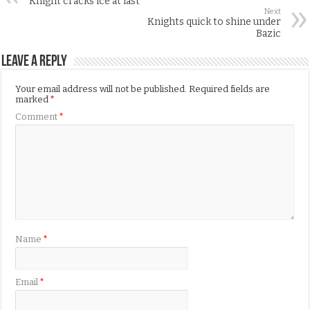
Knight cracks ice at last
Next
Knights quick to shine under
Bazic
Leave a Reply
Your email address will not be published.
Required fields are
marked
*
Comment
*
Name
*
Email
*