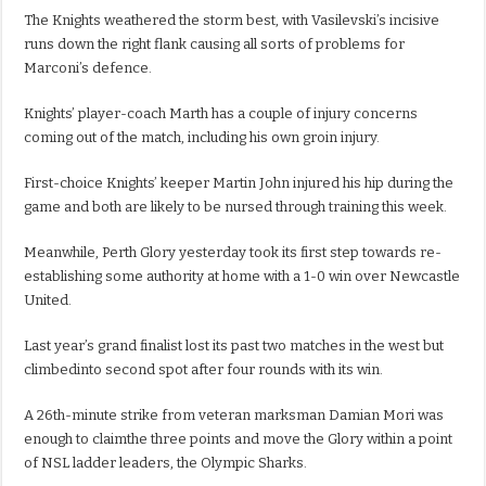
The Knights weathered the storm best, with Vasilevski’s incisive
runs down the right flank causing all sorts of problems for
Marconi’s defence.
Knights’ player-coach Marth has a couple of injury concerns
coming out of the match, including his own groin injury.
First-choice Knights’ keeper Martin John injured his hip during the
game and both are likely to be nursed through training this week.
Meanwhile, Perth Glory yesterday took its first step towards re-
establishing some authority at home with a 1-0 win over Newcastle
United.
Last year’s grand finalist lost its past two matches in the west but
climbedinto second spot after four rounds with its win.
A 26th-minute strike from veteran marksman Damian Mori was
enough to claimthe three points and move the Glory within a point
of NSL ladder leaders, the Olympic Sharks.