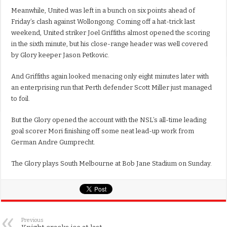
Meanwhile, United was left in a bunch on six points ahead of
Friday’s clash against Wollongong. Coming off a hat-trick last
weekend, United striker Joel Griffiths almost opened the scoring
in the sixth minute, but his close-range header was well covered
by Glory keeper Jason Petkovic.
And Griffiths again looked menacing only eight minutes later with
an enterprising run that Perth defender Scott Miller just managed
to foil.
But the Glory opened the account with the NSL’s all-time leading
goal scorer Mori finishing off some neat lead-up work from
German Andre Gumprecht.
The Glory plays South Melbourne at Bob Jane Stadium on Sunday.
Previous