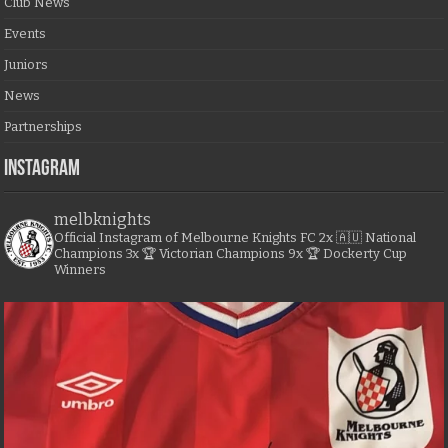
Club News
Events
Juniors
News
Partnerships
Instagram
melbknights
Official Instagram of Melbourne Knights FC
2x 🇦🇺 National
Champions
3x 🏆 Victorian Champions
9x 🏆 Dockerty Cup
Winners