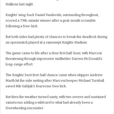
Stallions last night.
Knights’ wing-back Daniel Vasilevski, outstanding throughout,
scored a 79th-minute winner after a goal-mouth scramble
following a free-kick.
But both sides had plenty of chances to break the deadlock during
an openmatch played at a rainswept Knights Stadium.
The game came to life after a dour first half-hour, with Marconi
threatening through impressive midfielder Darren McDonald’s
long-range effort.
The Knights’ best first-half chance came when skipper Andrew
Marth hit the side netting after Marconi keeper Michael Turnbull
saved Nik Sabljak’s fearsome free kick.
But then the weather turned nasty, with two severe and sustained
rainstorms adding a wildcard to what had already been a
freewheeling encounter.