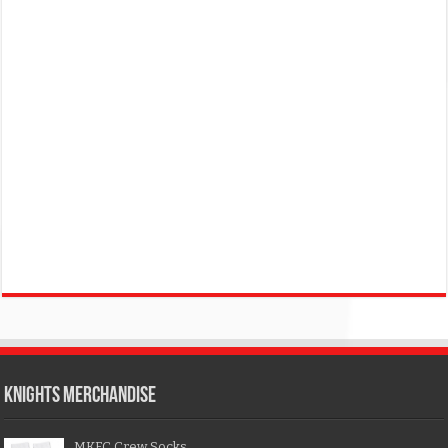
KNIGHTS MERCHANDISE
MKFC Crew Socks