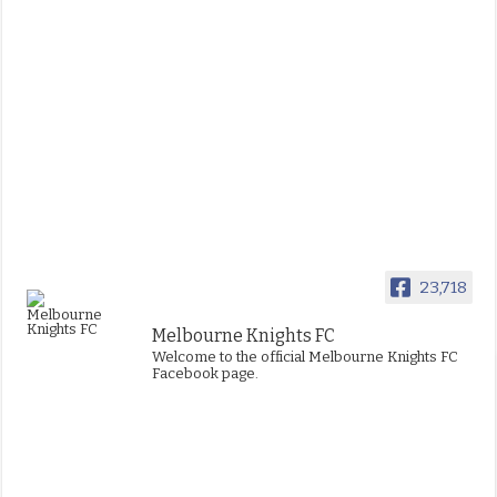
23,718
Melbourne Knights FC
Welcome to the official Melbourne Knights FC
Facebook page.