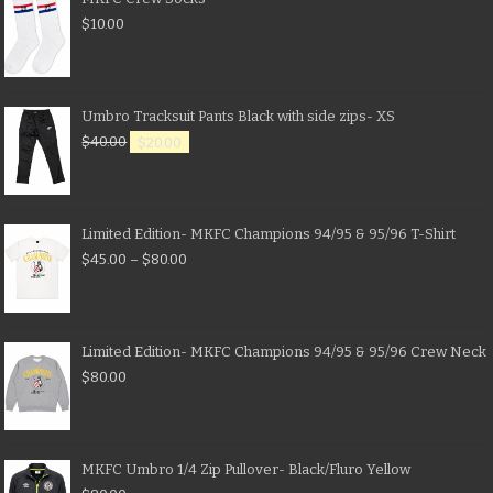
$
10.00
Umbro Tracksuit Pants Black with side zips- XS
$
40.00
$
20.00
Limited Edition- MKFC Champions 94/95 & 95/96 T-Shirt
$
45.00
–
$
80.00
Limited Edition- MKFC Champions 94/95 & 95/96 Crew Neck
$
80.00
MKFC Umbro 1/4 Zip Pullover- Black/Fluro Yellow