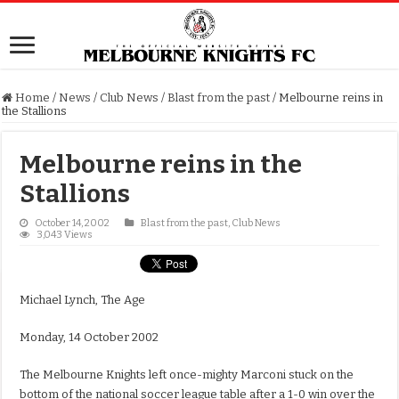
Home
/
News
/
Club News
/
Blast from the past
/
Melbourne reins in
the Stallions
Melbourne reins in the
Stallions
October 14, 2002
Blast from the past
,
Club News
3,043 Views
Michael Lynch, The Age
Monday, 14 October 2002
The Melbourne Knights left once-mighty Marconi stuck on the
bottom of the national soccer league table after a 1-0 win over the