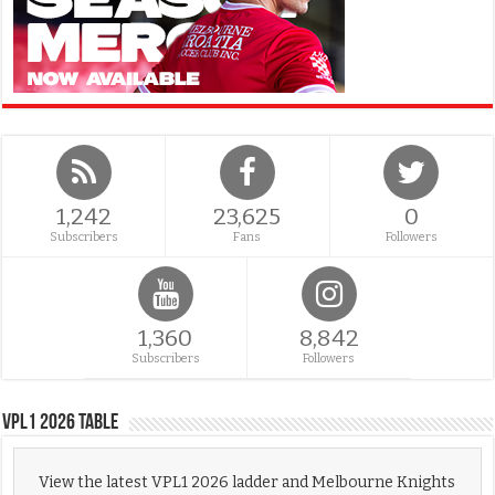
1,242
23,625
0
Subscribers
Fans
Followers
1,360
8,842
Subscribers
Followers
VPL1 2026 Table
View the latest VPL1 2026 ladder and Melbourne Knights