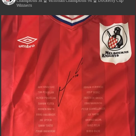
Champions
3x 🏆 Victorian Champions
9x 🏆 Dockerty Cup
Winners