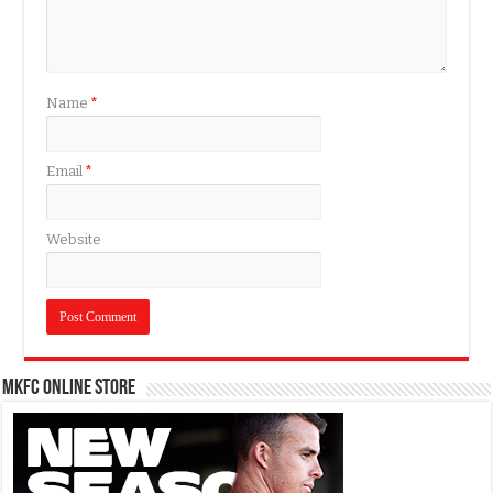
Name
*
Email
*
Website
MKFC Online Store