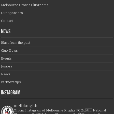
Melbourne Croatia Clubrooms
Our Sponsors
Contact
NEWS
Blast from the past
Club News
Events
Juniors
News
Partnerships
Instagram
melbknights
Official Instagram of Melbourne Knights FC
2x 🇦🇺 National