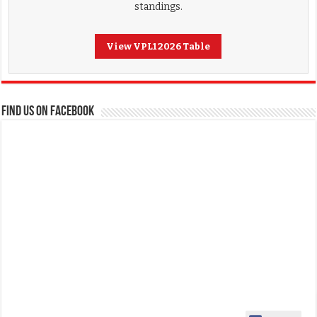
standings.
View VPL1 2026 Table
FIND US ON FACEBOOK