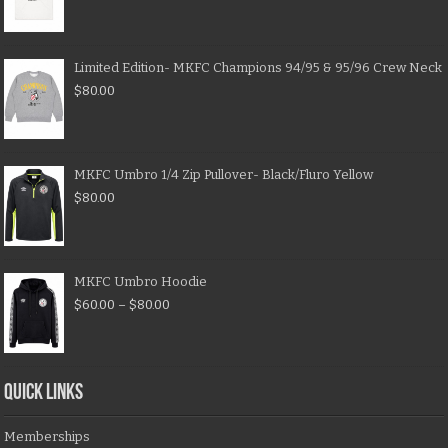
Limited Edition- MKFC Champions 94/95 & 95/96 Crew Neck
$
80.00
MKFC Umbro 1/4 Zip Pullover- Black/Fluro Yellow
$
80.00
MKFC Umbro Hoodie
$
60.00
–
$
80.00
QUICK LINKS
Memberships