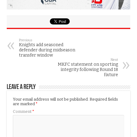
Previous
Knights add seasoned
defender during midseason
transfer window
Next
MKFC statement on sporting
integrity following Round 18
fixture
Leave a Reply
Your email address will not be published.
Required fields
are marked
*
Comment
*