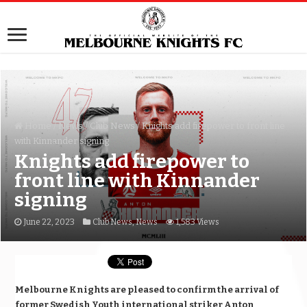
Home
/
News
/
Club News
/
Knights add firepower to front line
with Kinnander signing
Knights add firepower to
front line with Kinnander
signing
June 22, 2023
Club News
,
News
1,583 Views
Melbourne Knights are pleased to confirm the arrival of
former Swedish Youth international striker Anton