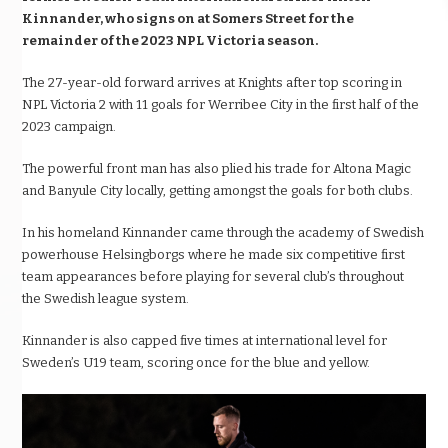
Kinnander, who signs on at Somers Street for the
remainder of the 2023 NPL Victoria season.
The 27-year-old forward arrives at Knights after top scoring in
NPL Victoria 2 with 11 goals for Werribee City in the first half of the
2023 campaign.
The powerful front man has also plied his trade for Altona Magic
and Banyule City locally, getting amongst the goals for both clubs.
In his homeland Kinnander came through the academy of Swedish
powerhouse Helsingborgs where he made six competitive first
team appearances before playing for several club’s throughout
the Swedish league system.
Kinnander is also capped five times at international level for
Sweden’s U19 team, scoring once for the blue and yellow.