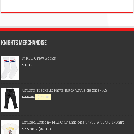
KNIGHTS MERCHANDISE
MKFC Crew Socks
$
10.00
Umbro Tracksuit Pants Black with side zips- XS
$
40.00
$
20.00
Limited Edition- MKFC Champions 94/95 & 95/96 T-Shirt
$
45.00
–
$
80.00