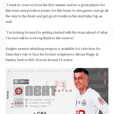
“I want to come in from the first minute and be a great player for
this team and produce points for this team, to win games and go all
the way to the finals and get good results in the Australia Cup as
well.
“I’m looking forward to getting started with the team ahead of what
I’m sure will be a strong finish to the season.”
Knights newest attacking weapon is available for selection for
Saturday’s trip to face his former employers Altona Magic at
Paisley Park in NPL Victoria Round 19 action.