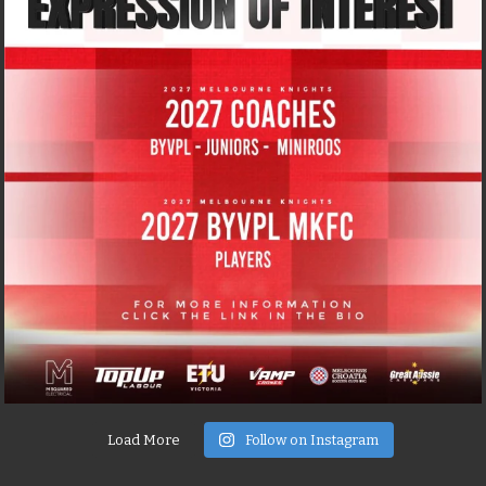
Load More
Follow on Instagram