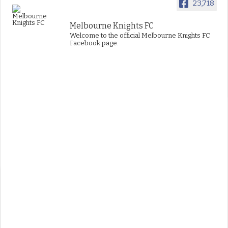
23,718
Melbourne Knights FC
Welcome to the official Melbourne Knights FC
Facebook page.