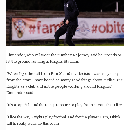
Kinnander, who will wear the number 47 jersey said he intends to
hit the ground running at Knights Stadium.
“When I got the call from Ben (Cahn) my decision was very easy
from the start, I have heard so many good things about Melbourne
Knights as a club and all the people working around Knights,”
Kinnander said.
“It’s a top club and there is pressure to play for this team that I like.
“I like the way Knights play football and for the player I am, I think I
will fit really well into this team.