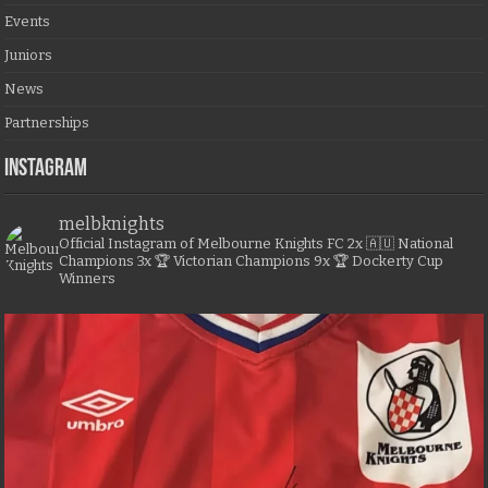
Events
Juniors
News
Partnerships
Instagram
melbknights
Official Instagram of Melbourne Knights FC
2x 🇦🇺 National
Champions
3x 🏆 Victorian Champions
9x 🏆 Dockerty Cup
Winners