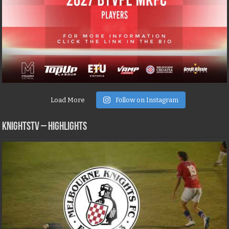
Load More
Follow on Instagram
KNIGHTSTV – Highlights