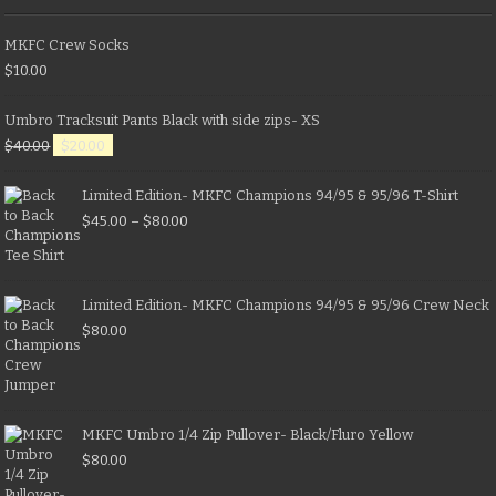
MKFC Crew Socks
$
10.00
Umbro Tracksuit Pants Black with side zips- XS
$
40.00
$
20.00
Limited Edition- MKFC Champions 94/95 & 95/96 T-Shirt
$
45.00
–
$
80.00
Limited Edition- MKFC Champions 94/95 & 95/96 Crew Neck
$
80.00
MKFC Umbro 1/4 Zip Pullover- Black/Fluro Yellow
$
80.00