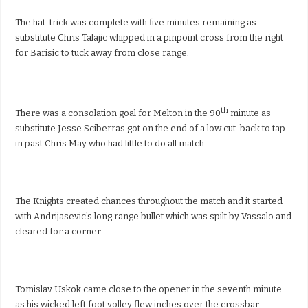
The hat-trick was complete with five minutes remaining as
substitute Chris Talajic whipped in a pinpoint cross from the right
for Barisic to tuck away from close range.
th
There was a consolation goal for Melton in the 90
minute as
substitute Jesse Sciberras got on the end of a low cut-back to tap
in past Chris May who had little to do all match.
The Knights created chances throughout the match and it started
with Andrijasevic’s long range bullet which was spilt by Vassalo and
cleared for a corner.
Tomislav Uskok came close to the opener in the seventh minute
as his wicked left foot volley flew inches over the crossbar.