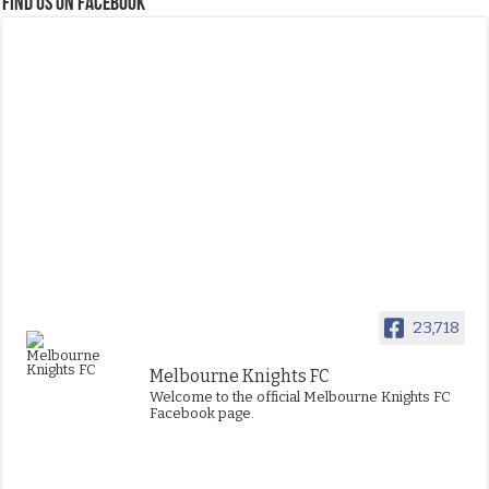
FIND US ON FACEBOOK
23,718
Melbourne Knights FC
Welcome to the official Melbourne Knights FC
Facebook page.