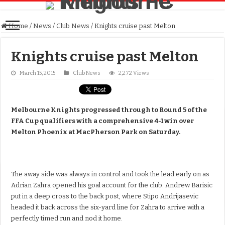
Home
/
News
/
Club News
/
Knights cruise past Melton
Knights cruise past Melton
March 15, 2015
Club News
2,272 Views
Melbourne Knights progressed through to Round 5 of the
FFA Cup qualifiers with a comprehensive 4-1 win over
Melton Phoenix at MacPherson Park on Saturday.
The away side was always in control and took the lead early on as
Adrian Zahra opened his goal account for the club. Andrew Barisic
put in a deep cross to the back post, where Stipo Andrijasevic
headed it back across the six-yard line for Zahra to arrive with a
perfectly timed run and nod it home.