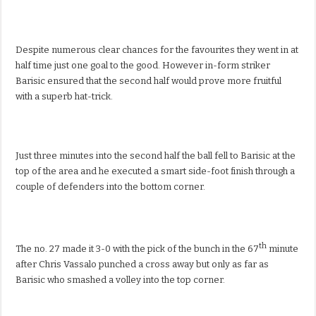
Despite numerous clear chances for the favourites they went in at
half time just one goal to the good. However in-form striker
Barisic ensured that the second half would prove more fruitful
with a superb hat-trick.
Just three minutes into the second half the ball fell to Barisic at the
top of the area and he executed a smart side-foot finish through a
couple of defenders into the bottom corner.
th
The no. 27 made it 3-0 with the pick of the bunch in the 67
minute
after Chris Vassalo punched a cross away but only as far as
Barisic who smashed a volley into the top corner.