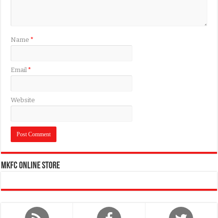
Name
*
Email
*
Website
MKFC Online Store