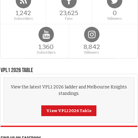
1,242
23,625
0
Subscribers
Fans
Followers
1,360
8,842
Subscribers
Followers
VPL1 2026 Table
View the latest VPL1 2026 ladder and Melbourne Knights
standings.
View VPL1 2026 Table