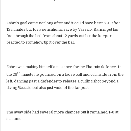
Zahra’s goal came not long after and it could have been 2-0 after
15 minutes but for a sensational save by Vassalo. Barisic put his
foot through the ball from about 12 yards out but the keeper
reacted to somehow tip it over the bar.
Zahra was making himself a nuisance for the Phoenix defence. In
th
the 28
minute he pounced on a loose ball and cut inside from the
left, dancing past a defender to release a curling shot beyond a
diving Vassalo but also just wide of the far post.
The away side had several more chances but it remained 1-0 at
half time.