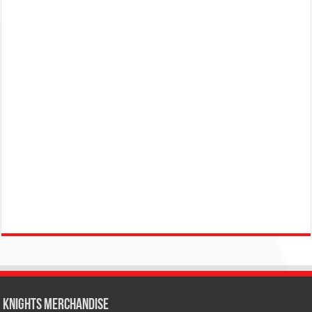
KNIGHTS MERCHANDISE