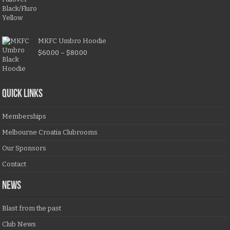
MKFC Umbro Hoodie
$
60.00
–
$
80.00
QUICK LINKS
Memberships
Melbourne Croatia Clubrooms
Our Sponsors
Contact
NEWS
Blast from the past
Club News