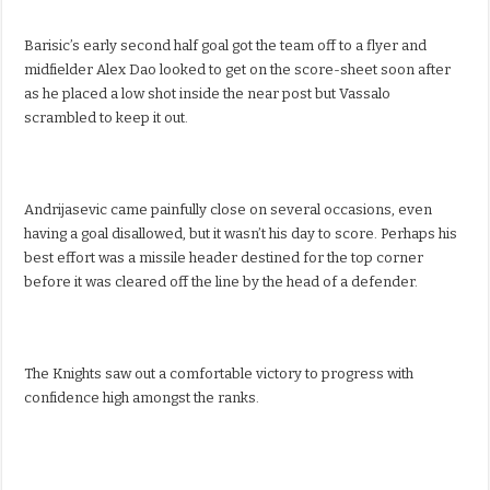
Barisic’s early second half goal got the team off to a flyer and
midfielder Alex Dao looked to get on the score-sheet soon after
as he placed a low shot inside the near post but Vassalo
scrambled to keep it out.
Andrijasevic came painfully close on several occasions, even
having a goal disallowed, but it wasn’t his day to score. Perhaps his
best effort was a missile header destined for the top corner
before it was cleared off the line by the head of a defender.
The Knights saw out a comfortable victory to progress with
confidence high amongst the ranks.