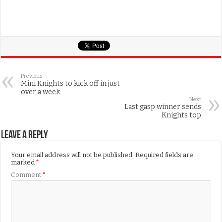
Previous
Mini Knights to kick off in just
over a week
Next
Last gasp winner sends
Knights top
Leave a Reply
Your email address will not be published.
Required fields are
marked
*
Comment
*