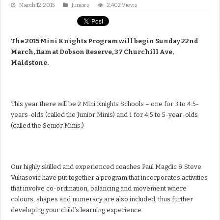
March 12, 2015
Juniors
2,402 Views
The 2015 Mini Knights Program will begin Sunday 22nd
March, 11am at Dobson Reserve, 37 Churchill Ave,
Maidstone.
This year there will be 2 Mini Knights Schools – one for 3 to 4.5-
years-olds (called the Junior Minis) and 1 for 4.5 to 5-year-olds
(called the Senior Minis.)
Our highly skilled and experienced coaches Paul Magdic & Steve
Vukasovic have put together a program that incorporates activities
that involve co-ordination, balancing and movement where
colours, shapes and numeracy are also included, thus further
developing your child’s learning experience.