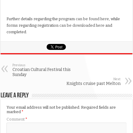
Further details regarding the program
can be found here
, while
forms regarding registration
can be downloaded here
and
completed.
Previous
Croatian Cultural Festival this
Sunday
Next
Knights cruise past Melton
Leave a Reply
Your email address will not be published.
Required fields are
marked
*
Comment
*