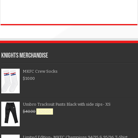
KNIGHTS MERCHANDISE
MKFC Crew Socks
$
10.00
Umbro Tracksuit Pants Black with side zips- XS
$
40.00
$
20.00
Limited Edition- MKFC Champions 94/95 & 95/96 T-Shirt