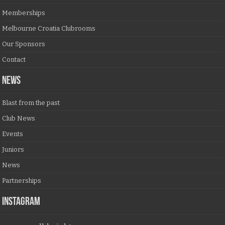
Memberships
Melbourne Croatia Clubrooms
Our Sponsors
Contact
NEWS
Blast from the past
Club News
Events
Juniors
News
Partnerships
Instagram