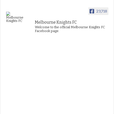
23,718
Melbourne Knights FC
Welcome to the official Melbourne Knights FC
Facebook page.