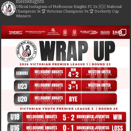
melbknights
Official Instagram of Melbourne Knights FC
2x 🇦🇺 National
Champions
3x 🏆 Victorian Champions
9x 🏆 Dockerty Cup
Winners