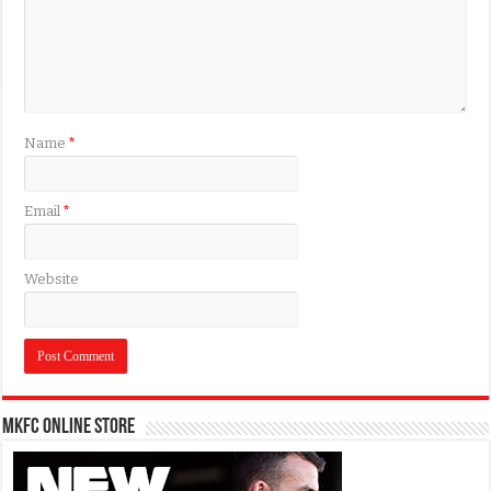
Name
*
Email
*
Website
MKFC Online Store