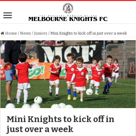
Home
/
News
/
Juniors
/
Mini Knights to kick off in just over a week
Mini Knights to kick off in
just over a week