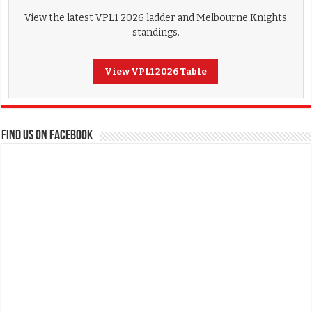
View the latest VPL1 2026 ladder and Melbourne Knights
standings.
View VPL1 2026 Table
FIND US ON FACEBOOK