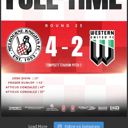
Load More
Follow on Instagram