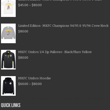
$
45.00
–
$
80.00
Limited Edition- MKFC Champions 94/95 & 95/96 Crew Neck
$
80.00
MKFC Umbro 1/4 Zip Pullover- Black/Fluro Yellow
$
80.00
MKFC Umbro Hoodie
$
60.00
–
$
80.00
QUICK LINKS