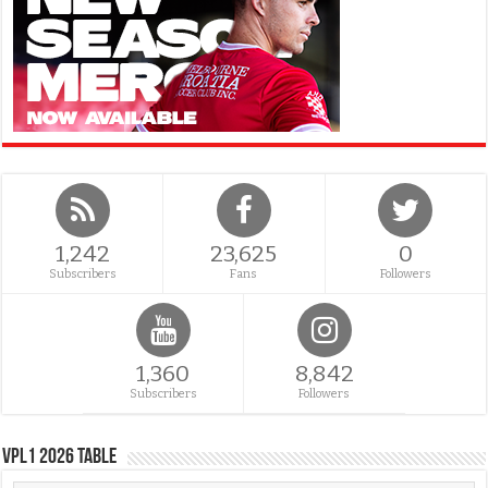
1,242
23,625
0
Subscribers
Fans
Followers
1,360
8,842
Subscribers
Followers
VPL1 2026 Table