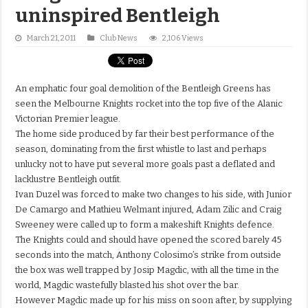
uninspired Bentleigh
March 21, 2011
Club News
2,106 Views
An emphatic four goal demolition of the Bentleigh Greens has
seen the Melbourne Knights rocket into the top five of the Alanic
Victorian Premier league.
The home side produced by far their best performance of the
season, dominating from the first whistle to last and perhaps
unlucky not to have put several more goals past a deflated and
lacklustre Bentleigh outfit.
Ivan Duzel was forced to make two changes to his side, with Junior
De Camargo and Mathieu Welmant injured, Adam Zilic and Craig
Sweeney were called up to form a makeshift Knights defence.
The Knights could and should have opened the scored barely 45
seconds into the match, Anthony Colosimo’s strike from outside
the box was well trapped by Josip Magdic, with all the time in the
world, Magdic wastefully blasted his shot over the bar.
However Magdic made up for his miss on soon after, by supplying