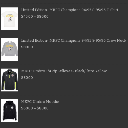
Limited Edition- MKFC Champions 94/95 & 95/96 T-Shirt
$
45.00
–
$
80.00
Limited Edition- MKFC Champions 94/95 & 95/96 Crew Neck
$
80.00
MKFC Umbro 1/4 Zip Pullover- Black/Fluro Yellow
$
80.00
MKFC Umbro Hoodie
$
60.00
–
$
80.00