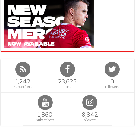
1,242
23,625
0
Subscribers
Fans
Followers
1,360
8,842
Subscribers
Followers