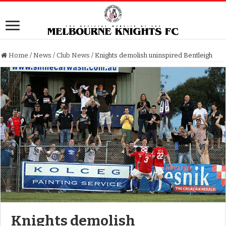
Home
/
News
/
Club News
/
Knights demolish uninspired Bentleigh
Knights demolish