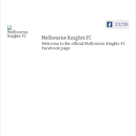
23,718
Melbourne Knights FC
Welcome to the official Melbourne Knights FC
Facebook page.