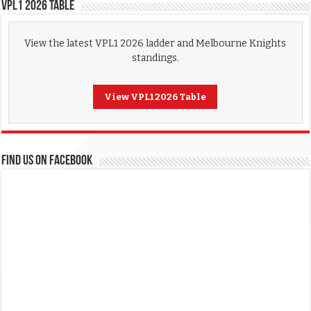
VPL1 2026 Table
View the latest VPL1 2026 ladder and Melbourne Knights
standings.
View VPL1 2026 Table
FIND US ON FACEBOOK