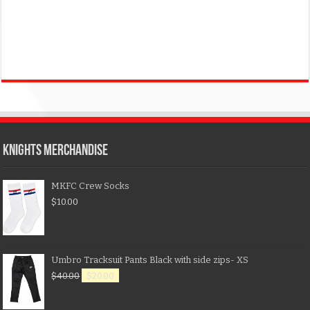
KNIGHTS MERCHANDISE
MKFC Crew Socks
$
10.00
Umbro Tracksuit Pants Black with side zips- XS
$
40.00
$
20.00