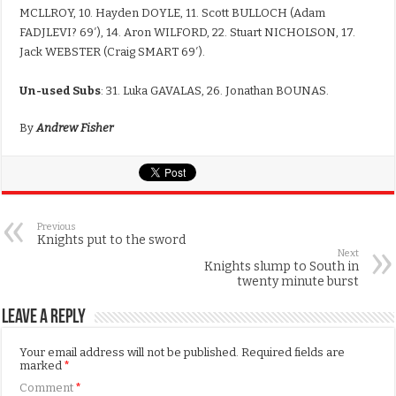
MCLLROY, 10. Hayden DOYLE, 11. Scott BULLOCH (Adam
FADJLEVI? 69′), 14. Aron WILFORD, 22. Stuart NICHOLSON, 17.
Jack WEBSTER (Craig SMART 69′).
Un-used Subs
: 31. Luka GAVALAS, 26. Jonathan BOUNAS.
By
Andrew Fisher
Previous
Knights put to the sword
Next
Knights slump to South in
twenty minute burst
Leave a Reply
Your email address will not be published.
Required fields are
marked
*
Comment
*