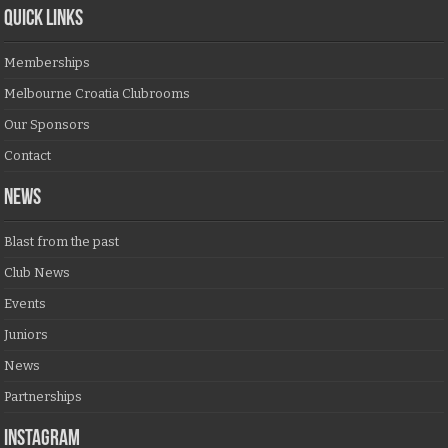
QUICK LINKS
Memberships
Melbourne Croatia Clubrooms
Our Sponsors
Contact
NEWS
Blast from the past
Club News
Events
Juniors
News
Partnerships
Instagram