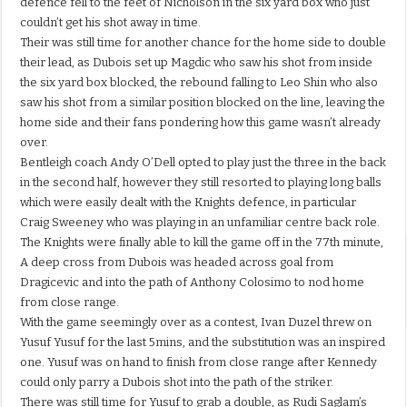
defence fell to the feet of Nicholson in the six yard box who just
couldn’t get his shot away in time.
Their was still time for another chance for the home side to double
their lead, as Dubois set up Magdic who saw his shot from inside
the six yard box blocked, the rebound falling to Leo Shin who also
saw his shot from a similar position blocked on the line, leaving the
home side and their fans pondering how this game wasn’t already
over.
Bentleigh coach Andy O’Dell opted to play just the three in the back
in the second half, however they still resorted to playing long balls
which were easily dealt with the Knights defence, in particular
Craig Sweeney who was playing in an unfamiliar centre back role.
The Knights were finally able to kill the game off in the 77th minute,
A deep cross from Dubois was headed across goal from
Dragicevic and into the path of Anthony Colosimo to nod home
from close range.
With the game seemingly over as a contest, Ivan Duzel threw on
Yusuf Yusuf for the last 5mins, and the substitution was an inspired
one. Yusuf was on hand to finish from close range after Kennedy
could only parry a Dubois shot into the path of the striker.
There was still time for Yusuf to grab a double, as Rudi Saglam’s