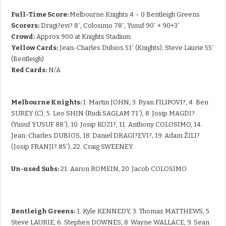
Full-Time Score:
Melbourne Knights 4 – 0 Bentleigh Greens
Scorers:
Dragi?evi? 8′, Colosimo 78′, Yusuf 90′ + 90+3′
Crowd:
Approx 900 at Knights Stadium
Yellow Cards:
Jean-Charles Dubios 51′ (Knights), Steve Laurie 55′
(Bentleigh)
Red Cards:
N/A
Melbourne Knights:
1. Martin JOHN, 3. Ryan FILIPOVI?, 4. Ben
SUREY (C), 5. Leo SHIN (Rudi SAGLAM 71′), 8. Josip MAGDI?
(Yusuf YUSUF 88′), 10. Josip KOZI?, 11. Anthony COLOSIMO, 14.
Jean-Charles DUBIOS, 18. Daniel DRAGI?EVI?, 19. Adam ŽILI?
(Josip FRANJI? 85′), 22. Craig SWEENEY.
Un-used Subs:
21. Aaron ROMEIN, 20. Jacob COLOSIMO.
Bentleigh Greens:
1. Kyle KENNEDY, 3. Thomas MATTHEWS, 5.
Steve LAURIE, 6. Stephen DOWNES, 8. Wayne WALLACE, 9. Sean