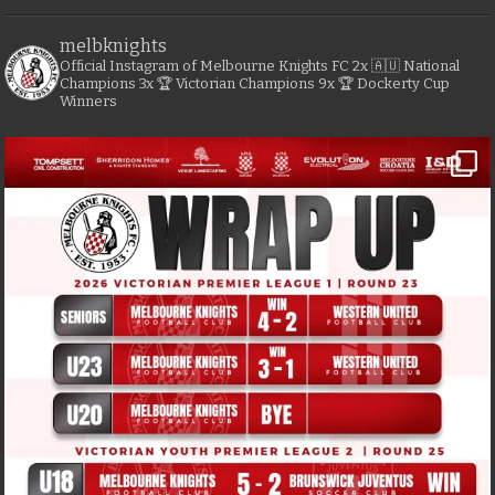
melbknights
Official Instagram of Melbourne Knights FC
2x 🇦🇺 National
Champions
3x 🏆 Victorian Champions
9x 🏆 Dockerty Cup
Winners