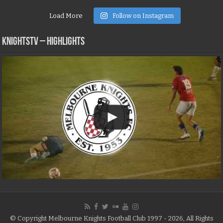
Load More
Follow on Instagram
KNIGHTSTV – Highlights
© Copyright Melbourne Knights Football Club 1997 - 2026, All Rights