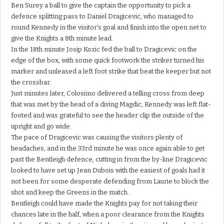
Ben Surey a ball to give the captain the opportunity to pick a
defence splitting pass to Daniel Dragicevic, who managed to
round Kennedy in the visitor’s goal and finish into the open net to
give the Knights a 8th minute lead.
In the 18th minute Josip Kozic fed the ball to Dragicevic on the
edge of the box, with some quick footwork the striker turned his
marker and unleased a left foot strike that beat the keeper but not
the crossbar.
Just minutes later, Colosimo delivered a telling cross from deep
that was met by the head of a diving Magdic, Kennedy was left flat-
footed and was grateful to see the header clip the outside of the
upright and go wide.
The pace of Dragicevic was causing the visitors plenty of
headaches, and in the 33rd minute he was once again able to get
past the Bentleigh defence, cutting in from the by-line Dragicevic
looked to have set up Jean Dubois with the easiest of goals had it
not been for some desperate defending from Laurie to block the
shot and keep the Greens in the match.
Bentleigh could have made the Knights pay for not taking their
chances late in the half, when a poor clearance from the Knights