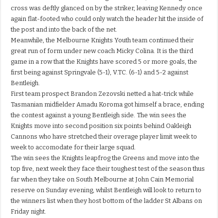
cross was deftly glanced on by the striker, leaving Kennedy once
again flat-footed who could only watch the header hit the inside of
the post and into the back of the net.
Meanwhile, the Melbourne Knights Youth team continued their
great run of form under new coach Micky Colina. It is the third
game in a row that the Knights have scored 5 or more goals, the
first being against Springvale (5-1), V.TC. (6-1) and 5-2 against
Bentleigh.
First team prospect Brandon Zezovski netted a hat-trick while
Tasmanian midfielder Amadu Koroma got himself a brace, ending
the contest against a young Bentleigh side. The win sees the
Knights move into second position six points behind Oakleigh
Cannons who have stretched their overage player limit week to
week to accomodate for their large squad.
The win sees the Knights leapfrog the Greens and move into the
top five, next week they face their toughest test of the season thus
far when they take on South Melbourne at John Cain Memorial
reserve on Sunday evening, whilst Bentleigh will look to return to
the winners list when they host bottom of the ladder St Albans on
Friday night.