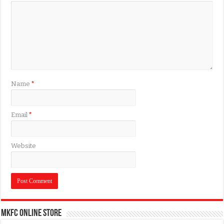
Name
*
Email
*
Website
MKFC Online Store