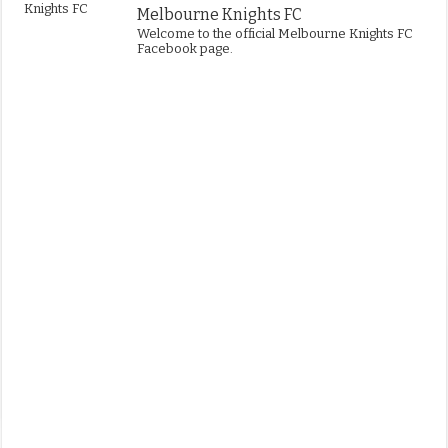
Melbourne Knights FC
Welcome to the official Melbourne Knights FC
Facebook page.