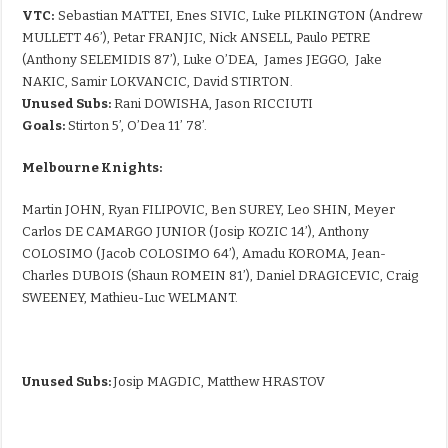
VTC:
Sebastian MATTEI, Enes SIVIC, Luke PILKINGTON (Andrew
MULLETT 46’), Petar FRANJIC, Nick ANSELL, Paulo PETRE
(Anthony SELEMIDIS 87’), Luke O’DEA, James JEGGO, Jake
NAKIC, Samir LOKVANCIC, David STIRTON.
Unused Subs:
Rani DOWISHA, Jason RICCIUTI
Goals:
Stirton 5’, O’Dea 11’ 78’.
Melbourne Knights:
Martin JOHN, Ryan FILIPOVIC, Ben SUREY, Leo SHIN, Meyer
Carlos DE CAMARGO JUNIOR (Josip KOZIC 14’), Anthony
COLOSIMO (Jacob COLOSIMO 64’), Amadu KOROMA, Jean-
Charles DUBOIS (Shaun ROMEIN 81’), Daniel DRAGICEVIC, Craig
SWEENEY, Mathieu-Luc WELMANT.
Unused Subs:
Josip MAGDIC, Matthew HRASTOV