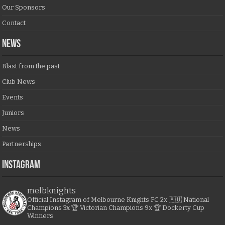
Our Sponsors
Contact
NEWS
Blast from the past
Club News
Events
Juniors
News
Partnerships
Instagram
melbknights
Official Instagram of Melbourne Knights FC
2x 🇦🇺 National
Champions
3x 🏆 Victorian Champions
9x 🏆 Dockerty Cup
Winners