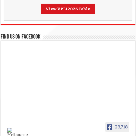
View VPL1 2026 Table
FIND US ON FACEBOOK
23,718