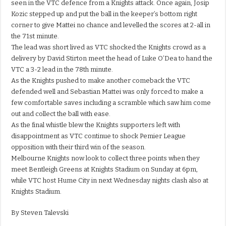
seen in the VTC defence from a Knights attack. Once again, Josip
Kozic stepped up and put the ball in the keeper’s bottom right
corner to give Mattei no chance and levelled the scores at 2-all in
the 71st minute.
The lead was short lived as VTC shocked the Knights crowd as a
delivery by David Stirton meet the head of Luke O’Dea to hand the
VTC a 3-2 lead in the 78th minute.
As the Knights pushed to make another comeback the VTC
defended well and Sebastian Mattei was only forced to make a
few comfortable saves including a scramble which saw him come
out and collect the ball with ease.
As the final whistle blew the Knights supporters left with
disappointment as VTC continue to shock Pemier League
opposition with their third win of the season.
Melbourne Knights now look to collect three points when they
meet Bentleigh Greens at Knights Stadium on Sunday at 6pm,
while VTC host Hume City in next Wednesday nights clash also at
Knights Stadium.
By Steven Talevski