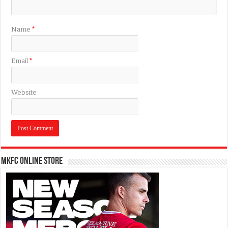
Name
*
Email
*
Website
MKFC Online Store