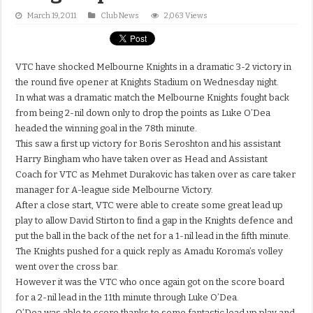
March 19, 2011
Club News
2,063 Views
VTC have shocked Melbourne Knights in a dramatic 3-2 victory in
the round five opener at Knights Stadium on Wednesday night.
In what was a dramatic match the Melbourne Knights fought back
from being 2-nil down only to drop the points as Luke O’Dea
headed the winning goal in the 78th minute.
This saw a first up victory for Boris Seroshton and his assistant
Harry Bingham who have taken over as Head and Assistant
Coach for VTC as Mehmet Durakovic has taken over as care taker
manager for A-league side Melbourne Victory.
After a close start, VTC were able to create some great lead up
play to allow David Stirton to find a gap in the Knights defence and
put the ball in the back of the net for a 1-nil lead in the fifth minute.
The Knights pushed for a quick reply as Amadu Koroma’s volley
went over the cross bar.
However it was the VTC who once again got on the score board
for a 2-nil lead in the 11th minute through Luke O’Dea.
O’Dea was able to score thanks to some fantastic lead up play and