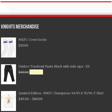
KNIGHTS MERCHANDISE
MKFC Crew Socks
$
10.00
Umbro Tracksuit Pants Black with side zips- XS
$
40.00
$
20.00
Limited Edition- MKFC Champions 94/95 & 95/96 T-Shirt
$
45.00
–
$
80.00