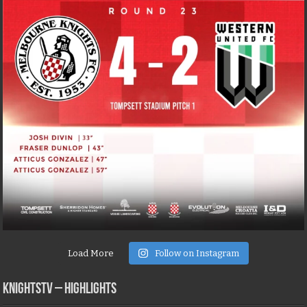
Load More
Follow on Instagram
KNIGHTSTV – Highlights