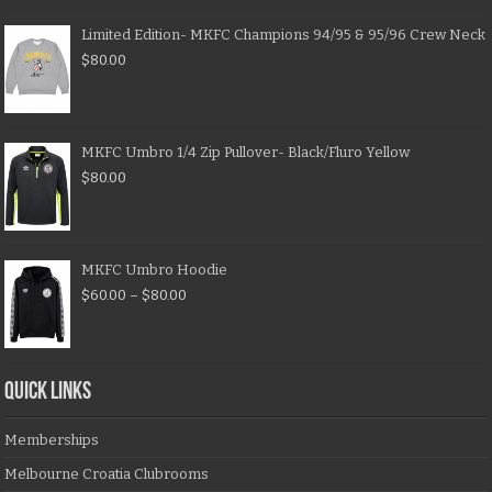
Limited Edition- MKFC Champions 94/95 & 95/96 Crew Neck
$
80.00
MKFC Umbro 1/4 Zip Pullover- Black/Fluro Yellow
$
80.00
MKFC Umbro Hoodie
$
60.00
–
$
80.00
QUICK LINKS
Memberships
Melbourne Croatia Clubrooms