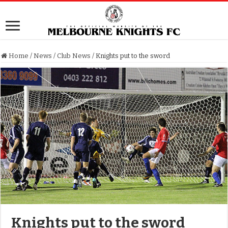
Home
/
News
/
Club News
/
Knights put to the sword
Knights put to the sword