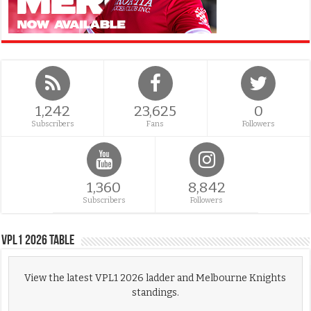
1,242
23,625
0
Subscribers
Fans
Followers
1,360
8,842
Subscribers
Followers
VPL1 2026 Table
View the latest VPL1 2026 ladder and Melbourne Knights
standings.