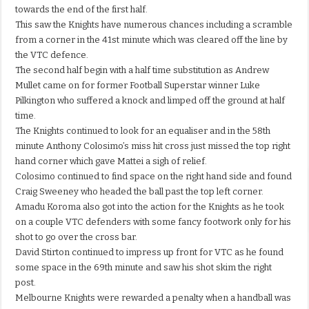
towards the end of the first half.
This saw the Knights have numerous chances including a scramble
from a corner in the 41st minute which was cleared off the line by
the VTC defence.
The second half begin with a half time substitution as Andrew
Mullet came on for former Football Superstar winner Luke
Pilkington who suffered a knock and limped off the ground at half
time.
The Knights continued to look for an equaliser and in the 58th
minute Anthony Colosimo’s miss hit cross just missed the top right
hand corner which gave Mattei a sigh of relief.
Colosimo continued to find space on the right hand side and found
Craig Sweeney who headed the ball past the top left corner.
Amadu Koroma also got into the action for the Knights as he took
on a couple VTC defenders with some fancy footwork only for his
shot to go over the cross bar.
David Stirton continued to impress up front for VTC as he found
some space in the 69th minute and saw his shot skim the right
post.
Melbourne Knights were rewarded a penalty when a handball was