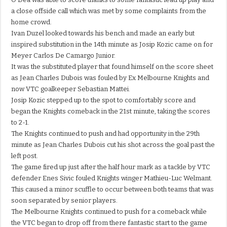
a close offside call which was met by some complaints from the
home crowd.
Ivan Duzel looked towards his bench and made an early but
inspired substitution in the 14th minute as Josip Kozic came on for
Meyer Carlos De Camargo Junior.
It was the substituted player that found himself on the score sheet
as Jean Charles Dubois was fouled by Ex Melbourne Knights and
now VTC goalkeeper Sebastian Mattei.
Josip Kozic stepped up to the spot to comfortably score and
began the Knights comeback in the 21st minute, taking the scores
to 2-1.
The Knights continued to push and had opportunity in the 29th
minute as Jean Charles Dubois cut his shot across the goal past the
left post.
The game fired up just after the half hour mark as a tackle by VTC
defender Enes Sivic fouled Knights winger Mathieu-Luc Welmant.
This caused a minor scuffle to occur between both teams that was
soon separated by senior players.
The Melbourne Knights continued to push for a comeback while
the VTC began to drop off from there fantastic start to the game