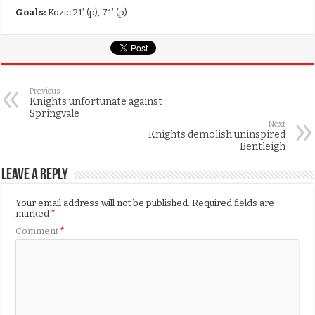
Goals:
Kozic 21’ (p), 71’ (p).
Previous
Knights unfortunate against
Springvale
Next
Knights demolish uninspired
Bentleigh
Leave a Reply
Your email address will not be published.
Required fields are
marked
*
Comment
*