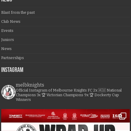
Blast from the past
Club News
Events
Juniors
News
Partnerships
Instagram
melbknights
Official Instagram of Melbourne Knights FC
2x 🇦🇺 National
Champions
3x 🏆 Victorian Champions
9x 🏆 Dockerty Cup
Winners