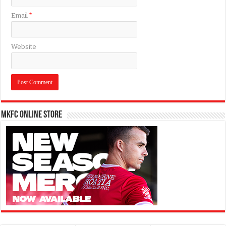
Email
*
Website
MKFC Online Store