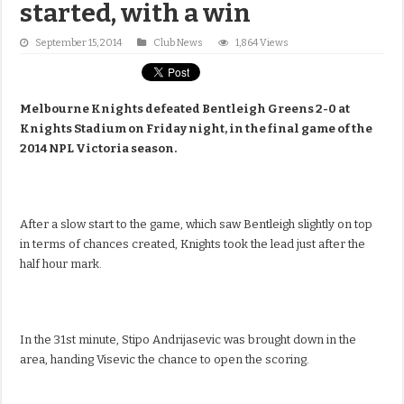
started, with a win
September 15, 2014
Club News
1,864 Views
Melbourne Knights defeated Bentleigh Greens 2-0 at
Knights Stadium on Friday night, in the final game of the
2014 NPL Victoria season.
After a slow start to the game, which saw Bentleigh slightly on top
in terms of chances created, Knights took the lead just after the
half hour mark.
In the 31st minute, Stipo Andrijasevic was brought down in the
area, handing Visevic the chance to open the scoring.