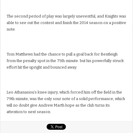
The second period of play was largely uneventful, and Knights was
able to see out the contest and finish the 2014 season on a positive
note.
Tom Matthews had the chance to pull a goal back for Bentleigh
from the penalty spot in the 75th minute. but his powerfully struck
effort hit the upright and bounced away.
Leo Athanasiou’s knee injury, which forced him off the field in the
79th minute, was the only sour note of a solid performance, which
will no doubt give Andrew Marth hope as the club turns its
attention to next season.