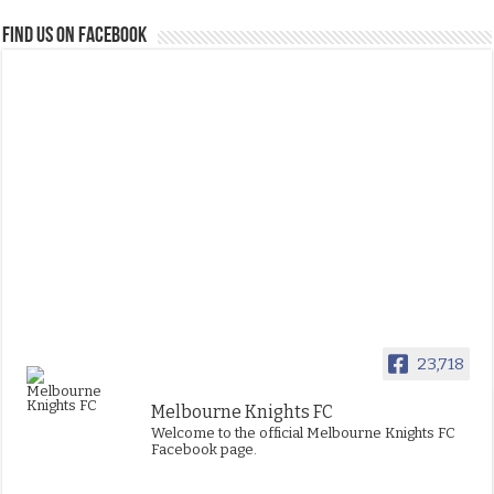
FIND US ON FACEBOOK
23,718
Melbourne Knights FC
Welcome to the official Melbourne Knights FC
Facebook page.