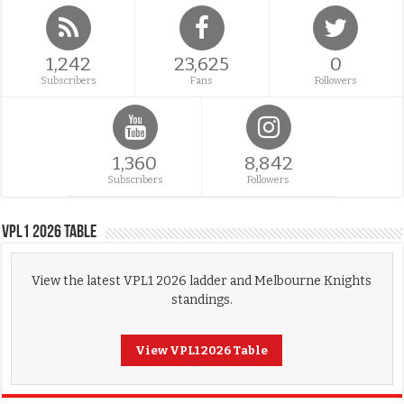
1,242
23,625
0
Subscribers
Fans
Followers
1,360
8,842
Subscribers
Followers
VPL1 2026 Table
View the latest VPL1 2026 ladder and Melbourne Knights
standings.
View VPL1 2026 Table