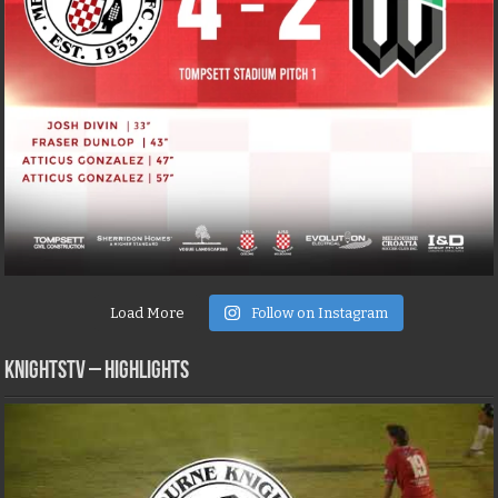
Load More
Follow on Instagram
KNIGHTSTV – Highlights