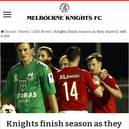
Home
/
News
/
Club News
/
Knights finish season as they started, with
a win
Knights finish season as they