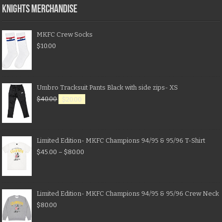
KNIGHTS MERCHANDISE
MKFC Crew Socks
$
10.00
Umbro Tracksuit Pants Black with side zips- XS
$
40.00
$
20.00
Limited Edition- MKFC Champions 94/95 & 95/96 T-Shirt
$
45.00
–
$
80.00
Limited Edition- MKFC Champions 94/95 & 95/96 Crew Neck
$
80.00