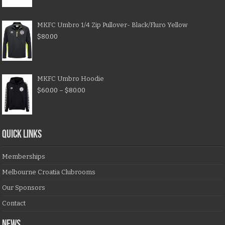
MKFC Umbro 1/4 Zip Pullover- Black/Fluro Yellow
$
80.00
MKFC Umbro Hoodie
$
60.00
–
$
80.00
QUICK LINKS
Memberships
Melbourne Croatia Clubrooms
Our Sponsors
Contact
NEWS