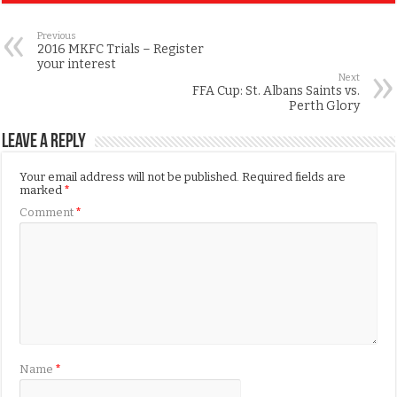
Previous
2016 MKFC Trials – Register
your interest
Next
FFA Cup: St. Albans Saints vs.
Perth Glory
Leave a Reply
Your email address will not be published.
Required fields are
marked
*
Comment
*
Name
*