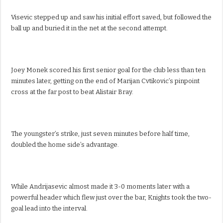
Visevic stepped up and saw his initial effort saved, but followed the
ball up and buried it in the net at the second attempt.
Joey Monek scored his first senior goal for the club less than ten
minutes later, getting on the end of Marijan Cvtikovic’s pinpoint
cross at the far post to beat Alistair Bray.
The youngster’s strike, just seven minutes before half time,
doubled the home side’s advantage.
While Andrijasevic almost made it 3-0 moments later with a
powerful header which flew just over the bar, Knights took the two-
goal lead into the interval.