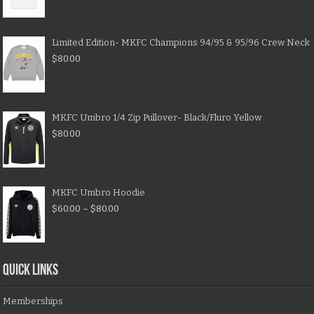
Limited Edition- MKFC Champions 94/95 & 95/96 Crew Neck
$
80.00
MKFC Umbro 1/4 Zip Pullover- Black/Fluro Yellow
$
80.00
MKFC Umbro Hoodie
$
60.00
–
$
80.00
QUICK LINKS
Memberships