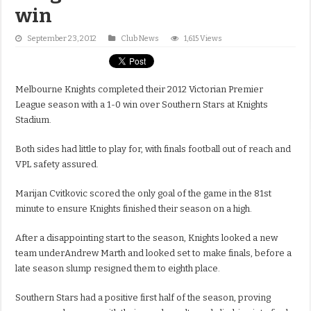
win
September 23, 2012
Club News
1,615 Views
Melbourne Knights completed their 2012 Victorian Premier
League season with a 1-0 win over Southern Stars at Knights
Stadium.
Both sides had little to play for, with finals football out of reach and
VPL safety assured.
Marijan Cvitkovic scored the only goal of the game in the 81st
minute to ensure Knights finished their season on a high.
After a disappointing start to the season, Knights looked a new
team underAndrew Marth and looked set to make finals, before a
late season slump resigned them to eighth place.
Southern Stars had a positive first half of the season, proving