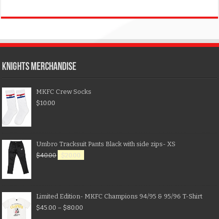
KNIGHTS MERCHANDISE
MKFC Crew Socks
$
10.00
Umbro Tracksuit Pants Black with side zips- XS
$
40.00
$
20.00
Limited Edition- MKFC Champions 94/95 & 95/96 T-Shirt
$
45.00
–
$
80.00