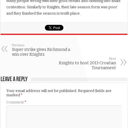
many people wrong with their good results and climbing into finals
contention. Similarly to Knights, their late season form was poor
and they finished the season in tenth place.
Previous
Super strike gives Richmond a
win over Knights
Next
Knights to host 2013 Croatian
Tournament
Leave a Reply
Your email address will not be published.
Required fields are
marked
*
Comment
*