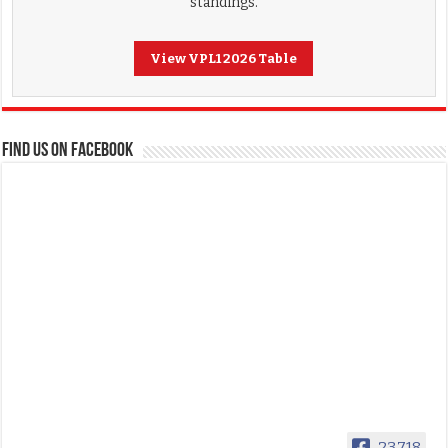
standings.
View VPL1 2026 Table
FIND US ON FACEBOOK
23,718