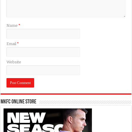
Name
*
Email
*
Website
MKFC Online Store