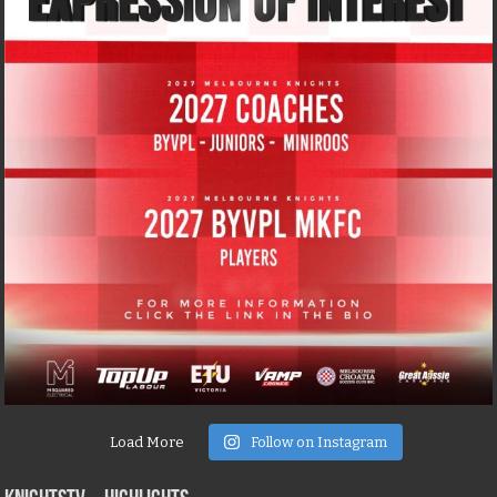
Load More
Follow on Instagram