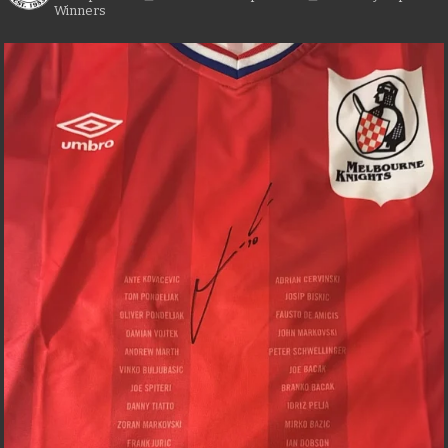
Winners