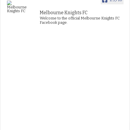
Melbourne Knights FC
Welcome to the official Melbourne Knights FC
Facebook page.