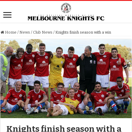
Home
/
News
/
Club News
/
Knights finish season with a win
Knights finish season with a