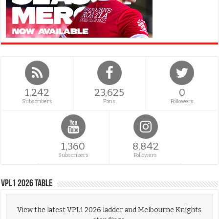
1,242
23,625
0
Subscribers
Fans
Followers
1,360
8,842
Subscribers
Followers
VPL1 2026 Table
View the latest VPL1 2026 ladder and Melbourne Knights