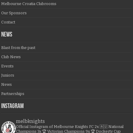
Melbourne Croatia Clubrooms
Our Sponsors
Contact
NEWS
Blast from the past
Club News
Events
Juniors
News
Partnerships
Instagram
melbknights
Official Instagram of Melbourne Knights FC
2x 🇦🇺 National
Champions
3x 🏆 Victorian Champions
9x 🏆 Dockerty Cup