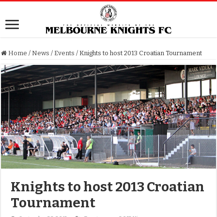
Home
/
News
/
Events
/
Knights to host 2013 Croatian Tournament
Knights to host 2013 Croatian
Tournament