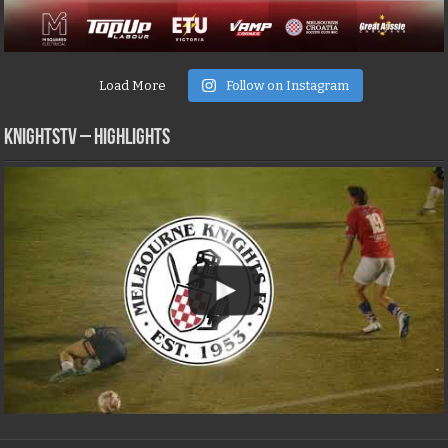
Load More
Follow on Instagram
KNIGHTSTV – Highlights