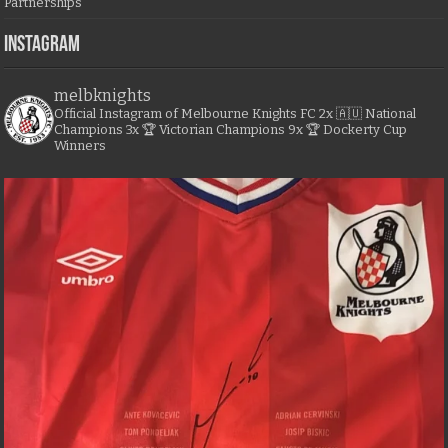
Partnerships
Instagram
melbknights
Official Instagram of Melbourne Knights FC
2x 🇦🇺 National
Champions
3x 🏆 Victorian Champions
9x 🏆 Dockerty Cup
Winners