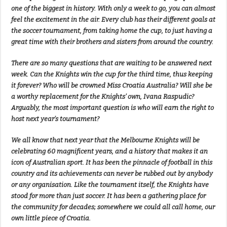
one of the biggest in history. With only a week to go, you can almost
feel the excitement in the air. Every club has their different goals at
the soccer tournament, from taking home the cup, to just having a
great time with their brothers and sisters from around the country.
There are so many questions that are waiting to be answered next
week. Can the Knights win the cup for the third time, thus keeping
it forever? Who will be crowned Miss Croatia Australia? Will she be
a worthy replacement for the Knights’ own, Ivana Raspudic?
Arguably, the most important question is who will earn the right to
host next year’s tournament?
We all know that next year that the Melbourne Knights will be
celebrating 60 magnificent years, and a history that makes it an
icon of Australian sport. It has been the pinnacle of football in this
country and its achievements can never be rubbed out by anybody
or any organisation. Like the tournament itself, the Knights have
stood for more than just soccer. It has been a gathering place for
the community for decades; somewhere we could all call home, our
own little piece of Croatia.