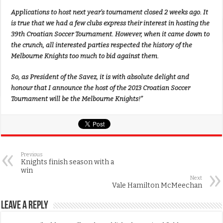
Applications to host next year’s tournament closed 2 weeks ago. It
is true that we had a few clubs express their interest in hosting the
39th Croatian Soccer Tournament. However, when it came down to
the crunch, all interested parties respected the history of the
Melbourne Knights too much to bid against them.
So, as President of the Savez, it is with absolute delight and
honour that I announce the host of the 2013 Croatian Soccer
Tournament will be the Melbourne Knights!”
Previous
Knights finish season with a
win
Next
Vale Hamilton McMeechan
Leave a Reply