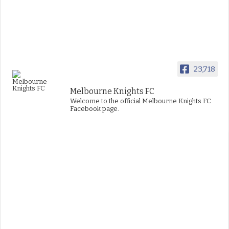
23,718
Melbourne Knights FC
Welcome to the official Melbourne Knights FC
Facebook page.