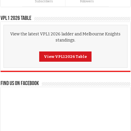
Subscribers
Followers
VPL1 2026 Table
View the latest VPL1 2026 ladder and Melbourne Knights
standings.
View VPL1 2026 Table
FIND US ON FACEBOOK