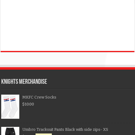
KNIGHTS MERCHANDISE
MKFC Crew Socks
$
10.00
Umbro Tracksuit Pants Black with side zips- XS