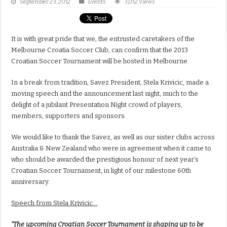
September 23, 2012
Events
3,052 Views
It is with great pride that we, the entrusted caretakers of the
Melbourne Croatia Soccer Club, can confirm that the 2013
Croatian Soccer Tournament will be hosted in Melbourne.
In a break from tradition, Savez President, Stela Krivicic, made a
moving speech and the announcement last night, much to the
delight of a jubilant Presentation Night crowd of players,
members, supporters and sponsors.
We would like to thank the Savez, as well as our sister clubs across
Australia & New Zealand who were in agreement when it came to
who should be awarded the prestigious honour of next year’s
Croatian Soccer Tournament, in light of our milestone 60th
anniversary.
Speech from Stela Krivicic…
“The upcoming Croatian Soccer Tournament is shaping up to be