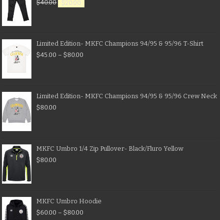
$
40.00
$
20.00
Limited Edition- MKFC Champions 94/95 & 95/96 T-Shirt
$
45.00
–
$
80.00
Limited Edition- MKFC Champions 94/95 & 95/96 Crew Neck
$
80.00
MKFC Umbro 1/4 Zip Pullover- Black/Fluro Yellow
$
80.00
MKFC Umbro Hoodie
$
60.00
–
$
80.00