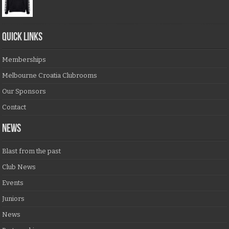
QUICK LINKS
Memberships
Melbourne Croatia Clubrooms
Our Sponsors
Contact
NEWS
Blast from the past
Club News
Events
Juniors
News