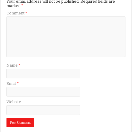
Your email address will not be published.
Required fields are
marked
*
Comment
*
Name
*
Email
*
Website