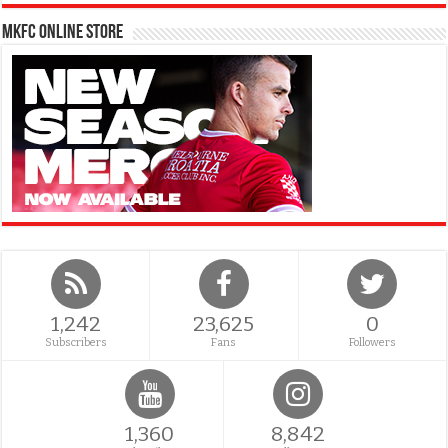
MKFC Online Store
1,242
23,625
0
Subscribers
Fans
Followers
1,360
8,842