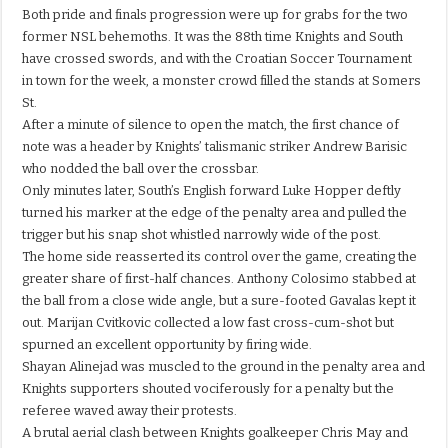
Both pride and finals progression were up for grabs for the two
former NSL behemoths. It was the 88th time Knights and South
have crossed swords, and with the Croatian Soccer Tournament
in town for the week, a monster crowd filled the stands at Somers
St.
After a minute of silence to open the match, the first chance of
note was a header by Knights’ talismanic striker Andrew Barisic
who nodded the ball over the crossbar.
Only minutes later, South’s English forward Luke Hopper deftly
turned his marker at the edge of the penalty area and pulled the
trigger but his snap shot whistled narrowly wide of the post.
The home side reasserted its control over the game, creating the
greater share of first-half chances. Anthony Colosimo stabbed at
the ball from a close wide angle, but a sure-footed Gavalas kept it
out. Marijan Cvitkovic collected a low fast cross-cum-shot but
spurned an excellent opportunity by firing wide.
Shayan Alinejad was muscled to the ground in the penalty area and
Knights supporters shouted vociferously for a penalty but the
referee waved away their protests.
A brutal aerial clash between Knights goalkeeper Chris May and