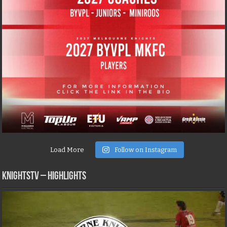
Load More
Follow on Instagram
KNIGHTSTV – Highlights