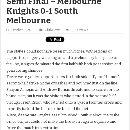
Semi Final – Melbourne
Knights 0-1 South
Melbourne
October 15, 2013
Club News
1,967 Views
The stakes could not have been much higher. With legions of
supporters eagerly watching on and a preliminary final place on
the line, Knights dominated the first half with both possession and
goalscoring chances.
There were golden opportunities for both sides. Tyson Holmes’
second-half strike hit the crossbar and bounced just on the line.
Shayan Alinejad and Andrew Barisic threatened to score for the
home side, but it was the visitors who netted in the second half
through Trent Rixon, who latched onto a Tyson Holmes cross and
expertly tucked the ball into the back of the net.
A late, desperate Knights assault pushed South Melbourne to the
brink, but just could not make the breakthrough to equalise and
force the match into extra time.