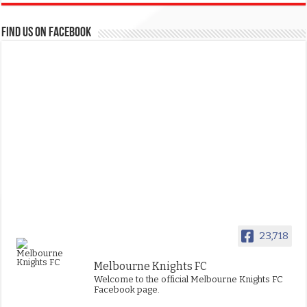
FIND US ON FACEBOOK
23,718
Melbourne Knights FC
Welcome to the official Melbourne Knights FC
Facebook page.