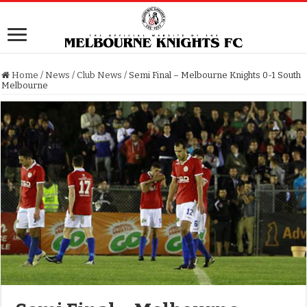
Home
/
News
/
Club News
/
Semi Final – Melbourne Knights 0-1 South
Melbourne