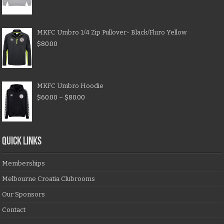
MKFC Umbro 1/4 Zip Pullover- Black/Fluro Yellow
$
80.00
MKFC Umbro Hoodie
$
60.00
–
$
80.00
QUICK LINKS
Memberships
Melbourne Croatia Clubrooms
Our Sponsors
Contact