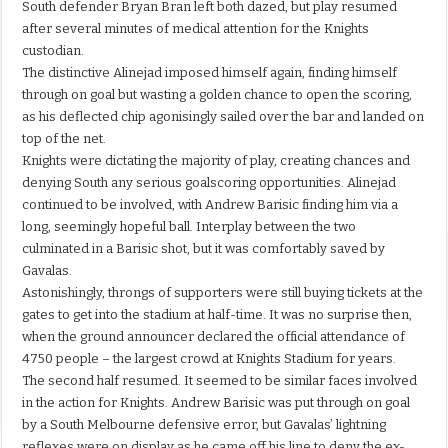
South defender Bryan Bran left both dazed, but play resumed
after several minutes of medical attention for the Knights
custodian.
The distinctive Alinejad imposed himself again, finding himself
through on goal but wasting a golden chance to open the scoring,
as his deflected chip agonisingly sailed over the bar and landed on
top of the net.
Knights were dictating the majority of play, creating chances and
denying South any serious goalscoring opportunities. Alinejad
continued to be involved, with Andrew Barisic finding him via a
long, seemingly hopeful ball. Interplay between the two
culminated in a Barisic shot, but it was comfortably saved by
Gavalas.
Astonishingly, throngs of supporters were still buying tickets at the
gates to get into the stadium at half-time. It was no surprise then,
when the ground announcer declared the official attendance of
4750 people – the largest crowd at Knights Stadium for years.
The second half resumed. It seemed to be similar faces involved
in the action for Knights. Andrew Barisic was put through on goal
by a South Melbourne defensive error, but Gavalas’ lightning
reflexes were on display as he came off his line to deny the ex-