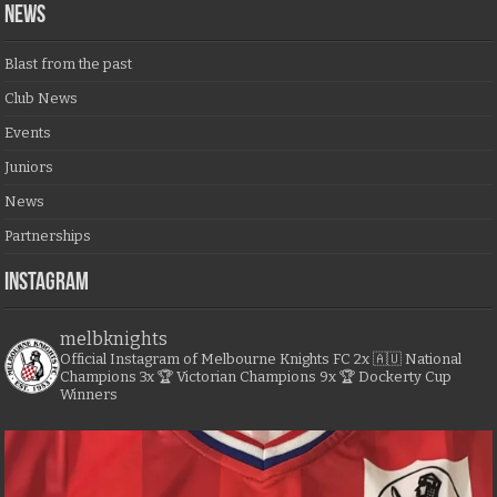
NEWS
Blast from the past
Club News
Events
Juniors
News
Partnerships
Instagram
melbknights
Official Instagram of Melbourne Knights FC
2x 🇦🇺 National
Champions
3x 🏆 Victorian Champions
9x 🏆 Dockerty Cup
Winners