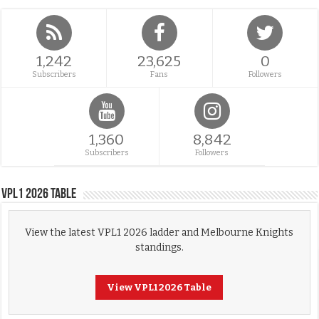
1,242
23,625
0
Subscribers
Fans
Followers
1,360
8,842
Subscribers
Followers
VPL1 2026 Table
View the latest VPL1 2026 ladder and Melbourne Knights
standings.
View VPL1 2026 Table