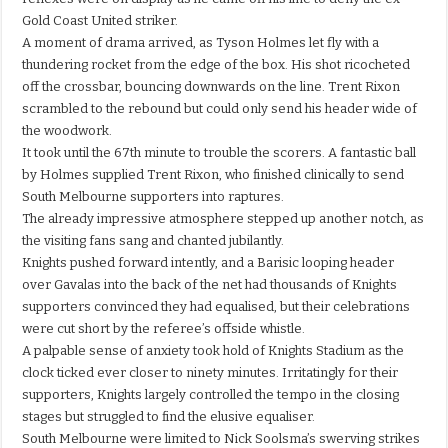
Gold Coast United striker.
A moment of drama arrived, as Tyson Holmes let fly with a
thundering rocket from the edge of the box. His shot ricocheted
off the crossbar, bouncing downwards on the line. Trent Rixon
scrambled to the rebound but could only send his header wide of
the woodwork.
It took until the 67th minute to trouble the scorers. A fantastic ball
by Holmes supplied Trent Rixon, who finished clinically to send
South Melbourne supporters into raptures.
The already impressive atmosphere stepped up another notch, as
the visiting fans sang and chanted jubilantly.
Knights pushed forward intently, and a Barisic looping header
over Gavalas into the back of the net had thousands of Knights
supporters convinced they had equalised, but their celebrations
were cut short by the referee’s offside whistle.
A palpable sense of anxiety took hold of Knights Stadium as the
clock ticked ever closer to ninety minutes. Irritatingly for their
supporters, Knights largely controlled the tempo in the closing
stages but struggled to find the elusive equaliser.
South Melbourne were limited to Nick Soolsma’s swerving strikes