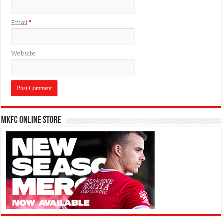
Email
*
Website
MKFC Online Store