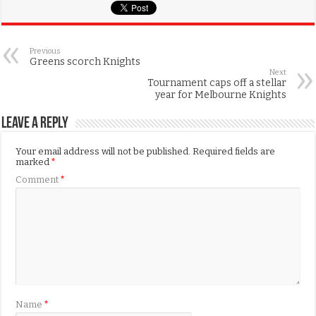
Previous
Greens scorch Knights
Next
Tournament caps off a stellar
year for Melbourne Knights
Leave a Reply
Your email address will not be published.
Required fields are
marked
*
Comment
*
Name
*