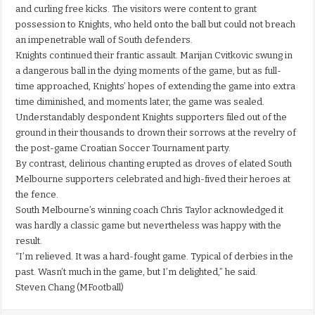
and curling free kicks. The visitors were content to grant
possession to Knights, who held onto the ball but could not breach
an impenetrable wall of South defenders.
Knights continued their frantic assault. Marijan Cvitkovic swung in
a dangerous ball in the dying moments of the game, but as full-
time approached, Knights’ hopes of extending the game into extra
time diminished, and moments later, the game was sealed.
Understandably despondent Knights supporters filed out of the
ground in their thousands to drown their sorrows at the revelry of
the post-game Croatian Soccer Tournament party.
By contrast, delirious chanting erupted as droves of elated South
Melbourne supporters celebrated and high-fived their heroes at
the fence.
South Melbourne’s winning coach Chris Taylor acknowledged it
was hardly a classic game but nevertheless was happy with the
result.
“I’m relieved. It was a hard-fought game. Typical of derbies in the
past. Wasn’t much in the game, but I’m delighted,” he said.
Steven Chang (MFootball)