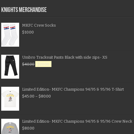
KNIGHTS MERCHANDISE
MKFC Crew Socks
$
10.00
Umbro Tracksuit Pants Black with side zips- XS
$
40.00
$
20.00
Limited Edition- MKFC Champions 94/95 & 95/96 T-Shirt
$
45.00
–
$
80.00
Limited Edition- MKFC Champions 94/95 & 95/96 Crew Neck
$
80.00