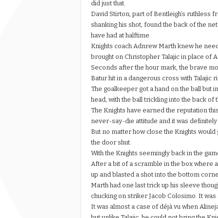
did just that.
David Stirton, part of Bentleigh’s ruthless 
shanking his shot, found the back of the net
have had at halftime.
Knights coach Adnrew Marth knew he needed
brought on Christopher Talajic in place of 
Seconds after the hour mark, the brave mo
Batur hit in a dangerous cross with Talajic 
The goalkeeper got a hand on the ball but in
head, with the ball trickling into the back o
The Knights have earned the reputation thi
never-say-die attitude and it was definitely
But no matter how close the Knights would 
the door shut.
With the Knights seemingly back in the game
After a bit of a scramble in the box wher
up and blasted a shot into the bottom corne
Marth had one last trick up his sleeve thou
chucking on striker Jacob Colosimo. It was a
It was almost a case of déjà vu when Alineja
but unlike Talajic, he could not bring the Kn