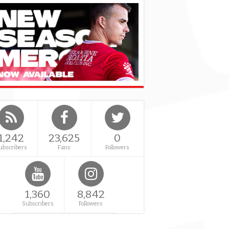
1,242
23,625
0
ubscribers
Fans
Followers
1,360
8,842
Subscribers
Followers