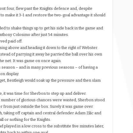
front four, flew past the Knights defence and, despite
 to make it 3-1 and restore the two-goal advantage it should
 to shake things up to get his side back in the game and
Anthony Colosimo after just 54 minutes.
ved paid off.
rising above and heading it down to the right of Webster.
stead of parrying it away he parried the ball over his own
f the net. It was game on once again.
s season – and in many previous seasons – of having a
 on display.
get, Bentleigh would soak up the pressure and then slam
, it was time for Sherbon to step up and deliver.
e a number of glorious chances were wasted, Sherbon stood
r from just outside the box. Surely it was game over.
gh, taking off captain and central defender Adam Zilic and
ll or nothing for the Knights.
d played in a low cross to the substitute five minutes later,
ights back to within one goal.