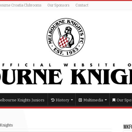
bourne Croatia Clubrooms
Our Sponsors
Contact
elbourne Knights Juniors
History
Multimedia
Our Spo
Knights
MKFC