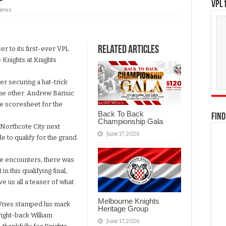
VPL1
Views
Related Articles
 to its first-ever VPL
 Knights at Knights
r securing a hat-trick
the other. Andrew Barisic
e scoresheet for the
Back To Back
FIND
Championship Gala
 Northcote City next
June 17, 2026
de to qualify for the grand
ive encounters, there was
n this qualifying final,
e us all a teaser of what
Melbourne Knights
 Vries stamped his mark
Heritage Group
ight-back William
June 17, 2026