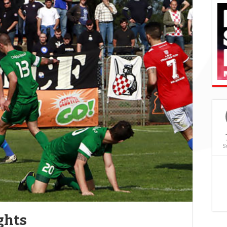
S
ghts