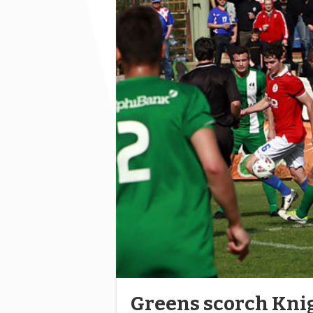
Greens scorch Kni