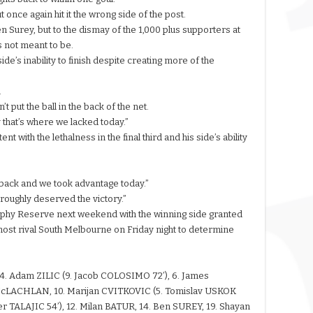
once again hit it the wrong side of the post.
 Surey, but to the dismay of the 1,000 plus supporters at
as not meant to be.
de’s inability to finish despite creating more of the
.
 put the ball in the back of the net.
y that’s where we lacked today.”
 with the lethalness in the final third and his side’s ability
 back and we took advantage today.”
roughly deserved the victory.”
urphy Reserve next weekend with the winning side granted
s host rival South Melbourne on Friday night to determine
 4. Adam ZILIC (9. Jacob COLOSIMO 72’), 6. James
McLACHLAN, 10. Marijan CVITKOVIC (5. Tomislav USKOK
r TALAJIC 54’), 12. Milan BATUR, 14. Ben SUREY, 19. Shayan