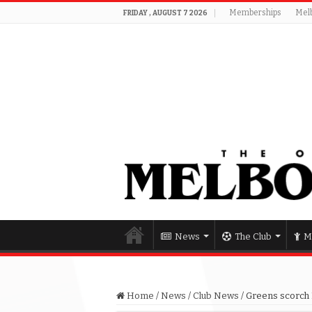
Memberships
Mel
FRIDAY , AUGUST 7 2026
News
The Club
M
Home
/
News
/
Club News
/
Greens scorch 