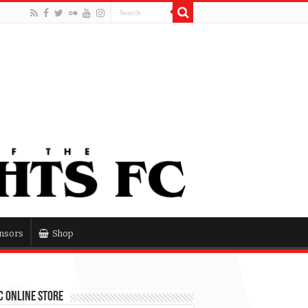
nsors
Shop
 Online Store