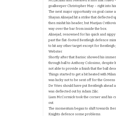
McLachlan and released a shot that rolled –
goalkeeper Christopher May – right into hi
The next major opportunity on goal came a
Shayan Alinejad hit a strike that deflected
then mishit his header, but Marijan Cvitkovi
way over the bar from inside the box.
Alinejad, renowned for his quick and nippy s
past the flat-footed Bentleigh defence min
to hit any other target except for Bentleig
Webster.
Shortly after that Barisic showed his immen
through ball to Anthony Colosimo, despite 
not able to provide a finish that the ball de
Things started to get a bit heated with Mil
was lucky not to be sent off for the Greens
De Vries should have put Bentleigh ahead a
was deflected out by Adam Zilic.
Liam McCormick took the corner and his cur
out.
The momentum began to shift towards Bentlei
Knights defence some problems.