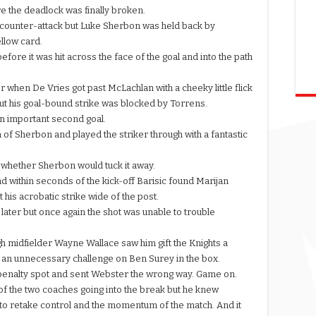
e the deadlock was finally broken.
h counter-attack but Luke Sherbon was held back by
llow card.
fore it was hit across the face of the goal and into the path
 when De Vries got past McLachlan with a cheeky little flick
but his goal-bound strike was blocked by Torrens.
 an important second goal.
 of Sherbon and played the striker through with a fantastic
 whether Sherbon would tuck it away.
 within seconds of the kick-off Barisic found Marijan
t his acrobatic strike wide of the post.
later but once again the shot was unable to trouble
 midfielder Wayne Wallace saw him gift the Knights a
er an unnecessary challenge on Ben Surey in the box.
he penalty spot and sent Webster the wrong way. Game on.
f the two coaches going into the break but he knew
 to retake control and the momentum of the match. And it