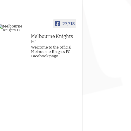
23,718
Melbourne Knights
FC
Welcome to the official
Melbourne Knights FC
Facebook page.