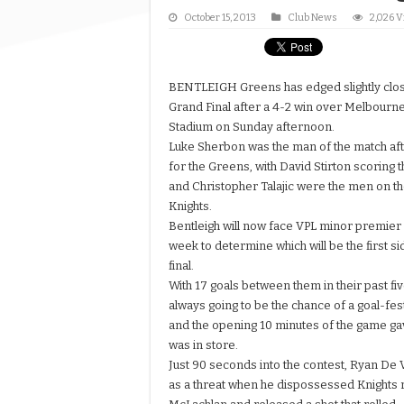
October 15, 2013
Club News
2,026 
BENTLEIGH Greens has edged slightly closer
Grand Final after a 4-2 win over Melbourne
Stadium on Sunday afternoon.
Luke Sherbon was the man of the match afte
for the Greens, with David Stirton scoring 
and Christopher Talajic were the men on th
Knights.
Bentleigh will now face VPL minor premier
week to determine which will be the first si
final.
With 17 goals between them in their past f
always going to be the chance of a goal-fest i
and the opening 10 minutes of the game gav
was in store.
Just 90 seconds into the contest, Ryan De
as a threat when he dispossessed Knights r