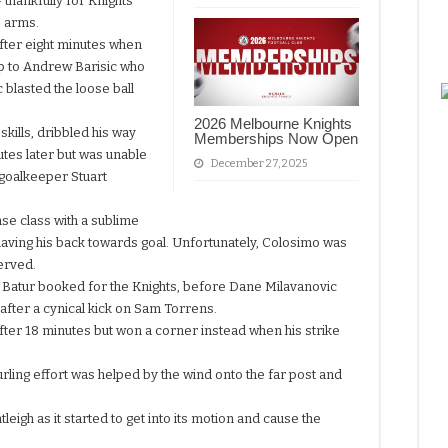
 thankfully for Knights
s arms.
fter eight minutes when
 up to Andrew Barisic who
c blasted the loose ball
2026 Melbourne Knights
kills, dribbled his way
Memberships Now Open
utes later but was unable
December 27, 2025
h goalkeeper Stuart
se class with a sublime
having his back towards goal. Unfortunately, Colosimo was
served.
an Batur booked for the Knights, before Dane Milavanovic
 after a cynical kick on Sam Torrens.
fter 18 minutes but won a corner instead when his strike
ling effort was helped by the wind onto the far post and
gh as it started to get into its motion and cause the