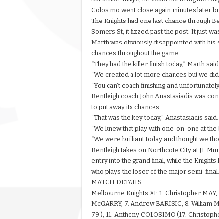
Colosimo went close again minutes later but 
The Knights had one last chance through Ben
Somers St, it fizzed past the post. It just w
Marth was obviously disappointed with his si
chances throughout the game.
“They had the killer finish today,” Marth said
“We created a lot more chances but we didn’t
“You can’t coach finishing and unfortunatel
Bentleigh coach John Anastasiadis was content
to put away its chances.
“That was the key today,” Anastasiadis said.
“We knew that play with one-on-one at the
“We were brilliant today and thought we tho
Bentleigh takes on Northcote City at JL M
entry into the grand final, while the Knight
who plays the loser of the major semi-final.
MATCH DETAILS
Melbourne Knights XI: 1. Christopher MAY,
McGARRY, 7. Andrew BARISIC, 8. William 
79’), 11. Anthony COLOSIMO (17. Christophe