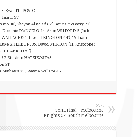
 3. Ryan FILIPOVIC.
Talajic 61’
osimo 30’, Shayan Alinejad 67’, James McGarry 73’
2. Dominic D’ANGELO, 14. Aron WILFORD, 5. Jack
ALLACE (24. Like PILKINGTON 64’), 19. Liam
uke SHERBON, 35. David STIRTON (11. Kristopher
mie DE ABREU 81’)
, 77. Stephen HATZIKOSTAS.
on 51’
s Mathews 29’, Wayne Wallace 45’
Next
Semi Final – Melbourne
Knights 0-1 South Melbourne