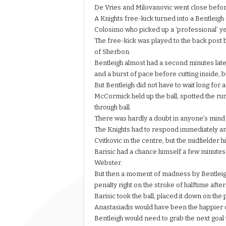
De Vries and Milovanovic went close befor
A Knights free-kick turned into a Bentleig
Colosimo who picked up a ‘professional’ ye
The free-kick was played to the back post be
of Sherbon.
Bentleigh almost had a second minutes later
and a burst of pace before cutting inside, 
But Bentleigh did not have to wait long for
McCormick held up the ball, spotted the run
through ball.
There was hardly a doubt in anyone’s mind
The Knights had to respond immediately and
Cvitkovic in the centre, but the midfielder hi
Barisic had a chance himself a few minutes 
Webster.
But then a moment of madness by Bentleigh
penalty right on the stroke of halftime aft
Barisic took the ball, placed it down on t
Anastasiadis would have been the happier o
Bentleigh would need to grab the next goal