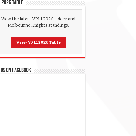
 2026 Table
View the latest VPL1 2026 ladder and
Melbourne Knights standings.
View VPL1 2026 Table
 US ON FACEBOOK