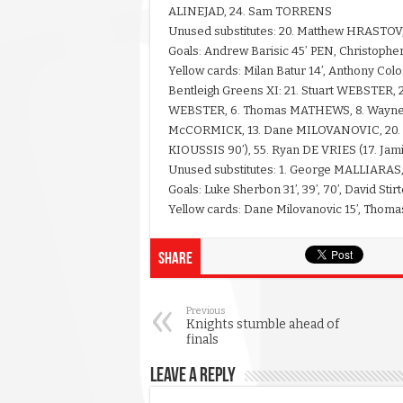
ALINEJAD, 24. Sam TORRENS
Unused substitutes: 20. Matthew HRASTOV,
Goals: Andrew Barisic 45’ PEN, Christopher 
Yellow cards: Milan Batur 14’, Anthony Col
Bentleigh Greens XI: 21. Stuart WEBSTER, 
WEBSTER, 6. Thomas MATHEWS, 8. Wayne W
McCORMICK, 13. Dane MILOVANOVIC, 20. L
KIOUSSIS 90’), 55. Ryan DE VRIES (17. Ja
Unused substitutes: 1. George MALLIARAS
Goals: Luke Sherbon 31’, 39’, 70’, David Stirt
Yellow cards: Dane Milovanovic 15’, Thoma
Share
Previous
Knights stumble ahead of
finals
Leave a Reply