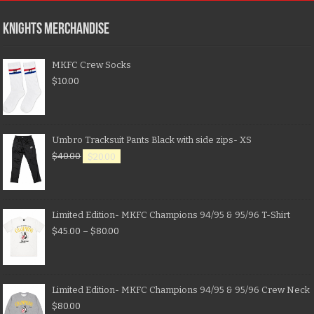
KNIGHTS MERCHANDISE
MKFC Crew Socks
$
10.00
Umbro Tracksuit Pants Black with side zips- XS
$
40.00
$
20.00
Limited Edition- MKFC Champions 94/95 & 95/96 T-Shirt
$
45.00
–
$
80.00
Limited Edition- MKFC Champions 94/95 & 95/96 Crew Neck
$
80.00