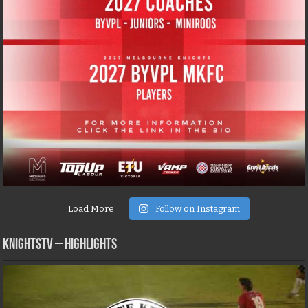
Load More
Follow on Instagram
KNIGHTSTV – Highlights