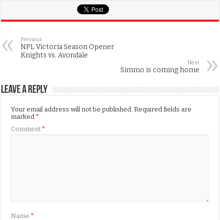
Previous
NPL Victoria Season Opener
Knights vs. Avondale
Next
Simmo is coming home
Leave a Reply
Your email address will not be published.
Required fields are
marked
*
Comment
*
Name
*