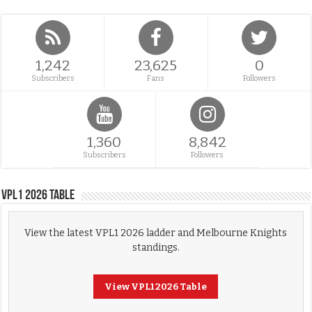
1,242
23,625
0
Subscribers
Fans
Followers
1,360
8,842
Subscribers
Followers
VPL1 2026 Table
View the latest VPL1 2026 ladder and Melbourne Knights
standings.
View VPL1 2026 Table