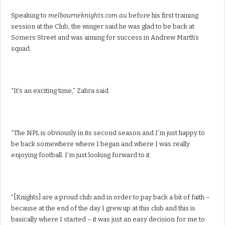
Speaking to
melbourneknights.com.au
before his first training
session at the Club, the winger said he was glad to be back at
Somers Street and was aiming for success in Andrew Marth’s
squad.
“It’s an exciting time,” Zahra said.
“The NPL is obviously in its second season and I’m just happy to
be back somewhere where I began and where I was really
enjoying football. I’m just looking forward to it.
“[Knights] are a proud club and in order to pay back a bit of faith –
because at the end of the day I grew up at this club and this is
basically where I started – it was just an easy decision for me to