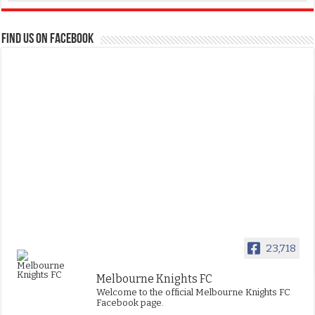
FIND US ON FACEBOOK
23,718
Melbourne Knights FC
Welcome to the official Melbourne Knights FC
Facebook page.