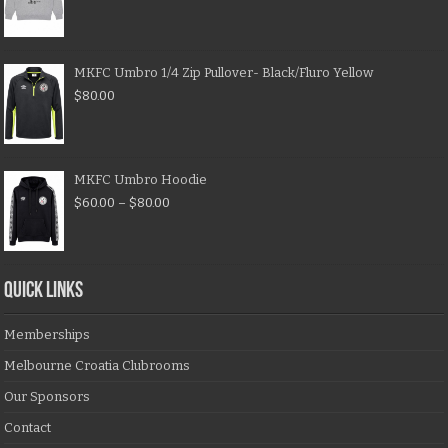
MKFC Umbro 1/4 Zip Pullover- Black/Fluro Yellow
$
80.00
MKFC Umbro Hoodie
$
60.00
–
$
80.00
QUICK LINKS
Memberships
Melbourne Croatia Clubrooms
Our Sponsors
Contact