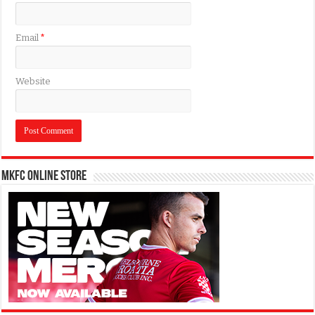
Email
*
Website
MKFC Online Store