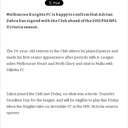
Melbourne Knights FC is happy to confirm that Adrian
Zahra has signed with the Club ahead of the 2015 PS4 NPL
Victoria season.
The 24-year-old returns to the Club where he played juniors and
made his first senior appearance after periods with A-League
sides Melbourne Heart and Perth Glory and stint in Malta with
Valletta FC.
Zahra joined the Club last Friday, on what was a hectic Transfer
Deadline Day for the league, and will be eligible to play this Friday
when the Knights take on Avondale FC in the NPL Victoria season
opener.