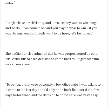
make.”
“Knights have a rich history and I’m sure they want to win things
and so do I. You come back and you play football to win – if you
don’t to win, you don’t really want to be here, let’s be honest.”
The midfielder also admitted that he was propositioned by other
NPL clubs, but said his decision to come back to Knights Stadium
was an easy one.
“To be fair, there were obviously a few other clubs I was talking to.
It came to the last day and I’d only been back [in Australia] a few
days beforehand and the decision to come here was very easy.