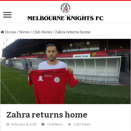
Home
/
News
/
Club News
/
Zahra returns home
Zahra returns home
February 16, 2015
Club News
3,163 Views