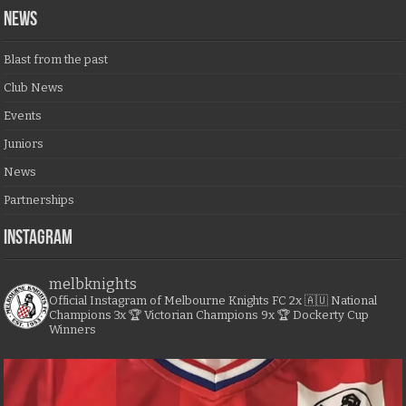
NEWS
Blast from the past
Club News
Events
Juniors
News
Partnerships
Instagram
melbknights
Official Instagram of Melbourne Knights FC
2x 🇦🇺 National
Champions
3x 🏆 Victorian Champions
9x 🏆 Dockerty Cup
Winners