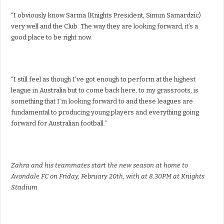
“I obviously know Sarma (Knights President, Simun Samardzic)
very well and the Club. The way they are looking forward, it’s a
good place to be right now.
“I still feel as though I’ve got enough to perform at the highest
league in Australia but to come back here, to my grassroots, is
something that I’m looking forward to and these leagues are
fundamental to producing young players and everything going
forward for Australian football.”
Zahra and his teammates start the new season at home to
Avondale FC on Friday, February 20th, with at 8.30PM at Knights
Stadium.