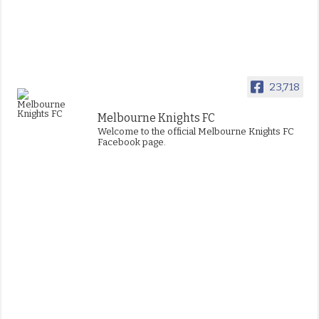
23,718
Melbourne Knights FC
Welcome to the official Melbourne Knights FC
Facebook page.