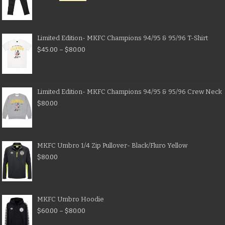
Limited Edition- MKFC Champions 94/95 & 95/96 T-Shirt
$
45.00
–
$
80.00
Limited Edition- MKFC Champions 94/95 & 95/96 Crew Neck
$
80.00
MKFC Umbro 1/4 Zip Pullover- Black/Fluro Yellow
$
80.00
MKFC Umbro Hoodie
$
60.00
–
$
80.00