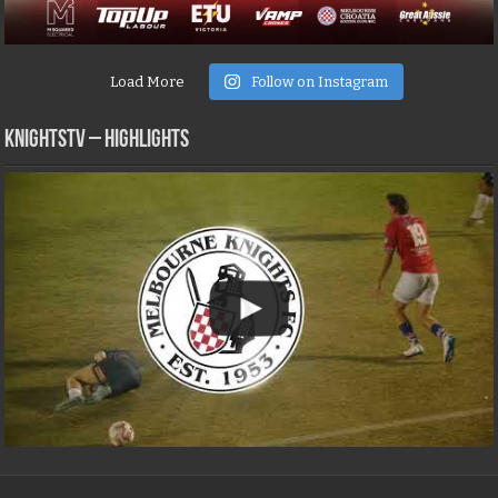
Load More
Follow on Instagram
KNIGHTSTV – Highlights