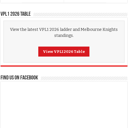
VPL1 2026 Table
View the latest VPL1 2026 ladder and Melbourne Knights
standings.
View VPL1 2026 Table
FIND US ON FACEBOOK