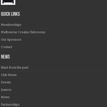
QUICK LINKS
Memberships
Melbourne Croatia Clubrooms
Our Sponsors
Contact
NEWS
Blast from the past
Club News
Events
Juniors
News
Partnerships