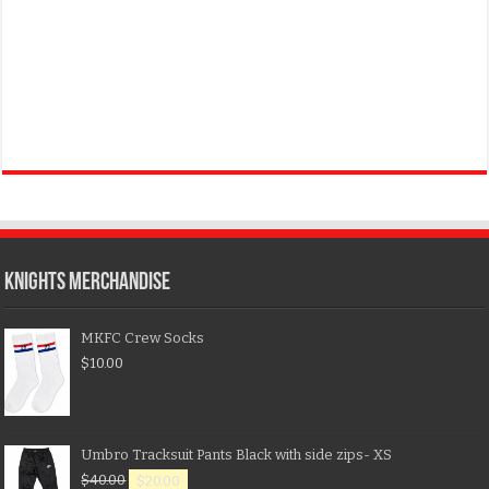
KNIGHTS MERCHANDISE
MKFC Crew Socks
$
10.00
Umbro Tracksuit Pants Black with side zips- XS
$
40.00
$
20.00