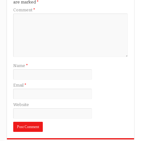
are marked
*
Comment
*
Name
*
Email
*
Website