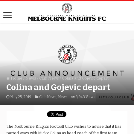
Home
/
News
/
Club News
/
Colina and Gojevic depart
Colina and Gojevic depart
May 25, 2019
Club News
,
News
3,943 Views
The Melbourne Knights Football Club wishes to advise that it has
parted ways with Micky Colina as head coach of the first team