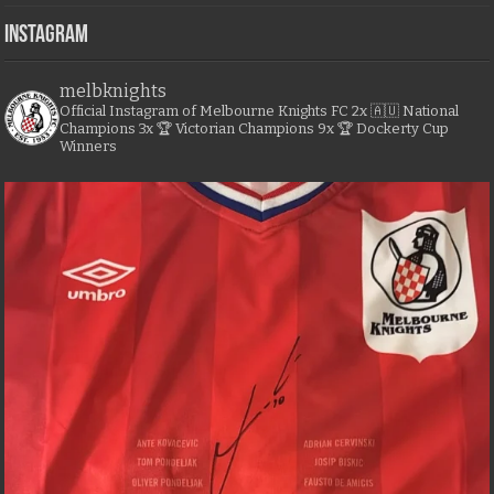
Instagram
melbknights
Official Instagram of Melbourne Knights FC
2x 🇦🇺 National
Champions
3x 🏆 Victorian Champions
9x 🏆 Dockerty Cup
Winners