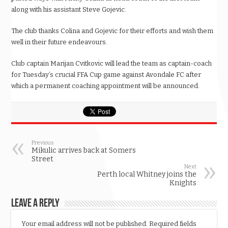
along with his assistant Steve Gojevic.
The club thanks Colina and Gojevic for their efforts and wish them
well in their future endeavours.
Club captain Marijan Cvitkovic will lead the team as captain-coach
for Tuesday’s crucial FFA Cup game against Avondale FC after
which a permanent coaching appointment will be announced.
Previous
Mikulic arrives back at Somers
Street
Next
Perth local Whitney joins the
Knights
Leave a Reply
Your email address will not be published.
Required fields