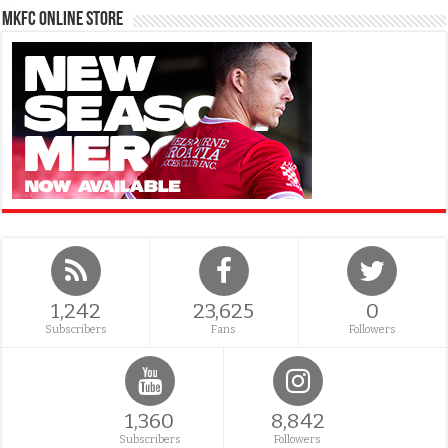
MKFC Online Store
1,242
23,625
0
Subscribers
Fans
Followers
1,360
8,842
Subscribers
Followers