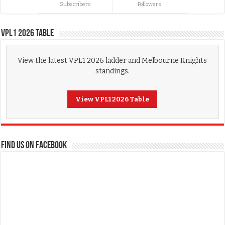
Subscribers
Followers
VPL1 2026 Table
View the latest VPL1 2026 ladder and Melbourne Knights
standings.
View VPL1 2026 Table
FIND US ON FACEBOOK