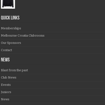
QUICK LINKS
Memberships
Melbourne Croatia Clubrooms
Our Sponsors
Contact
NEWS
Blast from the past
Club News
Events
Juniors
News