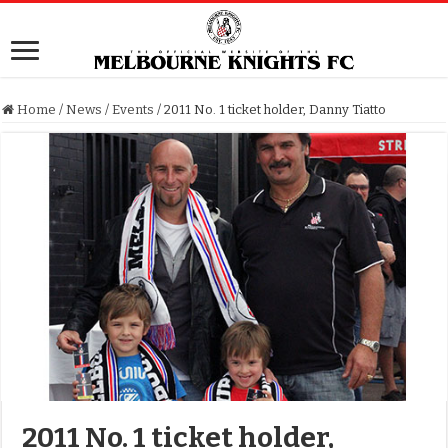
Home
/
News
/
Events
/
2011 No. 1 ticket holder, Danny Tiatto
2011 No. 1 ticket holder,