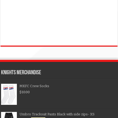
KNIGHTS MERCHANDISE
MKFC Crew Socks
$
10.00
Umbro Tracksuit Pants Black with side zips- XS