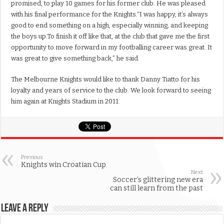
promised, to play 10 games for his former club. He was pleased
with his final performance for the Knights.“I was happy, it’s always
good to end something on a high, especially winning, and keeping
the boys up.To finish it off like that, at the club that gave me the first
opportunity to move forward in my footballing career was great. It
was great to give something back,” he said.
The Melbourne Knights would like to thank Danny Tiatto for his
loyalty and years of service to the club. We look forward to seeing
him again at Knights Stadium in 2011.
Previous
Knights win Croatian Cup
Next
Soccer’s glittering new era
can still learn from the past
Leave a Reply