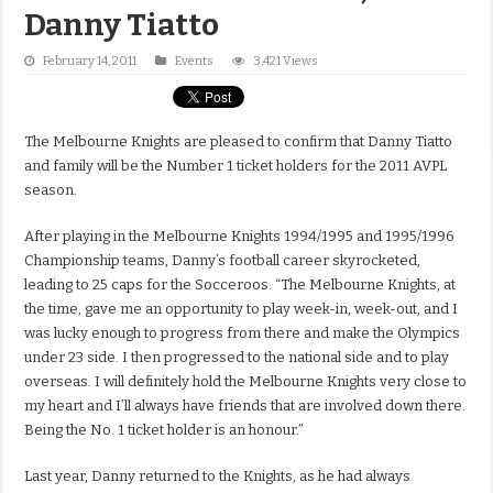
Danny Tiatto
February 14, 2011
Events
3,421 Views
The Melbourne Knights are pleased to confirm that Danny Tiatto
and family will be the Number 1 ticket holders for the 2011 AVPL
season.
After playing in the Melbourne Knights 1994/1995 and 1995/1996
Championship teams, Danny’s football career skyrocketed,
leading to 25 caps for the Socceroos. “The Melbourne Knights, at
the time, gave me an opportunity to play week-in, week-out, and I
was lucky enough to progress from there and make the Olympics
under 23 side. I then progressed to the national side and to play
overseas. I will definitely hold the Melbourne Knights very close to
my heart and I’ll always have friends that are involved down there.
Being the No. 1 ticket holder is an honour.”
Last year, Danny returned to the Knights, as he had always