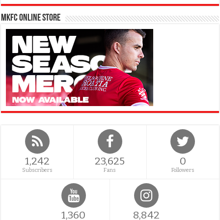
MKFC Online Store
1,242
23,625
0
Subscribers
Fans
Followers
1,360
8,842