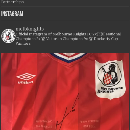
Partnerships
Instagram
melbknights
Official Instagram of Melbourne Knights FC
2x 🇦🇺 National
Champions
3x 🏆 Victorian Champions
9x 🏆 Dockerty Cup
Winners