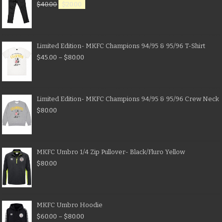
$
40.00
$
20.00
Limited Edition- MKFC Champions 94/95 & 95/96 T-Shirt
$
45.00
–
$
80.00
Limited Edition- MKFC Champions 94/95 & 95/96 Crew Neck
$
80.00
MKFC Umbro 1/4 Zip Pullover- Black/Fluro Yellow
$
80.00
MKFC Umbro Hoodie
$
60.00
–
$
80.00