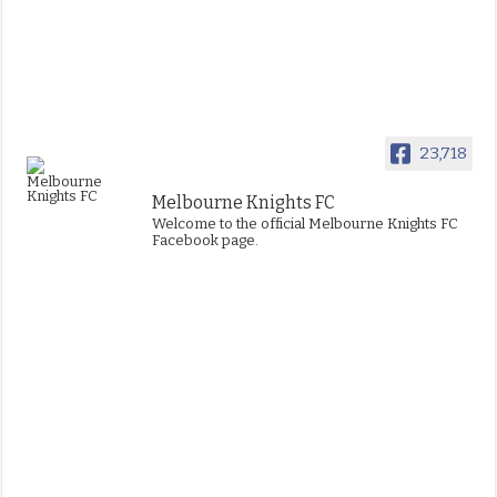
23,718
Melbourne Knights FC
Welcome to the official Melbourne Knights FC
Facebook page.