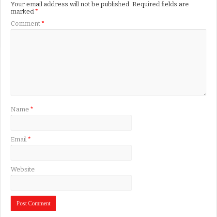
Your email address will not be published.
Required fields are
marked
*
Comment
*
Name
*
Email
*
Website