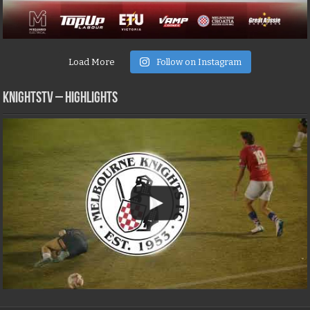
Load More
Follow on Instagram
KNIGHTSTV – Highlights