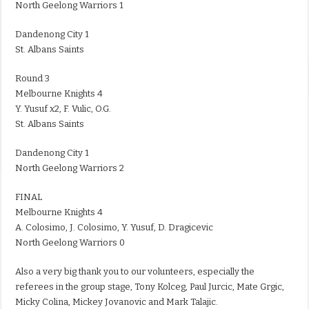
North Geelong Warriors 1
Dandenong City 1
St. Albans Saints
Round 3
Melbourne Knights 4
Y. Yusuf x2, F. Vulic, O.G.
St. Albans Saints
Dandenong City 1
North Geelong Warriors 2
FINAL
Melbourne Knights 4
A. Colosimo, J. Colosimo, Y. Yusuf, D. Dragicevic
North Geelong Warriors 0
Also a very big thank you to our volunteers, especially the
referees in the group stage, Tony Kolceg, Paul Jurcic, Mate Grgic,
Micky Colina, Mickey Jovanovic and Mark Talajic.