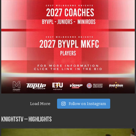
Load More
Follow on Instagram
KNIGHTSTV – Highlights