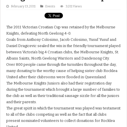
February 13, 2011
Events
3,011 Views
The 2011 Victorian Croatian Cup was retained by the Melbourne
Knights, defeating North Geelong 4-0.
Goals from Anthony Colosimo, Jacob Colosimo, Yusuf Yusuf and
Daniel Dragicevic sealed the win in the friendly tournament played
between Victoria’s big 4 Croatian clubs, the Melbourne Knights, St.
Albans Saints, North Geelong Warriors and Dandenong City.
Over 800 people came through the turnstiles throughout the day,
many donating to the worthy cause of helping sister club Rocklea
United after their clubrooms were flooded in Queensland.
The Melbourne Knights Juniors also had their registration day
during the tournament which brought a large number of families to
the club as well as their traditional sausage sizzle for all the juniors
and their parents.
The great spirit in which the tournament was played was testament
to all of the clubs competing as well as the fact that all clubs
present nominated volunteers to collect donations for Rocklea
United.