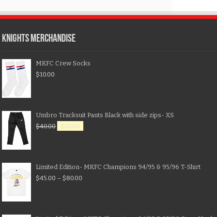
KNIGHTS MERCHANDISE
MKFC Crew Socks
$
10.00
Umbro Tracksuit Pants Black with side zips- XS
$
40.00
$
20.00
Limited Edition- MKFC Champions 94/95 & 95/96 T-Shirt
$
45.00
–
$
80.00