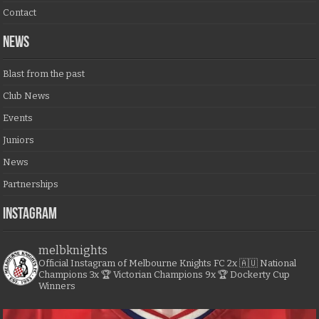
Contact
NEWS
Blast from the past
Club News
Events
Juniors
News
Partnerships
Instagram
melbknights
Official Instagram of Melbourne Knights FC
2x 🇦🇺 National
Champions
3x 🏆 Victorian Champions
9x 🏆 Dockerty Cup
Winners