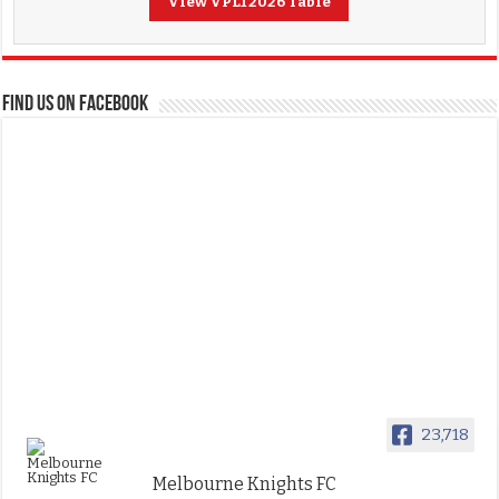
View VPL1 2026 Table
FIND US ON FACEBOOK
23,718
Melbourne Knights FC