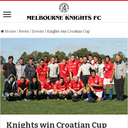
Home
/
News
/
Events
/
Knights win Croatian Cup
Knights win Croatian Cup