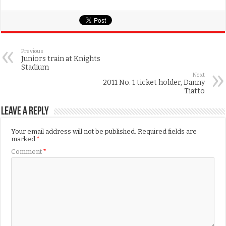
Previous
Juniors train at Knights
Stadium
Next
2011 No. 1 ticket holder, Danny
Tiatto
Leave a Reply
Your email address will not be published.
Required fields are
marked
*
Comment
*