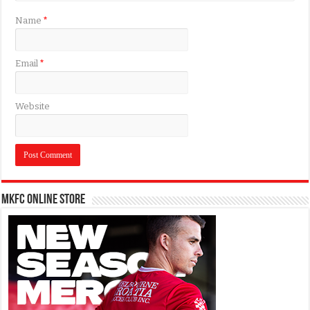
Name
*
Email
*
Website
MKFC Online Store