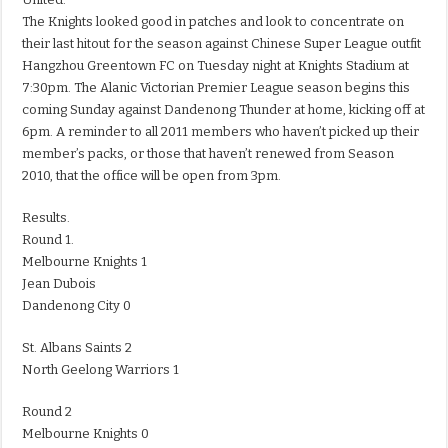
The Knights looked good in patches and look to concentrate on
their last hitout for the season against Chinese Super League outfit
Hangzhou Greentown FC on Tuesday night at Knights Stadium at
7:30pm. The Alanic Victorian Premier League season begins this
coming Sunday against Dandenong Thunder at home, kicking off at
6pm. A reminder to all 2011 members who haven’t picked up their
member’s packs, or those that haven’t renewed from Season
2010, that the office will be open from 3pm.
Results.
Round 1.
Melbourne Knights 1
Jean Dubois
Dandenong City 0
St. Albans Saints 2
North Geelong Warriors 1
Round 2
Melbourne Knights 0