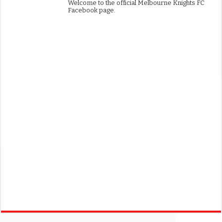
Welcome to the official Melbourne Knights FC
Facebook page.