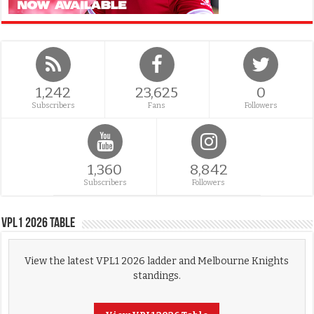
1,242
23,625
0
Subscribers
Fans
Followers
1,360
8,842
Subscribers
Followers
VPL1 2026 Table
View the latest VPL1 2026 ladder and Melbourne Knights
standings.