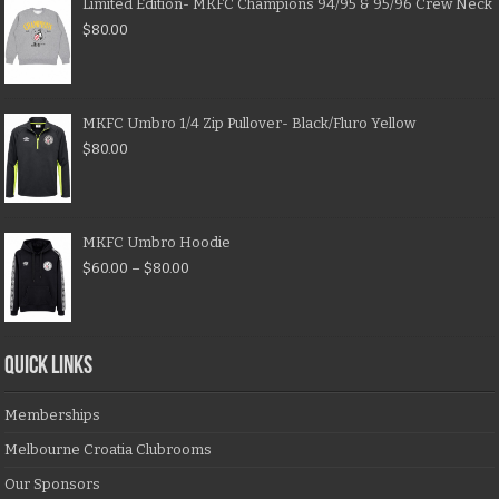
Limited Edition- MKFC Champions 94/95 & 95/96 Crew Neck
$
80.00
MKFC Umbro 1/4 Zip Pullover- Black/Fluro Yellow
$
80.00
MKFC Umbro Hoodie
$
60.00
–
$
80.00
QUICK LINKS
Memberships
Melbourne Croatia Clubrooms
Our Sponsors