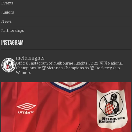
Events
Juniors
News
Partnerships
Instagram
melbknights
Official Instagram of Melbourne Knights FC
2x 🇦🇺 National
Champions
3x 🏆 Victorian Champions
9x 🏆 Dockerty Cup
Winners