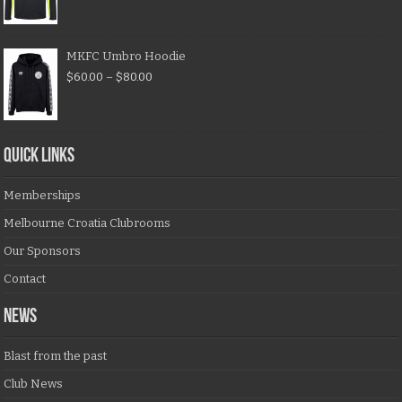
MKFC Umbro Hoodie
$
60.00
–
$
80.00
QUICK LINKS
Memberships
Melbourne Croatia Clubrooms
Our Sponsors
Contact
NEWS
Blast from the past
Club News