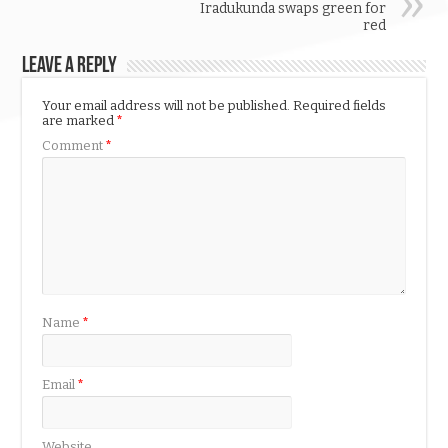
Iradukunda swaps green for
red
Leave a Reply
Your email address will not be published.
Required fields
are marked
*
Comment
*
Name
*
Email
*
Website