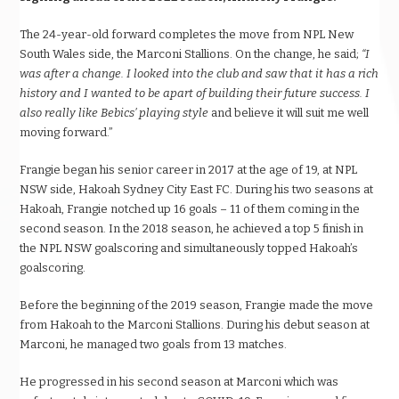
The 24-year-old
forward
completes the move from NPL New
South Wales side, the Marconi Stallions. On the change, he said;
“I
was after a change. I looked into the club and saw that it has a rich
history and I wanted to be apart of building their future success. I
also really like Bebics’ playing style
and believe it will suit me well
moving forward.”
Frangie began his senior career in 2017 at the age of 19, at NPL
NSW side, Hakoah Sydney City East FC. During his two seasons at
Hakoah, Frangie notched up 16 goals – 11 of them coming in the
second season. In the 2018 season, he achieved a top 5 finish in
the NPL NSW goalscoring and simultaneously topped Hakoah’s
goalscoring.
Before the beginning of the 2019 season, Frangie made the move
from Hakoah to the Marconi Stallions. During his debut season at
Marconi, he managed two goals from 13 matches.
He progressed in his second season at Marconi which was