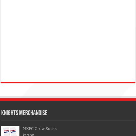
KNIGHTS MERCHANDISE
MKFC Crew Socks
$
10.00