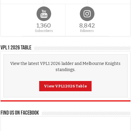
1,360
8,842
Subscribers
Followers
VPL1 2026 Table
View the latest VPL1 2026 ladder and Melbourne Knights
standings.
View VPL1 2026 Table
FIND US ON FACEBOOK