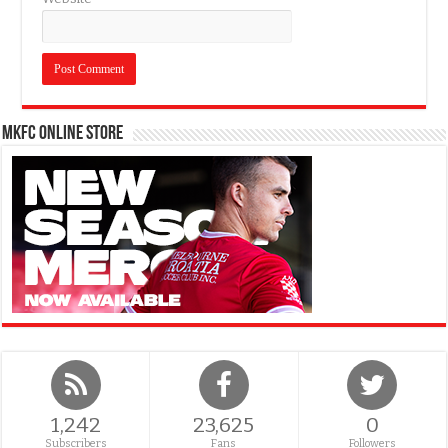
MKFC Online Store
1,242
23,625
0
Subscribers
Fans
Followers