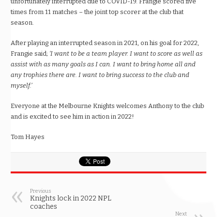
unfortunately interrupted due to COVID-19. Frangie scored five
times from 11 matches – the joint top scorer at the club that
season.
After playing an interrupted season in 2021, on his goal for 2022,
Frangie said;
‘I want to be a team player. I want to score as well as
assist with as many goals as I can. I want to bring home all and
any trophies there are. I want to bring success to the club and
myself.’
Everyone at the Melbourne Knights welcomes Anthony to the club
and is excited to see him in action in 2022!
Tom Hayes
Previous
Knights lock in 2022 NPL
coaches
Next