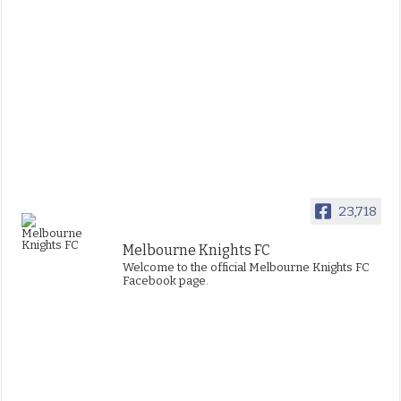
23,718
Melbourne Knights FC
Welcome to the official Melbourne Knights FC
Facebook page.