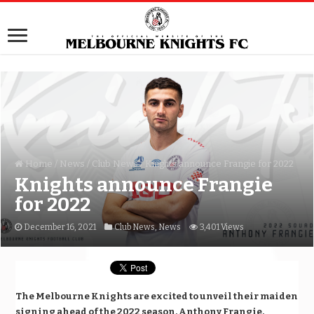
Home
/
News
/
Club News
/
Knights announce Frangie for 2022
Knights announce Frangie
for 2022
December 16, 2021
Club News
,
News
3,401 Views
The Melbourne Knights are excited to unveil their maiden
signing ahead of the 2022 season, Anthony Frangie.