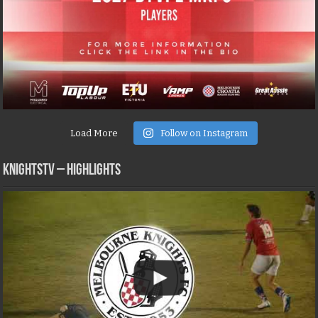
Load More
Follow on Instagram
KNIGHTSTV – Highlights