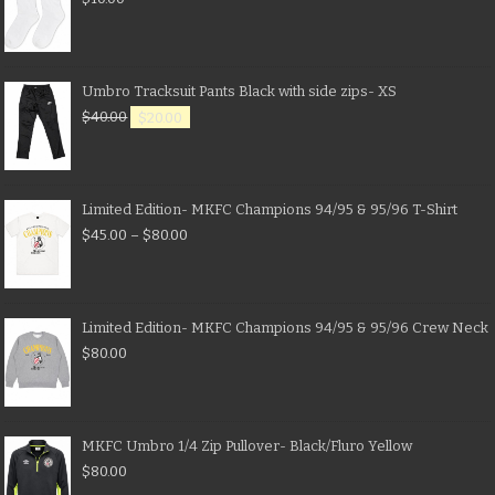
Umbro Tracksuit Pants Black with side zips- XS
$
40.00
$
20.00
Limited Edition- MKFC Champions 94/95 & 95/96 T-Shirt
$
45.00
–
$
80.00
Limited Edition- MKFC Champions 94/95 & 95/96 Crew Neck
$
80.00
MKFC Umbro 1/4 Zip Pullover- Black/Fluro Yellow
$
80.00