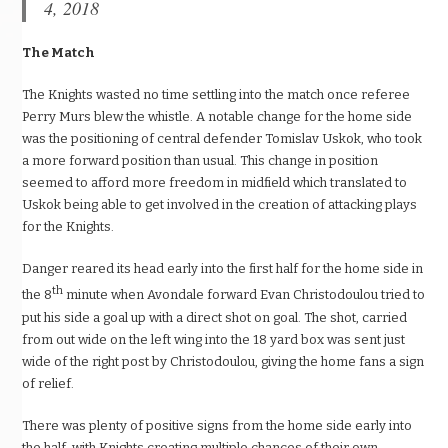
4, 2018
The Match
The Knights wasted no time settling into the match once referee
Perry Murs blew the whistle. A notable change for the home side
was the positioning of central defender Tomislav Uskok, who took
a more forward position than usual. This change in position
seemed to afford more freedom in midfield which translated to
Uskok being able to get involved in the creation of attacking plays
for the Knights.
Danger reared its head early into the first half for the home side in
th
the 8
minute when Avondale forward Evan Christodoulou tried to
put his side a goal up with a direct shot on goal. The shot, carried
from out wide on the left wing into the 18 yard box was sent just
wide of the right post by Christodoulou, giving the home fans a sign
of relief.
There was plenty of positive signs from the home side early into
the half, with Knights creating multiple chances of their own