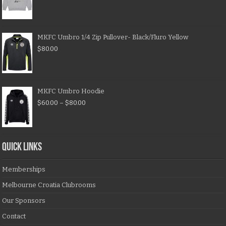
MKFC Umbro 1/4 Zip Pullover- Black/Fluro Yellow
$
80.00
MKFC Umbro Hoodie
$
60.00
–
$
80.00
QUICK LINKS
Memberships
Melbourne Croatia Clubrooms
Our Sponsors
Contact