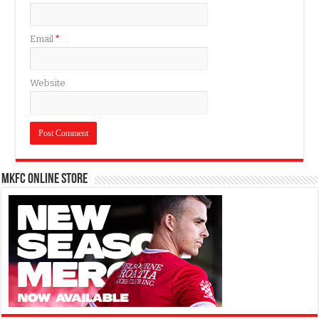
Email
*
Website
MKFC Online Store