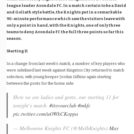
league leader Avondale FC. In a match certain to be a David
and Goliath style battle, the Knights put in a remarkable
90-minute performance which saw the visitors leave with
only a point in hand, with the Knights, one of only three
teams to deny Avondale FC the full three points so far this
season.
Starting 11
In a change from last week’s match, a number of key players who
were sidelined last week against Kingston City returned to match
selection, with young keeper Jordan Gifkins again starting
between the posts for the home side.
Here we are ladies and gents, our starting 11 for
tonight’s match.
#itsyourclub
#mkfc
pic.twitter.com/uOWkCKoppa
— Melbourne Knights FC (@MelbKnights)
May