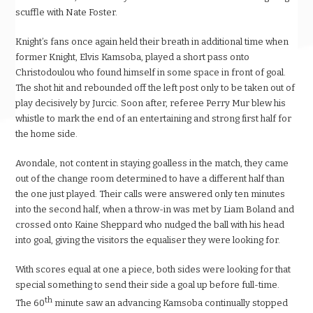
scuffle with Nate Foster.
Knight’s fans once again held their breath in additional time when
former Knight, Elvis Kamsoba, played a short pass onto
Christodoulou who found himself in some space in front of goal.
The shot hit and rebounded off the left post only to be taken out of
play decisively by Jurcic. Soon after, referee Perry Mur blew his
whistle to mark the end of an entertaining and strong first half for
the home side.
Avondale, not content in staying goalless in the match, they came
out of the change room determined to have a different half than
the one just played. Their calls were answered only ten minutes
into the second half, when a throw-in was met by Liam Boland and
crossed onto Kaine Sheppard who nudged the ball with his head
into goal, giving the visitors the equaliser they were looking for.
With scores equal at one a piece, both sides were looking for that
special something to send their side a goal up before full-time.
th
The 60
minute saw an advancing Kamsoba continually stopped