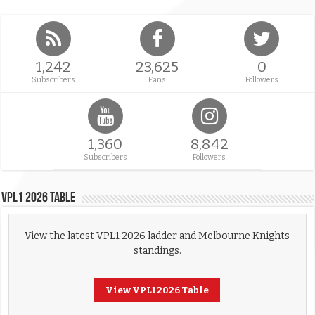
1,242
23,625
0
Subscribers
Fans
Followers
1,360
8,842
Subscribers
Followers
VPL1 2026 Table
View the latest VPL1 2026 ladder and Melbourne Knights
standings.
View VPL1 2026 Table