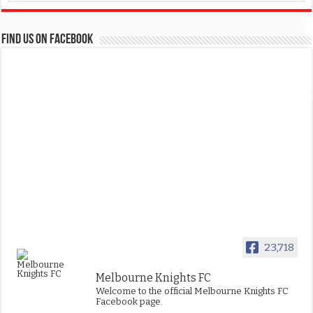
FIND US ON FACEBOOK
23,718
Melbourne Knights FC
Welcome to the official Melbourne Knights FC
Facebook page.