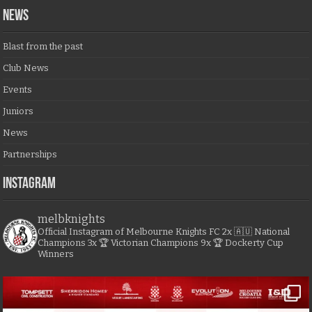
NEWS
Blast from the past
Club News
Events
Juniors
News
Partnerships
Instagram
melbknights
Official Instagram of Melbourne Knights FC
2x 🇦🇺 National
Champions
3x 🏆 Victorian Champions
9x 🏆 Dockerty Cup
Winners