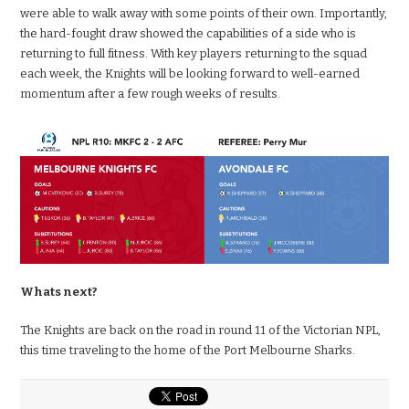
were able to walk away with some points of their own. Importantly,
the hard-fought draw showed the capabilities of a side who is
returning to full fitness. With key players returning to the squad
each week, the Knights will be looking forward to well-earned
momentum after a few rough weeks of results.
Whats next?
The Knights are back on the road in round 11 of the Victorian NPL,
this time traveling to the home of the Port Melbourne Sharks.