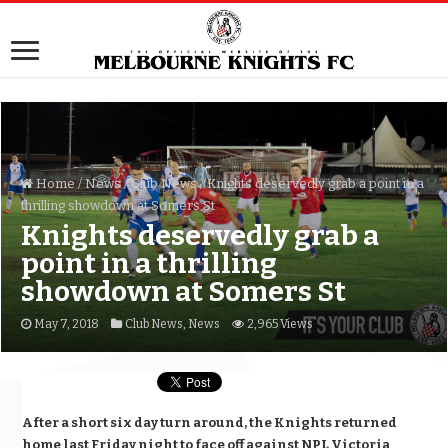
Home
/
News
/
Club News
/
Knights deservedly grab a point in a
thrilling showdown at Somers St
Knights deservedly grab a
point in a thrilling
showdown at Somers St
May 7, 2018
Club News
,
News
2,965 Views
After a short six day turn around, the Knights returned
home last Friday night to face off against NPL Victoria