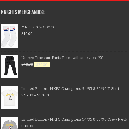
KNIGHTS MERCHANDISE
MKFC Crew Socks
$
10.00
Umbro Tracksuit Pants Black with side zips- XS
$
40.00
$
20.00
Limited Edition- MKFC Champions 94/95 & 95/96 T-Shirt
$
45.00
–
$
80.00
Limited Edition- MKFC Champions 94/95 & 95/96 Crew Neck
$
80.00