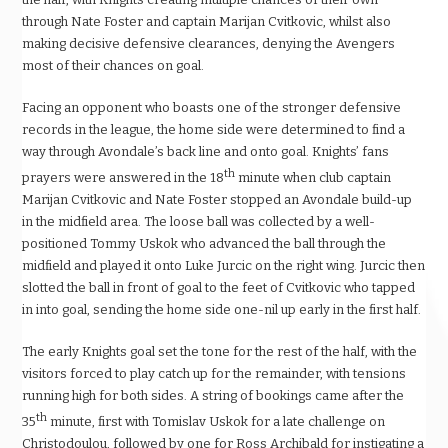
through Nate Foster and captain Marijan Cvitkovic, whilst also
making decisive defensive clearances, denying the Avengers
most of their chances on goal.
Facing an opponent who boasts one of the stronger defensive
records in the league, the home side were determined to find a
way through Avondale’s back line and onto goal. Knights’ fans
th
prayers were answered in the 18
minute when club captain
Marijan Cvitkovic and Nate Foster stopped an Avondale build-up
in the midfield area. The loose ball was collected by a well-
positioned Tommy Uskok who advanced the ball through the
midfield and played it onto Luke Jurcic on the right wing. Jurcic then
slotted the ball in front of goal to the feet of Cvitkovic who tapped
in into goal, sending the home side one-nil up early in the first half.
The early Knights goal set the tone for the rest of the half, with the
visitors forced to play catch up for the remainder, with tensions
running high for both sides. A string of bookings came after the
th
35
minute, first with Tomislav Uskok for a late challenge on
Christodoulou, followed by one for Ross Archibald for instigating a