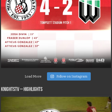
Load More
Follow on Instagram
KNIGHTSTV – Highlights