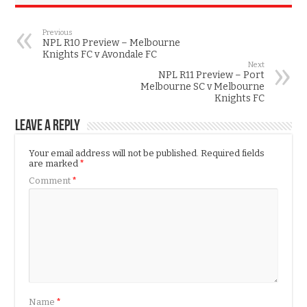
Previous
NPL R10 Preview – Melbourne
Knights FC v Avondale FC
Next
NPL R11 Preview – Port
Melbourne SC v Melbourne
Knights FC
Leave a Reply
Your email address will not be published.
Required fields
are marked
*
Comment
*
Name
*