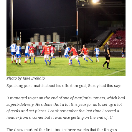
Photo by Jake Brekalo
Speaking post-match about his effort on goal, Surey had this say:
“I managed to get on the end of one of Marijan’s Corners, which had
superb delivery. He’s done that a lot this y
ear for us to set up a lot
of goals and set pieces. I can
’t remember the last time I scored a
header from a corner but it was nice getting on the end of it.”
The draw marked the first time in three weeks that the Knights