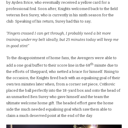
by Ayden Brice, who eventually received a yellow card for a
professional foul. Soon after, Knights welcomed back to the field
veteran Ben Surey, who is currently in his ninth season for the
club. Speaking of his return, Surey had this to say;
“Fingers crossed I can get through, I probably need a bit more
training under my belt ideally, but 25 minutes today will keep me
in good stint”
To the disappointment of home fans, the Avengers were able to
th
add a one goal buffer to their score line in the 68
minute due to
the efforts of Sheppard, who netted a brace for himself. Rising to
the occasion, the Knights fired back with an equalising goal of their
own ten minutes later when, from a corner set piece, Cvitkovic
placed the ball perfectly into the 18-yard box and onto the head of
an unmarked Ben Surey who gave himself and the team the
ultimate welcome home gift. The headed effort gave the home
side the much needed equalising goal which saw them able to
claim a much deserved point at the end of the day.