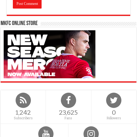
MKFC Online Store
1,242
23,625
0
Subscribers
Fans
Followers