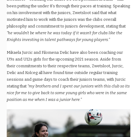
been putting the under 8’s through their paces at training. Speaking
on his involvement with the juniors, Zwetsloot said that what
motivated him to work with the juniors was the clubs overall
philosophy and commitment to juniors development, stating that
“he wouldn’t be where he was today if it wasn’t for clubs like the
Knights investing in talent pathways for young players.”
Mikaela Jurcic and Filomena Delic have also been coaching our
U9s and U12s girls for the upcoming 2021 season. Aside from
their commitments to their respective teams, Zwetsloot, Jurcic,
Delic and Kolceg all have found time outside regular training
sessions and game days to coach their juniors teams, with Jurcic
stating that
“my brothers and I spent our juniors with this club so its
nice for me to give back to some young girls who were in the same
position as me when I was a junior here.”