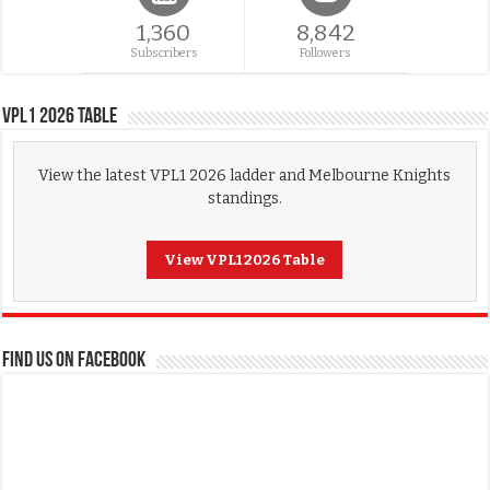
1,360
8,842
Subscribers
Followers
VPL1 2026 Table
View the latest VPL1 2026 ladder and Melbourne Knights
standings.
View VPL1 2026 Table
FIND US ON FACEBOOK