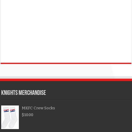
KNIGHTS MERCHANDISE
MKFC Crew Socks
$
10.00