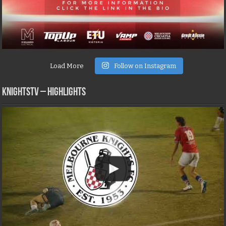
Load More
Follow on Instagram
KNIGHTSTV – Highlights