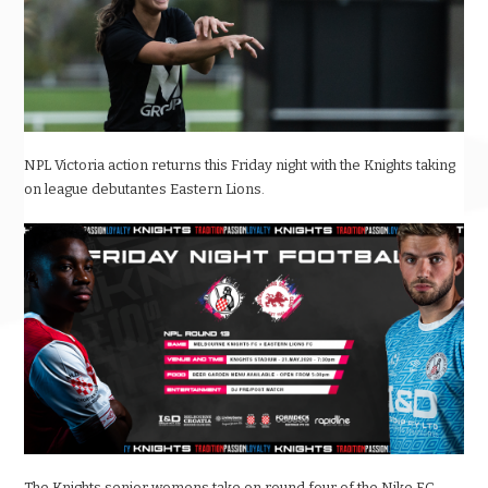
NPL Victoria action returns this Friday night with the Knights taking
on league debutantes Eastern Lions.
The Knights senior womens take on round four of the Nike F.C.