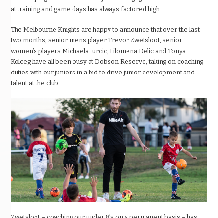
at training and game days has always factored high.
The Melbourne Knights are happy to announce that over the last
two months, senior mens player Trevor Zwetsloot, senior
women’s players Michaela Jurcic, Filomena Delic and Tonya
Kolceg have all been busy at Dobson Reserve, taking on coaching
duties with our juniors in a bid to drive junior development and
talent at the club.
Zwetsloot – coaching our under 8’s on a permanent basis – has