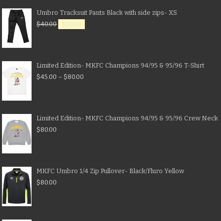
Umbro Tracksuit Pants Black with side zips- XS
$
40.00
$
20.00
Limited Edition- MKFC Champions 94/95 & 95/96 T-Shirt
$
45.00
–
$
80.00
Limited Edition- MKFC Champions 94/95 & 95/96 Crew Neck
$
80.00
MKFC Umbro 1/4 Zip Pullover- Black/Fluro Yellow
$
80.00