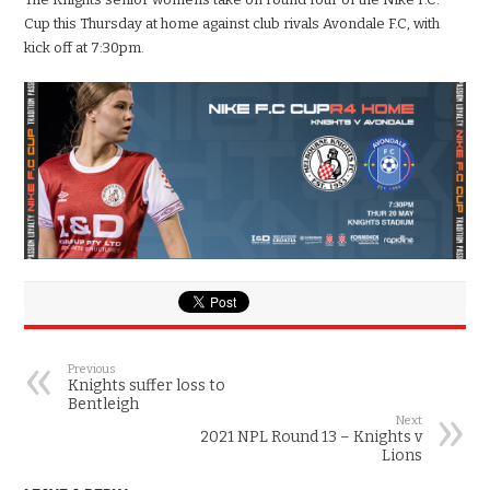
Cup this Thursday at home against club rivals Avondale F.C, with
kick off at 7:30pm.
Previous
Knights suffer loss to
Bentleigh
Next
2021 NPL Round 13 – Knights v
Lions