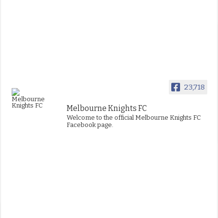
23,718
Melbourne Knights FC
Welcome to the official Melbourne Knights FC
Facebook page.