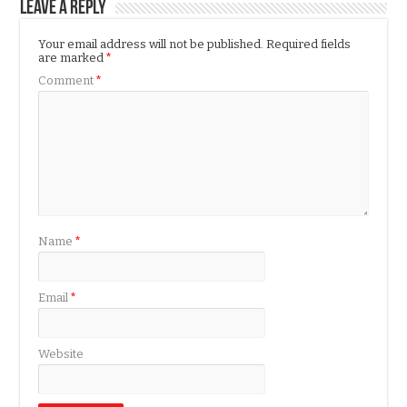
Leave a Reply
Your email address will not be published.
Required fields
are marked
*
Comment
*
Name
*
Email
*
Website