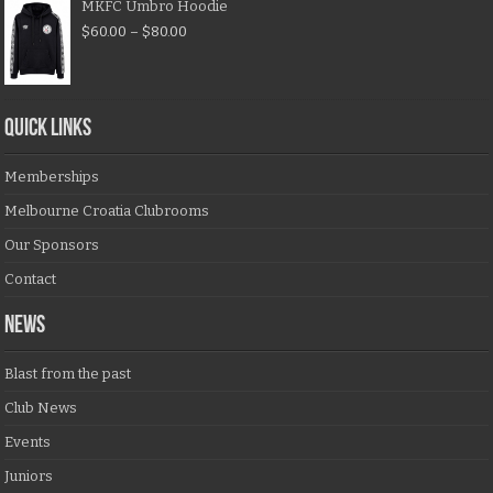
MKFC Umbro Hoodie
$
60.00
–
$
80.00
QUICK LINKS
Memberships
Melbourne Croatia Clubrooms
Our Sponsors
Contact
NEWS
Blast from the past
Club News
Events
Juniors