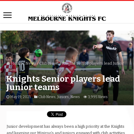
Home
/
News
/
Club News
/
Knights Senior players lead Junior
teams
Knights Senior players lead
Junior teams
May 19, 2021
Club News
,
Juniors
,
News
3,995 Views
Junior development has always been a high priority at the Knights
and keeping our Miniroo’s and juniors engaged with club activities