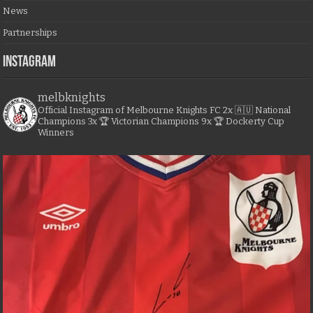
News
Partnerships
Instagram
melbknights
Official Instagram of Melbourne Knights FC
2x 🇦🇺 National
Champions
3x 🏆 Victorian Champions
9x 🏆 Dockerty Cup
Winners