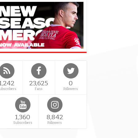
1,242
23,625
0
ubscribers
Fans
Followers
1,360
8,842
Subscribers
Followers