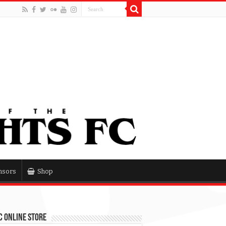
nsors
Shop
 Online Store