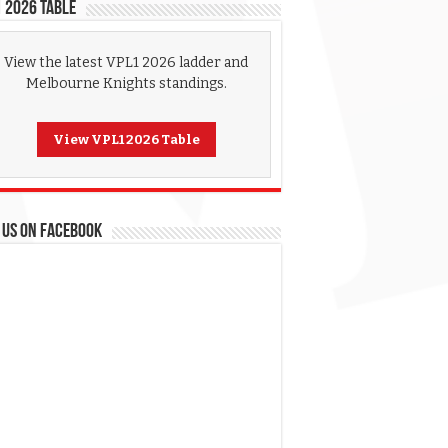
 2026 Table
View the latest VPL1 2026 ladder and
Melbourne Knights standings.
View VPL1 2026 Table
 US ON FACEBOOK