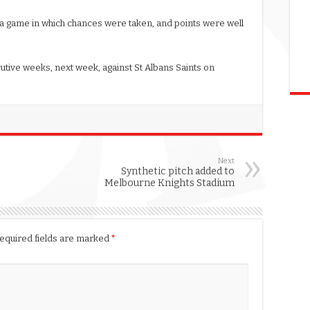
 a game in which chances were taken, and points were well
tive weeks, next week, against St Albans Saints on
Next
Synthetic pitch added to
Melbourne Knights Stadium
equired fields are marked
*