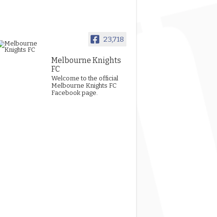
23,718
Melbourne Knights
FC
Welcome to the official
Melbourne Knights FC
Facebook page.