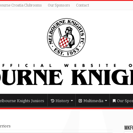
bourne Croatia Clubrooms
Our Sponsors
Contact
lbourne Knights Juniors
History
Multimedia
Our Spo
rriors
MKFC