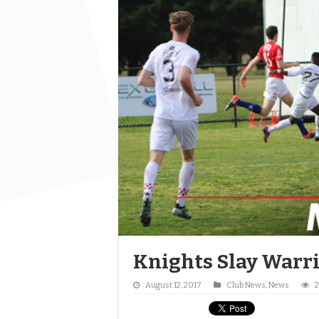
Knights Slay Warr
August 12, 2017
Club News
,
News
2