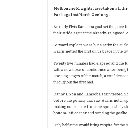
Melbourne Knights have taken all thr
Park against North Geelong.
An early Elvis Kamsoba goal set the pace f
their stride against the already-relegated 
Forward exploits were but a rarity for Mic
Harris netted the first of his brace in the t
Twenty five minutes had elapsed and the 
with a new dose of confidence after being 
opening stages of the match, a confidence 
throughout the first half.
Danny Dixon and Kamsoba again tested Nor
before the penalty that saw Harris notch up
making no mistake from the spot, calmly slot
bottom-left corner and sending the goalk
Only half-time would bring respite for the 