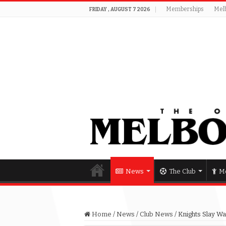
Memberships
Mel
FRIDAY , AUGUST 7 2026
News
The Club
Me
Home
/
News
/
Club News
/
Knights Slay Wa