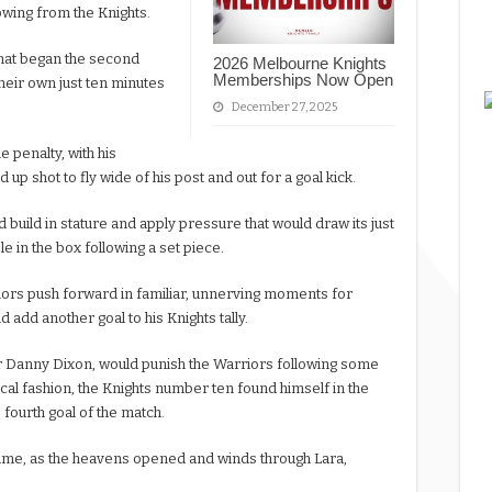
owing from the Knights.
that began the second
2026 Melbourne Knights
Memberships Now Open
their own just ten minutes
December 27, 2025
 penalty, with his
up shot to fly wide of his post and out for a goal kick.
 build in stature and apply pressure that would draw its just
 in the box following a set piece.
iors push forward in familiar, unnerving moments for
 add another goal to his Knights tally.
for Danny Dixon, would punish the Warriors following some
ical fashion, the Knights number ten found himself in the
e fourth goal of the match.
game, as the heavens opened and winds through Lara,