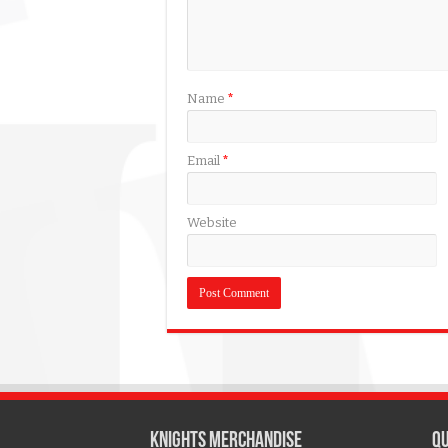
Name
*
Email
*
Website
KNIGHTS MERCHANDISE
QU