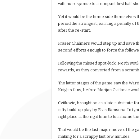
with no response to a rampant first half sh
Yet it would be the home side themselves 
period the strongest, earning a penalty of 
after the re-start.
Fraser Chalmers would step up and save the
second efforts enough to force the followed 
Following the missed spot-kick, North would
rewards, as they converted from a scramble
The latter stages of the game saw the Warr
Knights fans, before Marijan Cvitkovic would
Cvitkovic, brought on as a late substitute 
nifty build-up play by Elvis Kamsoba. In typ
right place at the right time to turn home th
That would be the last major move of the 
making for a scrappy last few minutes.