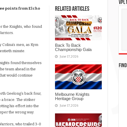
VPL1
Related Articles
ee points from Elcho
or the Knights, who found
Warriors.
ky Colina’s men, as Kym
Back To Back
Championship Gala
wentieth minute.
June 17, 2026
Knights found themselves
FIND
the team ahead in the
that would continue
th Geelong’s back four,
Melbourne Knights
Heritage Group
 a brace. The striker
June 17, 2026
ting his effort into the
eeper the wrong way.
Warriors, who trailed 3-0