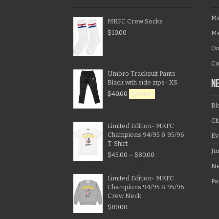
Me
MKFC Crew Socks
$
10.00
Me
Ou
Co
Umbro Tracksuit Pants
Black with side zips- XS
N
$
40.00
$
20.00
Bl
Cl
Limited Edition- MKFC
Champions 94/95 & 95/96
Ev
T-Shirt
Ju
$
45.00
–
$
80.00
N
Limited Edition- MKFC
Pa
Champions 94/95 & 95/96
Crew Neck
$
80.00