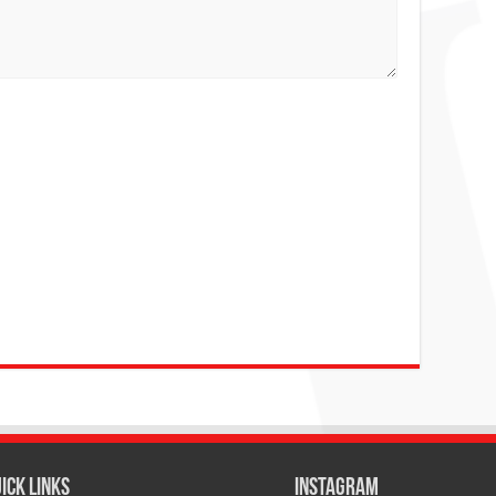
ICK LINKS
Instagram