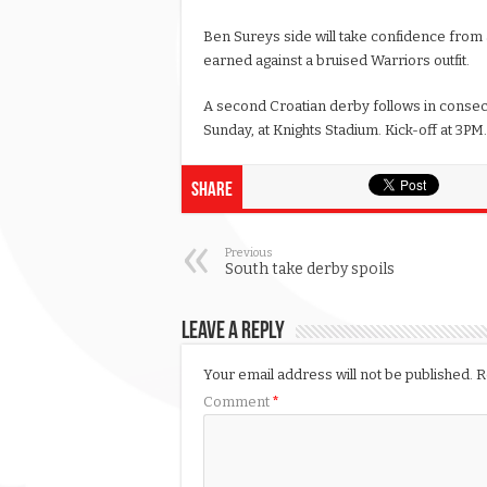
Ben Sureys side will take confidence from
earned against a bruised Warriors outfit.
A second Croatian derby follows in consecu
Sunday, at Knights Stadium. Kick-off at 3PM.
Share
Previous
South take derby spoils
Leave a Reply
Your email address will not be published.
R
Comment
*