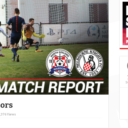
S
iors
,376 Views