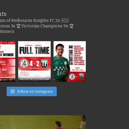
hts
gram of Melbourne Knights FC
2x 🇦🇺
pions
3x 🏆 Victorian Champions
9x 🏆
Winners
e
Follow on Instagram