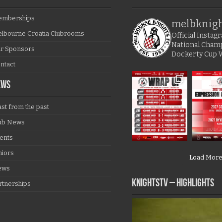
mberships
melbknig
lbourne Croatia Clubrooms
Official Insta
National Cham
r Sponsors
Dockerty Cup 
ntact
EWS
ast from the past
ub News
ents
niors
Load Mor
ews
KNIGHTSTV – Highlights
rtnerships