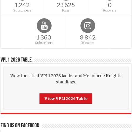
1,242
23,625
0
Subscribers
Fans
Followers
1,360
8,842
Subscribers
Followers
VPL1 2026 Table
View the latest VPL1 2026 ladder and Melbourne Knights
standings.
View VPL1 2026 Table
FIND US ON FACEBOOK