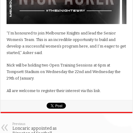
“I’m honoured to join Melbourne Knights and lead the Senior
Women’s Team. This is an incredible opportunity to build and
develop a successful women’s program here, and I’m eager to get
started,” Asker said.
Nick will be holding two Open Training Sessions at 6pm at
Tompsett Stadium on Wednesday the 22nd and Wednesday the
29th of January.
All are welcome to register their interest via
this link
.
Previous
Loncaric appointed as