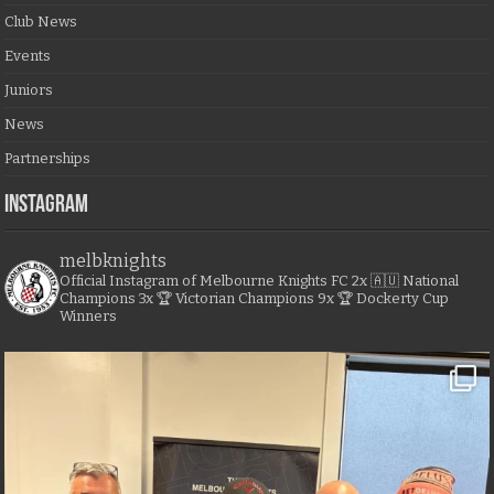
Club News
Events
Juniors
News
Partnerships
Instagram
melbknights
Official Instagram of Melbourne Knights FC
2x 🇦🇺 National
Champions
3x 🏆 Victorian Champions
9x 🏆 Dockerty Cup
Winners