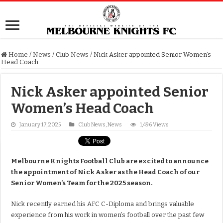
Home
/
News
/
Club News
/
Nick Asker appointed Senior Women’s
Head Coach
Nick Asker appointed Senior
Women’s Head Coach
January 17, 2025
Club News
,
News
1,496 Views
Melbourne Knights Football Club are excited to announce
the appointment of Nick Asker as the Head Coach of our
Senior Women’s Team for the 2025 season.
Nick recently earned his AFC C-Diploma and brings valuable
experience from his work in women’s football over the past few