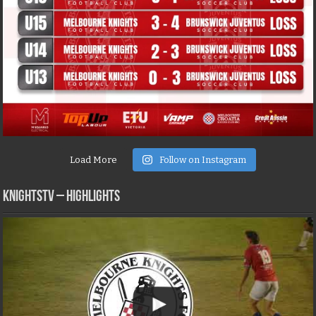
Load More
Follow on Instagram
KNIGHTSTV – Highlights