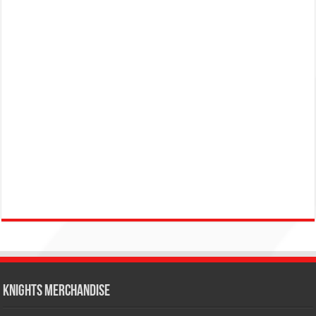
KNIGHTS MERCHANDISE