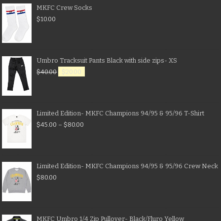
MKFC Crew Socks
$
10.00
Umbro Tracksuit Pants Black with side zips- XS
$
40.00
$
20.00
Limited Edition- MKFC Champions 94/95 & 95/96 T-Shirt
$
45.00
–
$
80.00
Limited Edition- MKFC Champions 94/95 & 95/96 Crew Neck
$
80.00
MKFC Umbro 1/4 Zip Pullover- Black/Fluro Yellow