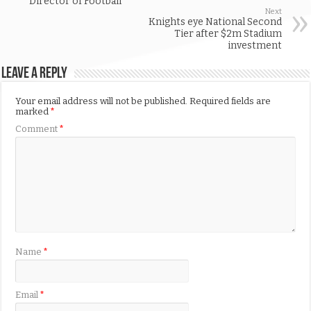
Director of Football
Next
Knights eye National Second
Tier after $2m Stadium
investment
Leave a Reply
Your email address will not be published.
Required fields are
marked
*
Comment
*
Name
*
Email
*