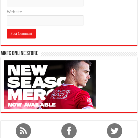
Website
MKFC Online Store