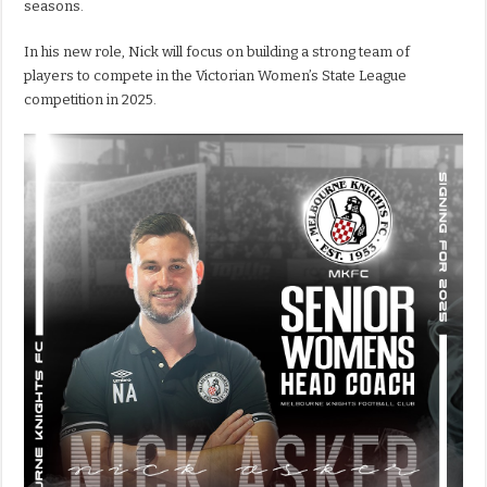
seasons.
In his new role, Nick will focus on building a strong team of
players to compete in the Victorian Women’s State League
competition in 2025.