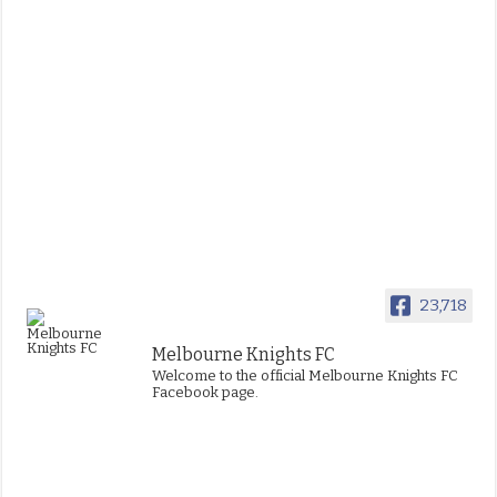
23,718
Melbourne Knights FC
Welcome to the official Melbourne Knights FC
Facebook page.