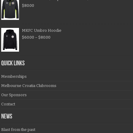
$
80.00
MKFC Umbro Hoodie
$
60.00
–
$
80.00
QUICK LINKS
Memberships
Melbourne Croatia Clubrooms
Our Sponsors
Contact
NEWS
Blast from the past