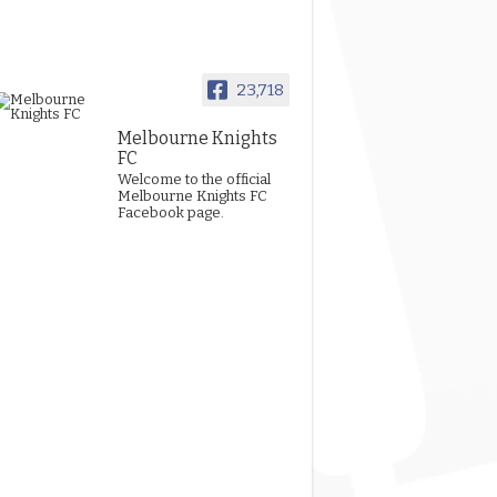
23,718
Melbourne Knights
FC
Welcome to the official
Melbourne Knights FC
Facebook page.