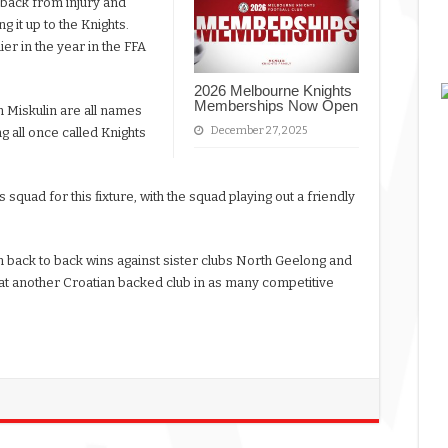
 back from injury and
 it up to the Knights.
ier in the year in the FFA
2026 Melbourne Knights
Memberships Now Open
 Miskulin are all names
December 27, 2025
g all once called Knights
 squad for this fixture, with the squad playing out a friendly
 back to back wins against sister clubs North Geelong and
eat another Croatian backed club in as many competitive