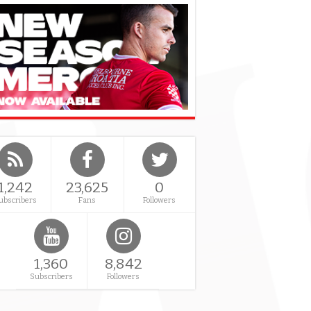
1,242
23,625
0
ubscribers
Fans
Followers
1,360
8,842
Subscribers
Followers