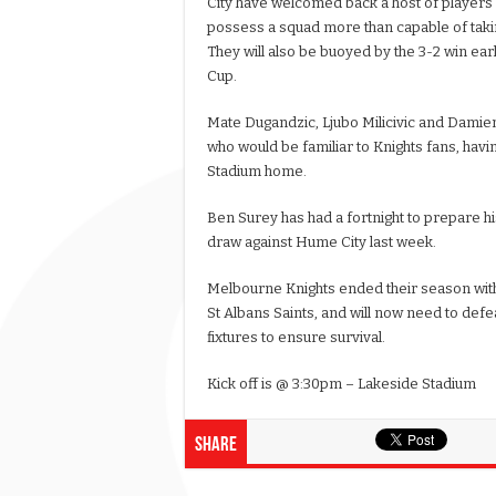
City have welcomed back a host of players
possess a squad more than capable of taking
They will also be buoyed by the 3-2 win earl
Cup.
Mate Dugandzic, Ljubo Milicivic and Damien
who would be familiar to Knights fans, havin
Stadium home.
Ben Surey has had a fortnight to prepare his
draw against Hume City last week.
Melbourne Knights ended their season with
St Albans Saints, and will now need to def
fixtures to ensure survival.
Kick off is @ 3:30pm – Lakeside Stadium
Share