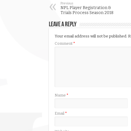
Previous
NPL Player Registration &
Trials Process Season 2018
Leave a Reply
Your email address will not be published.
R
Comment
*
Name
*
Email
*