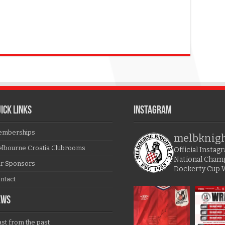
ICK LINKS
Instagram
mberships
melbknig
lbourne Croatia Clubrooms
Official Insta
National Cham
r Sponsors
Dockerty Cup 
ntact
EWS
ast from the past