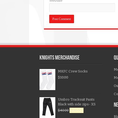
Website
KNIGHTS MERCHANDISE
QU
Me
MKFC Crew Socks
$
10.00
Me
Ou
Co
Umbro Tracksuit Pants
Black with side zips- XS
N
$
40.00
$
20.00
Bl