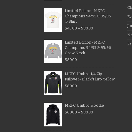
Cl
Limited Edition- MKFC
Champions 94/95 & 95/96
Ev
T-Shirt
Ju
$
45.00
–
$
80.00
N
Limited Edition- MKFC
Pa
Champions 94/95 & 95/96
Crew Neck
$
80.00
MKFC Umbro 1/4 Zip
Pullover- Black/Fluro Yellow
$
80.00
MKFC Umbro Hoodie
$
60.00
–
$
80.00