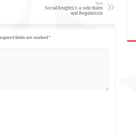
Next
Social Knights 5-a-side Rules
and Regulations
equired fields are marked
*