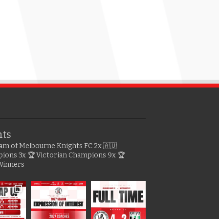
hts
gram of Melbourne Knights FC
2x 🇦🇺
pions
3x 🏆 Victorian Champions
9x 🏆
Winners