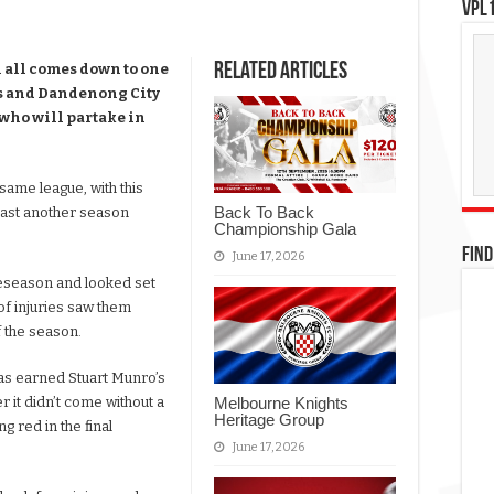
VPL1
Related Articles
l all comes down to one
hts and Dandenong City
e who will partake in
ame league, with this
Back To Back
 least another season
Championship Gala
FIND
June 17, 2026
reseason and looked set
of injuries saw them
f the season.
as earned Stuart Munro’s
Melbourne Knights
it didn’t come without a
Heritage Group
g red in the final
June 17, 2026