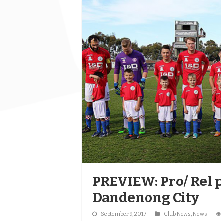
PREVIEW: Pro/ Rel p
Dandenong City
September 9, 2017
Club News
,
News