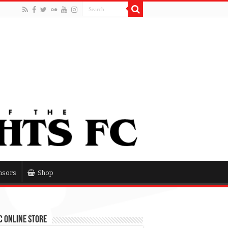
nsors
Shop
 Online Store