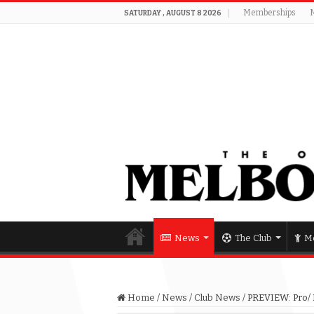
Memberships
SATURDAY , AUGUST 8 2026
News
The Club
Me
Home
/
News
/
Club News
/
PREVIEW: Pro/ R