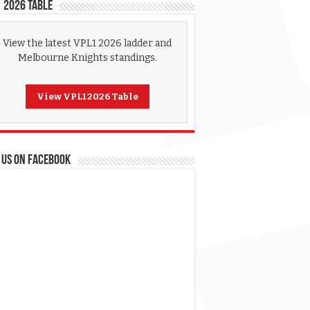
 2026 Table
View the latest VPL1 2026 ladder and
Melbourne Knights standings.
View VPL1 2026 Table
 US ON FACEBOOK