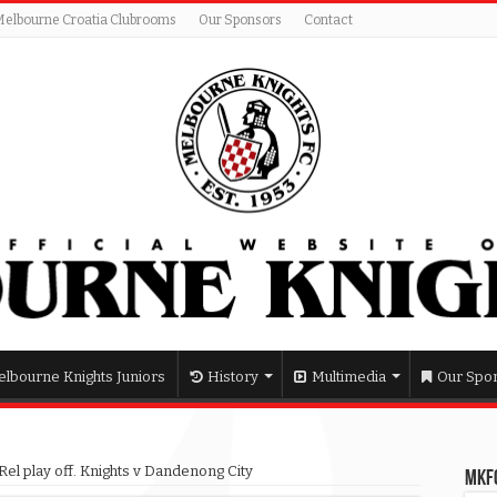
Melbourne Croatia Clubrooms
Our Sponsors
Contact
lbourne Knights Juniors
History
Multimedia
Our Spo
el play off. Knights v Dandenong City
MKFC