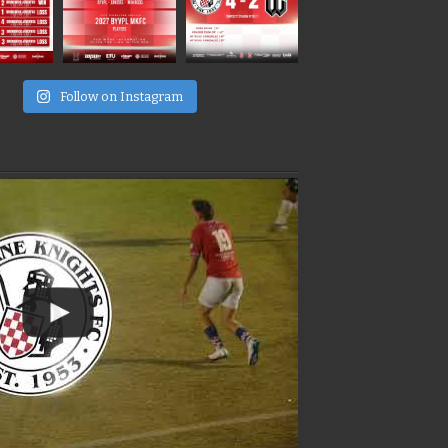
e
Follow on Instagram