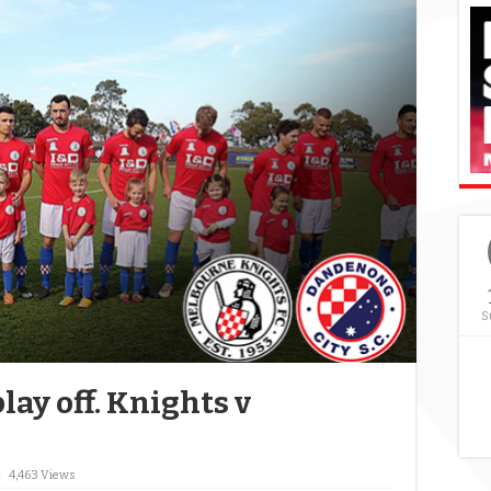
S
lay off. Knights v
4,463 Views