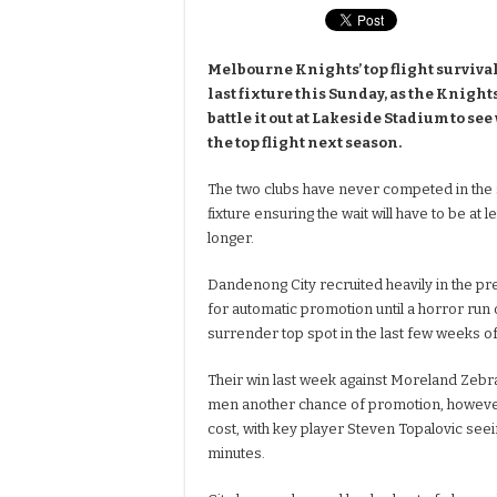
Melbourne Knights’ top flight surviva
last fixture this Sunday, as the Knig
battle it out at Lakeside Stadium to se
the top flight next season.
The two clubs have never competed in the s
fixture ensuring the wait will have to be at
longer.
Dandenong City recruited heavily in the p
for automatic promotion until a horror run 
surrender top spot in the last few weeks o
Their win last week against Moreland Zebr
men another chance of promotion, however 
cost, with key player Steven Topalovic seein
minutes.