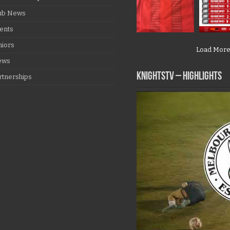
ub News
ents
niors
Load Mor
ews
KNIGHTSTV – Highlights
rtnerships