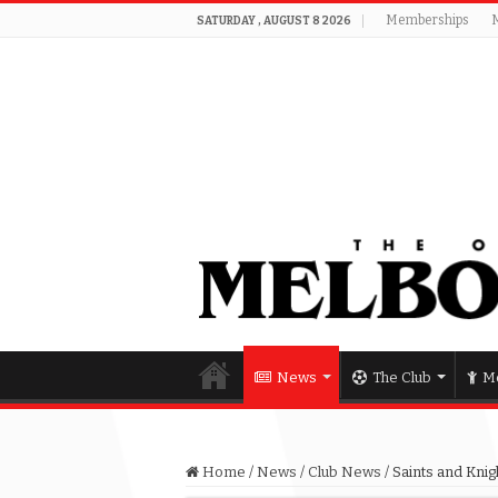
Memberships
SATURDAY , AUGUST 8 2026
News
The Club
Me
Home
/
News
/
Club News
/
Saints and Knig