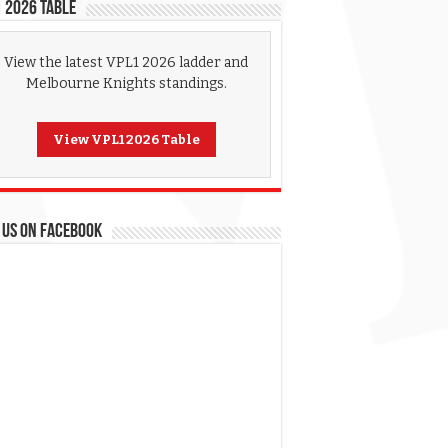
 2026 Table
View the latest VPL1 2026 ladder and
Melbourne Knights standings.
View VPL1 2026 Table
 US ON FACEBOOK