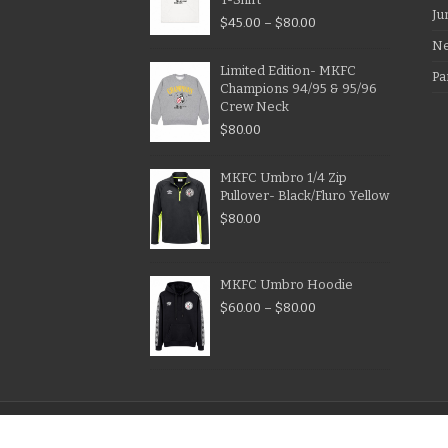
Ju
$
45.00
–
$
80.00
N
Limited Edition- MKFC
Pa
Champions 94/95 & 95/96
Crew Neck
$
80.00
MKFC Umbro 1/4 Zip
Pullover- Black/Fluro Yellow
$
80.00
MKFC Umbro Hoodie
$
60.00
–
$
80.00
© Copyright Melbourne Knights Football Club 1