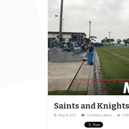
Saints and Knights
May 15, 2017
Club News
,
News
2,98