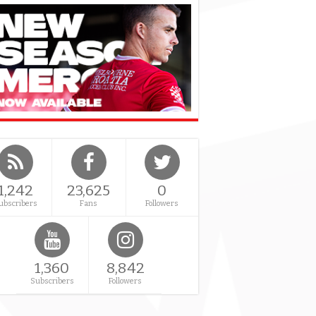
1,242
23,625
0
ubscribers
Fans
Followers
1,360
8,842
Subscribers
Followers