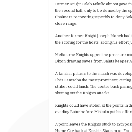
Former Knight Caleb Mikulic almost gave th
the second half, only to be denied by the up
Chalmers recovering superbly to deny Sol
close range.
Another former Knight Joseph Monek had 
the scoring for the hosts, slicing his effort j
Melbourne Knights upped the pressure mid
Dixon drawing saves from Saints keeper 
A familiar pattern to the match was develop
Elvis Kamsoba the most prominent, cutting i
striker could finish. The centre back pairi
shutting out the Knights attacks.
Knights could have stolen all the points in 
evading Batur before Miskulin put his effort
A point leaves the Knights stuck to 12th pos
Hume City back at Knights Stadium on Frida