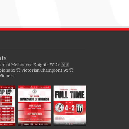
hts
gram of Melbourne Knights FC
2x 🇦🇺
pions
3x 🏆 Victorian Champions
9x 🏆
Winners