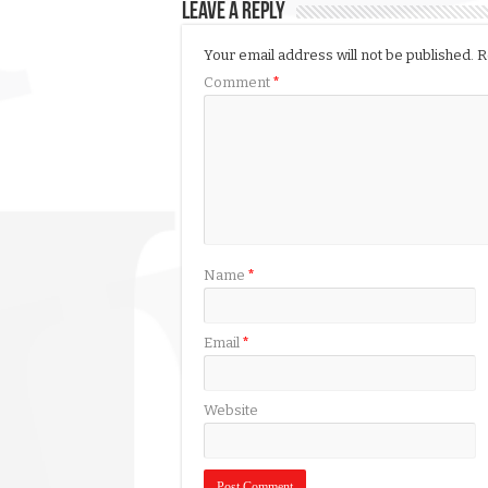
Leave a Reply
Your email address will not be published.
R
Comment
*
Name
*
Email
*
Website