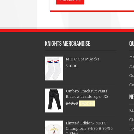
KNIGHTS MERCHANDISE
QU
Me
MKFC Crew Socks
$
10.00
Me
Ou
Co
Umbro Tracksuit Pants
Black with side zips- XS
N
$
40.00
$
20.00
Bl
Cl
Limited Edition- MKFC
Champions 94/95 & 95/96
Ev
T-Shirt