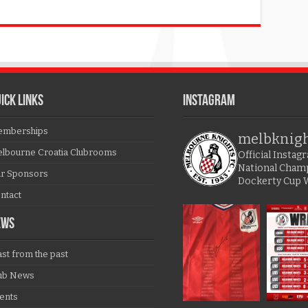
ICK LINKS
Instagram
mberships
melbknig
lbourne Croatia Clubrooms
Official Insta
National Cham
r Sponsors
Dockerty Cup 
ntact
EWS
ast from the past
ub News
ents