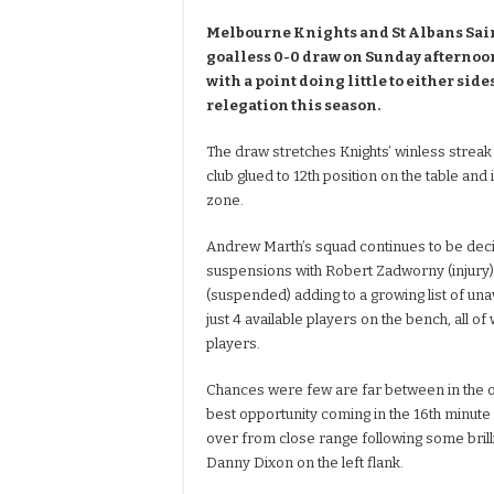
Melbourne Knights and St Albans Sain
goalless 0-0 draw on Sunday afternoon
with a point doing little to either sid
relegation this season.
The draw stretches Knights’ winless streak
club glued to 12th position on the table and 
zone.
Andrew Marth’s squad continues to be deci
suspensions with Robert Zadworny (injury)
(suspended) adding to a growing list of unav
just 4 available players on the bench, all 
players.
Chances were few are far between in the o
best opportunity coming in the 16th minut
over from close range following some brill
Danny Dixon on the left flank.