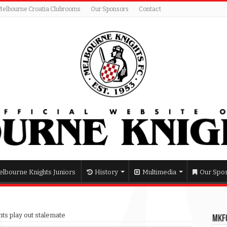
Melbourne Croatia Clubrooms
Our Sponsors
Contact
lbourne Knights Juniors
History
Multimedia
Our Spo
hts play out stalemate
MKFC