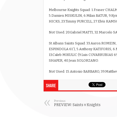
Melbourne Knights Squad: 1.Fraser CHALM
5.Damien MISKULIN, 6.Milan BATUR, 9.Ky
HICKS, 23.Timmy PURCELL, 27.Elvis KAMS
Not Used. 20.Gabriel MATTI, 32.Marcelo 
St Albans Saints Squad: 33.Aaron ROMEIN
ESPINDOLA 61′), 5.Anthony KATIFORIS, 6
13.Caleb MIKULIC (9.Luis COVARRUBIAS 69′
SHAPER, 40.Jean SOLORZANO.
Not Used: 15.Antonio BARBARO, 39.Matth
Share
Previous
PREVIEW: Saints v Knights