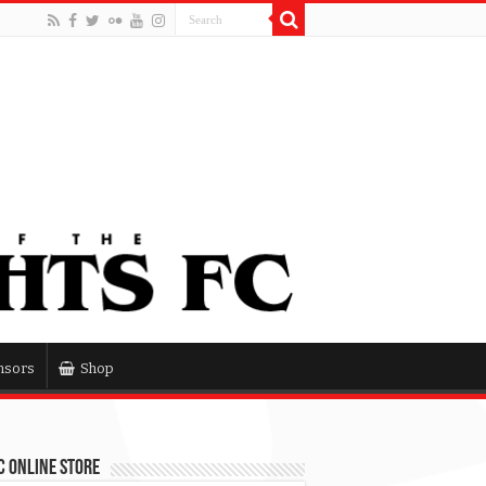
nsors
Shop
 Online Store