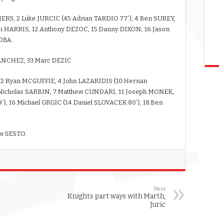
ERS, 2.Luke JURCIC (45.Adrian TARDIO 77′), 4.Ben SUREY,
m HARRIS, 12.Anthony DEZOC, 15.Danny DIXON, 16.Jason
OBA.
SANCHEZ, 33.Marc DEZIC.
, 2.Ryan MCGUFFIE, 4.John LAZARIDIS (10.Hernan
.Nicholas SARBIN, 7.Matthew CUNDARI, 11.Joseph MONEK,
), 16.Michael GRGIC (14.Daniel SLOVACEK 80′), 18.Ben
ew SESTO.
Next
Knights part ways with Marth,
Juric