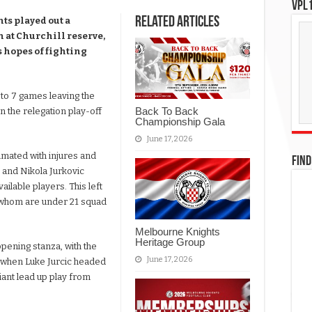
VPL1
Related Articles
ts played out a
 at Churchill reserve,
es hopes of fighting
 to 7 games leaving the
Back To Back
in the relegation play-off
Championship Gala
June 17, 2026
mated with injures and
FIND
 and Nikola Jurkovic
ailable players. This left
of whom are under 21 squad
Melbourne Knights
Heritage Group
pening stanza, with the
June 17, 2026
e when Luke Jurcic headed
iant lead up play from