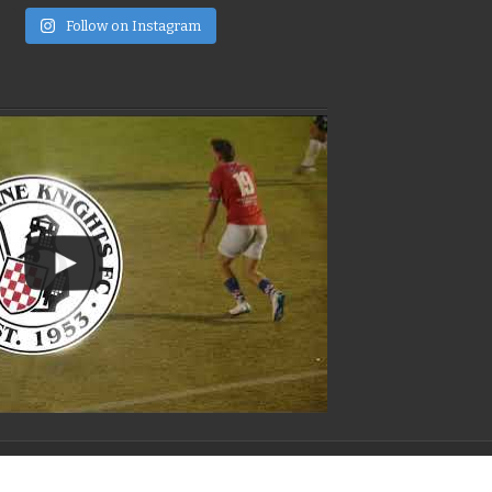
e
Follow on Instagram