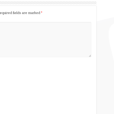
equired fields are marked
*