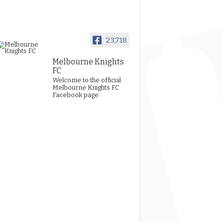
23,718
Melbourne Knights
FC
Welcome to the official
Melbourne Knights FC
Facebook page.