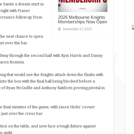
e Saints a dream start in
right with Fraser
2026 Melbourne Knights
orzano’s follow up from
Memberships Now Open
December 27, 2025
the next chance to open
ust over the bar.
way through the second half with Kym Harris and Danny
Aaron Romein.
ing that would see the Knights attack down the flanks with
nto the box with the final ball being blocked before a
ng of Ryan McGuffie and Anthony Katiforis proving pivotal in
the final minutes of the game, with Jason Hicks’ corner
 just over the cross bar.
ition on the table, and now face a tough fixture against
y night.