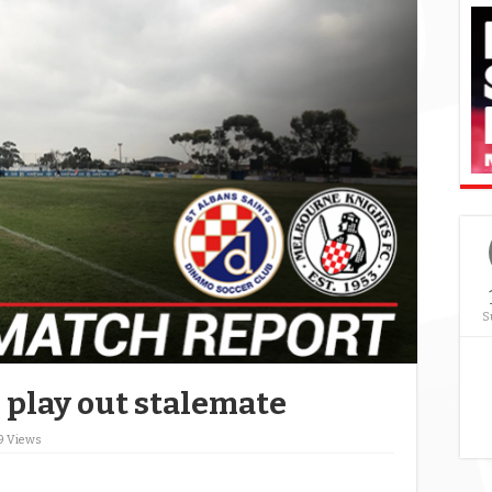
S
 play out stalemate
9 Views