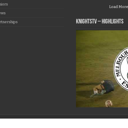
niors
Load Mor
ews
KNIGHTSTV – Highlights
rtnerships
997 - 2026, All Rights Reserved