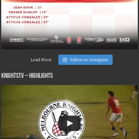
Load More
Follow on Instagram
KNIGHTSTV – Highlights