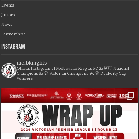
Events
Juniors
News
Partnerships
Instagram
melbknights
Official Instagram of Melbourne Knights FC
2x 🇦🇺 National
Champions
3x 🏆 Victorian Champions
9x 🏆 Dockerty Cup
Winners