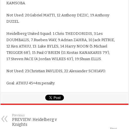
KAMSOBA.
Not Used: 20.Gabriel MATTI, 12.Anthony DEZIC, 19.Anthony
DUZEL.
Heidelberg United Squad: 1.Chris THEODORIDIS, 3.Les
DOUMBALIS, 7.Rueben WAY, 9.Adrian ZAHRA, 10.Jack PETRIE,
12.Ken ATHIU, 13. Luke BYLES, 14.Harry NOON (5.Michael
TRIGGER 68’), 15.Paul O’BRIEN (11.Kostas KANAKARIS 79’),
17.Steven PACE (4.Jordan WILKES 63’), 19.Shuan ELLIS.
Not Used: 23.Christian PAVLIDIS, 22.Alexander SCHIAVO.
Goal: ATHIU 45+4m penalty.
Previous
PREVIEW: Heidelberg v
Knights
Next