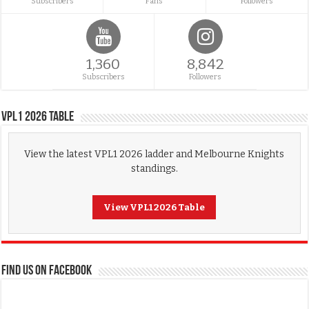
Subscribers
Fans
Followers
1,360
8,842
Subscribers
Followers
VPL1 2026 Table
View the latest VPL1 2026 ladder and Melbourne Knights
standings.
View VPL1 2026 Table
FIND US ON FACEBOOK