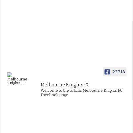
23,718
Melbourne Knights FC
Welcome to the official Melbourne Knights FC
Facebook page.