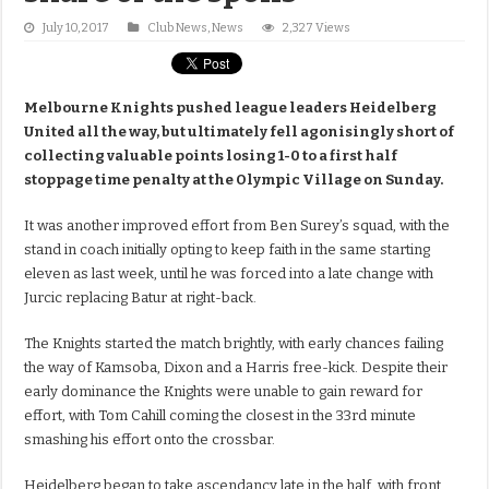
July 10, 2017
Club News
,
News
2,327 Views
Melbourne Knights pushed league leaders Heidelberg
United all the way, but ultimately fell agonisingly short of
collecting valuable points losing 1-0 to a first half
stoppage time penalty at the Olympic Village on Sunday.
It was another improved effort from Ben Surey’s squad, with the
stand in coach initially opting to keep faith in the same starting
eleven as last week, until he was forced into a late change with
Jurcic replacing Batur at right-back.
The Knights started the match brightly, with early chances failing
the way of Kamsoba, Dixon and a Harris free-kick. Despite their
early dominance the Knights were unable to gain reward for
effort, with Tom Cahill coming the closest in the 33rd minute
smashing his effort onto the crossbar.
Heidelberg began to take ascendancy late in the half, with front