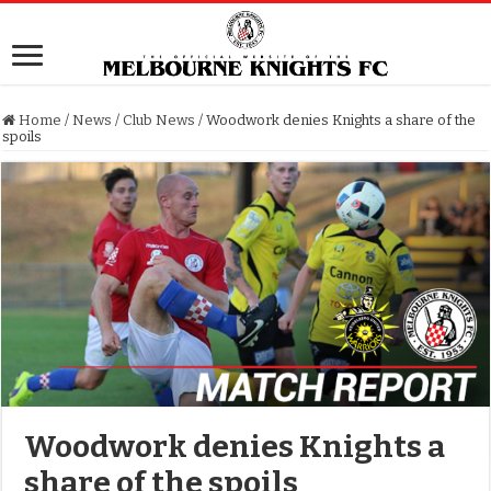
Home
/
News
/
Club News
/
Woodwork denies Knights a share of the
spoils
Woodwork denies Knights a
share of the spoils