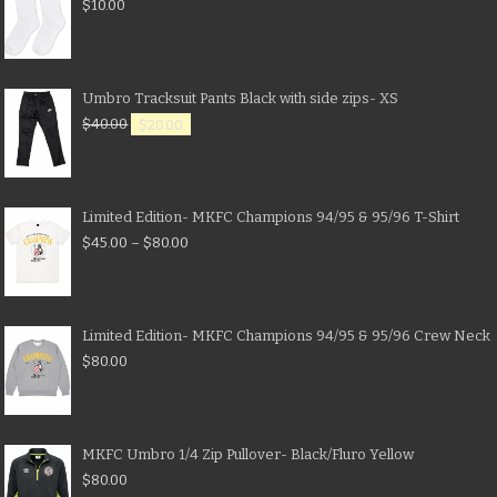
$
10.00
Umbro Tracksuit Pants Black with side zips- XS
$
40.00
$
20.00
Limited Edition- MKFC Champions 94/95 & 95/96 T-Shirt
$
45.00
–
$
80.00
Limited Edition- MKFC Champions 94/95 & 95/96 Crew Neck
$
80.00
MKFC Umbro 1/4 Zip Pullover- Black/Fluro Yellow
$
80.00