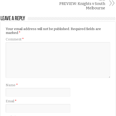
PREVIEW: Knights v South
Melbourne
Leave a Reply
Your email address will not be published.
Required fields are
marked
*
Comment
*
Name
*
Email
*