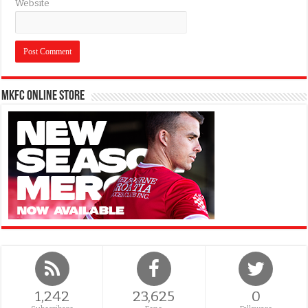
Website
MKFC Online Store
1,242
23,625
0