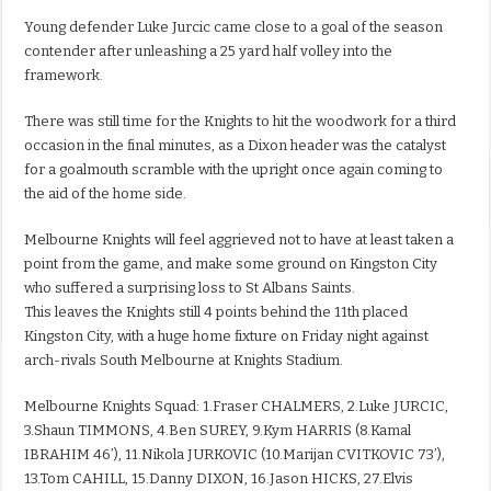
Young defender Luke Jurcic came close to a goal of the season
contender after unleashing a 25 yard half volley into the
framework.
There was still time for the Knights to hit the woodwork for a third
occasion in the final minutes, as a Dixon header was the catalyst
for a goalmouth scramble with the upright once again coming to
the aid of the home side.
Melbourne Knights will feel aggrieved not to have at least taken a
point from the game, and make some ground on Kingston City
who suffered a surprising loss to St Albans Saints.
This leaves the Knights still 4 points behind the 11th placed
Kingston City, with a huge home fixture on Friday night against
arch-rivals South Melbourne at Knights Stadium.
Melbourne Knights Squad: 1.Fraser CHALMERS, 2.Luke JURCIC,
3.Shaun TIMMONS, 4.Ben SUREY, 9.Kym HARRIS (8.Kamal
IBRAHIM 46’), 11.Nikola JURKOVIC (10.Marijan CVITKOVIC 73’),
13.Tom CAHILL, 15.Danny DIXON, 16.Jason HICKS, 27.Elvis