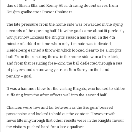
duo of Shaun Ellis and Kenny Athiu drawing decent saves from
Knights goalkeeper Fraser Chalmers.
The late pressure from the home side was rewarded in the dying
seconds of the opening half. How the goal came about fit perfectly
with just how luckless the Knights season has been. In the 4th
minute of added on time when only 1 minute was indicated,
Heidelberg earned a throw-in which looked clear to be a Knights
ball. From the resulting throw-in the home side won a free kick,
and from that resulting free-kick, the ball deflected through a sea
of players and unknowingly struck Ben Surey on the hand –
penalty – goal.
It was a hammer blow for the visiting Knights, who looked to still be
suffering from the after effects well into the second half.
Chances were few and far between as the Bergers’ bossed
possession and looked to hold out the contest. However with
news filtering through that other results were in the Knights favour,
the visitors pushed hard for a late equaliser.