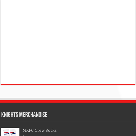
KNIGHTS MERCHANDISE
MKFC Crew Socks