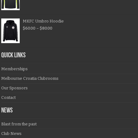
MKFC Umbro Hoodie
$
60.00
–
$
80.00
QUICK LINKS
Memberships
Melbourne Croatia Clubrooms
Our Sponsors
Contact
NEWS
Blast from the past
Club News