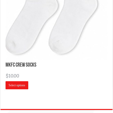
MKFC Crew Socks
$
10.00
Select options