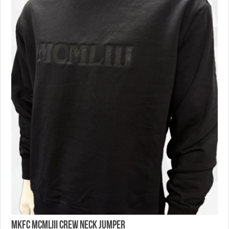
MKFC MCMLIII Crew Neck Jumper