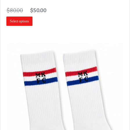
$
80.00
$
50.00
Select options