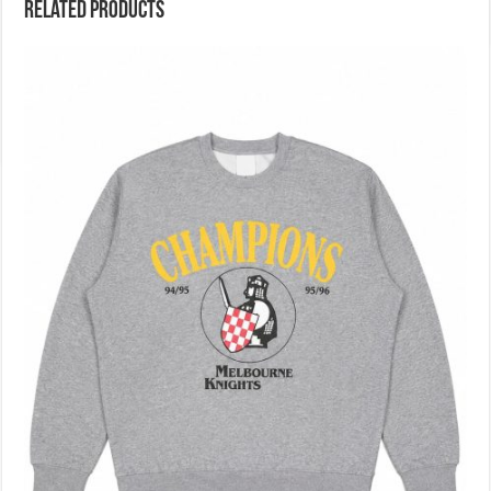
Related products