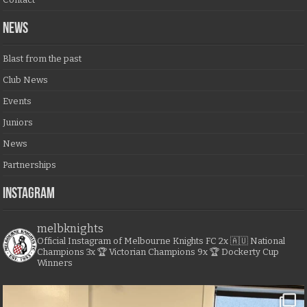
NEWS
Blast from the past
Club News
Events
Juniors
News
Partnerships
Instagram
melbknights
Official Instagram of Melbourne Knights FC
2x 🇦🇺 National
Champions
3x 🏆 Victorian Champions
9x 🏆 Dockerty Cup
Winners