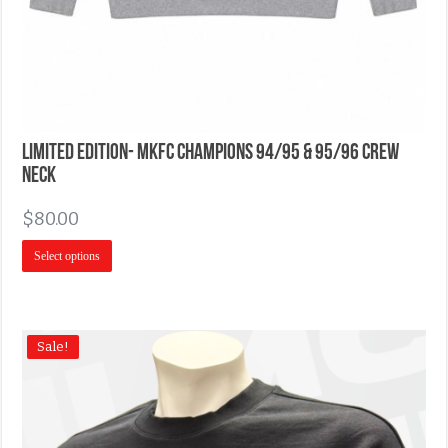
Limited Edition- MKFC Champions 94/95 & 95/96 Crew
Neck
$
80.00
Select options
Sale!