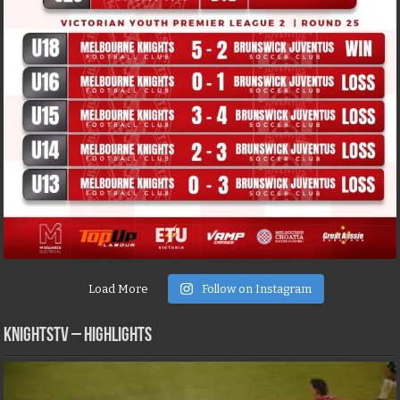
Load More
Follow on Instagram
KNIGHTSTV – Highlights