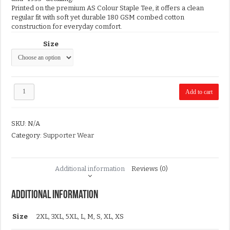
Printed on the premium AS Colour Staple Tee, it offers a clean
regular fit with soft yet durable 180 GSM combed cotton
construction for everyday comfort.
Size
2026
Add to cart
White
Flag
Supporter
SKU:
N/A
T-
Shirt
Category:
Supporter Wear
quantity
Additional information
Reviews (0)
Additional information
Size
2XL, 3XL, 5XL, L, M, S, XL, XS