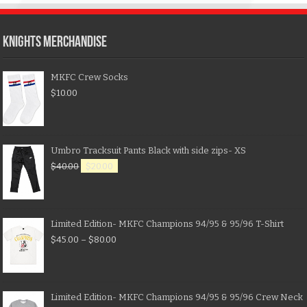
KNIGHTS MERCHANDISE
MKFC Crew Socks
$
10.00
Umbro Tracksuit Pants Black with side zips- XS
$
40.00
$
20.00
Limited Edition- MKFC Champions 94/95 & 95/96 T-Shirt
$
45.00
–
$
80.00
Limited Edition- MKFC Champions 94/95 & 95/96 Crew Neck