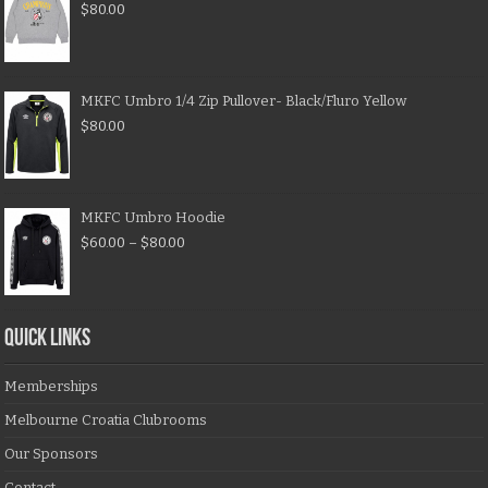
$
80.00
MKFC Umbro 1/4 Zip Pullover- Black/Fluro Yellow
$
80.00
MKFC Umbro Hoodie
$
60.00
–
$
80.00
QUICK LINKS
Memberships
Melbourne Croatia Clubrooms
Our Sponsors
Contact