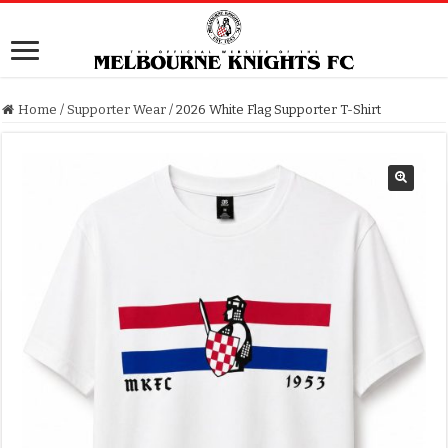
Home
/
Supporter Wear
/
2026 White Flag Supporter T-Shirt