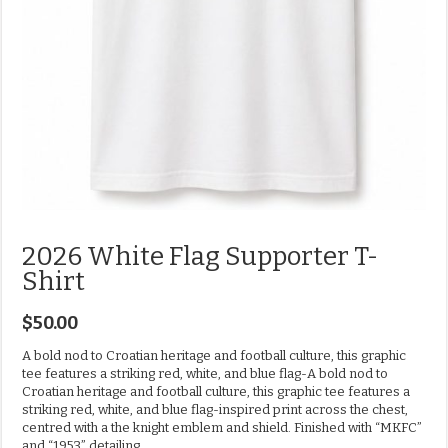
2026 White Flag Supporter T-
Shirt
$
50.00
A bold nod to Croatian heritage and football culture, this graphic
tee features a striking red, white, and blue flag-A bold nod to
Croatian heritage and football culture, this graphic tee features a
striking red, white, and blue flag-inspired print across the chest,
centred with a the knight emblem and shield. Finished with “MKFC”
and “1953” detailing.