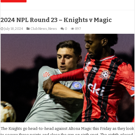
2024 NPL Round 23 – Knights v Magic
July 18, 2024
Club News
,
News
0
897
The Knights go head-to-head against Altona Magic this Friday as they look
to secure three points and close the gap on sixth spot. The eighth-placed