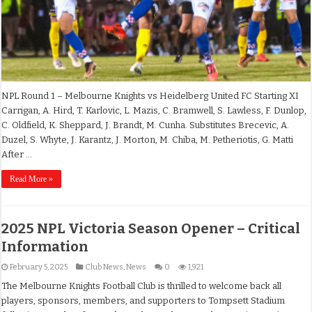
NPL Round 1 – Melbourne Knights vs Heidelberg United FC Starting XI
Carrigan, A. Hird, T. Karlovic, L. Mazis, C. Bramwell, S. Lawless, F. Dunlop,
C. Oldfield, K. Sheppard, J. Brandt, M. Cunha. Substitutes Brecevic, A.
Duzel, S. Whyte, J. Karantz, J. Morton, M. Chiba, M. Petheriotis, G. Matti
After …
Read More »
2025 NPL Victoria Season Opener – Critical
Information
February 5, 2025
Club News
,
News
0
1,921
The Melbourne Knights Football Club is thrilled to welcome back all
players, sponsors, members, and supporters to Tompsett Stadium