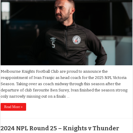
Melbourne Knights Football Club are proud to announce the
reappointment of Ivan Franjic as head coach for the 2025 NPL Victoria
Season. Taking over as coach midway through this season after the
departure of club favourite Ben Surey, Ivan finished the season strong
only narrowly missing out on a finals …
Read More »
2024 NPL Round 25 – Knights v Thunder