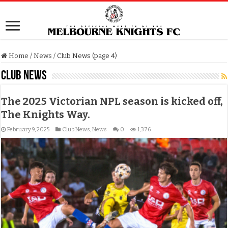
Home
/
News
/
Club News (page 4)
Club News
The 2025 Victorian NPL season is kicked off,
The Knights Way.
February 9, 2025
Club News
,
News
0
1,376