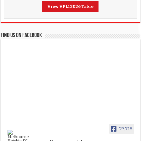
View VPL1 2026 Table
FIND US ON FACEBOOK
23,718