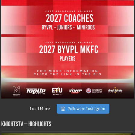
Load More
Follow on Instagram
KNIGHTSTV – Highlights