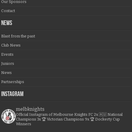
Our Sponsors
Contact
NEWS
Blast from the past
Club News
Events
Juniors
News
Partnerships
Instagram
melbknights
Official Instagram of Melbourne Knights FC
2x 🇦🇺 National
Champions
3x 🏆 Victorian Champions
9x 🏆 Dockerty Cup
Winners