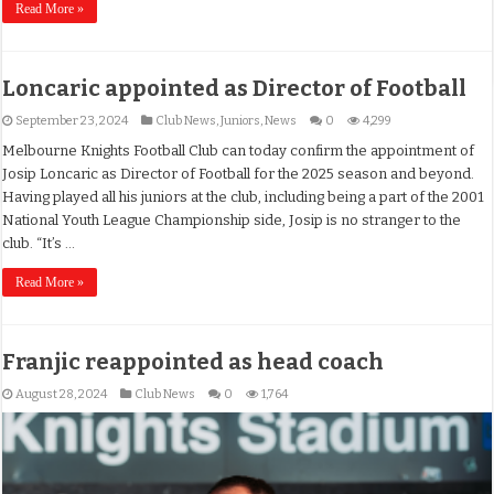
Read More »
Loncaric appointed as Director of Football
September 23, 2024
Club News
,
Juniors
,
News
0
4,299
Melbourne Knights Football Club can today confirm the appointment of
Josip Loncaric as Director of Football for the 2025 season and beyond.
Having played all his juniors at the club, including being a part of the 2001
National Youth League Championship side, Josip is no stranger to the
club. “It’s …
Read More »
Franjic reappointed as head coach
August 28, 2024
Club News
0
1,764