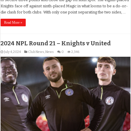
Knights face off against ninth-placed Magic in what looms to be a do-or-
die clash for both clubs. With only one point separating the two sides, …
Read More »
2024 NPL Round 21 – Knights v United
July 4, 2024
Club News
,
News
0
2,346