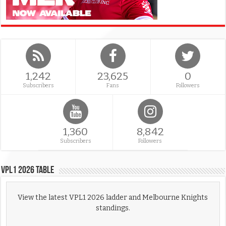
1,242
23,625
0
Subscribers
Fans
Followers
1,360
8,842
Subscribers
Followers
VPL1 2026 Table
View the latest VPL1 2026 ladder and Melbourne Knights
standings.