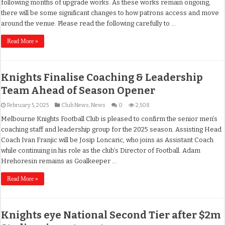
following months of upgrade works. As these works remain ongoing,
there will be some significant changes to how patrons access and move
around the venue. Please read the following carefully to …
Read More »
Knights Finalise Coaching & Leadership
Team Ahead of Season Opener
February 5, 2025
Club News
,
News
0
2,508
Melbourne Knights Football Club is pleased to confirm the senior men’s
coaching staff and leadership group for the 2025 season. Assisting Head
Coach Ivan Franjic will be Josip Loncaric, who joins as Assistant Coach
while continuing in his role as the club’s Director of Football. Adam
Hrehoresin remains as Goalkeeper …
Read More »
Knights eye National Second Tier after $2m