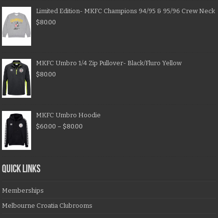
Limited Edition- MKFC Champions 94/95 & 95/96 Crew Neck
$
80.00
MKFC Umbro 1/4 Zip Pullover- Black/Fluro Yellow
$
80.00
MKFC Umbro Hoodie
$
60.00
–
$
80.00
QUICK LINKS
Memberships
Melbourne Croatia Clubrooms