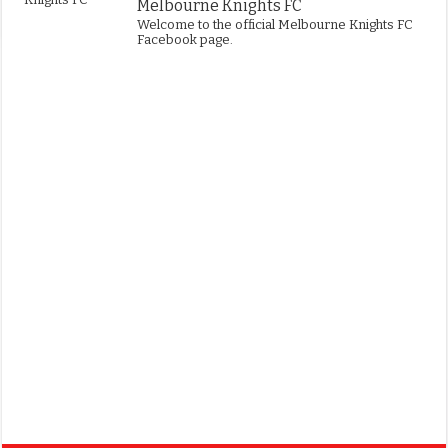
Melbourne Knights FC
Welcome to the official Melbourne Knights FC
Facebook page.