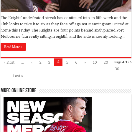
The Knights’ undefeated streak has continued into its fifth week and the
Club looks to take it to six as they face off against Manningham United at
home this Friday. The Knights are four points behind sixth placed Port
Melbourne (currently sitting in eighth), and the side is keenly looking …
Read More »
4
« First
...
«
2
3
5
6
»
10
20
Page 4 of 96
30
...
Last »
MKFC Online Store