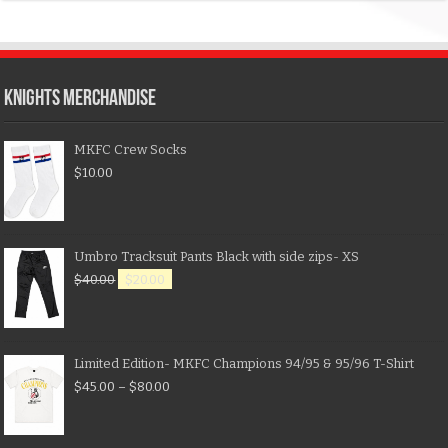
KNIGHTS MERCHANDISE
MKFC Crew Socks
$
10.00
Umbro Tracksuit Pants Black with side zips- XS
$
40.00
$
20.00
Limited Edition- MKFC Champions 94/95 & 95/96 T-Shirt
$
45.00
–
$
80.00