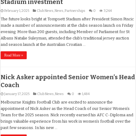
Stadium investment
February 1, 2025
Club News
,
News
,
Partnerships
0
3,264
The future looks bright at Tompsett Stadium after President Simon Pincic
made a number of announcements at the clubs season launch on Friday
evening. More than 200 guests, including Member of Parliament for St
Albans Natalie Suleyman, attended the club’s traditional jersey auction
and season launch at the Australian Croatian …
Read More »
Nick Asker appointed Senior Women’s Head
Coach
January 17, 2025
Club News
,
News
0
1,484
Melbourne Knights Football Club are excited to announce the
appointment of Nick Asker as the Head Coach of our Senior Women’s
Team for the 2025 season. Nick recently earned his AFC C-Diploma and
brings valuable experience from his work in women’s football over the
past few seasons. In his new …