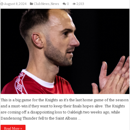
August 8, 2024
Club News
,
News
0
2,013
This is a big game for the Knights as it’s the last home game of the season
and a must-win if they want to keep their finals hopes alive. The Knights
are coming off a disappointing loss to Oakleigh two weeks ago, while
Dandenong Thunder fell to the Saint Albans …
Read More »