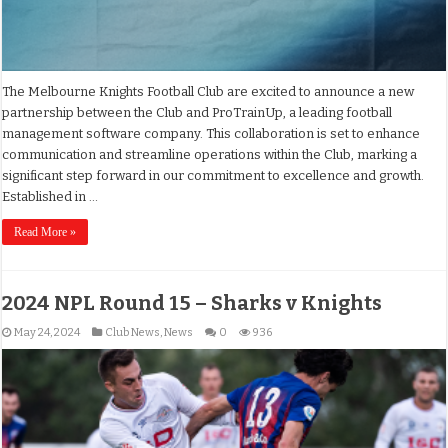
The Melbourne Knights Football Club are excited to announce a new
partnership between the Club and ProTrainUp, a leading football
management software company. This collaboration is set to enhance
communication and streamline operations within the Club, marking a
significant step forward in our commitment to excellence and growth.
Established in …
Read More »
2024 NPL Round 15 – Sharks v Knights
May 24, 2024
Club News
,
News
0
936