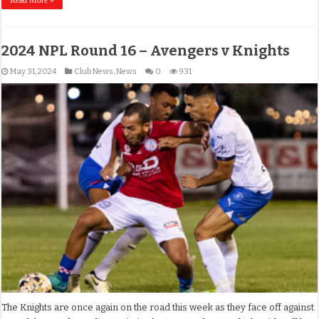
2024 NPL Round 16 – Avengers v Knights
May 31, 2024
Club News
,
News
0
931
The Knights are once again on the road this week as they face off against