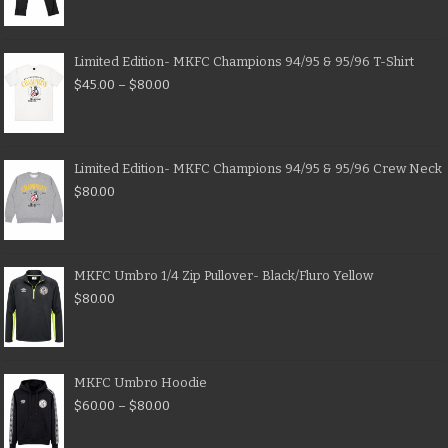
Limited Edition- MKFC Champions 94/95 & 95/96 T-Shirt
$
45.00
–
$
80.00
Limited Edition- MKFC Champions 94/95 & 95/96 Crew Neck
$
80.00
MKFC Umbro 1/4 Zip Pullover- Black/Fluro Yellow
$
80.00
MKFC Umbro Hoodie
$
60.00
–
$
80.00