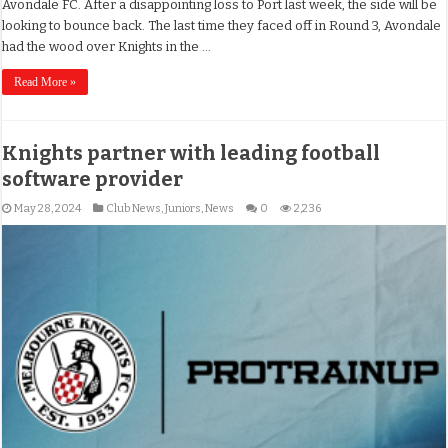
Avondale FC. After a disappointing loss to Port last week, the side will be
looking to bounce back. The last time they faced off in Round 3, Avondale
had the wood over Knights in the …
Read More »
Knights partner with leading football
software provider
May 28, 2024
Club News
,
Juniors
,
News
0
2,236