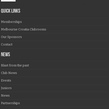
QUICK LINKS
Memberships
Melbourne Croatia Clubrooms
Our Sponsors
Contact
NEWS
Blast from the past
Club News
Events
Juniors
News
Partnerships