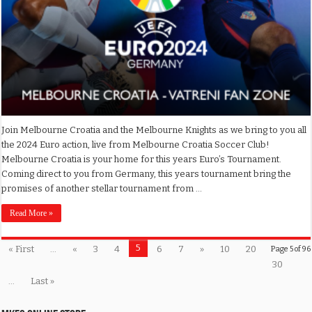
Join Melbourne Croatia and the Melbourne Knights as we bring to you all
the 2024 Euro action, live from Melbourne Croatia Soccer Club!
Melbourne Croatia is your home for this years Euro’s Tournament.
Coming direct to you from Germany, this years tournament bring the
promises of another stellar tournament from …
Read More »
5
« First
...
«
3
4
6
7
»
10
20
Page 5 of 96
30
...
Last »