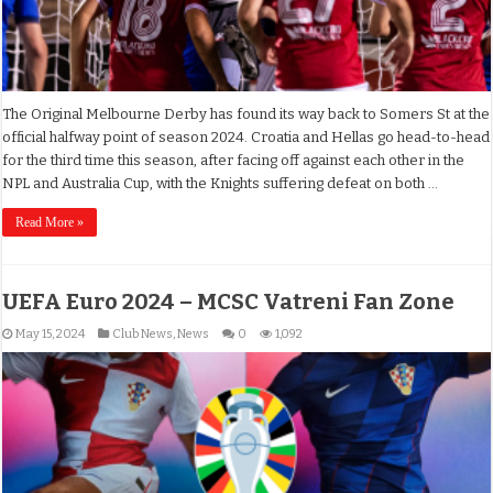
The Original Melbourne Derby has found its way back to Somers St at the
official halfway point of season 2024. Croatia and Hellas go head-to-head
for the third time this season, after facing off against each other in the
NPL and Australia Cup, with the Knights suffering defeat on both …
Read More »
UEFA Euro 2024 – MCSC Vatreni Fan Zone
May 15, 2024
Club News
,
News
0
1,092