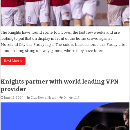
The Knights have found some form over the last few weeks and are
looking to put that on display in front of the home crowd against
Moreland City this Friday night. The side is back at home this Friday after
a month-long string of away games, where they have been …
Read More »
Knights partner with world leading VPN
provider
June 18, 2024
Club News
,
News
0
1,117