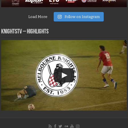
Load More
Follow on Instagram
KNIGHTSTV – Highlights