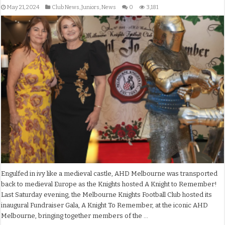
May 21, 2024
Club News
,
Juniors
,
News
0
3,181
Engulfed in ivy like a medieval castle, AHD Melbourne was transported
back to medieval Europe as the Knights hosted A Knight to Remember!
Last Saturday evening, the Melbourne Knights Football Club hosted its
inaugural Fundraiser Gala, A Knight To Remember, at the iconic AHD
Melbourne, bringing together members of the …