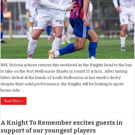
NPL Victoria actions returns this weekend as the Knights head to the bay
to take on the Port Melbourne Sharks in round 15 action. After tasting
bitter defeat at the hands of South Melbourne in last week’s derby
despite their solid performance, the Knights will be looking to upset
home side …
Read More »
A Knight To Remember excites guests in
support of our youngest players