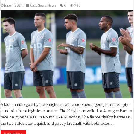
June 4, 2024
Club News
,
News
0
780
A last-minute goal by the Knights saw the side avoid going home empty-
handed after a high-level match. The Knights travelled to Avenger Park to
take on Avondale FC in Round 16 NPL action. The fierce rivalry between
the two sides saw a quick and pacey first half, with both sides …
Read More »