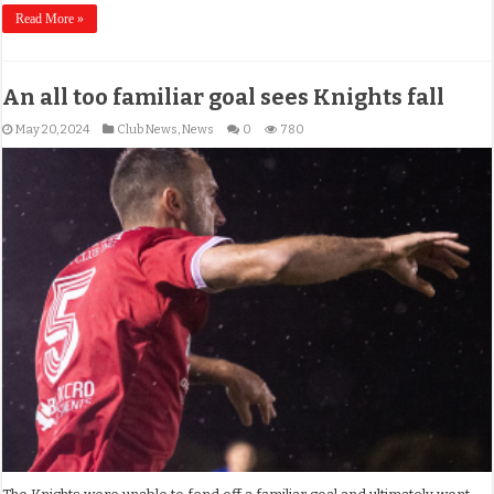
Read More »
An all too familiar goal sees Knights fall
May 20, 2024
Club News
,
News
0
780