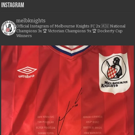
Instagram
melbknights
Official Instagram of Melbourne Knights FC
2x 🇦🇺 National
Champions
3x 🏆 Victorian Champions
9x 🏆 Dockerty Cup
Winners