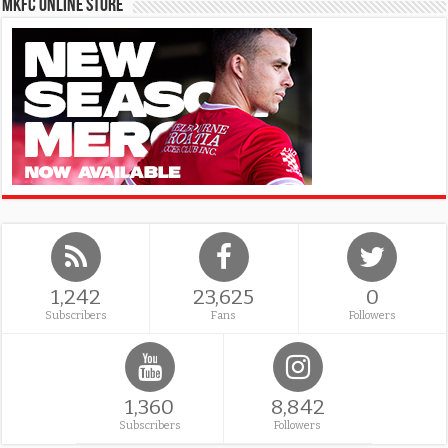
MKFC Online Store
1,242
23,625
0
Subscribers
Fans
Followers
1,360
8,842
Subscribers
Followers