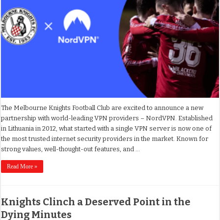
The Melbourne Knights Football Club are excited to announce a new
partnership with world-leading VPN providers – NordVPN. Established
in Lithuania in 2012, what started with a single VPN server is now one of
the most trusted internet security providers in the market. Known for
strong values, well-thought-out features, and …
Read More »
Knights Clinch a Deserved Point in the
Dying Minutes