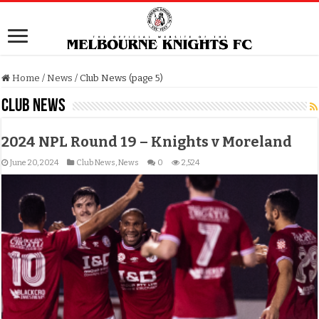
Home
/
News
/
Club News (page 5)
Club News
2024 NPL Round 19 – Knights v Moreland
June 20, 2024
Club News
,
News
0
2,524