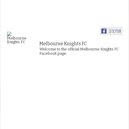
23,718
Melbourne Knights FC
Welcome to the official Melbourne Knights FC
Facebook page.