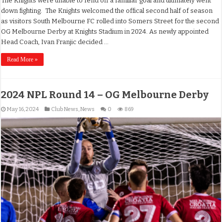
The Knights were unable to fend off a familiar goal and ultimately went
down fighting. The Knights welcomed the offical second half of season
as visitors South Melbourne FC rolled into Somers Street for the second
OG Melbourne Derby at Knights Stadium in 2024. As newly appointed
Head Coach, Ivan Franjic decided …
Read More »
2024 NPL Round 14 – OG Melbourne Derby
May 16, 2024
Club News
,
News
0
869