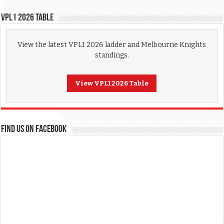
VPL1 2026 Table
View the latest VPL1 2026 ladder and Melbourne Knights
standings.
View VPL1 2026 Table
FIND US ON FACEBOOK