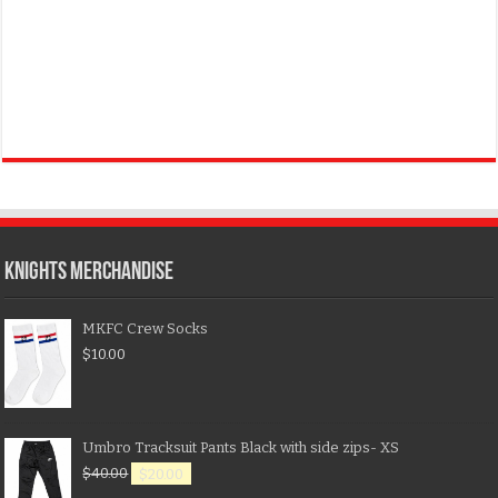
KNIGHTS MERCHANDISE
MKFC Crew Socks
$
10.00
Umbro Tracksuit Pants Black with side zips- XS
$
40.00
$
20.00