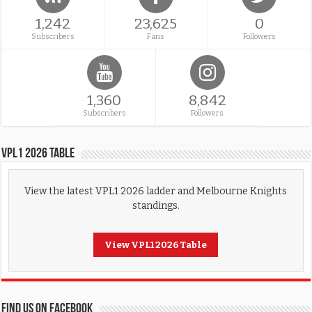
1,242
23,625
0
Subscribers
Fans
Followers
1,360
8,842
Subscribers
Followers
VPL1 2026 Table
View the latest VPL1 2026 ladder and Melbourne Knights
standings.
View VPL1 2026 Table
FIND US ON FACEBOOK