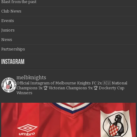
Blast from the past
Club News
Events
Juniors
News
Partnerships
Instagram
melbknights
Official Instagram of Melbourne Knights FC
2x 🇦🇺 National
Champions
3x 🏆 Victorian Champions
9x 🏆 Dockerty Cup
Winners