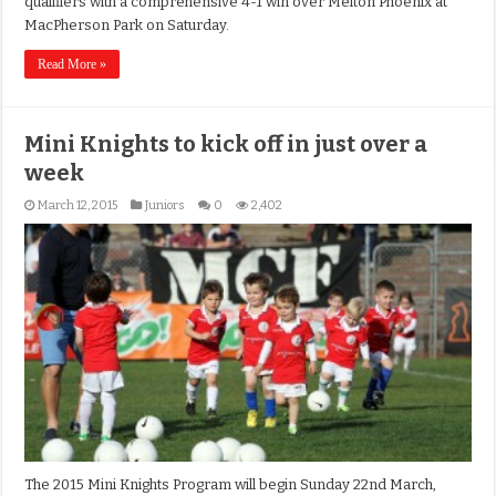
qualifiers with a comprehensive 4-1 win over Melton Phoenix at
MacPherson Park on Saturday.
Read More »
Mini Knights to kick off in just over a
week
March 12, 2015
Juniors
0
2,402
The 2015 Mini Knights Program will begin Sunday 22nd March,