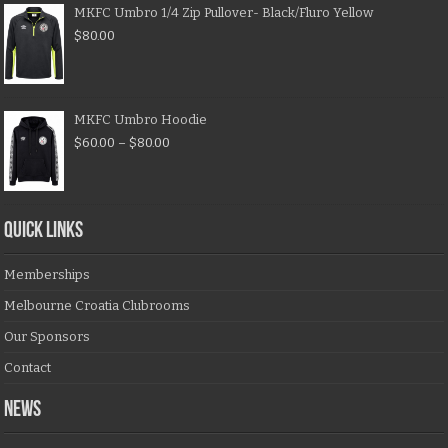
MKFC Umbro 1/4 Zip Pullover- Black/Fluro Yellow
$
80.00
MKFC Umbro Hoodie
$
60.00
–
$
80.00
QUICK LINKS
Memberships
Melbourne Croatia Clubrooms
Our Sponsors
Contact
NEWS