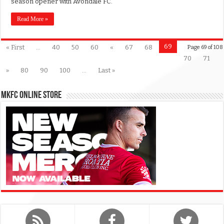
season opener with Avondale FC.
Read More »
69
« First
...
40
50
60
«
67
68
Page 69 of 108
70
71
»
80
90
100
...
Last »
MKFC Online Store