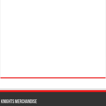
KNIGHTS MERCHANDISE