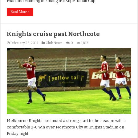
road and claiming the inaugural Stipe Tabak Cup.
Read More »
Knights cruise past Northcote
February 28, 2015
Club News
0
1,813
Melbourne Knights continued a strong start to the season with a
comfortable 2-0 win over Northcote City at Knights Stadium on
Friday night.