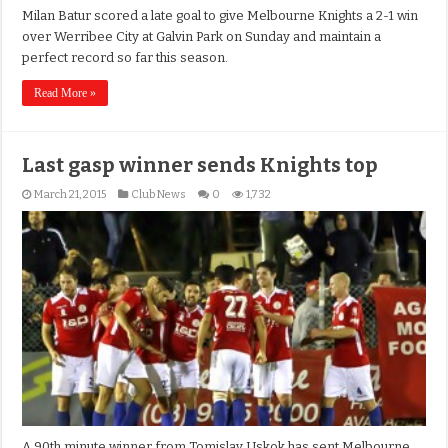
Milan Batur scored a late goal to give Melbourne Knights a 2-1 win
over Werribee City at Galvin Park on Sunday and maintain a
perfect record so far this season.
Read More »
Last gasp winner sends Knights top
March 21, 2015
Club News
0
1,732
A 90th minute winner from Tomislav Uskok has sent Melbourne