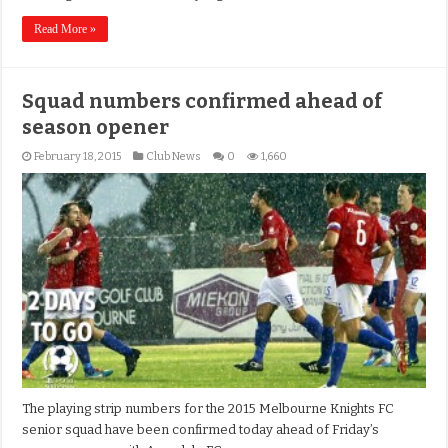
Read More »
Squad numbers confirmed ahead of
season opener
February 18, 2015
Club News
0
1,660
The playing strip numbers for the 2015 Melbourne Knights FC
senior squad have been confirmed today ahead of Friday’s