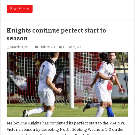
Read More »
Knights continue perfect start to
season
March 8, 2015
Club News
0
2,021
Melbourne Knights has continued its perfect start to the PS4 NPL
Victoria season by defeating North Geelong Warriors 1-0 on the