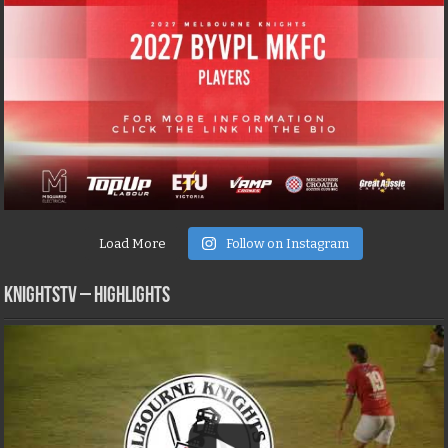
Load More
Follow on Instagram
KNIGHTSTV – Highlights