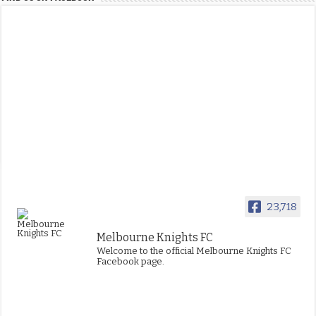
23,718
Melbourne Knights FC
Welcome to the official Melbourne Knights FC
Facebook page.