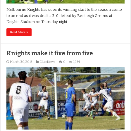
Melbourne Knights has seen its winning start to the season come
to an end as it was dealt a 3-0 defeat by Bentleigh Greens at
Knights Stadium on Thursday night.
Read More »
Knights make it five from five
March 30, 2015
Club News
0
1,954