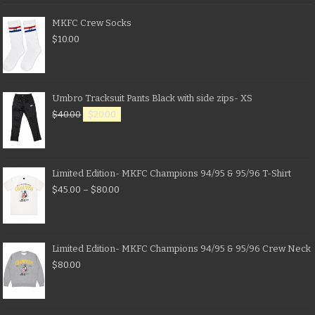
MKFC Crew Socks
$
10.00
Umbro Tracksuit Pants Black with side zips- XS
$
40.00
$
20.00
Limited Edition- MKFC Champions 94/95 & 95/96 T-Shirt
$
45.00
–
$
80.00
Limited Edition- MKFC Champions 94/95 & 95/96 Crew Neck
$
80.00