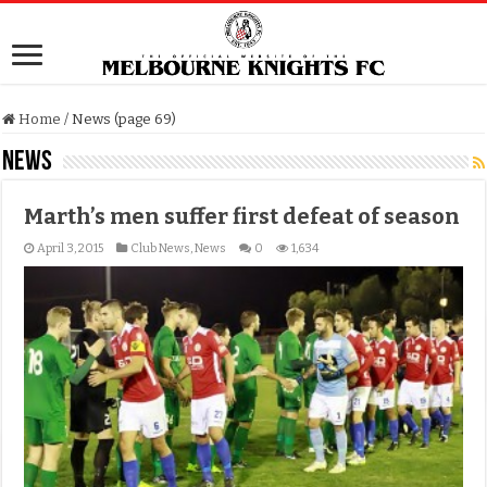
Home
/
News (page 69)
News
Marth’s men suffer first defeat of season
April 3, 2015
Club News
,
News
0
1,634