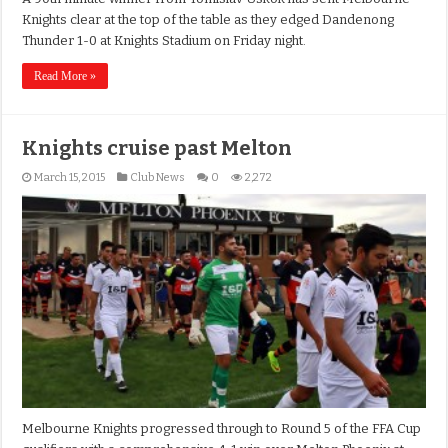
Knights clear at the top of the table as they edged Dandenong
Thunder 1-0 at Knights Stadium on Friday night.
Read More »
Knights cruise past Melton
March 15, 2015
Club News
0
2,272
Melbourne Knights progressed through to Round 5 of the FFA Cup