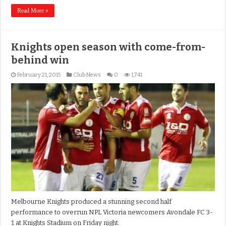
Read More »
Knights open season with come-from-
behind win
February 21, 2015
Club News
0
1,741
Melbourne Knights produced a stunning second half
performance to overrun NPL Victoria newcomers Avondale FC 3-
1 at Knights Stadium on Friday night.