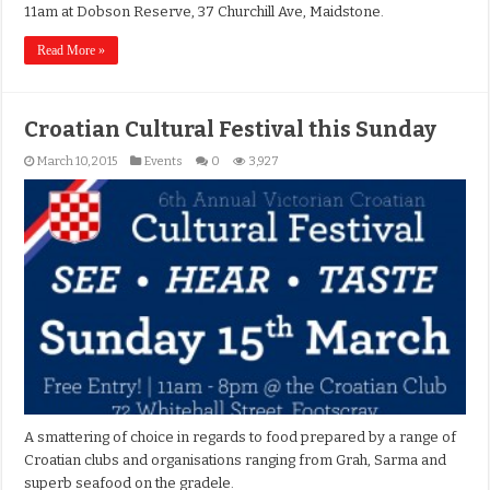
11am at Dobson Reserve, 37 Churchill Ave, Maidstone.
Read More »
Croatian Cultural Festival this Sunday
March 10, 2015
Events
0
3,927
A smattering of choice in regards to food prepared by a range of
Croatian clubs and organisations ranging from Grah, Sarma and
superb seafood on the gradele.