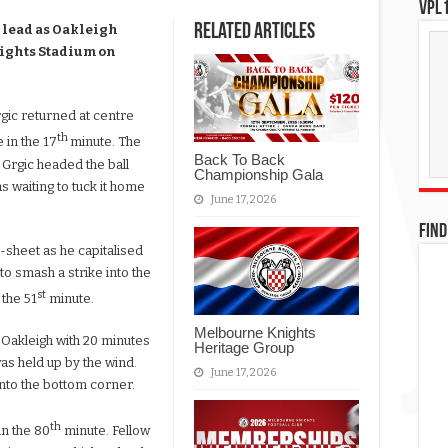
VPL1
Related Articles
 lead as Oakleigh
nights Stadium on
rgic returned at centre
th
 in the 17
minute. The
Back To Back
 Grgic headed the ball
Championship Gala
 waiting to tuck it home
June 17, 2026
FIND
-sheet as he capitalised
o smash a strike into the
st
 the 51
minute.
Melbourne Knights
 Oakleigh with 20 minutes
Heritage Group
was held up by the wind.
June 17, 2026
 into the bottom corner.
th
in the 80
minute. Fellow