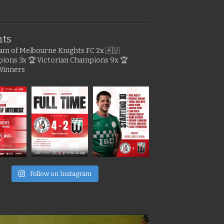
hts
gram of Melbourne Knights FC
2x 🇦🇺
pions
3x 🏆 Victorian Champions
9x 🏆
Winners
e
Follow on Instagram