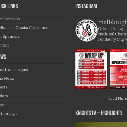
ICK LINKS
Instagram
mberships
melbknig
lbourne Croatia Clubrooms
Official Insta
National Cham
r Sponsors
Dockerty Cup 
ntact
EWS
ast from the past
ub News
ents
niors
Load Mor
ews
KNIGHTSTV – Highlights
rtnerships