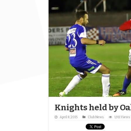
Knights held by Oa
April 8, 2015
Club News
1,911 Views