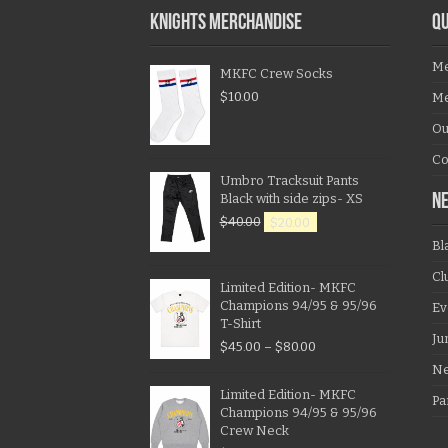
KNIGHTS MERCHANDISE
QU
Me
MKFC Crew Socks
$
10.00
Me
Ou
Co
Umbro Tracksuit Pants
Black with side zips- XS
N
$
40.00
$
20.00
Bl
Cl
Limited Edition- MKFC
Champions 94/95 & 95/96
Ev
T-Shirt
Ju
$
45.00
–
$
80.00
N
Limited Edition- MKFC
Pa
Champions 94/95 & 95/96
Crew Neck