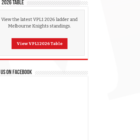
 2026 Table
View the latest VPL1 2026 ladder and
Melbourne Knights standings.
View VPL1 2026 Table
 US ON FACEBOOK