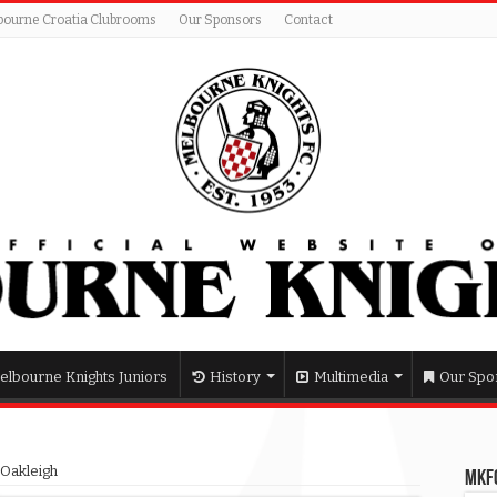
bourne Croatia Clubrooms
Our Sponsors
Contact
elbourne Knights Juniors
History
Multimedia
Our Spo
 Oakleigh
MKFC