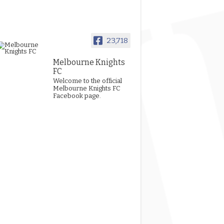
23,718
Melbourne Knights
FC
Welcome to the official
Melbourne Knights FC
Facebook page.