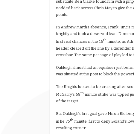
substitute Ben Clarke found him with a pin
nodded back across Chris May to give the vi
points.
In Andrew Marth’s absence, Frank Juric’s 
brightly and took a deserved lead. Dominan
th
first real chances in the 16
minute, as Adr
header cleared off the line by a defender b
crossbar. The same passage of play led to 
Oakleigh almost had an equaliser just befo
was situated at the post to block the power
The Knights looked to be cruising after sco
th
McGarry’s 68
minute strike was tipped jus
of the target.
But Oakleigh’s first goal gave Miron Bleibe
th
in he 75
minute, first to deny Boland’s lo
resulting corner.