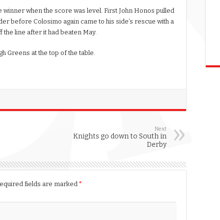
e winner when the score was level. First John Honos pulled
der before Colosimo again came to his side’s rescue with a
 the line after it had beaten May.
h Greens at the top of the table.
Next
Knights go down to South in
Derby
equired fields are marked
*