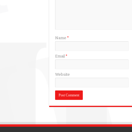
Name
*
Email
*
Website