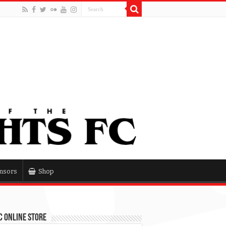
nsors
Shop
 Online Store