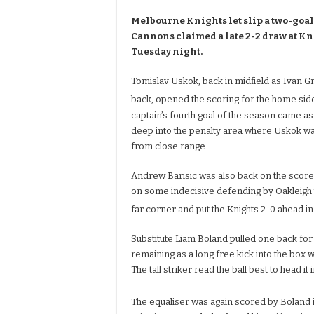
Melbourne Knights let slip a two-goal
Cannons claimed a late 2-2 draw at K
Tuesday night.
Tomislav Uskok, back in midfield as Ivan G
back, opened the scoring for the home side
captain’s fourth goal of the season came as
deep into the penalty area where Uskok was
from close range.
Andrew Barisic was also back on the score
on some indecisive defending by Oakleigh t
far corner and put the Knights 2-0 ahead in
Substitute Liam Boland pulled one back for
remaining as a long free kick into the box 
The tall striker read the ball best to head it
The equaliser was again scored by Boland 