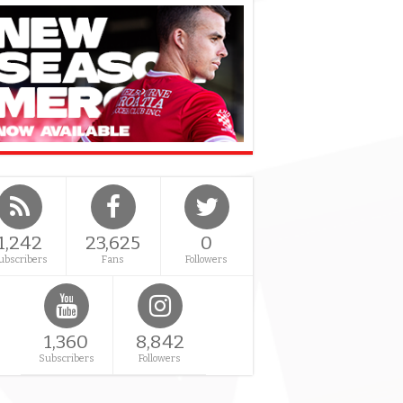
1,242
23,625
0
ubscribers
Fans
Followers
1,360
8,842
Subscribers
Followers