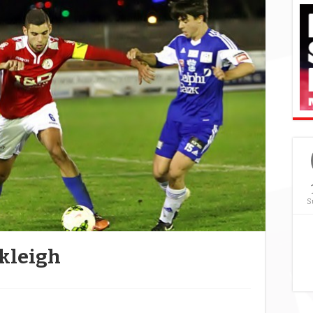
S
kleigh