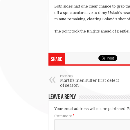
Both sides had one clear chance to grab th
off a spectacular save to deny Uskok’s hea
minute remaining, clearing Boland’s shot off
The point took the Knights ahead of Bentleig
Share
Previous
Marth’s men suffer first defeat
of season
Leave a Reply
Your email address will not be published.
R
Comment
*