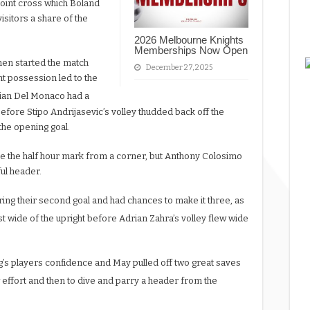
point cross which Boland
sitors a share of the
2026 Melbourne Knights
Memberships Now Open
men started the match
December 27, 2025
t possession led to the
ian Del Monaco had a
efore Stipo Andrijasevic’s volley thudded back off the
the opening goal.
re the half hour mark from a corner, but Anthony Colosimo
ful header.
ring their second goal and had chances to make it three, as
t wide of the upright before Adrian Zahra’s volley flew wide
rg’s players confidence and May pulled off two great saves
w effort and then to dive and parry a header from the