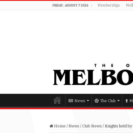
Memberships
Mel
FRIDAY , AUGUST 7 2026
News
The Club
M
Home
/
News
/
Club News
/
Knights held by