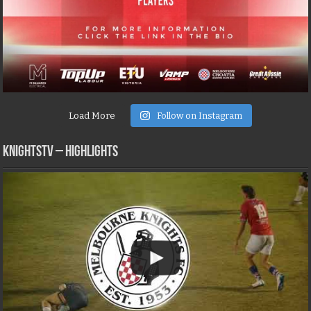
Load More
Follow on Instagram
KNIGHTSTV – Highlights