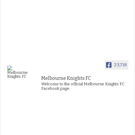
23,718
Melbourne Knights FC
Welcome to the official Melbourne Knights FC
Facebook page.