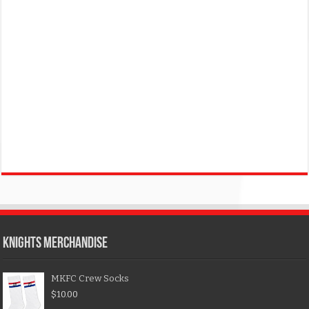
KNIGHTS MERCHANDISE
MKFC Crew Socks
$
10.00