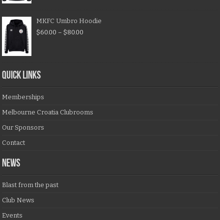
MKFC Umbro Hoodie
$
60.00
–
$
80.00
QUICK LINKS
Memberships
Melbourne Croatia Clubrooms
Our Sponsors
Contact
NEWS
Blast from the past
Club News
Events