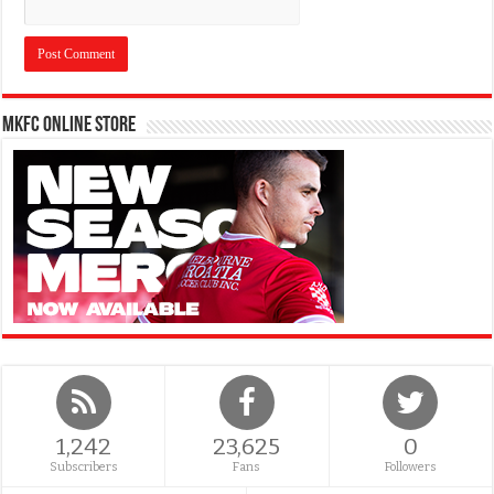
MKFC Online Store
1,242
23,625
0
Subscribers
Fans
Followers