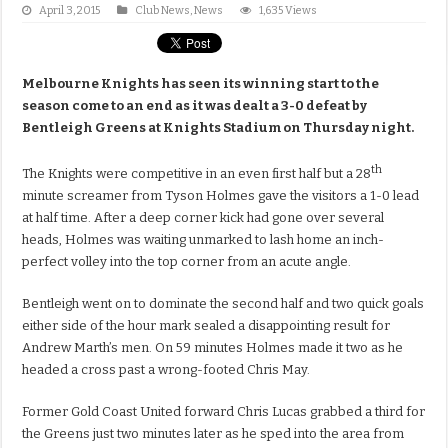
April 3, 2015
Club News
,
News
1,635 Views
Melbourne Knights has seen its winning start to the
season come to an end as it was dealt a 3-0 defeat by
Bentleigh Greens at Knights Stadium on Thursday night.
th
The Knights were competitive in an even first half but a 28
minute screamer from Tyson Holmes gave the visitors a 1-0 lead
at half time. After a deep corner kick had gone over several
heads, Holmes was waiting unmarked to lash home an inch-
perfect volley into the top corner from an acute angle.
Bentleigh went on to dominate the second half and two quick goals
either side of the hour mark sealed a disappointing result for
Andrew Marth’s men. On 59 minutes Holmes made it two as he
headed a cross past a wrong-footed Chris May.
Former Gold Coast United forward Chris Lucas grabbed a third for
the Greens just two minutes later as he sped into the area from