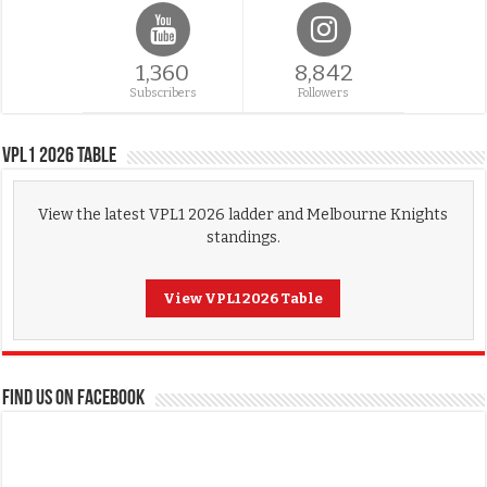
1,360
8,842
Subscribers
Followers
VPL1 2026 Table
View the latest VPL1 2026 ladder and Melbourne Knights
standings.
View VPL1 2026 Table
FIND US ON FACEBOOK