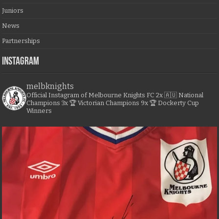
Juniors
News
Partnerships
Instagram
melbknights
Official Instagram of Melbourne Knights FC
2x 🇦🇺 National
Champions
3x 🏆 Victorian Champions
9x 🏆 Dockerty Cup
Winners