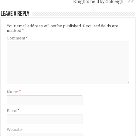
Knights held by Oakleigh
Leave a Reply
Your email address will not be published.
Required fields are
marked
*
Comment
*
Name
*
Email
*
Website