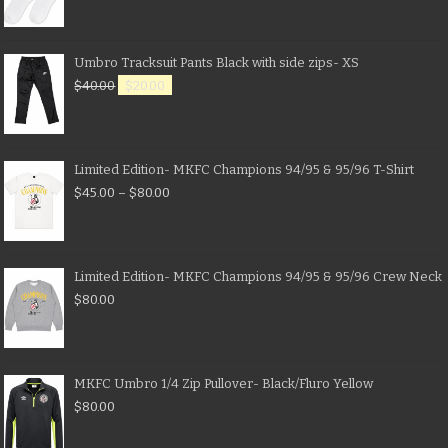
Umbro Tracksuit Pants Black with side zips- XS
$
40.00
$
20.00
Limited Edition- MKFC Champions 94/95 & 95/96 T-Shirt
$
45.00
–
$
80.00
Limited Edition- MKFC Champions 94/95 & 95/96 Crew Neck
$
80.00
MKFC Umbro 1/4 Zip Pullover- Black/Fluro Yellow
$
80.00