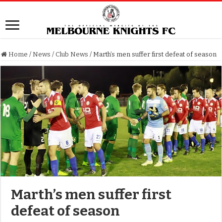
Home
/
News
/
Club News
/
Marth’s men suffer first defeat of season
Marth’s men suffer first
defeat of season