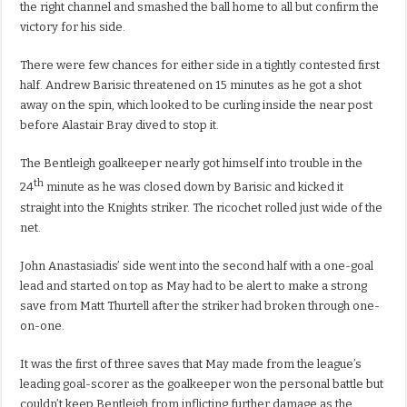
the right channel and smashed the ball home to all but confirm the
victory for his side.
There were few chances for either side in a tightly contested first
half. Andrew Barisic threatened on 15 minutes as he got a shot
away on the spin, which looked to be curling inside the near post
before Alastair Bray dived to stop it.
The Bentleigh goalkeeper nearly got himself into trouble in the
th
24
minute as he was closed down by Barisic and kicked it
straight into the Knights striker. The ricochet rolled just wide of the
net.
John Anastasiadis’ side went into the second half with a one-goal
lead and started on top as May had to be alert to make a strong
save from Matt Thurtell after the striker had broken through one-
on-one.
It was the first of three saves that May made from the league’s
leading goal-scorer as the goalkeeper won the personal battle but
couldn’t keep Bentleigh from inflicting further damage as the