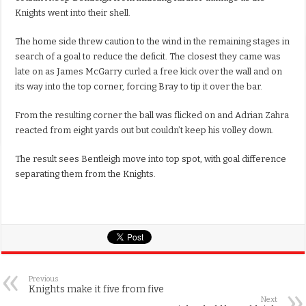
Knights went into their shell.
The home side threw caution to the wind in the remaining stages in
search of a goal to reduce the deficit. The closest they came was
late on as James McGarry curled a free kick over the wall and on
its way into the top corner, forcing Bray to tip it over the bar.
From the resulting corner the ball was flicked on and Adrian Zahra
reacted from eight yards out but couldn’t keep his volley down.
The result sees Bentleigh move into top spot, with goal difference
separating them from the Knights.
Previous
Knights make it five from five
Next