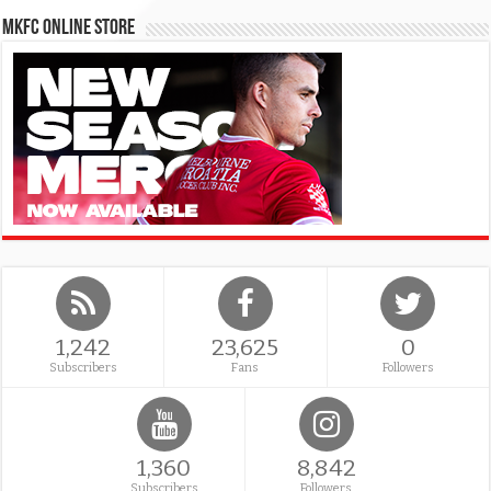
MKFC Online Store
1,242
23,625
0
Subscribers
Fans
Followers
1,360
8,842
Subscribers
Followers