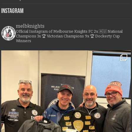
Instagram
melbknights
Official Instagram of Melbourne Knights FC
2x 🇦🇺 National
Champions
3x 🏆 Victorian Champions
9x 🏆 Dockerty Cup
Winners