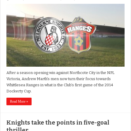
After a season opening win against Northcote City in the NPL
Victoria, Andrew Marth’s men now turn their focus towards
Whittlesea Ranges in what is the Club’s first game of the 2014
Dockerty Cup.
Read More »
Knights take the points in five-goal
thriller