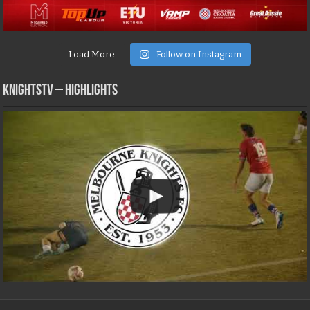
Load More
Follow on Instagram
KNIGHTSTV – Highlights