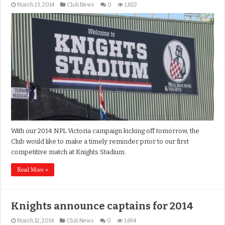
March 13, 2014
Club News
0
1,822
With our 2014 NPL Victoria campaign kicking off tomorrow, the
Club would like to make a timely reminder prior to our first
competitive match at Knights Stadium.
Read More »
Knights announce captains for 2014
March 12, 2014
Club News
0
1,694