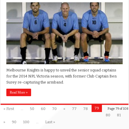
Melbourne Knights is happy to unveil the senior squad captains
for the 2014 NPL Victoria season, with former Club Captain Ben
Surey re-capturing the armband.
Read More »
79
« First
...
50
60
70
«
77
78
Page 79 of 108
80
81
»
90
100
...
Last »