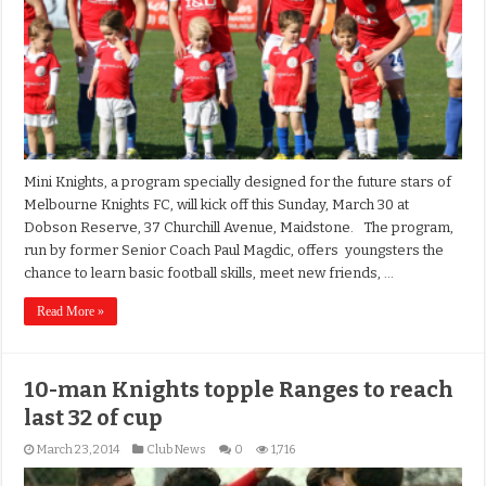
Mini Knights, a program specially designed for the future stars of
Melbourne Knights FC, will kick off this Sunday, March 30 at
Dobson Reserve, 37 Churchill Avenue, Maidstone. The program,
run by former Senior Coach Paul Magdic, offers youngsters the
chance to learn basic football skills, meet new friends, …
Read More »
10-man Knights topple Ranges to reach
last 32 of cup
March 23, 2014
Club News
0
1,716