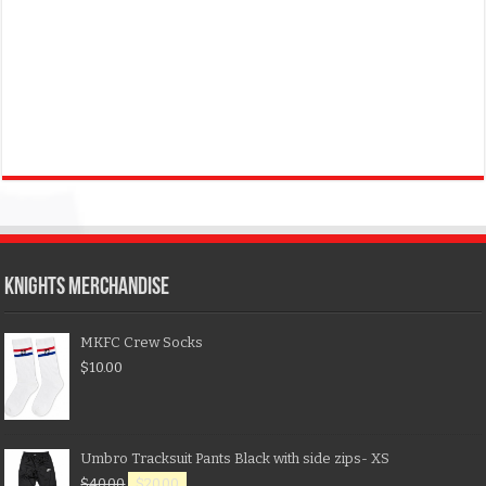
KNIGHTS MERCHANDISE
MKFC Crew Socks
$
10.00
Umbro Tracksuit Pants Black with side zips- XS
$
40.00
$
20.00