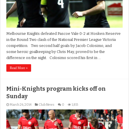
Melbourne Knights defeated Pascoe Vale 0-2 at Hosken Reserve
in the Round Two clash of the National Premier League Victoria
competition. Two second half goals by Jacob Colosimo, and
some heroic goalkeeping by Chris May, proved to be the
difference on the night. Colosimo scored his first in …
Read More »
Mini-Knights program kicks off on
Sunday
March 26, 2014
Club News
0
1,815