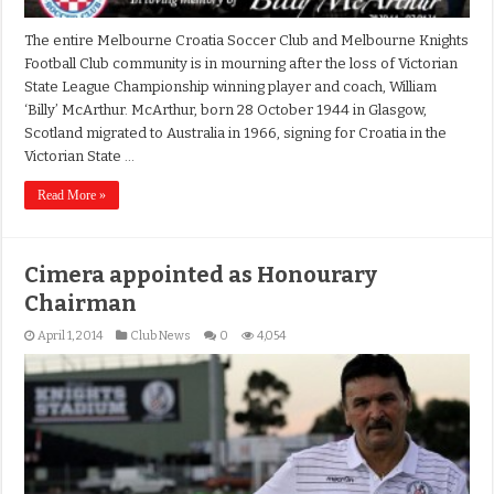
The entire Melbourne Croatia Soccer Club and Melbourne Knights
Football Club community is in mourning after the loss of Victorian
State League Championship winning player and coach, William
‘Billy’ McArthur. McArthur, born 28 October 1944 in Glasgow,
Scotland migrated to Australia in 1966, signing for Croatia in the
Victorian State …
Read More »
Cimera appointed as Honourary
Chairman
April 1, 2014
Club News
0
4,054