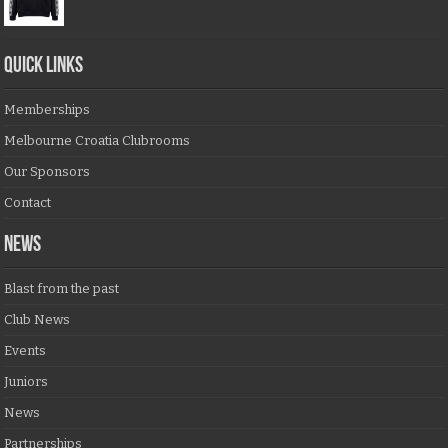
QUICK LINKS
Memberships
Melbourne Croatia Clubrooms
Our Sponsors
Contact
NEWS
Blast from the past
Club News
Events
Juniors
News
Partnerships