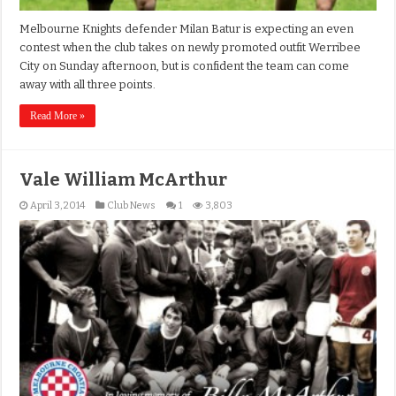
Melbourne Knights defender Milan Batur is expecting an even
contest when the club takes on newly promoted outfit Werribee
City on Sunday afternoon, but is confident the team can come
away with all three points.
Read More »
Vale William McArthur
April 3, 2014
Club News
1
3,803