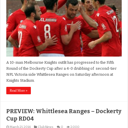
A 10-man Melbourne Knights outfit has progressed to the Fifth
Round of the Dockerty Cup after a 4-0 drubbing of second-tier
NPL Victoria side Whittlesea Ranges on Saturday afternoon at
Knights Stadium.
Read More »
PREVIEW: Whittlesea Ranges – Dockerty
Cup RD04
March 21, 2014
Club News
0
2,000