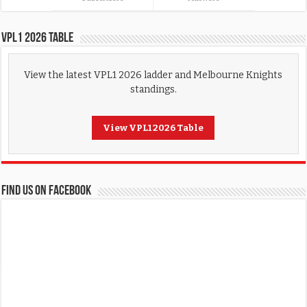
VPL1 2026 Table
View the latest VPL1 2026 ladder and Melbourne Knights
standings.
View VPL1 2026 Table
FIND US ON FACEBOOK