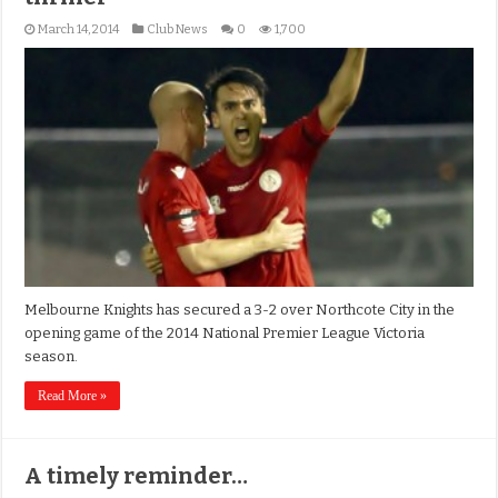
March 14, 2014
Club News
0
1,700
Melbourne Knights has secured a 3-2 over Northcote City in the
opening game of the 2014 National Premier League Victoria
season.
Read More »
A timely reminder…