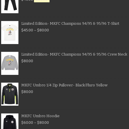
Limited Edition- MKFC Champions 94/95 & 95/96 T-Shirt
$
45.00
–
$
80.00
Limited Edition- MKFC Champions 94/95 & 95/96 Crew Neck
$
80.00
MKFC Umbro 1/4 Zip Pullover- Black/Fluro Yellow
$
80.00
MKFC Umbro Hoodie
$
60.00
–
$
80.00