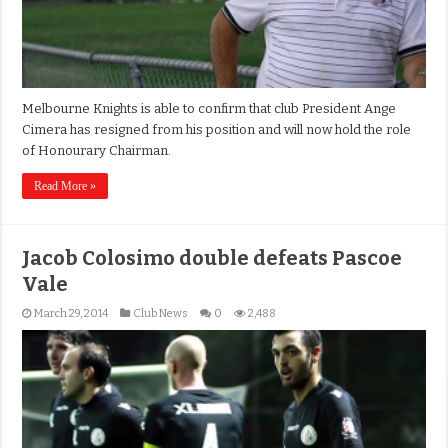
Melbourne Knights is able to confirm that club President Ange
Cimera has resigned from his position and will now hold the role
of Honourary Chairman.
Read More »
Jacob Colosimo double defeats Pascoe
Vale
March 29, 2014
Club News
0
2,488