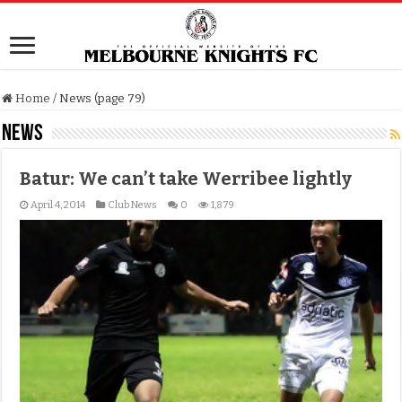
Home
/
News (page 79)
News
Batur: We can’t take Werribee lightly
April 4, 2014
Club News
0
1,879