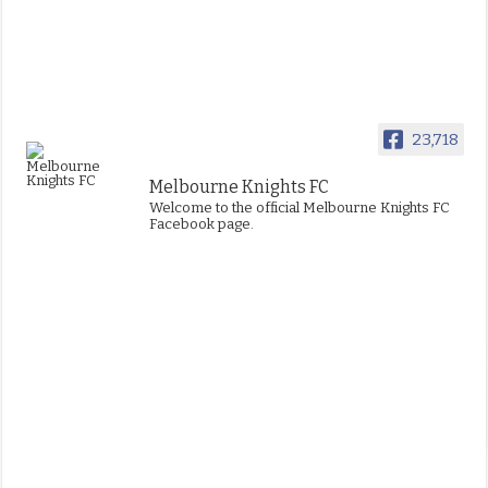
23,718
Melbourne Knights FC
Welcome to the official Melbourne Knights FC
Facebook page.