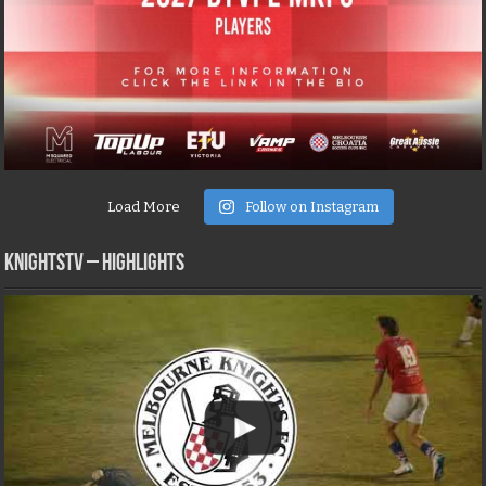
Load More
Follow on Instagram
KNIGHTSTV – Highlights