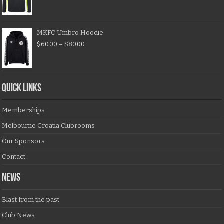
MKFC Umbro Hoodie
$
60.00
–
$
80.00
QUICK LINKS
Memberships
Melbourne Croatia Clubrooms
Our Sponsors
Contact
NEWS
Blast from the past
Club News