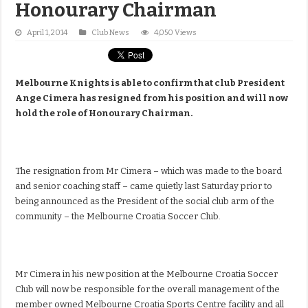
Honourary Chairman
April 1, 2014
Club News
4,050 Views
Melbourne Knights is able to confirm that club President
Ange Cimera has resigned from his position and will now
hold the role of Honourary Chairman.
The resignation from Mr Cimera – which was made to the board
and senior coaching staff – came quietly last Saturday prior to
being announced as the President of the social club arm of the
community – the Melbourne Croatia Soccer Club.
Mr Cimera in his new position at the Melbourne Croatia Soccer
Club will now be responsible for the overall management of the
member owned Melbourne Croatia Sports Centre facility and all