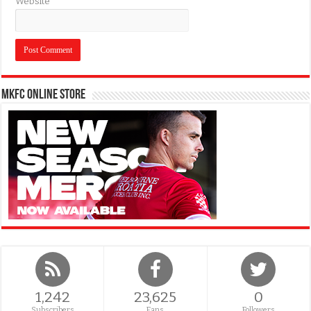
Website
MKFC Online Store
1,242
23,625
0
Subscribers
Fans
Followers