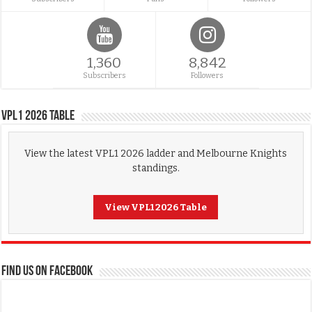
1,360
8,842
Subscribers
Followers
VPL1 2026 Table
View the latest VPL1 2026 ladder and Melbourne Knights
standings.
View VPL1 2026 Table
FIND US ON FACEBOOK