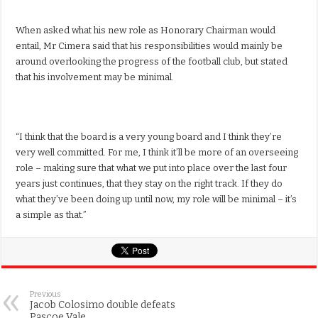
When asked what his new role as Honorary Chairman would
entail, Mr Cimera said that his responsibilities would mainly be
around overlooking the progress of the football club, but stated
that his involvement may be minimal.
“I think that the board is a very young board and I think they’re
very well committed. For me, I think it’ll be more of an overseeing
role – making sure that what we put into place over the last four
years just continues, that they stay on the right track. If they do
what they’ve been doing up until now, my role will be minimal – it’s
a simple as that.”
Previous
Jacob Colosimo double defeats
Pascoe Vale