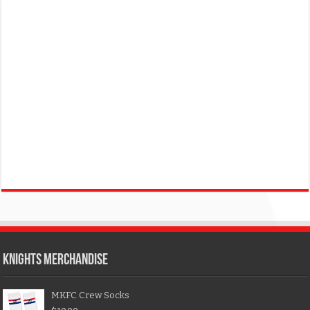
KNIGHTS MERCHANDISE
MKFC Crew Socks