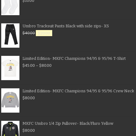
$
10.00
Umbro Tracksuit Pants Black with side zips- XS
$
40.00
$
20.00
Limited Edition- MKFC Champions 94/95 & 95/96 T-Shirt
$
45.00
–
$
80.00
Limited Edition- MKFC Champions 94/95 & 95/96 Crew Neck
$
80.00
MKFC Umbro 1/4 Zip Pullover- Black/Fluro Yellow
$
80.00