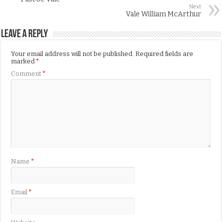
Next
Vale William McArthur
Leave a Reply
Your email address will not be published.
Required fields are
marked
*
Comment
*
Name
*
Email
*