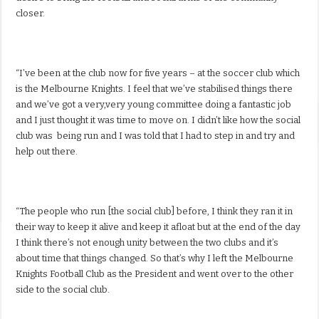
closer.
“I’ve been at the club now for five years – at the soccer club which
is the Melbourne Knights. I feel that we’ve stabilised things there
and we’ve got a very,very young committee doing a fantastic job
and I just thought it was time to move on. I didn’t like how the social
club was being run and I was told that I had to step in and try and
help out there.
“The people who run [the social club] before, I think they ran it in
their way to keep it alive and keep it afloat but at the end of the day
I think there’s not enough unity between the two clubs and it’s
about time that things changed. So that’s why I left the Melbourne
Knights Football Club as the President and went over to the other
side to the social club.