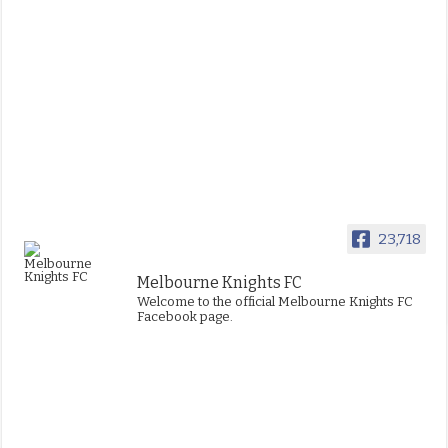
23,718
Melbourne Knights FC
Welcome to the official Melbourne Knights FC
Facebook page.