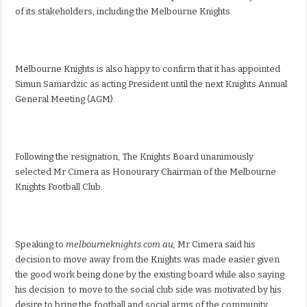
of its stakeholders, including the Melbourne Knights.
Melbourne Knights is also happy to confirm that it has appointed
Simun Samardzic as acting President until the next Knights Annual
General Meeting (AGM).
Following the resignation, The Knights Board unanimously
selected Mr Cimera as Honourary Chairman of the Melbourne
Knights Football Club.
Speaking to
melbourneknights.com.au,
Mr Cimera said his
decision to move away from the Knights was made easier given
the good work being done by the existing board while also saying
his decision to move to the social club side was motivated by his
desire to bring the football and social arms of the community