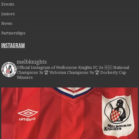
Events
Juniors
News
Partnerships
Instagram
melbknights
Official Instagram of Melbourne Knights FC
2x 🇦🇺 National
Champions
3x 🏆 Victorian Champions
9x 🏆 Dockerty Cup
Winners