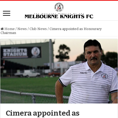
Home
/
News
/
Club News
/
Cimera appointed as Honourary
Chairman
Cimera appointed as