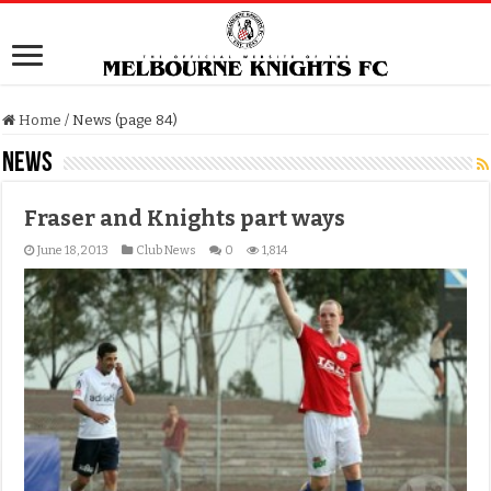
Home
/
News (page 84)
News
Fraser and Knights part ways
June 18, 2013
Club News
0
1,814