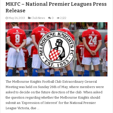
MKFC – National Premier Leagues Press
Release
May 26, 2013
Club News
0
2,122
The Melbourne Knights Football Club Extraordinary General
Meeting was held on Sunday 26th of May, where members were
asked to decide on the future direction of the club. When asked
the question regarding whether the Melbourne Knights should
submit an ‘Expression of Interest’ for the National Premier
League Victoria, due …