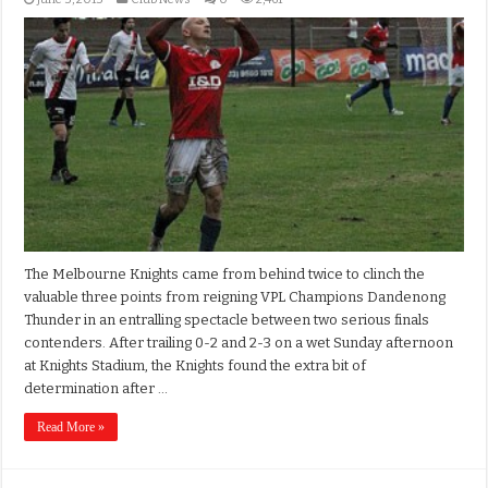
The Melbourne Knights came from behind twice to clinch the
valuable three points from reigning VPL Champions Dandenong
Thunder in an entralling spectacle between two serious finals
contenders. After trailing 0-2 and 2-3 on a wet Sunday afternoon
at Knights Stadium, the Knights found the extra bit of
determination after …
Read More »