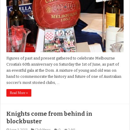
Figures of past and present gathered to celebrate Melbourne
Croatia’s 60th anniversary on Saturday the 1st of June, as part of
an eventful gala at the Dom. A mixture of young and old was on
hand to commemorate the history and future of one of Australian
soccer’s most storied clubs, …
Read More »
Knights come from behind in
blockbuster
June 3, 2013
Club News
0
2,461