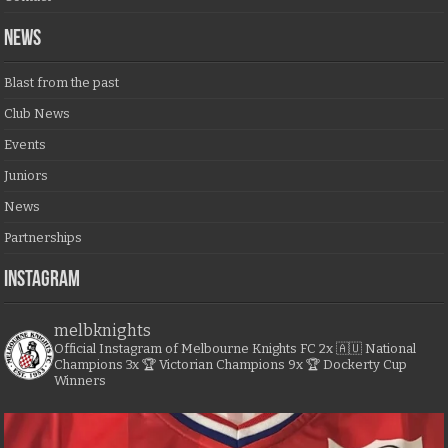
NEWS
Blast from the past
Club News
Events
Juniors
News
Partnerships
Instagram
melbknights
Official Instagram of Melbourne Knights FC
2x 🇦🇺 National
Champions
3x 🏆 Victorian Champions
9x 🏆 Dockerty Cup
Winners