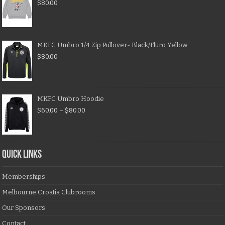
$
80.00
MKFC Umbro 1/4 Zip Pullover- Black/Fluro Yellow
$
80.00
MKFC Umbro Hoodie
$
60.00
–
$
80.00
QUICK LINKS
Memberships
Melbourne Croatia Clubrooms
Our Sponsors
Contact