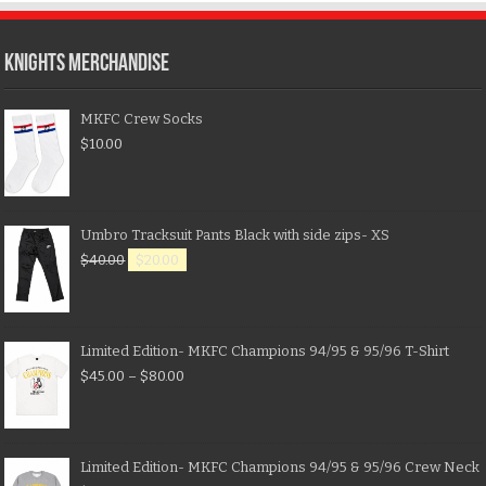
KNIGHTS MERCHANDISE
MKFC Crew Socks
$
10.00
Umbro Tracksuit Pants Black with side zips- XS
$
40.00
$
20.00
Limited Edition- MKFC Champions 94/95 & 95/96 T-Shirt
$
45.00
–
$
80.00
Limited Edition- MKFC Champions 94/95 & 95/96 Crew Neck