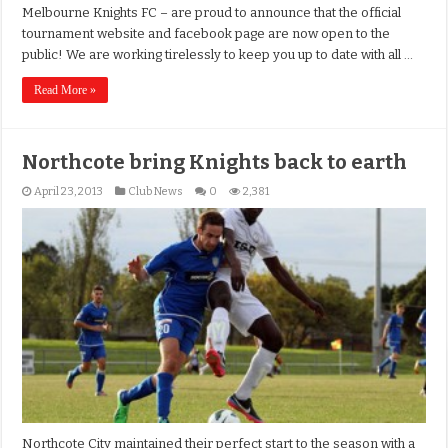
Melbourne Knights FC – are proud to announce that the official
tournament website and facebook page are now open to the
public! We are working tirelessly to keep you up to date with all …
Read More »
Northcote bring Knights back to earth
April 23, 2013
Club News
0
2,381
Northcote City maintained their perfect start to the season with a