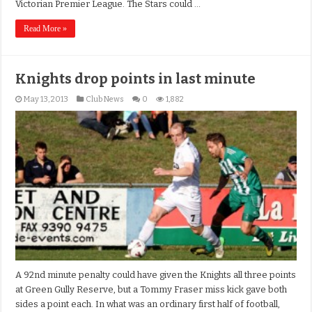
Victorian Premier League. The Stars could …
Read More »
Knights drop points in last minute
May 13, 2013
Club News
0
1,882
A 92nd minute penalty could have given the Knights all three points
at Green Gully Reserve, but a Tommy Fraser miss kick gave both
sides a point each. In what was an ordinary first half of football,