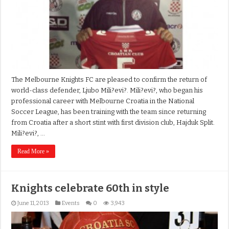
The Melbourne Knights FC are pleased to confirm the return of
world-class defender, Ljubo Mili?evi?. Mili?evi?, who began his
professional career with Melbourne Croatia in the National
Soccer League, has been training with the team since returning
from Croatia after a short stint with first division club, Hajduk Split.
Mili?evi?, …
Read More »
Knights celebrate 60th in style
June 11, 2013
Events
0
3,943