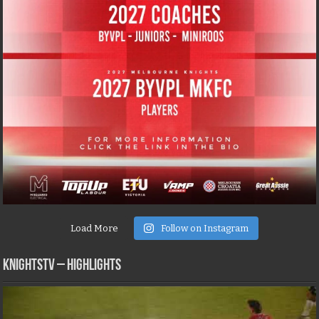
Load More
Follow on Instagram
KNIGHTSTV – Highlights