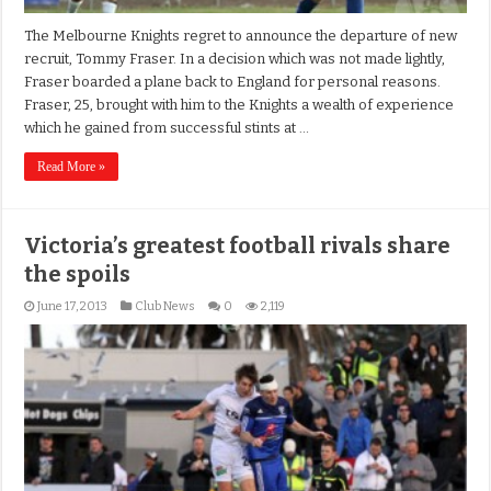
The Melbourne Knights regret to announce the departure of new
recruit, Tommy Fraser. In a decision which was not made lightly,
Fraser boarded a plane back to England for personal reasons.
Fraser, 25, brought with him to the Knights a wealth of experience
which he gained from successful stints at …
Read More »
Victoria’s greatest football rivals share
the spoils
June 17, 2013
Club News
0
2,119