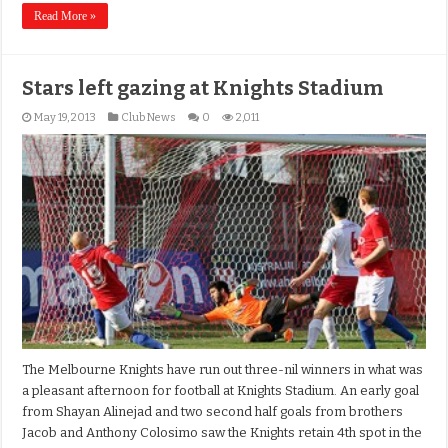
Read More »
Stars left gazing at Knights Stadium
May 19, 2013
Club News
0
2,011
The Melbourne Knights have run out three-nil winners in what was
a pleasant afternoon for football at Knights Stadium. An early goal
from Shayan Alinejad and two second half goals from brothers
Jacob and Anthony Colosimo saw the Knights retain 4th spot in the