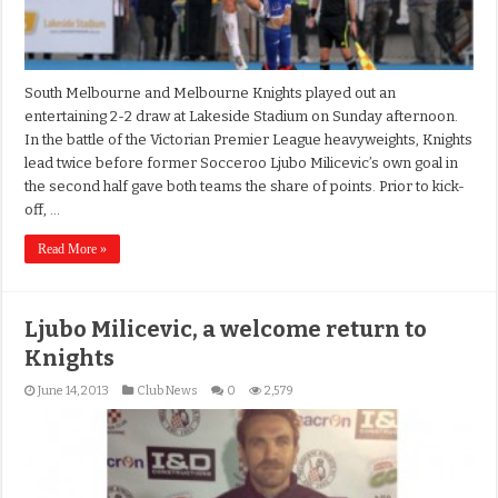
South Melbourne and Melbourne Knights played out an
entertaining 2-2 draw at Lakeside Stadium on Sunday afternoon.
In the battle of the Victorian Premier League heavyweights, Knights
lead twice before former Socceroo Ljubo Milicevic’s own goal in
the second half gave both teams the share of points. Prior to kick-
off, …
Read More »
Ljubo Milicevic, a welcome return to
Knights
June 14, 2013
Club News
0
2,579