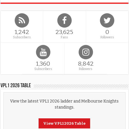
1,242
23,625
0
Subscribers
Fans
Followers
1,360
8,842
Subscribers
Followers
VPL1 2026 Table
View the latest VPL1 2026 ladder and Melbourne Knights
standings.
View VPL1 2026 Table