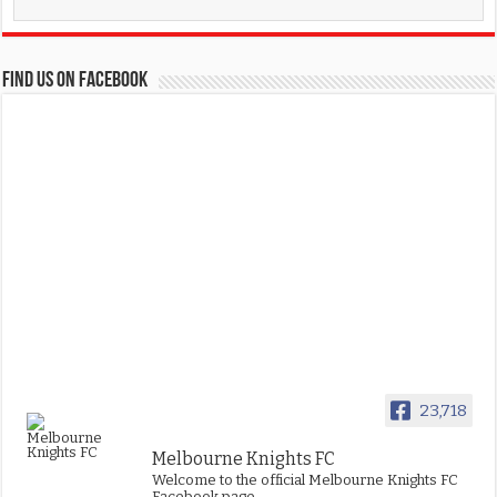
FIND US ON FACEBOOK
23,718
Melbourne Knights FC
Welcome to the official Melbourne Knights FC
Facebook page.