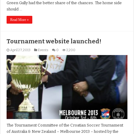
Green Gully had the better share of the chances. The home side
should …
Read More »
Tournament website launched!
April 27, 2013
Events
0
2,200
The Tournament Committee of the Croatian Soccer Tournament
of Australia & New Zealand – Melbourne 2013 – hosted by the