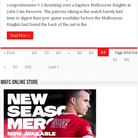
comprehensive 5-1 thrashing over a hapless Melbourne Knights at
John Cain Reserve. The patrons taking in the match barely had
time to digest their pre-game souvlakis before the Melbourne
Knights had found the back of the net in the …
Read More »
84
« First
...
60
70
80
«
82
83
Page 84 of 108
85
86
»
90
100
...
Last »
MKFC Online Store