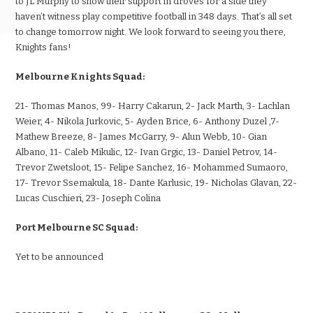
to JL Murphy to show their support in droves for a side they
haven’t witness play competitive football in 348 days. That’s all set
to change tomorrow night. We look forward to seeing you there,
Knights fans!
Melbourne Knights Squad:
21- Thomas Manos, 99- Harry Cakarun, 2- Jack Marth, 3- Lachlan
Weier, 4- Nikola Jurkovic, 5- Ayden Brice, 6- Anthony Duzel ,7-
Mathew Breeze, 8- James McGarry, 9- Alun Webb, 10- Gian
Albano, 11- Caleb Mikulic, 12- Ivan Grgic, 13- Daniel Petrov, 14-
Trevor Zwetsloot, 15- Felipe Sanchez, 16- Mohammed Sumaoro,
17- Trevor Ssemakula, 18- Dante Karlusic, 19- Nicholas Glavan, 22-
Lucas Cuschieri, 23- Joseph Colina
Port Melbourne SC Squad:
Yet to be announced