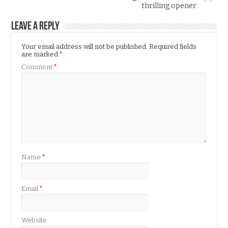
thrilling opener
Leave a Reply
Your email address will not be published.
Required fields
are marked
*
Comment
*
Name
*
Email
*
Website