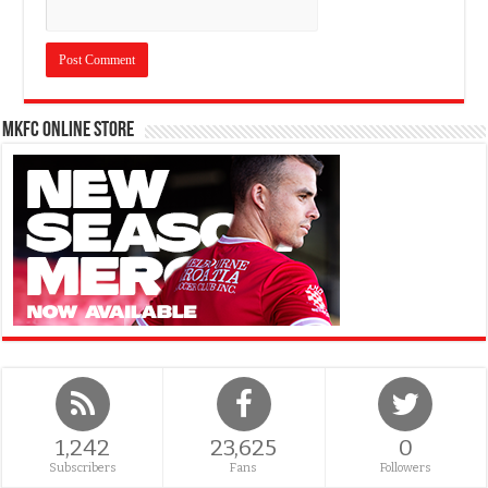
MKFC Online Store
1,242
23,625
0
Subscribers
Fans
Followers