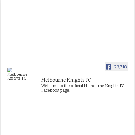
23,718
Melbourne Knights FC
Welcome to the official Melbourne Knights FC
Facebook page.