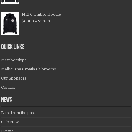
MKFC Umbro Hoodie
$
60.00
–
$
80.00
QUICK LINKS
Memberships
Melbourne Croatia Clubrooms
Our Sponsors
Contact
NEWS
Blast from the past
Club News
Events