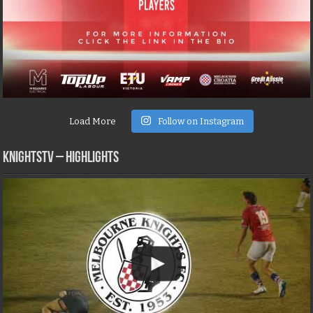
Load More
Follow on Instagram
KNIGHTSTV – Highlights