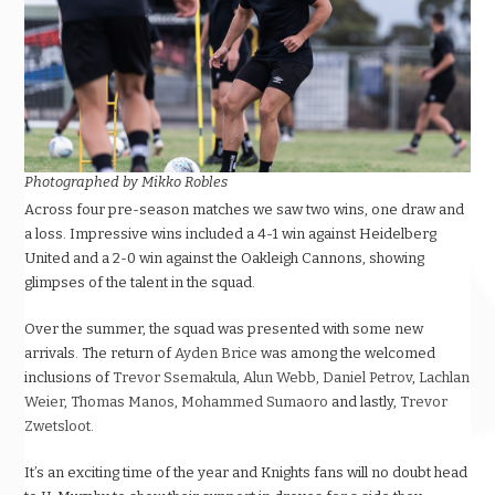
Photographed by Mikko Robles
Across four pre-season matches we saw two wins, one draw and
a loss. Impressive wins included a 4-1 win against Heidelberg
United and a 2-0 win against the Oakleigh Cannons, showing
glimpses of the talent in the squad.
Over the summer, the squad was presented with some new
arrivals. The return of
Ayden Brice
was among the welcomed
inclusions of
Trevor Ssemakula
,
Alun Webb
,
Daniel Petrov
,
Lachlan
Weier
,
Thomas Manos
,
Mohammed Sumaoro
and lastly,
Trevor
Zwetsloot
.
It’s an exciting time of the year and Knights fans will no doubt head