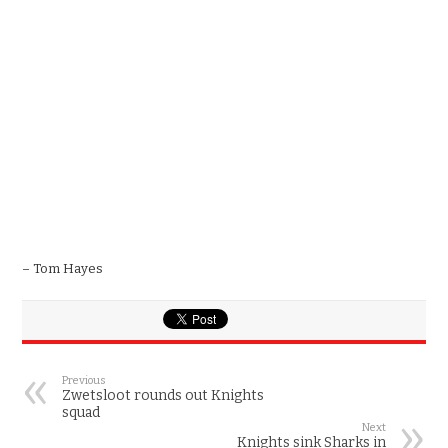
– Tom Hayes
Previous
Zwetsloot rounds out Knights
squad
Next
Knights sink Sharks in