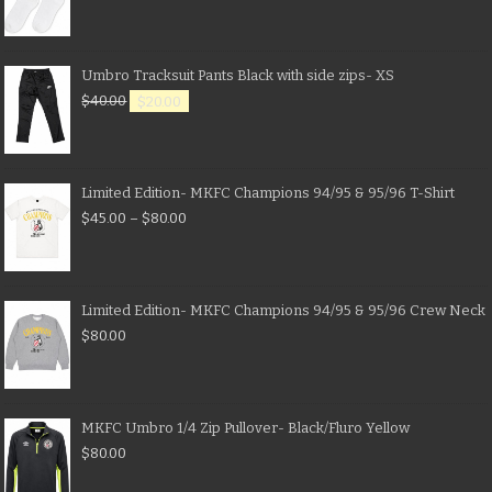
Umbro Tracksuit Pants Black with side zips- XS
$
40.00
$
20.00
Limited Edition- MKFC Champions 94/95 & 95/96 T-Shirt
$
45.00
–
$
80.00
Limited Edition- MKFC Champions 94/95 & 95/96 Crew Neck
$
80.00
MKFC Umbro 1/4 Zip Pullover- Black/Fluro Yellow
$
80.00