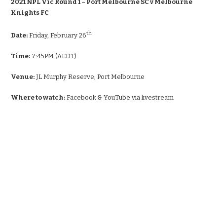
2021 NPL Vic Round 1 – Port Melbourne SC v Melbourne
Knights FC
th
Date:
Friday, February 26
Time:
7:45PM (AEDT)
Venue:
JL Murphy Reserve, Port Melbourne
Where to watch:
Facebook & YouTube via livestream