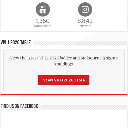
1,360
8,842
Subscribers
Followers
VPL1 2026 Table
View the latest VPL1 2026 ladder and Melbourne Knights
standings.
View VPL1 2026 Table
FIND US ON FACEBOOK