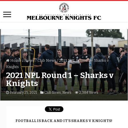
Home
/
News
/
Club News
/
2021 NPL Round 1 – Sharks v
Knights
2021 NPL Round 1 – Sharks v
Knights
February 25, 2021
Club News
,
News
2,384 Views
FOOTBALL IS BACK AND IT’S SHARKS V KNIGHTS!