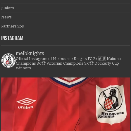
Juniors
News
Partnerships
Instagram
melbknights
Official Instagram of Melbourne Knights FC
2x 🇦🇺 National
Champions
3x 🏆 Victorian Champions
9x 🏆 Dockerty Cup
Winners