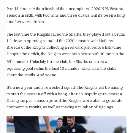
Port Melbourne then finished the uncompleted 2020 NPL Victoria
season in sixth, with two wins and three draws. But it’s been a long
time between drinks.
The last time the Knights faced the Sharks, they played out a brutal
1-1 draw in opening round of the 2020 season, with Mathew
Breeze of the Knights collecting a red card just before half-time.
Despite the deficit, the Knights went onto score with 10 men in the
th
69
minute. Unluckily for the club, the Sharks secured an
equalising goal within the final 10 minutes, which saw the clubs
share the spoils. And scene.
It’s a new year and a refreshed squad. The Knights will be aiming
to start the season off with a bang, after an inspiring pre-season.
During the pre-season period the Knights were able to generate
competitive results, as well as making a number of signings.