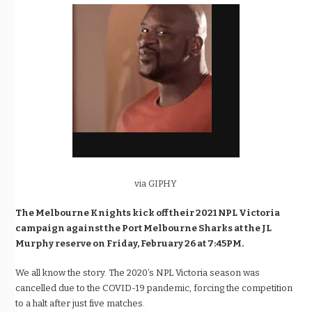
via GIPHY
The Melbourne Knights kick off their 2021 NPL Victoria
campaign against the
Port Melbourne Sharks at the JL
Murphy reserve on Friday, February 26 at 7:45PM.
We all know the story. The 2020’s NPL Victoria season was
cancelled due to the COVID-19 pandemic, forcing the competition
to a halt after just five matches.