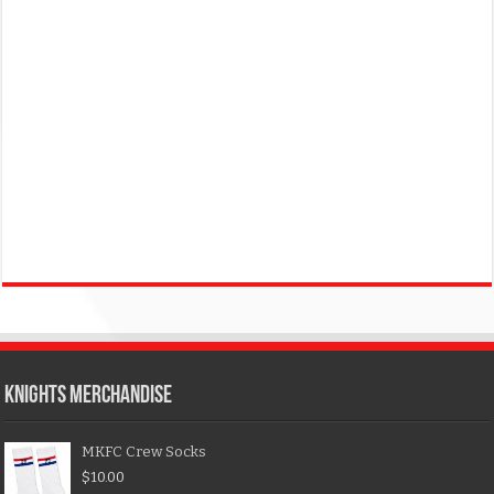
KNIGHTS MERCHANDISE
MKFC Crew Socks
$
10.00