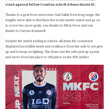
clash against fellow Croatian side St Albans Saints SC.
Thanks to a goal from newcomer Saif Sakhi from long range, the
Knights were able to find their fire in last weeks match and go on
to score two more goals, one thanks to Mitch Hore and one
thanks to Ciarran Bramwell.
Despite the match ending in a three-all draw, the comeback
displayed incredible heart and resilience from the side to not give
up and to keep on fighting. The draw saw the side pick up a point
and move from last place to 11th place on the NPL ladder.