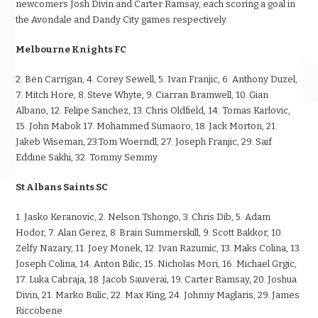
newcomers Josh Divin and Carter Ramsay, each scoring a goal in
the Avondale and Dandy City games respectively.
Melbourne Knights FC
2. Ben Carrigan, 4. Corey Sewell, 5. Ivan Franjic, 6. Anthony Duzel,
7. Mitch Hore, 8. Steve Whyte, 9. Ciarran Bramwell, 10. Gian
Albano, 12. Felipe Sanchez, 13. Chris Oldfield, 14. Tomas Karlovic,
15. John Mabok 17. Mohammed Sumaoro, 18. Jack Morton, 21.
Jakeb Wiseman, 23.Tom Woerndl, 27. Joseph Franjic, 29. Saif
Eddine Sakhi, 32. Tommy Semmy
St Albans Saints SC
1. Jasko Keranovic, 2. Nelson Tshongo, 3. Chris Dib, 5. Adam
Hodor, 7. Alan Gerez, 8. Brain Summerskill, 9. Scott Bakkor, 10.
Zelfy Nazary, 11. Joey Monek, 12. Ivan Razumic, 13. Maks Colina, 13.
Joseph Colina, 14. Anton Bilic, 15. Nicholas Mori, 16. Michael Grgic,
17. Luka Cabraja, 18. Jacob Sauverai, 19. Carter Ramsay, 20. Joshua
Divin, 21. Marko Bulic, 22. Max King, 24. Johnny Maglaris, 29. James
Riccobene