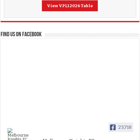
View VPL1 2026 Table
FIND US ON FACEBOOK
23,718