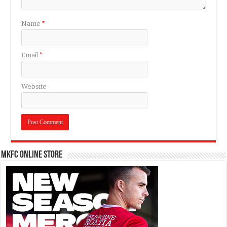
Name
*
Email
*
Website
MKFC Online Store