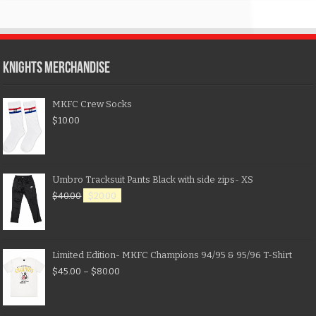
KNIGHTS MERCHANDISE
MKFC Crew Socks
$
10.00
Umbro Tracksuit Pants Black with side zips- XS
$
40.00
$
20.00
Limited Edition- MKFC Champions 94/95 & 95/96 T-Shirt
$
45.00
–
$
80.00