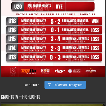
Load More
Follow on Instagram
KNIGHTSTV – Highlights