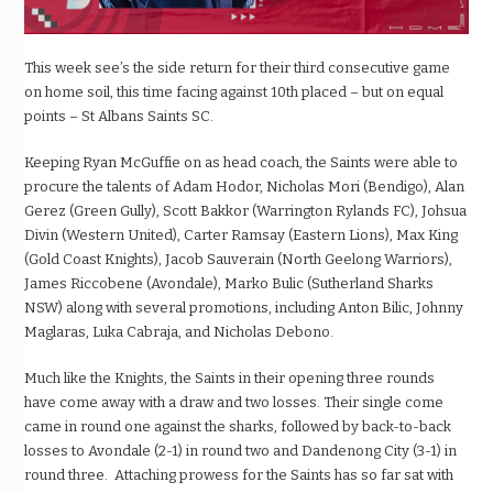
This week see’s the side return for their third consecutive game
on home soil, this time facing against 10th placed – but on equal
points – St Albans Saints SC.
Keeping Ryan McGuffie on as head coach, the Saints were able to
procure the talents of Adam Hodor, Nicholas Mori (Bendigo), Alan
Gerez (Green Gully), Scott Bakkor (Warrington Rylands FC), Johsua
Divin (Western United), Carter Ramsay (Eastern Lions), Max King
(Gold Coast Knights), Jacob Sauverain (North Geelong Warriors),
James Riccobene (Avondale), Marko Bulic (Sutherland Sharks
NSW) along with several promotions, including Anton Bilic, Johnny
Maglaras, Luka Cabraja, and Nicholas Debono.
Much like the Knights, the Saints in their opening three rounds
have come away with a draw and two losses. Their single come
came in round one against the sharks, followed by back-to-back
losses to Avondale (2-1) in round two and Dandenong City (3-1) in
round three. Attaching prowess for the Saints has so far sat with