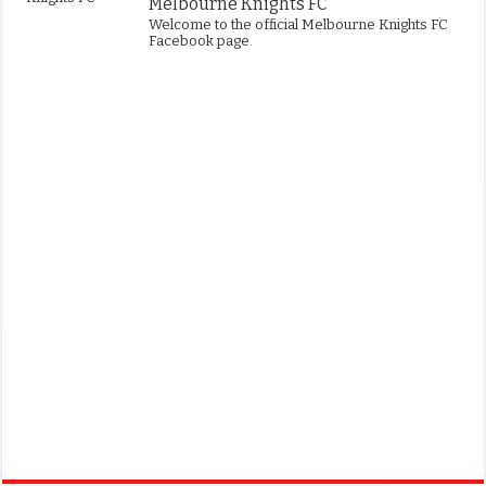
Melbourne Knights FC
Welcome to the official Melbourne Knights FC
Facebook page.