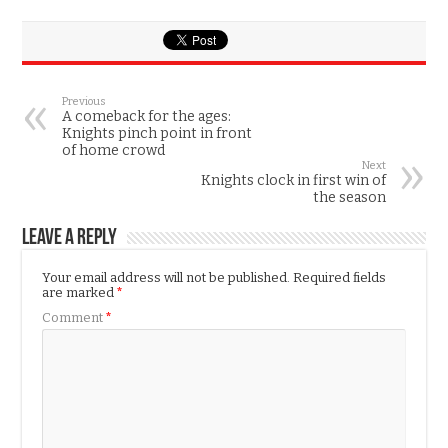
Previous
A comeback for the ages:
Knights pinch point in front
of home crowd
Next
Knights clock in first win of
the season
Leave a Reply
Your email address will not be published.
Required fields
are marked
*
Comment
*