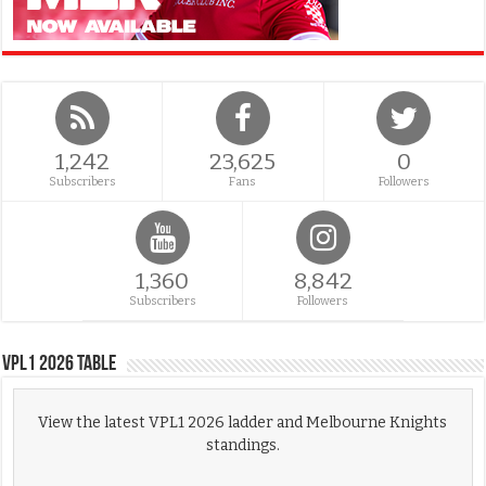
1,242
23,625
0
Subscribers
Fans
Followers
1,360
8,842
Subscribers
Followers
VPL1 2026 Table
View the latest VPL1 2026 ladder and Melbourne Knights
standings.