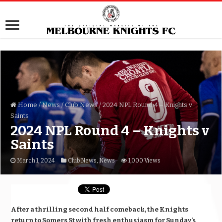
Home
/
News
/
Club News
/
2024 NPL Round 4 – Knights v
Saints
2024 NPL Round 4 – Knights v
Saints
March 1, 2024
Club News
,
News
1,000 Views
After a thrilling second half comeback, the Knights
return to Somers St with fresh enthusiasm for Sunday’s