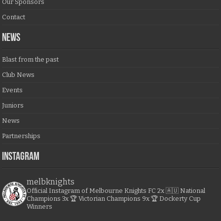
Our Sponsors
Contact
NEWS
Blast from the past
Club News
Events
Juniors
News
Partnerships
Instagram
melbknights
Official Instagram of Melbourne Knights FC
2x 🇦🇺 National
Champions
3x 🏆 Victorian Champions
9x 🏆 Dockerty Cup
Winners