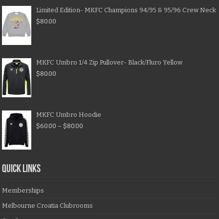
Limited Edition- MKFC Champions 94/95 & 95/96 Crew Neck
$
80.00
MKFC Umbro 1/4 Zip Pullover- Black/Fluro Yellow
$
80.00
MKFC Umbro Hoodie
$
60.00
–
$
80.00
QUICK LINKS
Memberships
Melbourne Croatia Clubrooms