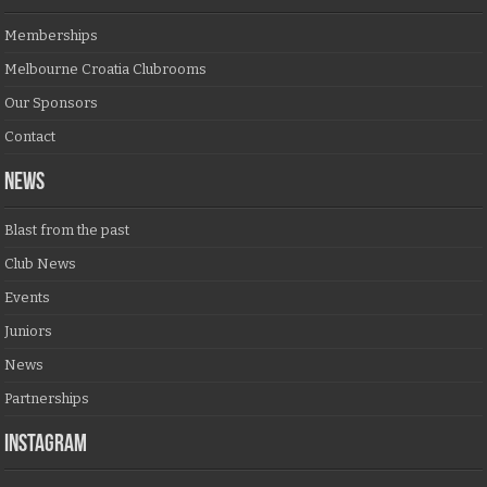
Memberships
Melbourne Croatia Clubrooms
Our Sponsors
Contact
NEWS
Blast from the past
Club News
Events
Juniors
News
Partnerships
Instagram