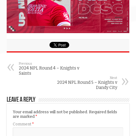
Previous
2024 NPL Round 4 – Knights v
Saints
Next
2024 NPL Round 5 – Knights v
Dandy City
Leave a Reply
Your email address will not be published.
Required fields
are marked
*
Comment
*