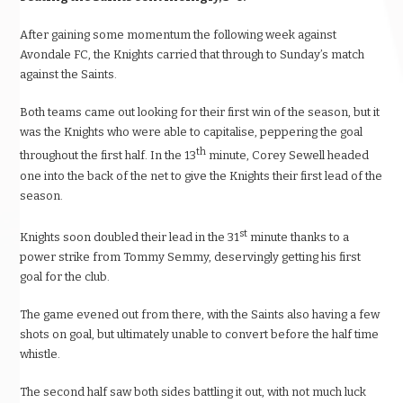
After gaining some momentum the following week against
Avondale FC, the Knights carried that through to Sunday’s match
against the Saints.
Both teams came out looking for their first win of the season, but it
was the Knights who were able to capitalise, peppering the goal
th
throughout the first half. In the 13
minute, Corey Sewell headed
one into the back of the net to give the Knights their first lead of the
season.
st
Knights soon doubled their lead in the 31
minute thanks to a
power strike from Tommy Semmy, deservingly getting his first
goal for the club.
The game evened out from there, with the Saints also having a few
shots on goal, but ultimately unable to convert before the half time
whistle.
The second half saw both sides battling it out, with not much luck