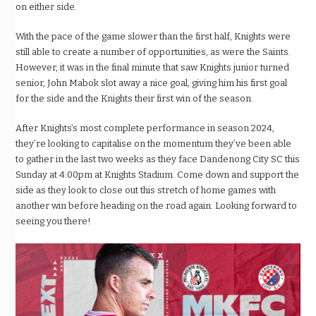
on either side.
With the pace of the game slower than the first half, Knights were
still able to create a number of opportunities, as were the Saints.
However, it was in the final minute that saw Knights junior turned
senior, John Mabok slot away a nice goal, giving him his first goal
for the side and the Knights their first win of the season.
After Knights’s most complete performance in season 2024,
they’re looking to capitalise on the momentum they’ve been able
to gather in the last two weeks as they face Dandenong City SC this
Sunday at 4:00pm at Knights Stadium. Come down and support the
side as they look to close out this stretch of home games with
another win before heading on the road again. Looking forward to
seeing you there!