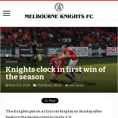
Home
/
News
/
Club News
/
Knights clock in first win of the
season
Knights clock in first win of
the season
March 6, 2024
Club News
,
News
686 Views
The Knights put on a clinical display on Sunday after
beating the Saints convincingly, 3-0.