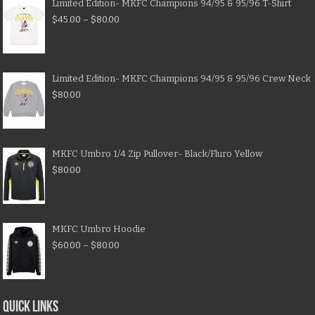
Limited Edition- MKFC Champions 94/95 & 95/96 T-Shirt
$
45.00
–
$
80.00
Limited Edition- MKFC Champions 94/95 & 95/96 Crew Neck
$
80.00
MKFC Umbro 1/4 Zip Pullover- Black/Fluro Yellow
$
80.00
MKFC Umbro Hoodie
$
60.00
–
$
80.00
QUICK LINKS