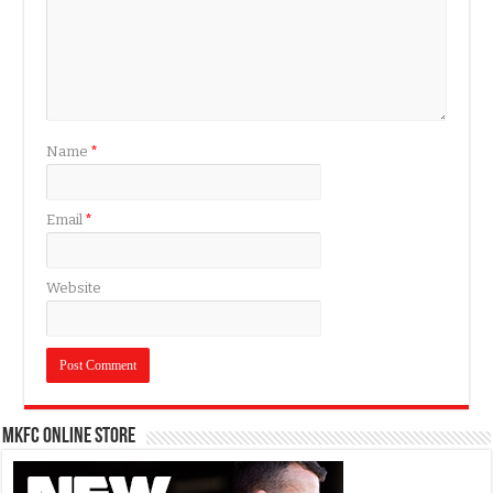
Name
*
Email
*
Website
MKFC Online Store