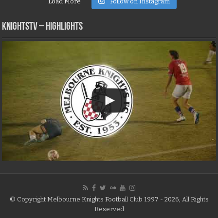
Load More
Follow on Instagram
KNIGHTSTV – Highlights
© Copyright Melbourne Knights Football Club 1997 - 2026, All Rights
Reserved