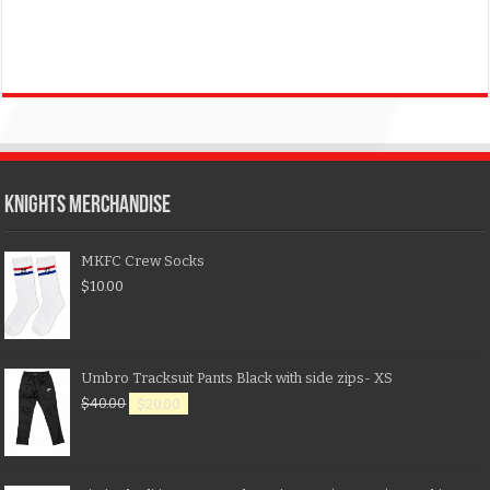
KNIGHTS MERCHANDISE
MKFC Crew Socks
$
10.00
Umbro Tracksuit Pants Black with side zips- XS
$
40.00
$
20.00