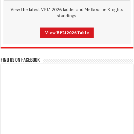
View the latest VPL1 2026 ladder and Melbourne Knights
standings.
View VPL1 2026 Table
FIND US ON FACEBOOK