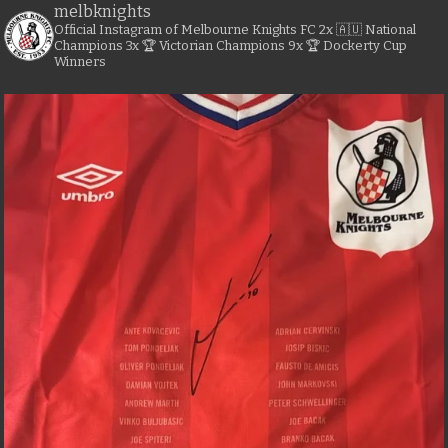
melbknights
Official Instagram of Melbourne Knights FC
2x 🇦🇺 National
Champions
3x 🏆 Victorian Champions
9x 🏆 Dockerty Cup
Winners