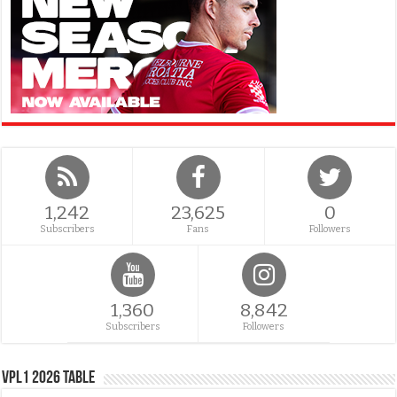
1,242
23,625
0
Subscribers
Fans
Followers
1,360
8,842
Subscribers
Followers
VPL1 2026 Table