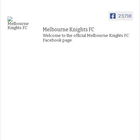
23,718
Melbourne Knights FC
Welcome to the official Melbourne Knights FC
Facebook page.