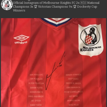
Official Instagram of Melbourne Knights FC
2x 🇦🇺 National
Champions
3x 🏆 Victorian Champions
9x 🏆 Dockerty Cup
Winners