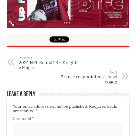
Previous
2024 NPL Round 23 – Knights
v Magic
Next
Franjic reappointed as head
coach
Leave a Reply
Your email address will not be published.
Required fields
are marked
*
Comment
*