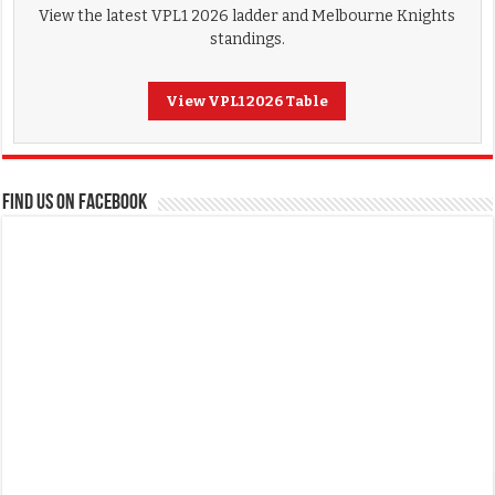
View the latest VPL1 2026 ladder and Melbourne Knights
standings.
View VPL1 2026 Table
FIND US ON FACEBOOK