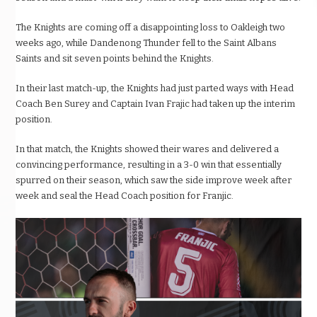
The Knights are coming off a disappointing loss to Oakleigh two
weeks ago, while Dandenong Thunder fell to the Saint Albans
Saints and sit seven points behind the Knights.
In their last match-up, the Knights had just parted ways with Head
Coach Ben Surey and Captain Ivan Frajic had taken up the interim
position.
In that match, the Knights showed their wares and delivered a
convincing performance, resulting in a 3-0 win that essentially
spurred on their season, which saw the side improve week after
week and seal the Head Coach position for Franjic.