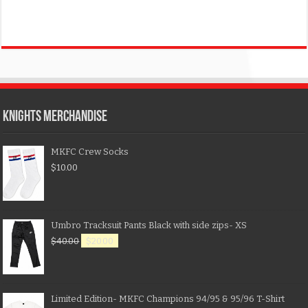
KNIGHTS MERCHANDISE
MKFC Crew Socks
$
10.00
Umbro Tracksuit Pants Black with side zips- XS
$
40.00
$
20.00
Limited Edition- MKFC Champions 94/95 & 95/96 T-Shirt