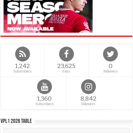
1,242
23,625
0
Subscribers
Fans
Followers
1,360
8,842
Subscribers
Followers
VPL1 2026 Table