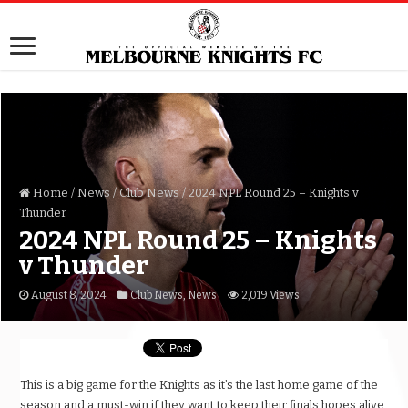
Home
/
News
/
Club News
/
2024 NPL Round 25 – Knights v
Thunder
2024 NPL Round 25 – Knights
v Thunder
August 8, 2024
Club News
,
News
2,019 Views
This is a big game for the Knights as it’s the last home game of the
season and a must-win if they want to keep their finals hopes alive.