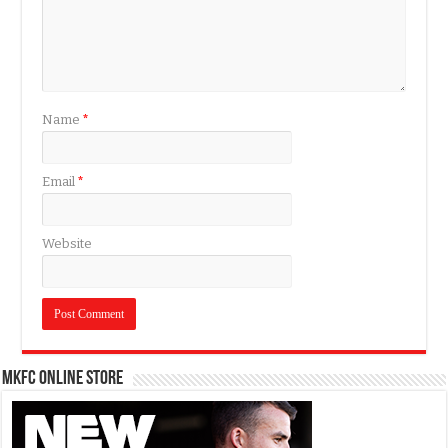
Name
*
Email
*
Website
MKFC Online Store