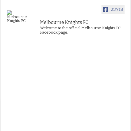
23,718
Melbourne Knights FC
Welcome to the official Melbourne Knights FC
Facebook page.