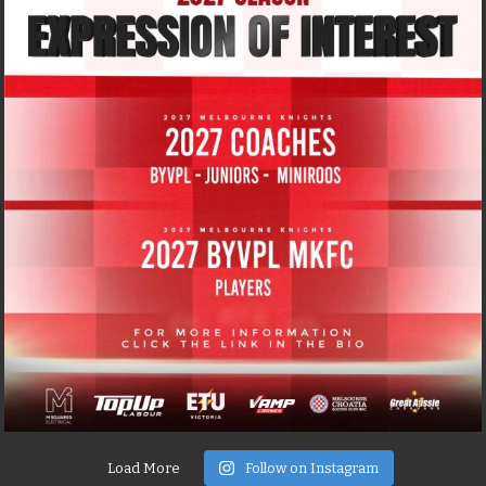
Load More
Follow on Instagram