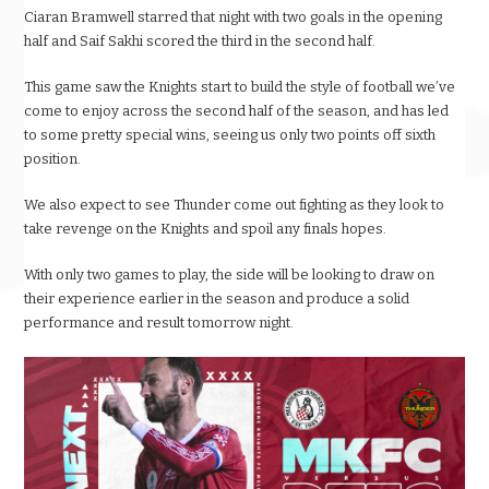
Ciaran Bramwell starred that night with two goals in the opening
half and Saif Sakhi scored the third in the second half.
This game saw the Knights start to build the style of football we’ve
come to enjoy across the second half of the season, and has led
to some pretty special wins, seeing us only two points off sixth
position.
We also expect to see Thunder come out fighting as they look to
take revenge on the Knights and spoil any finals hopes.
With only two games to play, the side will be looking to draw on
their experience earlier in the season and produce a solid
performance and result tomorrow night.