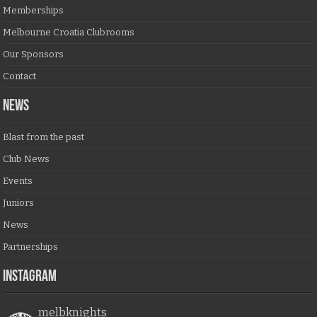
Memberships
Melbourne Croatia Clubrooms
Our Sponsors
Contact
NEWS
Blast from the past
Club News
Events
Juniors
News
Partnerships
Instagram
melbknights