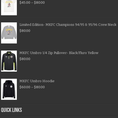
$
45.00
–
$
80.00
Limited Edition- MKFC Champions 94/95 & 95/96 Crew Neck
$
80.00
MKFC Umbro 1/4 Zip Pullover- Black/Fluro Yellow
$
80.00
MKFC Umbro Hoodie
$
60.00
–
$
80.00
QUICK LINKS