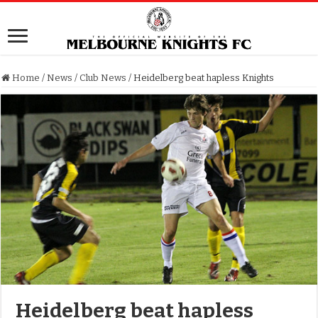
Home
/
News
/
Club News
/
Heidelberg beat hapless Knights
Heidelberg beat hapless