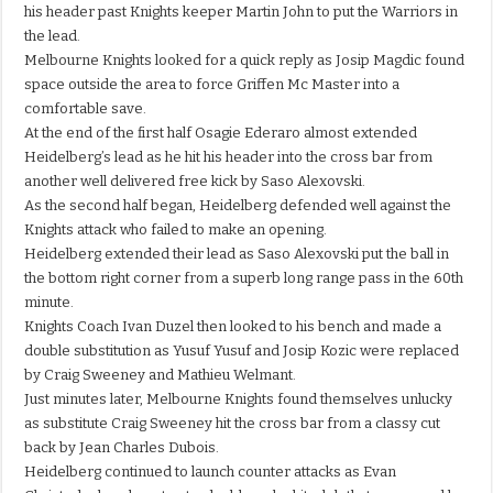
his header past Knights keeper Martin John to put the Warriors in
the lead.
Melbourne Knights looked for a quick reply as Josip Magdic found
space outside the area to force Griffen Mc Master into a
comfortable save.
At the end of the first half Osagie Ederaro almost extended
Heidelberg’s lead as he hit his header into the cross bar from
another well delivered free kick by Saso Alexovski.
As the second half began, Heidelberg defended well against the
Knights attack who failed to make an opening.
Heidelberg extended their lead as Saso Alexovski put the ball in
the bottom right corner from a superb long range pass in the 60th
minute.
Knights Coach Ivan Duzel then looked to his bench and made a
double substitution as Yusuf Yusuf and Josip Kozic were replaced
by Craig Sweeney and Mathieu Welmant.
Just minutes later, Melbourne Knights found themselves unlucky
as substitute Craig Sweeney hit the cross bar from a classy cut
back by Jean Charles Dubois.
Heidelberg continued to launch counter attacks as Evan