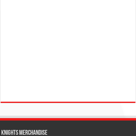
KNIGHTS MERCHANDISE