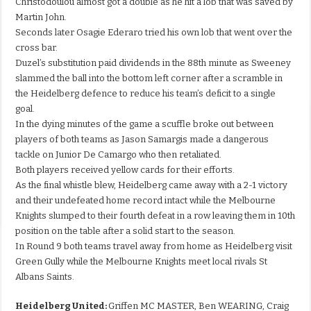
Christodoulou almost got a double as he hit a lob that was saved by
Martin John.
Seconds later Osagie Ederaro tried his own lob that went over the
cross bar.
Duzel’s substitution paid dividends in the 88th minute as Sweeney
slammed the ball into the bottom left corner after a scramble in
the Heidelberg defence to reduce his team’s deficit to a single
goal.
In the dying minutes of the game a scuffle broke out between
players of both teams as Jason Samargis made a dangerous
tackle on Junior De Camargo who then retaliated.
Both players received yellow cards for their efforts.
As the final whistle blew, Heidelberg came away with a 2-1 victory
and their undefeated home record intact while the Melbourne
Knights slumped to their fourth defeat in a row leaving them in 10th
position on the table after a solid start to the season.
In Round 9 both teams travel away from home as Heidelberg visit
Green Gully while the Melbourne Knights meet local rivals St
Albans Saints.
Heidelberg United:
Griffen MC MASTER, Ben WEARING, Craig