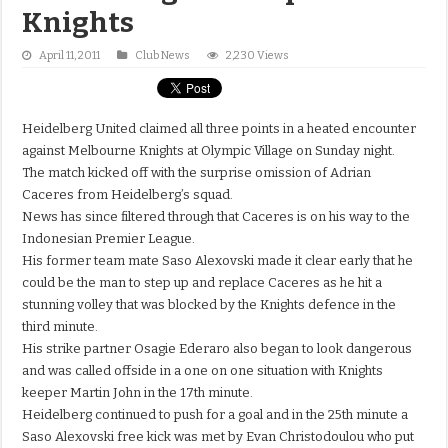
Knights
April 11, 2011
Club News
2,230 Views
Heidelberg United claimed all three points in a heated encounter
against Melbourne Knights at Olympic Village on Sunday night.
The match kicked off with the surprise omission of Adrian
Caceres from Heidelberg’s squad.
News has since filtered through that Caceres is on his way to the
Indonesian Premier League.
His former team mate Saso Alexovski made it clear early that he
could be the man to step up and replace Caceres as he hit a
stunning volley that was blocked by the Knights defence in the
third minute.
His strike partner Osagie Ederaro also began to look dangerous
and was called offside in a one on one situation with Knights
keeper Martin John in the 17th minute.
Heidelberg continued to push for a goal and in the 25th minute a
Saso Alexovski free kick was met by Evan Christodoulou who put