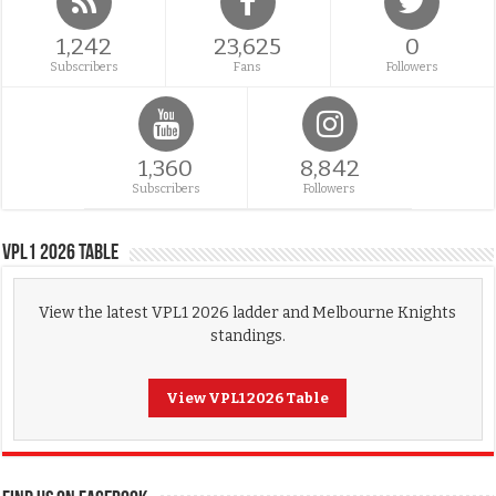
1,242
23,625
0
Subscribers
Fans
Followers
1,360
8,842
Subscribers
Followers
VPL1 2026 Table
View the latest VPL1 2026 ladder and Melbourne Knights
standings.
View VPL1 2026 Table