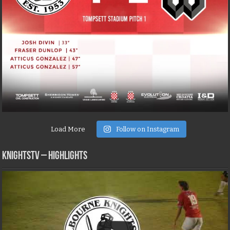
Load More
Follow on Instagram
KNIGHTSTV – Highlights