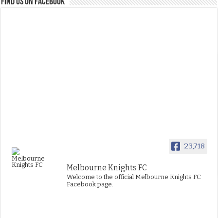
FIND US ON FACEBOOK
23,718
Melbourne Knights FC
Welcome to the official Melbourne Knights FC
Facebook page.