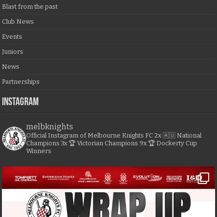
Blast from the past
Club News
Events
Juniors
News
Partnerships
Instagram
melbknights
Official Instagram of Melbourne Knights FC
2x 🇦🇺 National
Champions
3x 🏆 Victorian Champions
9x 🏆 Dockerty Cup
Winners