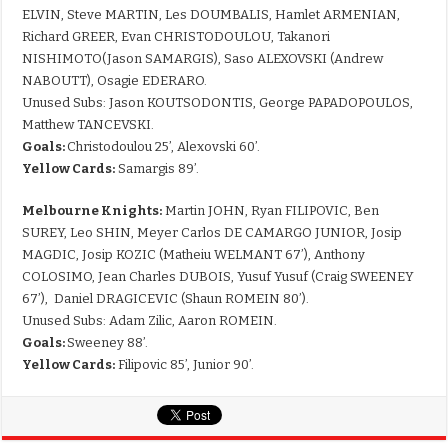
ELVIN, Steve MARTIN, Les DOUMBALIS, Hamlet ARMENIAN,
Richard GREER, Evan CHRISTODOULOU, Takanori
NISHIMOTO(Jason SAMARGIS), Saso ALEXOVSKI (Andrew
NABOUTT), Osagie EDERARO.
Unused Subs: Jason KOUTSODONTIS, George PAPADOPOULOS,
Matthew TANCEVSKI.
Goals:
Christodoulou 25’, Alexovski 60’.
Yellow Cards:
Samargis 89’.
Melbourne Knights:
Martin JOHN, Ryan FILIPOVIC, Ben
SUREY, Leo SHIN, Meyer Carlos DE CAMARGO JUNIOR, Josip
MAGDIC, Josip KOZIC (Matheiu WELMANT 67’), Anthony
COLOSIMO, Jean Charles DUBOIS, Yusuf Yusuf (Craig SWEENEY
67’), Daniel DRAGICEVIC (Shaun ROMEIN 80’).
Unused Subs: Adam Zilic, Aaron ROMEIN.
Goals:
Sweeney 88’.
Yellow Cards:
Filipovic 85’, Junior 90’.