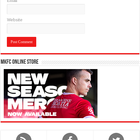
Email
*
Website
MKFC Online Store