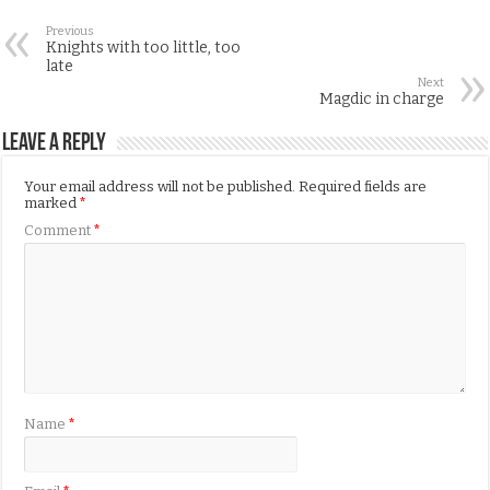
Previous
Knights with too little, too
late
Next
Magdic in charge
Leave a Reply
Your email address will not be published.
Required fields are
marked
*
Comment
*
Name
*