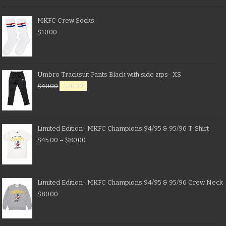
MKFC Crew Socks
$
10.00
Umbro Tracksuit Pants Black with side zips- XS
$
40.00
$
20.00
Limited Edition- MKFC Champions 94/95 & 95/96 T-Shirt
$
45.00
–
$
80.00
Limited Edition- MKFC Champions 94/95 & 95/96 Crew Neck
$
80.00