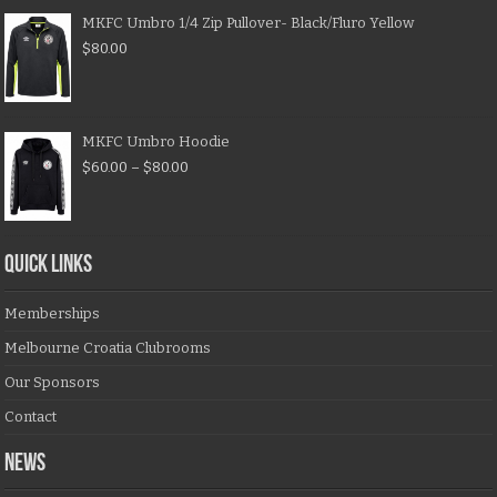
MKFC Umbro 1/4 Zip Pullover- Black/Fluro Yellow
$
80.00
MKFC Umbro Hoodie
$
60.00
–
$
80.00
QUICK LINKS
Memberships
Melbourne Croatia Clubrooms
Our Sponsors
Contact
NEWS