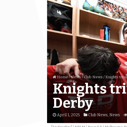
Home
/
News
/
Club News
/
Knights triu
Knights tr
Derby
April 1, 2025
Club News
,
News