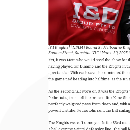
[3:1 Knights] | NPLM | Round 8 | Melbourne Kni
Somers Street, Sunshine VIC | March 30, 2025 
Yet, it was Matti who would steal the show for 
having played for Dinamo and the Knights in th
spectacular. With each save, he reminded the 
the game tied heading into halftime, as the Knig
As the second half wore on, it was the Knights
Petheriotis, fresh off the bench after Kane Sh
perfectly weighted pass from deep and, with a 
powerful strike, Petheriotis sent the ball sailing
The Knights weren’t done yet. In the 83rd minut
a ball over the Saints’ defensive line. The ball 