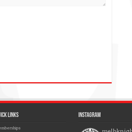
ICK LINKS
Instagram
mberships
melbknig