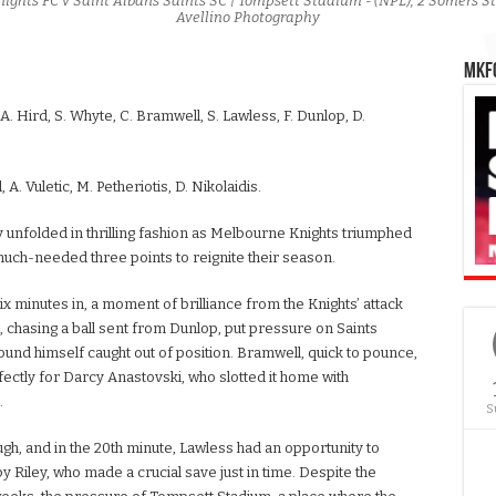
nights FC v Saint Albans Saints SC | Tompsett Stadium - (NPL), 2 Somers S
Avellino Photography
MKFC
, A. Hird, S. Whyte, C. Bramwell, S. Lawless, F. Dunlop, D.
, A. Vuletic, M. Petheriotis, D. Nikolaidis.
 unfolded in thrilling fashion as Melbourne Knights triumphed
much-needed three points to reignite their season.
 minutes in, a moment of brilliance from the Knights’ attack
 chasing a ball sent from Dunlop, put pressure on Saints
found himself caught out of position. Bramwell, quick to pounce,
fectly for Darcy Anastovski, who slotted it home with
.
S
ugh, and in the 20th minute, Lawless had an opportunity to
y Riley, who made a crucial save just in time. Despite the