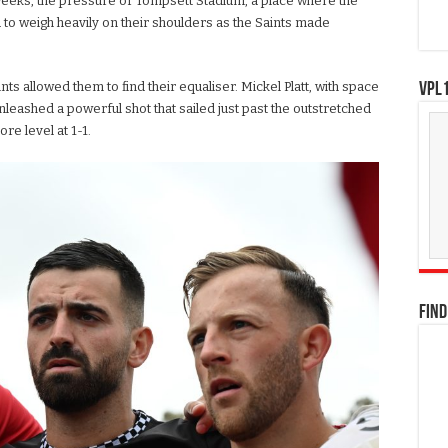
eeks, the pressure of Tompsett Stadium, a place where the
 to weigh heavily on their shoulders as the Saints made
nts allowed them to find their equaliser. Mickel Platt, with space
VPL1
unleashed a powerful shot that sailed just past the outstretched
re level at 1-1.
FIND