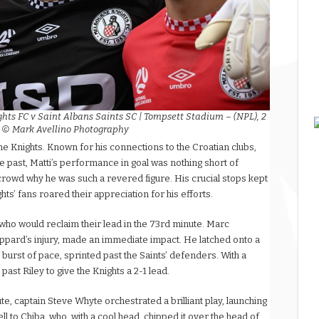
ghts FC v Saint Albans Saints SC | Tompsett Stadium – (NPL), 2
| © Mark Avellino Photography
the Knights. Known for his connections to the Croatian clubs,
e past, Matti’s performance in goal was nothing short of
crowd why he was such a revered figure. His crucial stops kept
hts’ fans roared their appreciation for his efforts.
 who would reclaim their lead in the 73rd minute. Marc
eppard’s injury, made an immediate impact. He latched onto a
burst of pace, sprinted past the Saints’ defenders. With a
 past Riley to give the Knights a 2-1 lead.
e, captain Steve Whyte orchestrated a brilliant play, launching
fell to Chiba, who, with a cool head, chipped it over the head of