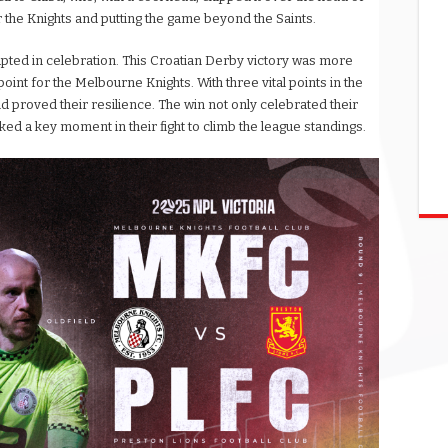
for the Knights and putting the game beyond the Saints.
upted in celebration. This Croatian Derby victory was more
 point for the Melbourne Knights. With three vital points in the
d proved their resilience. The win not only celebrated their
d a key moment in their fight to climb the league standings.