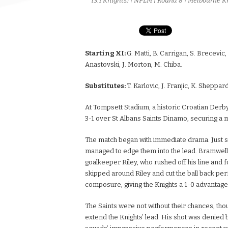
[3:1 Knights] | NPLM | Round 8 | Melbourne K
Starting XI:
G. Matti, B. Carrigan, S. Brecevic
Anastovski, J. Morton, M. Chiba.
Substitutes:
T. Karlovic, J. Franjic, K. Sheppard
At Tompsett Stadium, a historic Croatian Derby
3-1 over St Albans Saints Dinamo, securing a 
The match began with immediate drama. Just six
managed to edge them into the lead. Bramwell,
goalkeeper Riley, who rushed off his line and 
skipped around Riley and cut the ball back per
composure, giving the Knights a 1-0 advantage
The Saints were not without their chances, tho
extend the Knights’ lead. His shot was denied b