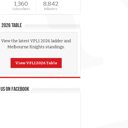
1,360
8,842
Subscribers
Followers
 2026 Table
View the latest VPL1 2026 ladder and
Melbourne Knights standings.
View VPL1 2026 Table
 US ON FACEBOOK