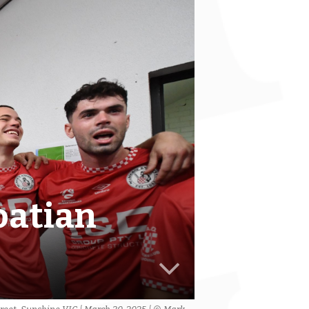
oatian