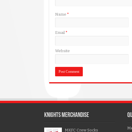
Name
*
Email
*
Website
KNIGHTS MERCHANDISE
QU
Me
MKFC Crew Socks