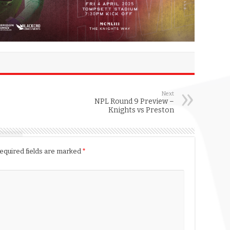
Next
NPL Round 9 Preview –
Knights vs Preston
equired fields are marked
*