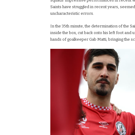
squads’ impressive performances in recent w
Saints have struggled in recent years, seemed
uncharacteristic errors.
In the 35th minute, the determination of the Sai
inside the box, cut back onto his left foot and 
hands of goalkeeper Gab Matti, bringing the sco