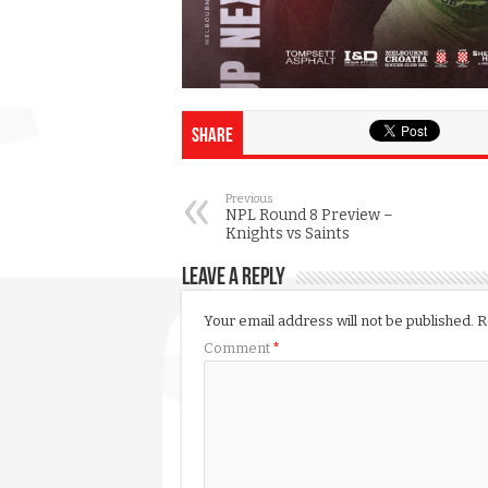
Share
Previous
NPL Round 8 Preview –
Knights vs Saints
Leave a Reply
Your email address will not be published.
R
Comment
*