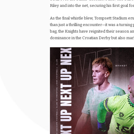
Riley and into the net, securing his first goal 
As the final whistle blew, Tompsett Stadium er
than just a thrilling encounter—it was a turning
bag, the Knights have reignited their season an
dominance in the Croatian Derby but also marke