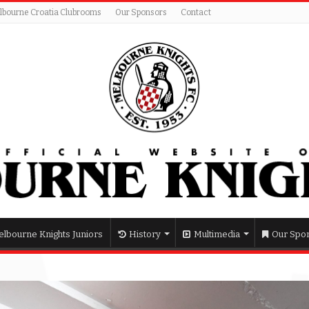
lbourne Croatia Clubrooms
Our Sponsors
Contact
lbourne Knights Juniors
History
Multimedia
Our Spo