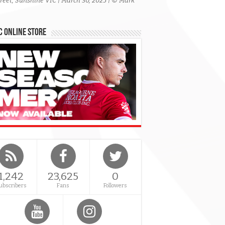
treet, Sunshine VIC | March 30, 2025 | © Mark
 Online Store
1,242
23,625
0
ubscribers
Fans
Followers