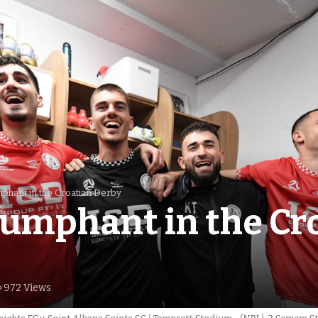
mphant in the Croatian Derby
iumphant in the Cr
972 Views