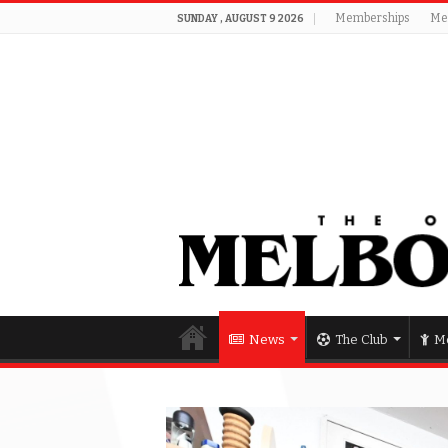
Memberships
Me
SUNDAY , AUGUST 9 2026
News
The Club
Me