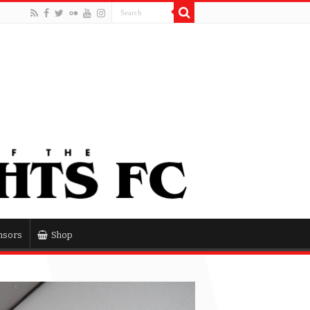
nsors
Shop