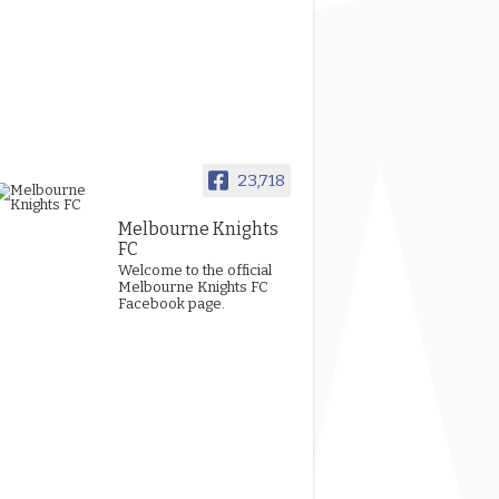
23,718
Melbourne Knights
FC
Welcome to the official
Melbourne Knights FC
Facebook page.