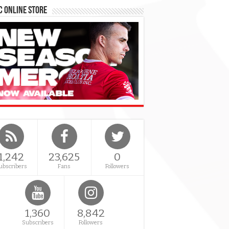
 Online Store
1,242
23,625
0
ubscribers
Fans
Followers
1,360
8,842
Subscribers
Followers