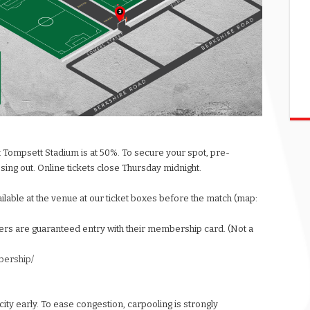
t Tompsett Stadium is at 50%. To secure your spot, pre-
ssing out. Online tickets close Thursday midnight.
vailable at the venue at our ticket boxes before the match (map:
rs are guaranteed entry with their membership card. (Not a
bership/
acity early. To ease congestion, carpooling is strongly