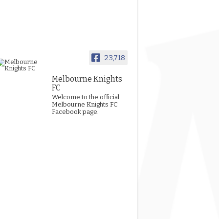
23,718
Melbourne Knights
FC
Welcome to the official
Melbourne Knights FC
Facebook page.