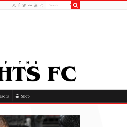
nsors
Shop