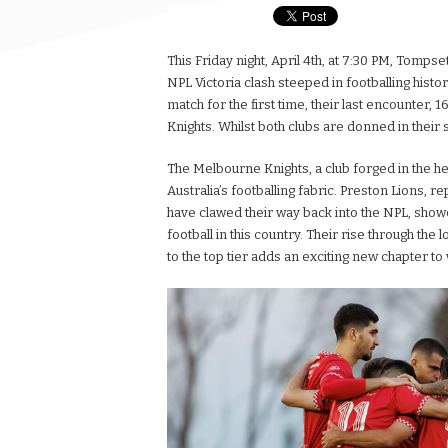
This Friday night, April 4th, at 7:30 PM, Tom
NPL Victoria clash steeped in footballing histo
match for the first time, their last encounter,
Knights. Whilst both clubs are donned in thei
The Melbourne Knights, a club forged in the he
Australia’s footballing fabric. Preston Lions,
have clawed their way back into the NPL, show
football in this country. Their rise through the
to the top tier adds an exciting new chapter to 