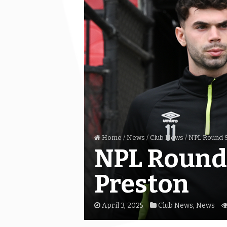
Home
/
News
/
Club News
/
NPL Round 9
NPL Round 
Preston
April 3, 2025
Club News
,
News