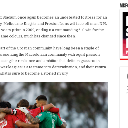
MKFC
psett Stadium once again becomes an undefeated fortress for an
ry. Melbourne Knights and Preston Lions will face off in an NPL
 16 years prior in 2009, ending n a commanding 5-0 win for the
r same colours, much has changed since then.
art of the Croatian community, have long been a staple of
 representing the Macedonian community with equal passion,
casing the resilience and ambition that defines grassroots
 lower leagues is a testament to determination, and their return
what is sure to become a storied rivalry.
S