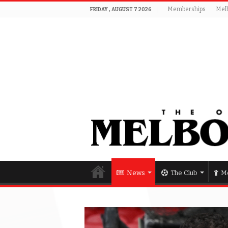
Memberships
Mel
FRIDAY , AUGUST 7 2026
News
The Club
Me