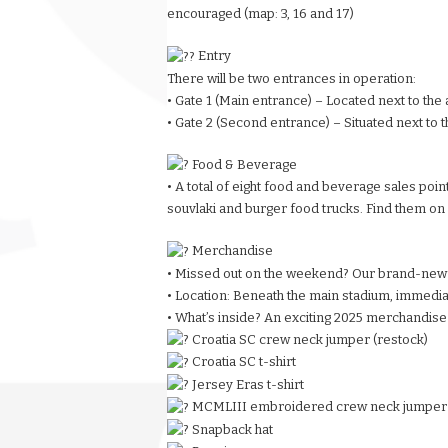
encouraged (map: 3, 16 and 17)
Entry
There will be two entrances in operation:
• Gate 1 (Main entrance) – Located next to the 
• Gate 2 (Second entrance) – Situated next to 
Food & Beverage
• A total of eight food and beverage sales point
souvlaki and burger food trucks. Find them on 
Merchandise
• Missed out on the weekend? Our brand-new
• Location: Beneath the main stadium, immediate
• What’s inside? An exciting 2025 merchandise
Croatia SC crew neck jumper (restock)
Croatia SC t-shirt
Jersey Eras t-shirt
MCMLIII embroidered crew neck jumper
Snapback hat