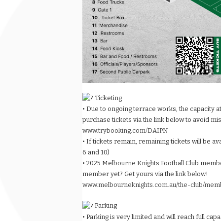
Ticketing
• Due to ongoing terrace works, the capacity a
purchase tickets via the link below to avoid mi
www.trybooking.com/DAIPN
• If tickets remain, remaining tickets will be a
6 and 10)
• 2025 Melbourne Knights Football Club membe
member yet? Get yours via the link below!
www.melbourneknights.com.au/the-club/mem
Parking
• Parking is very limited and will reach full cap