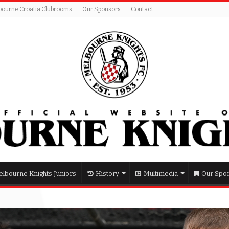
bourne Croatia Clubrooms
Our Sponsors
Contact
lbourne Knights Juniors
History
Multimedia
Our Spo