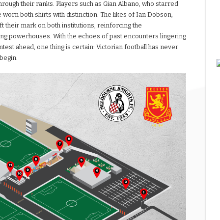
hrough their ranks. Players such as Gian Albano, who starred
worn both shirts with distinction. The likes of Ian Dobson,
their mark on both institutions, reinforcing the
ling powerhouses. With the echoes of past encounters lingering
ntest ahead, one thing is certain: Victorian football has never
 begin.