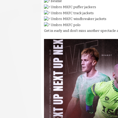
Beanie
Umbro MKFC puffer jackers
Umbro MKFC track jackets
Umbro MKFC windbreaker jackets
Umbro MKFC polo
Get in early and don’t miss another spectacle