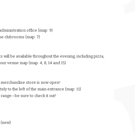
administration office (map: 9)
the clubrooms (map: 7)
s will be available throughout the evening, including pizza,
our venue map (map: 4, 8, 14 and 15)
 merchandise store is now open!
ly to the left of the main entrance (map: 11).
 range—be sure to check it out!
 (new)