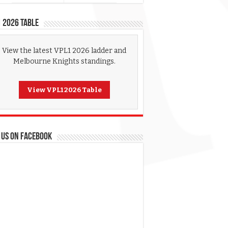
 2026 Table
View the latest VPL1 2026 ladder and
Melbourne Knights standings.
View VPL1 2026 Table
 US ON FACEBOOK