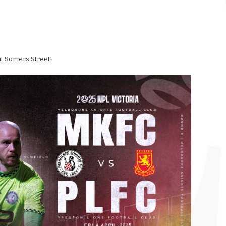
 at Somers Street!