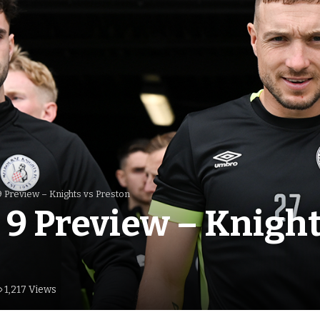
 Preview – Knights vs Preston
9 Preview – Knight
1,217 Views