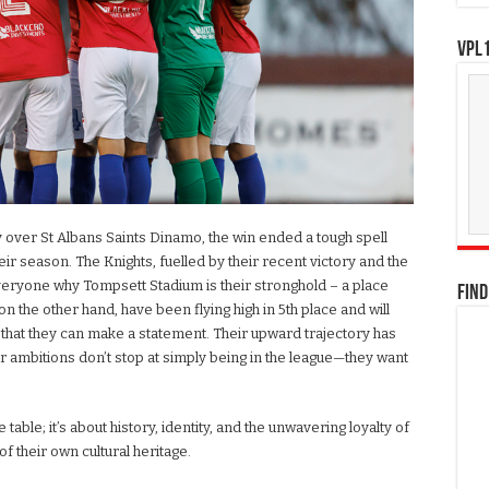
VPL1
ry over St Albans Saints Dinamo, the win ended a tough spell
season. The Knights, fuelled by their recent victory and the
veryone why Tompsett Stadium is their stronghold – a place
FIND
 on the other hand, have been flying high in 5th place and will
f that they can make a statement. Their upward trajectory has
ir ambitions don’t stop at simply being in the league—they want
he table; it’s about history, identity, and the unwavering loyalty of
f their own cultural heritage.