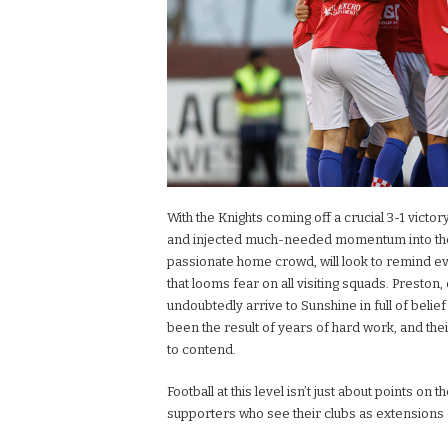
With the Knights coming off a crucial 3-1 victo
and injected much-needed momentum into their 
passionate home crowd, will look to remind e
that looms fear on all visiting squads. Preston,
undoubtedly arrive to Sunshine in full of belie
been the result of years of hard work, and the
to contend.
Football at this level isn’t just about points on t
supporters who see their clubs as extensions o