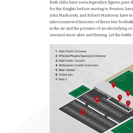
Both clubs have seen legendary figures pass t
for the Knights before moving to Preston, have 
John Markovski, and Robert Markovac have left 
interconnected histories of these two footbal
in the air and the promise of an electrifying co
seemed more alive and thriving. Let the battle