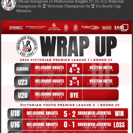
Official Instagram of Melbourne Knights FC
2x 🇦🇺 National
Champions
3x 🏆 Victorian Champions
9x 🏆 Dockerty Cup
Winners