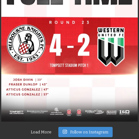
Load More
Follow on Instagram