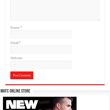
Name
*
Email
*
Website
MKFC Online Store