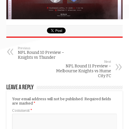
Previous
NPL Round 10 Preview –
Knights vs Thunder
Next
NPL Round 11 Preview –
Melbourne Knights vs Hume
City FC
Leave a Reply
Your email address will not be published.
Required fields
are marked
*
Comment
*