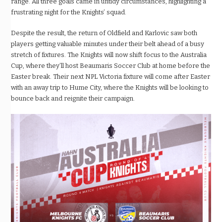
range. All three goals came in untidy circumstances, highlighting a
frustrating night for the Knights’ squad.
Despite the result, the return of Oldfield and Karlovic saw both
players getting valuable minutes under their belt ahead of a busy
stretch of fixtures. The Knights will now shift focus to the Australia
Cup, where they’ll host Beaumaris Soccer Club at home before the
Easter break. Their next NPL Victoria fixture will come after Easter
with an away trip to Hume City, where the Knights will be looking to
bounce back and reignite their campaign.