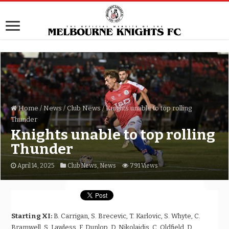
Home
/
News
/
Club News
/
Knights unable to top rolling
Thunder
Knights unable to top rolling
Thunder
April 14, 2025
Club News
,
News
791 Views
Starting XI:
B. Carrigan, S. Brecevic, T. Karlovic, S. Whyte, C.
Bramwell, S. Lawless, F. Dunlop, D. Nikolaidis, C. Oldfield, D.