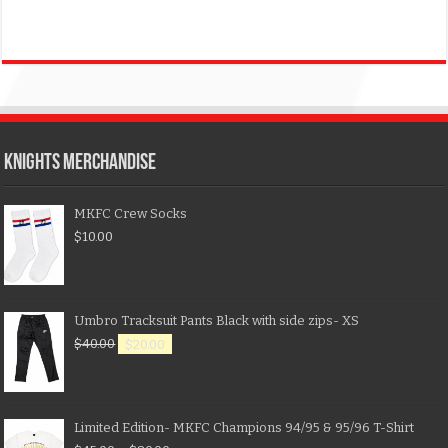
KNIGHTS MERCHANDISE
MKFC Crew Socks
$
10.00
Umbro Tracksuit Pants Black with side zips- XS
$
40.00
$
20.00
Limited Edition- MKFC Champions 94/95 & 95/96 T-Shirt