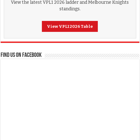
View the latest VPL1 2026 ladder and Melbourne Knights
standings.
View VPL1 2026 Table
FIND US ON FACEBOOK