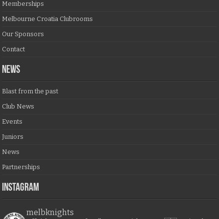
Memberships
Melbourne Croatia Clubrooms
Our Sponsors
Contact
NEWS
Blast from the past
Club News
Events
Juniors
News
Partnerships
Instagram
melbknights