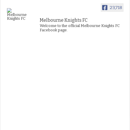
23,718
Melbourne Knights FC
Welcome to the official Melbourne Knights FC
Facebook page.