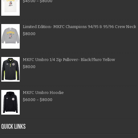
$
45.00
–
$
80.00
Limited Edition- MKFC Champions 94/95 & 95/96 Crew Neck
$
80.00
MKFC Umbro 1/4 Zip Pullover- Black/Fluro Yellow
$
80.00
MKFC Umbro Hoodie
$
60.00
–
$
80.00
QUICK LINKS