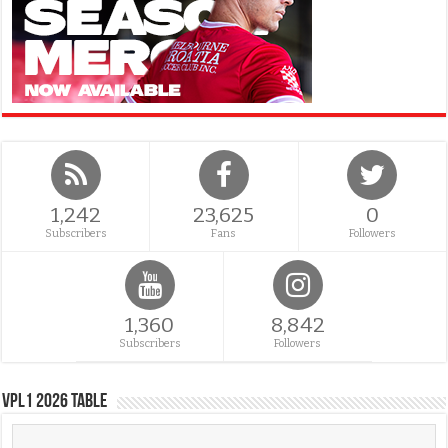
1,242
23,625
0
Subscribers
Fans
Followers
1,360
8,842
Subscribers
Followers
VPL1 2026 Table