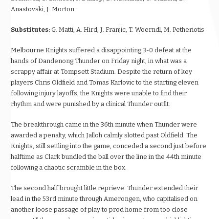
Anastovski, J. Morton.
Substitutes:
G. Matti, A. Hird, J. Franjic, T. Woerndl, M. Petheriotis
Melbourne Knights suffered a disappointing 3-0 defeat at the
hands of Dandenong Thunder on Friday night, in what was a
scrappy affair at Tompsett Stadium. Despite the return of key
players Chris Oldfield and Tomas Karlovic to the starting eleven
following injury layoffs, the Knights were unable to find their
rhythm and were punished by a clinical Thunder outfit.
The breakthrough came in the 36th minute when Thunder were
awarded a penalty, which Jalloh calmly slotted past Oldfield. The
Knights, still settling into the game, conceded a second just before
halftime as Clark bundled the ball over the line in the 44th minute
following a chaotic scramble in the box.
The second half brought little reprieve. Thunder extended their
lead in the 53rd minute through Amerongen, who capitalised on
another loose passage of play to prod home from too close