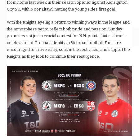
from home last week in their season opener against Kensignton
City SC, with Noor Eltawil netting the young sides first goal.
With the Knights eyeing a return to winning ways in the league and
the atmosphere set to reflect both pride and passion, Sunday
promises not just a crucial contest for NPL points, but a vibrant
celebration of Croatian identity in Victorian football. Fans are
encouraged to arrive early, soak in the festivities, and support the
Knights as they look to continue their resurgence.