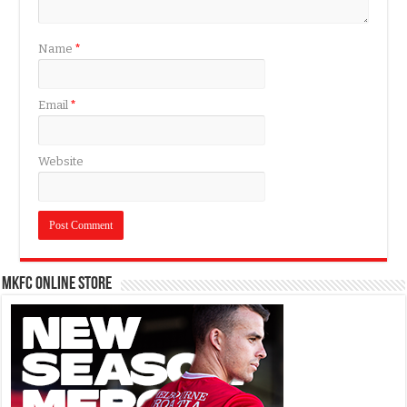
Name
*
Email
*
Website
MKFC Online Store