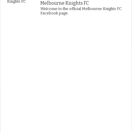
Melbourne Knights FC
Welcome to the official Melbourne Knights FC
Facebook page.