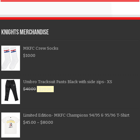
KNIGHTS MERCHANDISE
MKFC Crew Socks
$
10.00
Umbro Tracksuit Pants Black with side zips- XS
$
40.00
$
20.00
Limited Edition- MKFC Champions 94/95 & 95/96 T-Shirt
$
45.00
–
$
80.00