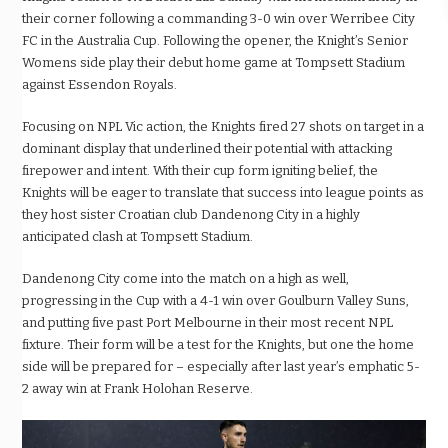
their corner following a commanding 3-0 win over Werribee City
FC in the Australia Cup. Following the opener, the Knight’s Senior
Womens side play their debut home game at Tompsett Stadium
against Essendon Royals.
Focusing on NPL Vic action, the Knights fired 27 shots on target in a
dominant display that underlined their potential with attacking
firepower and intent. With their cup form igniting belief, the
Knights will be eager to translate that success into league points as
they host sister Croatian club Dandenong City in a highly
anticipated clash at Tompsett Stadium.
Dandenong City come into the match on a high as well,
progressing in the Cup with a 4-1 win over Goulburn Valley Suns,
and putting five past Port Melbourne in their most recent NPL
fixture. Their form will be a test for the Knights, but one the home
side will be prepared for – especially after last year’s emphatic 5-
2 away win at Frank Holohan Reserve.