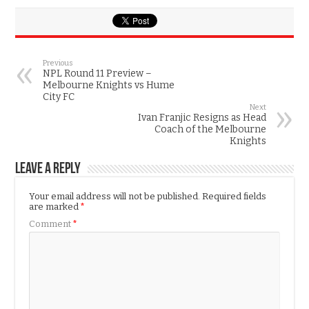
Previous
NPL Round 11 Preview –
Melbourne Knights vs Hume
City FC
Next
Ivan Franjic Resigns as Head
Coach of the Melbourne
Knights
Leave a Reply
Your email address will not be published.
Required fields
are marked
*
Comment
*