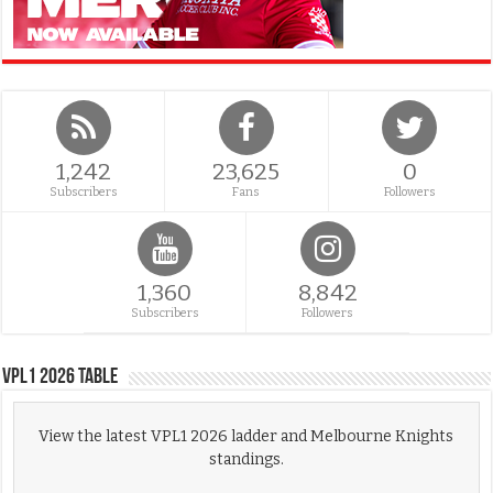
1,242
23,625
0
Subscribers
Fans
Followers
1,360
8,842
Subscribers
Followers
VPL1 2026 Table
View the latest VPL1 2026 ladder and Melbourne Knights
standings.