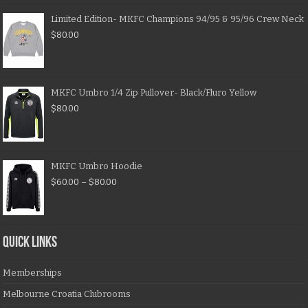
Limited Edition- MKFC Champions 94/95 & 95/96 Crew Neck
$
80.00
MKFC Umbro 1/4 Zip Pullover- Black/Fluro Yellow
$
80.00
MKFC Umbro Hoodie
$
60.00
–
$
80.00
QUICK LINKS
Memberships
Melbourne Croatia Clubrooms