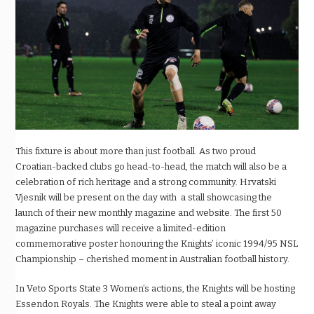
This fixture is about more than just football. As two proud
Croatian-backed clubs go head-to-head, the match will also be a
celebration of rich heritage and a strong community. Hrvatski
Vjesnik will be present on the day with a stall showcasing the
launch of their new monthly magazine and website. The first 50
magazine purchases will receive a limited-edition
commemorative poster honouring the Knights’ iconic 1994/95 NSL
Championship – cherished moment in Australian football history.
In Veto Sports State 3 Women’s actions, the Knights will be hosting
Essendon Royals. The Knights were able to steal a point away