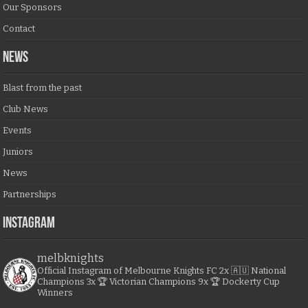
Our Sponsors
Contact
NEWS
Blast from the past
Club News
Events
Juniors
News
Partnerships
Instagram
melbknights
Official Instagram of Melbourne Knights FC
2x 🇦🇺 National
Champions
3x 🏆 Victorian Champions
9x 🏆 Dockerty Cup
Winners