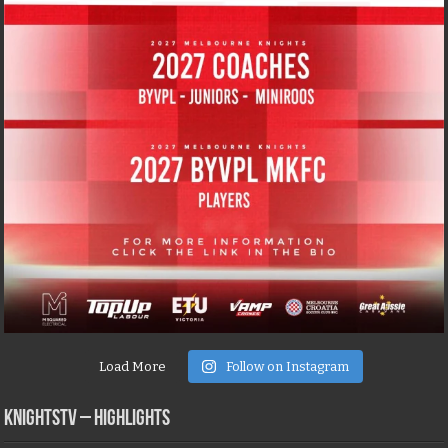
Load More
Follow on Instagram
KNIGHTSTV – Highlights