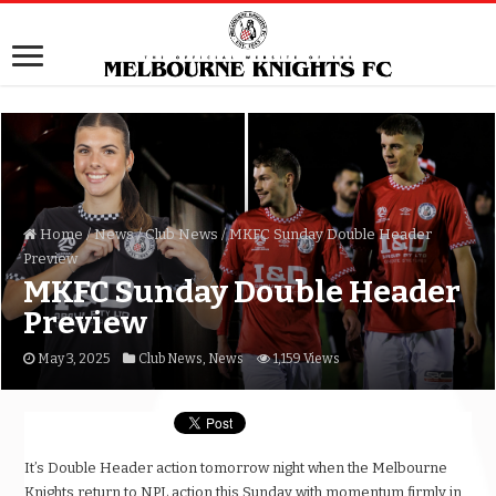
Home
/
News
/
Club News
/
MKFC Sunday Double Header
Preview
MKFC Sunday Double Header
Preview
May 3, 2025
Club News
,
News
1,159 Views
It’s Double Header action tomorrow night when the Melbourne
Knights return to NPL action this Sunday with momentum firmly in