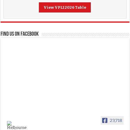
View VPL1 2026 Table
FIND US ON FACEBOOK
23,718