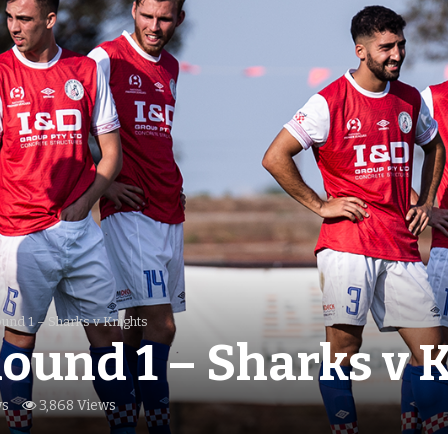
und 1 – Sharks v Knights
ound 1 – Sharks v 
s
3,868 Views