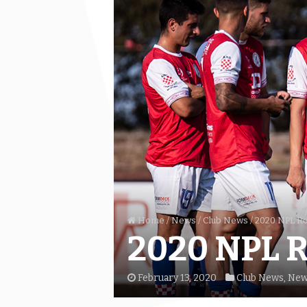
Home
/
News
/
Club News
/
2020 NPL Ro
2020 NPL R
February 13, 2020
Club News
,
New