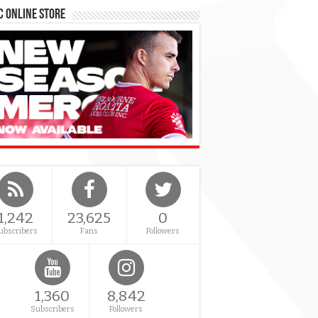
 Online Store
1,242
23,625
0
ubscribers
Fans
Followers
1,360
8,842
Subscribers
Followers