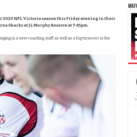
MKFC
r 2020 NPL Victoria season this Friday evening in their
rne Sharks at JL Murphy Reserve at 7:45pm.
nging in a new coaching staff as well as a big turnover in the
S