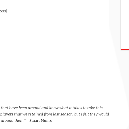
ross)
s that have been around and know what it takes to take this
 players that we retained from last season, but I felt they would
e around them.”
– Stuart Munro