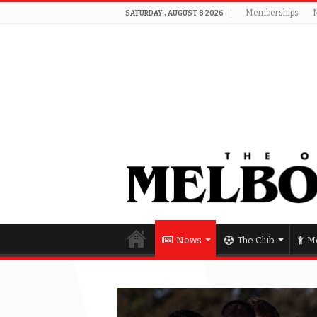
Memberships
SATURDAY , AUGUST 8 2026
News
The Club
Me