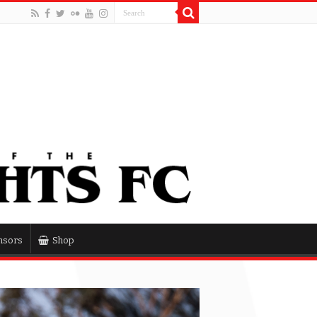
nsors
Shop