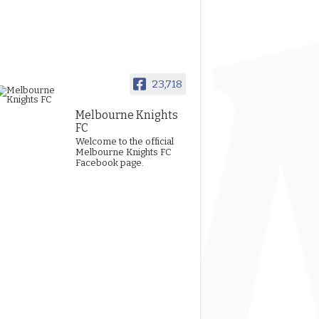
23,718
Melbourne Knights
FC
Welcome to the official
Melbourne Knights FC
Facebook page.