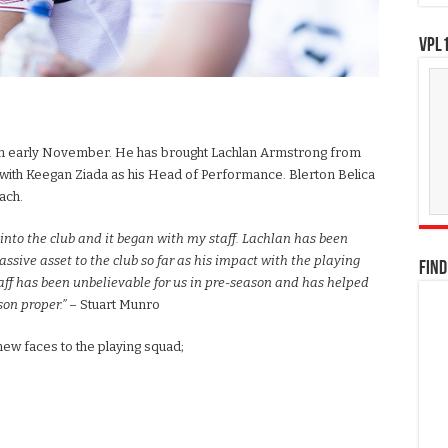
VPL1
 in early November. He has brought Lachlan Armstrong from
g with Keegan Ziada as his Head of Performance. Blerton Belica
ach.
m into the club and it began with my staff. Lachlan has been
sive asset to the club so far as his impact with the playing
FIND
aff has been unbelievable for us in pre-season and has helped
son proper.”
– Stuart Munro
new faces to the playing squad;