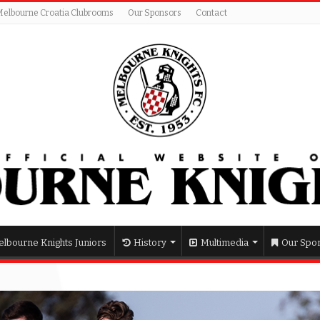
Melbourne Croatia Clubrooms
Our Sponsors
Contact
lbourne Knights Juniors
History
Multimedia
Our Spo