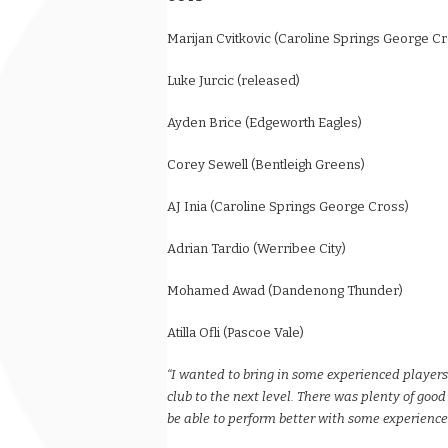
Marijan Cvitkovic (Caroline Springs George C
Luke Jurcic (released)
Ayden Brice (Edgeworth Eagles)
Corey Sewell (Bentleigh Greens)
AJ Inia (Caroline Springs George Cross)
Adrian Tardio (Werribee City)
Mohamed Awad (Dandenong Thunder)
Atilla Ofli (Pascoe Vale)
“I wanted to bring in some experienced player
club to the next level. There was plenty of good
be able to perform better with some experienc