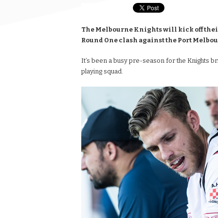
The Melbourne Knights will kick off thei
Round One clash against the Port Melbou
It’s been a busy pre-season for the Knights bri
playing squad.