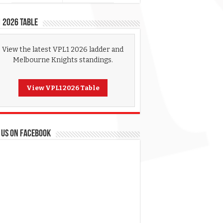
 2026 Table
View the latest VPL1 2026 ladder and
Melbourne Knights standings.
View VPL1 2026 Table
 US ON FACEBOOK