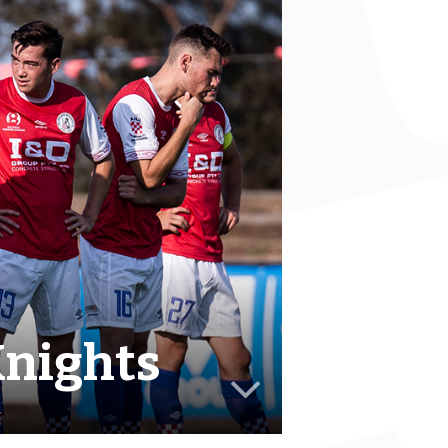
Knights