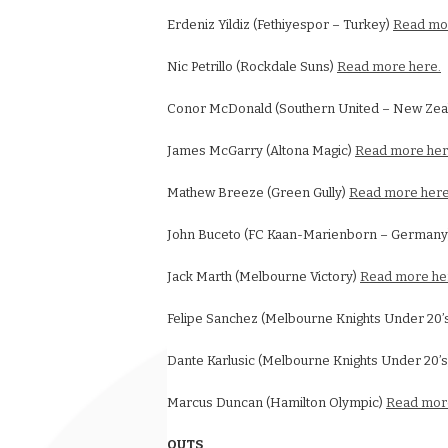
Erdeniz Yildiz (Fethiyespor – Turkey)
Read mo
Nic Petrillo (Rockdale Suns)
Read more here.
Conor McDonald (Southern United – New Zea
James McGarry (Altona Magic)
Read more her
Mathew Breeze (Green Gully)
Read more here
John Buceto (FC Kaan-Marienborn – German
Jack Marth (Melbourne Victory)
Read more he
Felipe Sanchez (Melbourne Knights Under 20’
Dante Karlusic (Melbourne Knights Under 20’
Marcus Duncan (Hamilton Olympic)
Read mor
OUTS