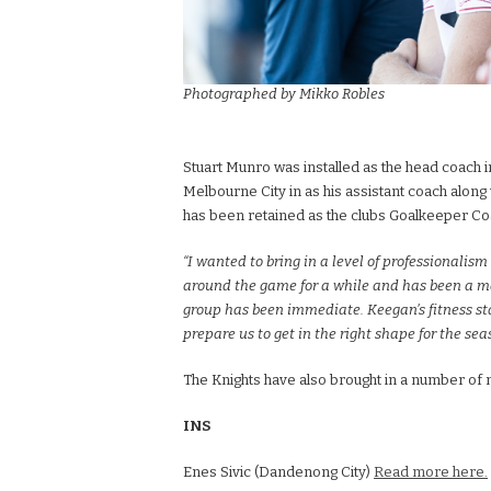
Photographed by Mikko Robles
Stuart Munro was installed as the head coach
Melbourne City in as his assistant coach alon
has been retained as the clubs Goalkeeper Co
“I wanted to bring in a level of professionalis
around the game for a while and has been a mas
group has been immediate. Keegan’s fitness st
prepare us to get in the right shape for the sea
The Knights have also brought in a number of 
INS
Enes Sivic (Dandenong City)
Read more here.