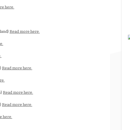
re here.
land)
Read more here.
e.
.
y)
Read more here.
re.
s)
Read more here.
s)
Read more here.
e here.