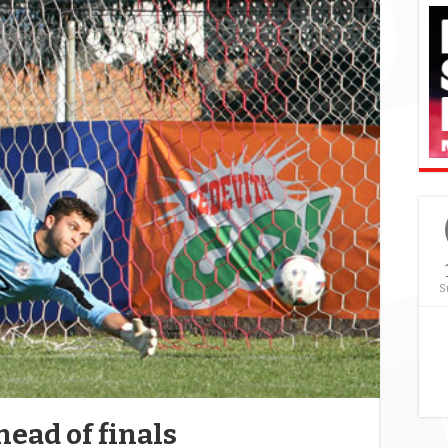
S
ead of finals