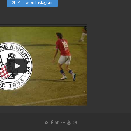
e
Follow on Instagram