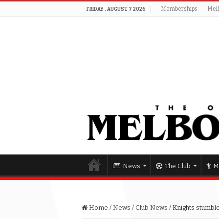
Memberships
Mel
FRIDAY , AUGUST 7 2026
News
The Club
M
Home
/
News
/
Club News
/
Knights stumble