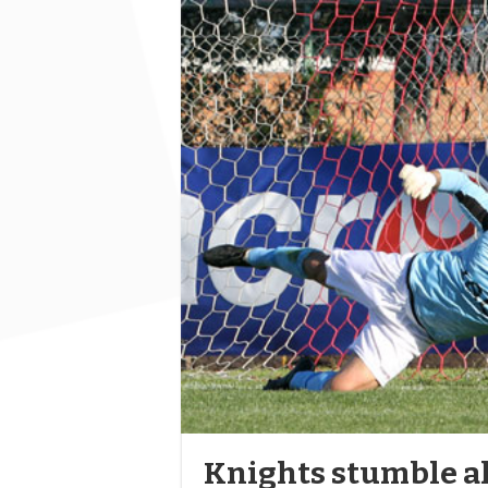
Knights stumble ah