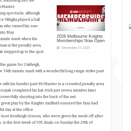
s, slamming into the
McMaster.
ing spectacle, although
 Vittiglia played a ball
amau who ruined his one-
into May.
2026 Melbourne Knights
 minute mark when the
Memberships Now Open
au in the penalty area,
December 27, 2025
ak stepped up to the spot
l the game for Oakleigh,
he 74th minute mark with a wonderful long range strike past
pe with his header past McMaster in a crowded penalty area
snjak completed his hat-trick just seven minutes later
powerfully shooting into the back of the net.
 great play by the Knights midfield ensured the fans had
l day at the office.
 host Bentleigh Greens, who were given the week off after
, in the first week of VPL finals on Sunday the 29th of