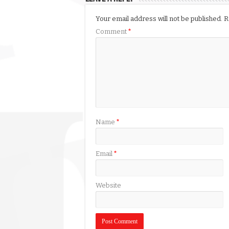
Your email address will not be published.
R
Comment
*
Name
*
Email
*
Website