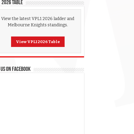
 2026 Table
View the latest VPL1 2026 ladder and
Melbourne Knights standings.
View VPL1 2026 Table
 US ON FACEBOOK