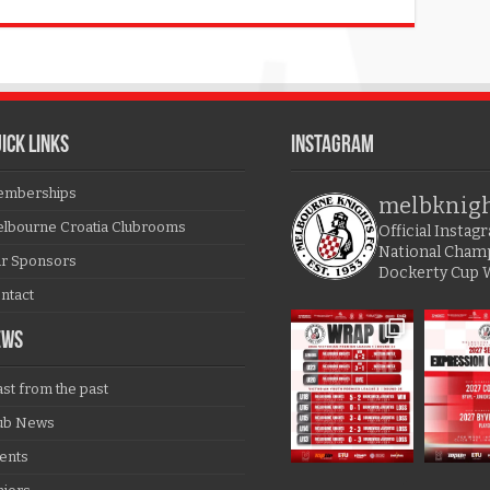
ICK LINKS
Instagram
mberships
melbknig
lbourne Croatia Clubrooms
Official Insta
National Cham
r Sponsors
Dockerty Cup 
ntact
EWS
ast from the past
ub News
ents