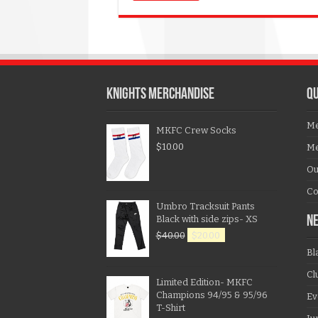
KNIGHTS MERCHANDISE
QU
Me
MKFC Crew Socks
$
10.00
Me
Ou
Co
Umbro Tracksuit Pants
Black with side zips- XS
N
$
40.00
$
20.00
Bl
Cl
Limited Edition- MKFC
Champions 94/95 & 95/96
Ev
T-Shirt