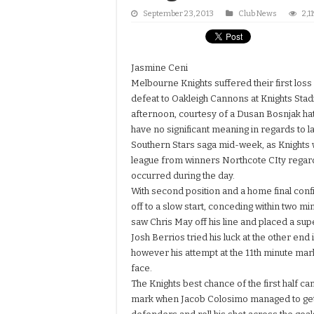
September 23, 2013
Club News
2,1
Jasmine Ceni
Melbourne Knights suffered their first loss 
defeat to Oakleigh Cannons at Knights Sta
afternoon, courtesy of a Dusan Bosnjak hat
have no significant meaning in regards to l
Southern Stars saga mid-week, as Knights w
league from winners Northcote CIty regardl
occurred during the day.
With second position and a home final con
off to a slow start, conceding within two m
saw Chris May off his line and placed a sup
Josh Berrios tried his luck at the other end 
however his attempt at the 11th minute mark
face.
The Knights best chance of the first half ca
mark when Jacob Colosimo managed to get