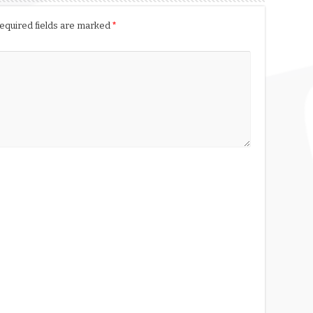
equired fields are marked
*