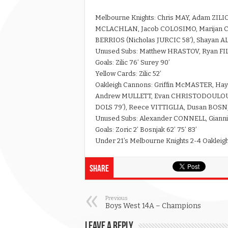
Melbourne Knights: Chris MAY, Adam ZILI
MCLACHLAN, Jacob COLOSIMO, Marijan CV
BERRIOS (Nicholas JURCIC 58’), Shayan A
Unused Subs: Matthew HRASTOV, Ryan FI
Goals: Zilic 76’ Surey 90’
Yellow Cards: Zilic 52’
Oakleigh Cannons: Griffin McMASTER, 
Andrew MULLETT, Evan CHRISTODOULOU (
DOLS 79’), Reece VITTIGLIA, Dusan BOSN
Unused Subs: Alexander CONNELL, Gianni
Goals: Zoric 2’ Bosnjak 62’ 75’ 83’
Under 21’s Melbourne Knights 2-4 Oaklei
Share
Previous
Boys West 14A – Champions
Leave a Reply