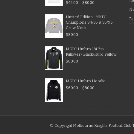
Ju
$
45.00
–
$
80.00
N
Limited Edition- MKFC
Pa
Champions 94/95 & 95/96
Crew Neck
$
80.00
MKFC Umbro 1/4 Zip
Pullover- Black/Fluro Yellow
$
80.00
MKFC Umbro Hoodie
$
60.00
–
$
80.00
© Copyright Melbourne Knights Football Club 1