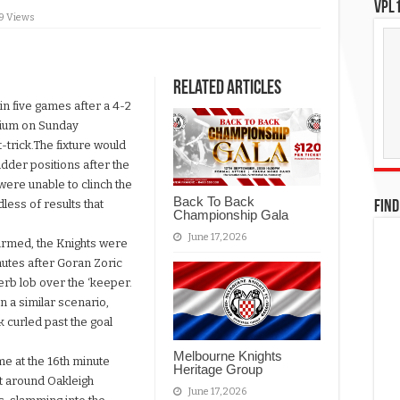
VPL1
19 Views
Related Articles
in five games after a 4-2
dium on Sunday
-trick.The fixture would
adder positions after the
ere unable to clinch the
Back To Back
ess of results that
FIND
Championship Gala
June 17, 2026
firmed, the Knights were
inutes after Goran Zoric
erb lob over the ‘keeper.
in a similar scenario,
 curled past the goal
Melbourne Knights
me at the 16th minute
Heritage Group
 around Oakleigh
June 17, 2026