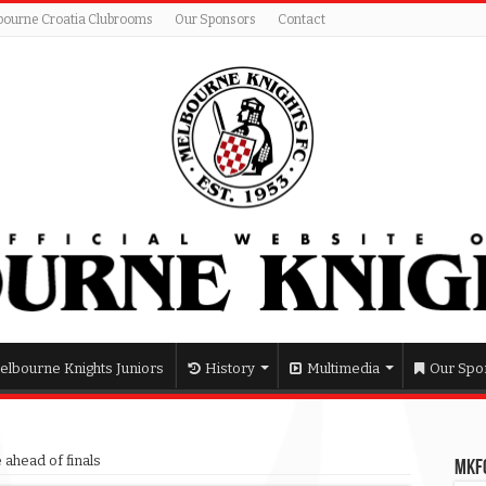
bourne Croatia Clubrooms
Our Sponsors
Contact
elbourne Knights Juniors
History
Multimedia
Our Spo
 ahead of finals
MKFC