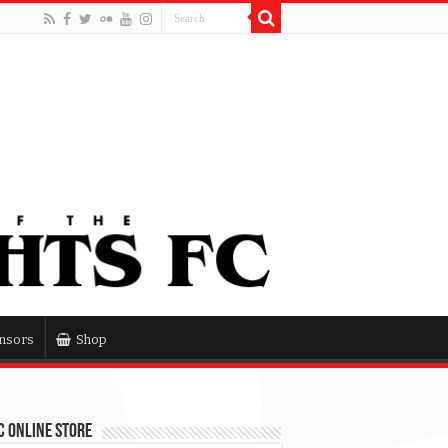
nsors
Shop
 Online Store