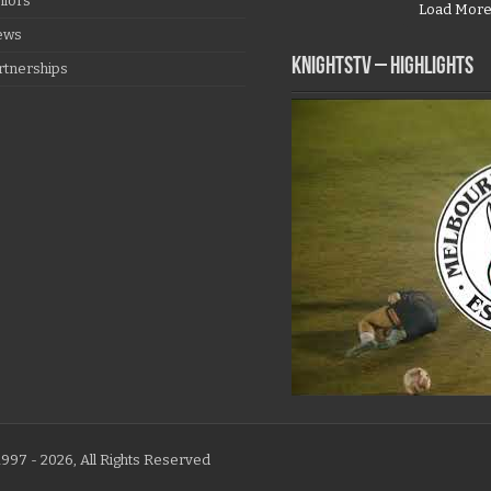
niors
Load Mor
ews
KNIGHTSTV – Highlights
rtnerships
997 - 2026, All Rights Reserved