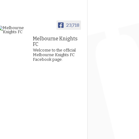
23,718
Melbourne Knights
FC
Welcome to the official
Melbourne Knights FC
Facebook page.