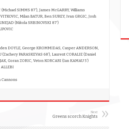
C (Michael SIMMS 87’), James McGARRY, Williams
ITKOVIC, Milan BATUR, Ben SUREY, Ivan GRGIC, Josh
LINEJAD (Nikola SRBINOVSKI 87’)
LIPOVIC
Hayden DOYLE, George KROMMIDAS, Casper ANDERSON,
Zachery PARASKEVAS 68’), Laurent CORALIE (Daniel
JAK, Goran ZORIC, Veton KORCARI (Ian KAMAU 5’)
 ALLEBI
gh Cannons
Next
Greens scorch Knights