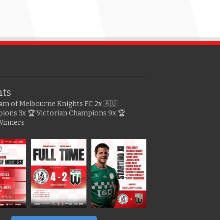
hts
gram of Melbourne Knights FC
2x 🇦🇺
pions
3x 🏆 Victorian Champions
9x 🏆
Winners