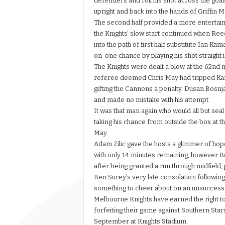
defenders and roll his shot across the goal
upright and back into the hands of Griffin 
The second half provided a more entertain
the Knights’ slow start continued when Reece
into the path of first half substitute Ian K
on-one chance by playing his shot straight 
The Knights were dealt a blow at the 62nd
referee deemed Chris May had tripped Kam
gifting the Cannons a penalty. Dusan Bosnj
and made no mistake with his attempt.
It was that man again who would all but sea
taking his chance from outside the box at t
May.
Adam Zilic gave the hosts a glimmer of ho
with only 14 minutes remaining, however Bo
after being granted a run through midfield, 
Ben Surey’s very late consolation following
something to cheer about on an unsuccessfu
Melbourne Knights have earned the right to
forfeiting their game against Southern Stars
September at Knights Stadium.