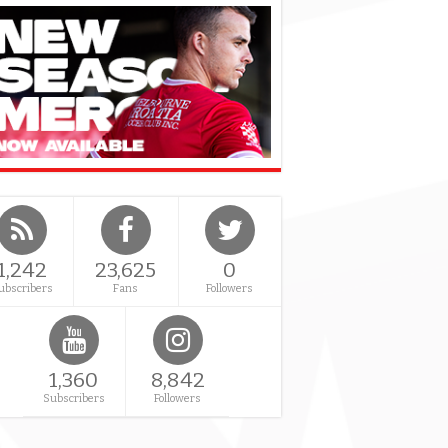
1,242
23,625
0
ubscribers
Fans
Followers
1,360
8,842
Subscribers
Followers