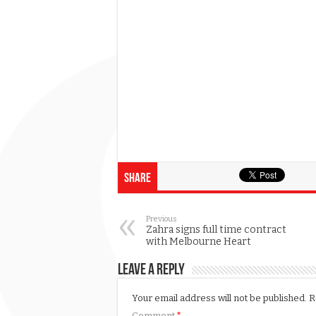
Share
Previous
Zahra signs full time contract
with Melbourne Heart
Leave a Reply
Your email address will not be published.
R
Comment
*