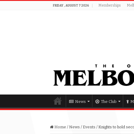
Memberships
Mel
FRIDAY , AUGUST 7 2026
News
The Club
M
Home
/
News
/
Events
/
Knights to hold seco