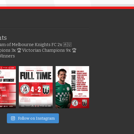
hts
gram of Melbourne Knights FC
2x 🇦🇺
pions
3x 🏆 Victorian Champions
9x 🏆
Winners
e
Follow on Instagram