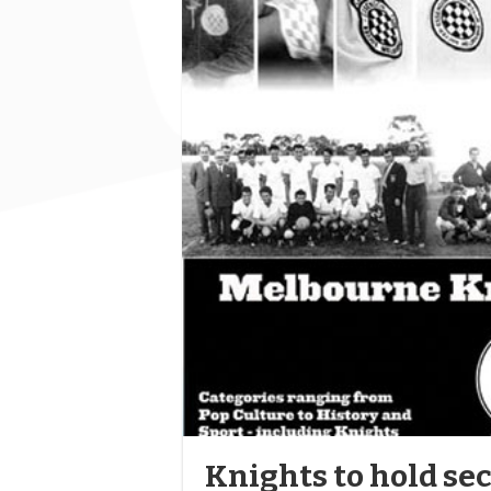
Knights to hold sec