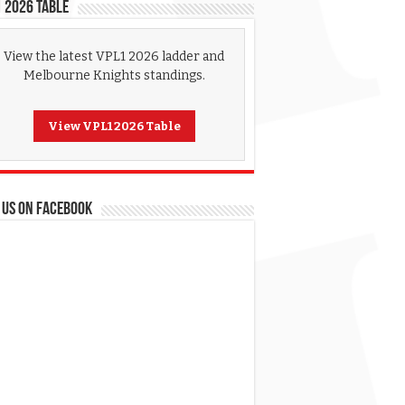
 2026 Table
View the latest VPL1 2026 ladder and
Melbourne Knights standings.
View VPL1 2026 Table
 US ON FACEBOOK