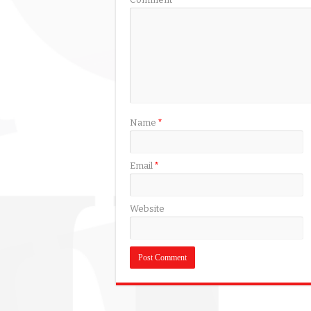
Name
*
Email
*
Website