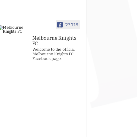
23,718
Melbourne Knights
FC
Welcome to the official
Melbourne Knights FC
Facebook page.