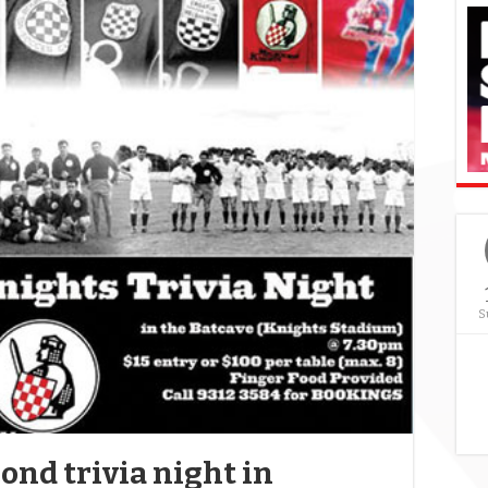
S
ond trivia night in