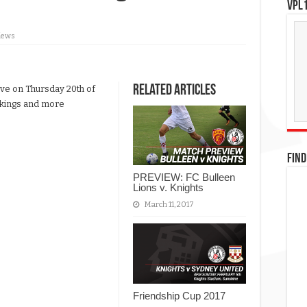
VPL1
iews
Related Articles
ave on Thursday 20th of
ookings and more
FIND
PREVIEW: FC Bulleen
Lions v. Knights
March 11, 2017
Friendship Cup 2017