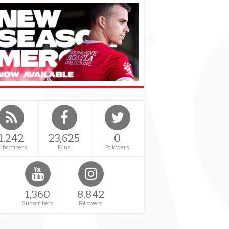
1,242
23,625
0
ubscribers
Fans
Followers
1,360
8,842
Subscribers
Followers