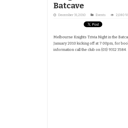
Batcave
December 31, 2010
Events
2,080 V
Melbourne Knights Trivia Night in the Batc
January 2010 kicking off at 7:00pm, for b
information call the club on (03) 9312 3584.