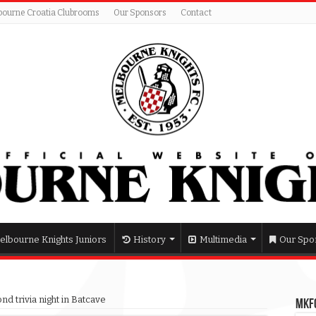
bourne Croatia Clubrooms
Our Sponsors
Contact
elbourne Knights Juniors
History
Multimedia
Our Spo
nd trivia night in Batcave
MKFC