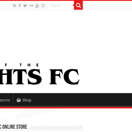
nsors
Shop
 Online Store