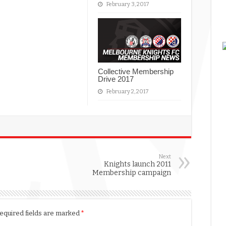
February 3, 2017
Collective Membership
Drive 2017
February 2, 2017
Next
Knights launch 2011
Membership campaign
equired fields are marked
*