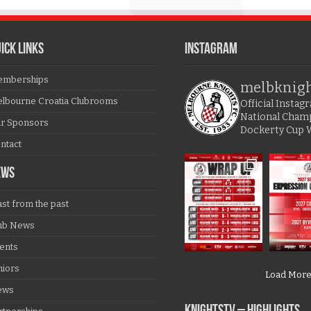
ICK LINKS
Instagram
mberships
melbknig
lbourne Croatia Clubrooms
Official Insta
National Cham
r Sponsors
Dockerty Cup 
ntact
EWS
ast from the past
ub News
ents
niors
Load Mor
ews