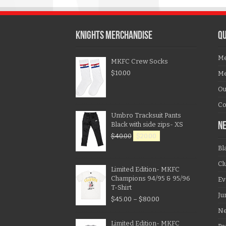
KNIGHTS MERCHANDISE
QU
Me
MKFC Crew Socks
$
10.00
Me
Ou
Co
Umbro Tracksuit Pants
Black with side zips- XS
N
$
40.00
$
20.00
Bl
Cl
Limited Edition- MKFC
Champions 94/95 & 95/96
Ev
T-Shirt
Ju
$
45.00
–
$
80.00
N
Limited Edition- MKFC