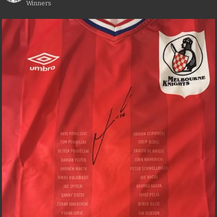
Winners