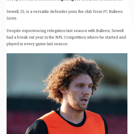
Sewell, 22, is a versatile defender joins the club from FC Bulleen
Lions.
Despite experiencing relegation last season with Bulleen, Sewell
had a break out year in the NPL Competition where he started and
played in every game last season.