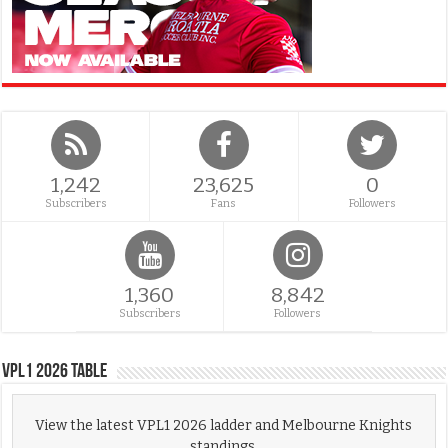
1,242
23,625
0
Subscribers
Fans
Followers
1,360
8,842
Subscribers
Followers
VPL1 2026 Table
View the latest VPL1 2026 ladder and Melbourne Knights
standings.