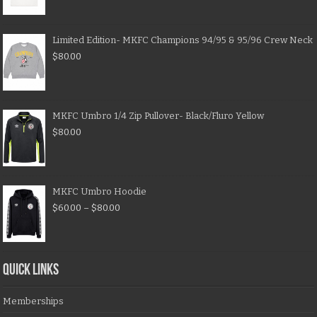
Limited Edition- MKFC Champions 94/95 & 95/96 Crew Neck
$
80.00
MKFC Umbro 1/4 Zip Pullover- Black/Fluro Yellow
$
80.00
MKFC Umbro Hoodie
$
60.00
–
$
80.00
QUICK LINKS
Memberships