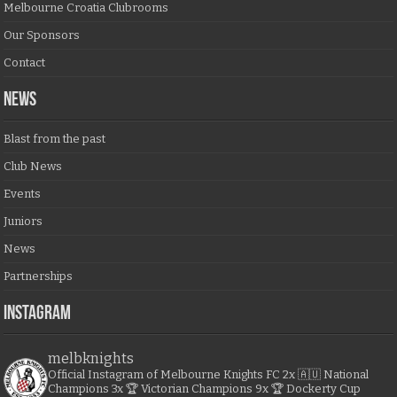
Melbourne Croatia Clubrooms
Our Sponsors
Contact
NEWS
Blast from the past
Club News
Events
Juniors
News
Partnerships
Instagram
melbknights
Official Instagram of Melbourne Knights FC
2x 🇦🇺 National
Champions
3x 🏆 Victorian Champions
9x 🏆 Dockerty Cup