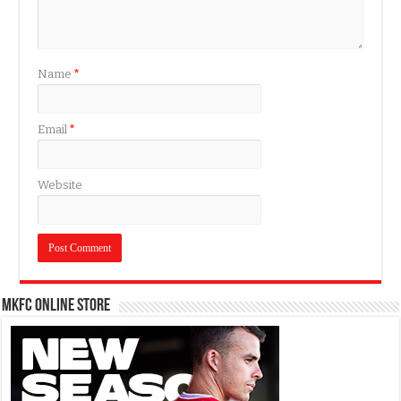
Name
*
Email
*
Website
MKFC Online Store