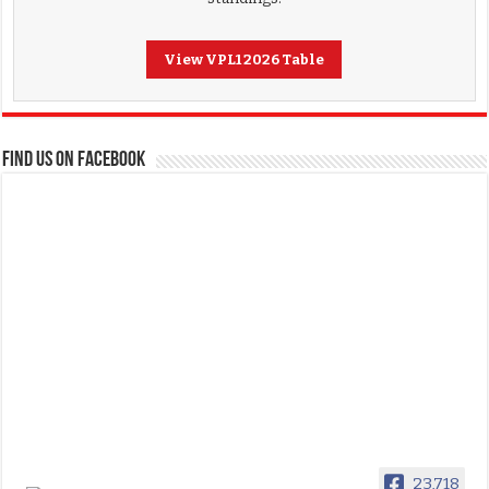
View VPL1 2026 Table
FIND US ON FACEBOOK
23,718