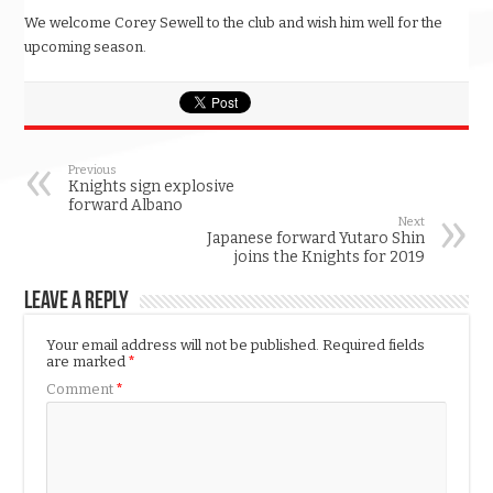
We welcome Corey Sewell to the club and wish him well for the
upcoming season.
Previous
Knights sign explosive
forward Albano
Next
Japanese forward Yutaro Shin
joins the Knights for 2019
Leave a Reply
Your email address will not be published.
Required fields
are marked
*
Comment
*