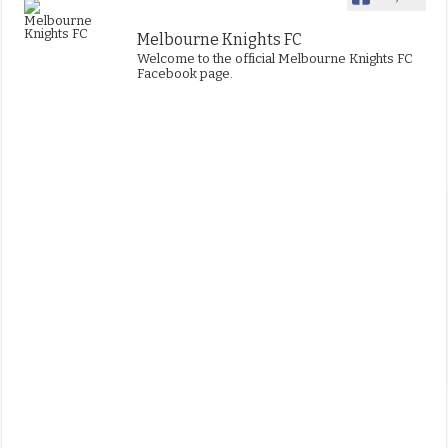
Melbourne Knights FC
Welcome to the official Melbourne Knights FC
Facebook page.