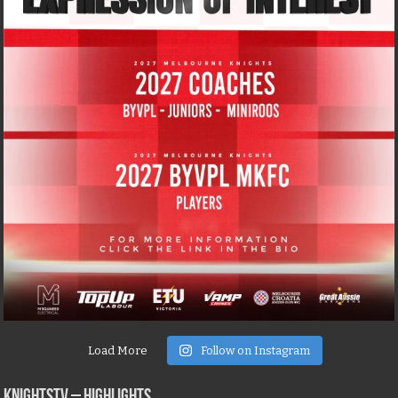
Load More
Follow on Instagram
KNIGHTSTV – Highlights