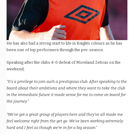
He has also had a strong start to life in Knights colours as he has
been one of top performers through the pre-season.
Speaking after the clubs 4-0 defeat of Moreland Zebras on the
weekend,
“It’s a privilege to join such a prestigious club. After speaking to the
board about their ambitions and where they want to take the club
in the immediate future it made sense for me to come on board for
the journey.”
“We’ve got a great group of players here and they’ve all made me
feel welcome right from the get go. We’ve been working extremely
hard and I feel as though we’re in for a big season
.”