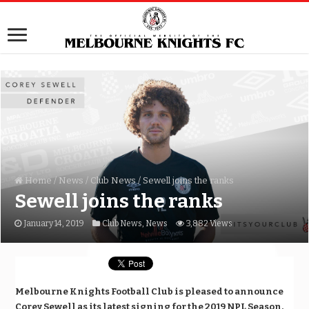
Home
/
News
/
Club News
/
Sewell joins the ranks
Sewell joins the ranks
January 14, 2019
Club News
,
News
3,882 Views
Melbourne Knights Football Club is pleased to announce
Corey Sewell as its latest signing for the 2019 NPL Season.