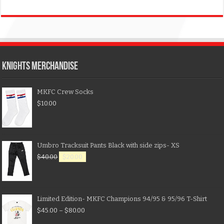
KNIGHTS MERCHANDISE
MKFC Crew Socks
$
10.00
Umbro Tracksuit Pants Black with side zips- XS
$
40.00
$
20.00
Limited Edition- MKFC Champions 94/95 & 95/96 T-Shirt
$
45.00
–
$
80.00